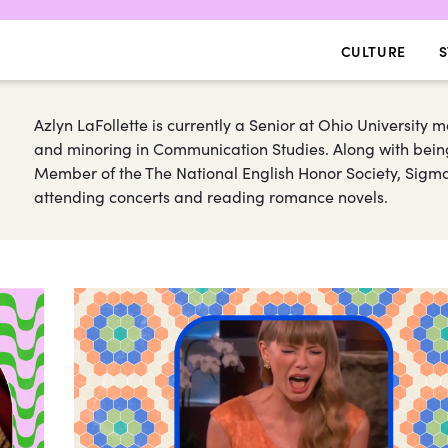
CULTURE
S
Azlyn LaFollette is currently a Senior at Ohio University ma
and minoring in Communication Studies. Along with being
Member of the The National English Honor Society, Sigma 
attending concerts and reading romance novels.