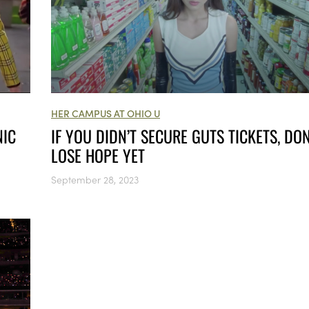
HER CAMPUS AT OHIO U
IF YOU DIDN’T SECURE GUTS TICKETS, DON
NIC
LOSE HOPE YET
September 28, 2023