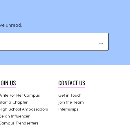
ave unread.
JOIN US
CONTACT US
Write For Her Campus
Get in Touch
Start a Chapter
Join the Team
High School Ambassadors
Internships
Be an Influencer
Campus Trendsetters