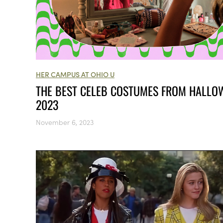
HER CAMPUS AT OHIO U
THE BEST CELEB COSTUMES FROM HALLO
2023
November 6, 2023