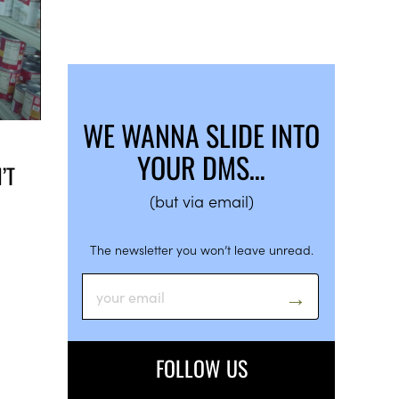
WE WANNA SLIDE INTO
YOUR DMS…
’T
(but via email)
The newsletter you won’t leave unread.
FOLLOW US