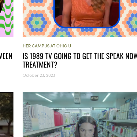
HER CAMPUS AT OHIO U
WEEN
IS 1989 TV GOING TO GET THE SPEAK NO
TREATMENT?
October 23, 2023