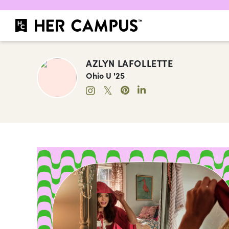
AZLYN LAFOLLETTE
Ohio U '25
𝕏