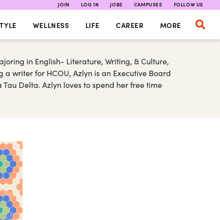
JOIN
LOG IN
JOBS
CAMPUSES
FOLLOW US
TYLE
WELLNESS
LIFE
CAREER
MORE
joring in English- Literature, Writing, & Culture,
 a writer for HCOU, Azlyn is an Executive Board
Tau Delta. Azlyn loves to spend her free time