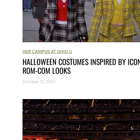
HER CAMPUS AT OHIO U
HALLOWEEN COSTUMES INSPIRED BY ICO
ROM-COM LOOKS
October 12, 2023