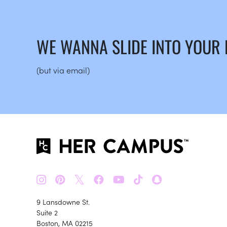
WE WANNA SLIDE INTO YOUR
(but via email)
𝕏
9 Lansdowne St.
Suite 2
Boston, MA 02215