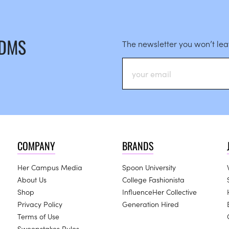
 DMS
The newsletter you won’t le
COMPANY
BRANDS
Her Campus Media
Spoon University
About Us
College Fashionista
Shop
InfluenceHer Collective
Privacy Policy
Generation Hired
Terms of Use
Sweepstakes Rules