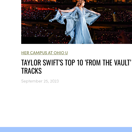
HER CAMPUS AT OHIO U
TAYLOR SWIFT’S TOP 10 ‘FROM THE VAULT’
TRACKS
September 25, 2023