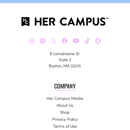
𝕏
9 Lansdowne St.
Suite 2
Boston, MA 02215
COMPANY
Her Campus Media
About Us
Shop
Privacy Policy
Terms of Use