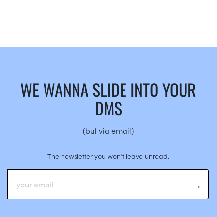
WE WANNA SLIDE INTO YOUR
DMS
(but via email)
The newsletter you won’t leave unread.