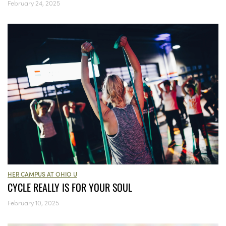
February 24, 2025
HER CAMPUS AT OHIO U
CYCLE REALLY IS FOR YOUR SOUL
February 10, 2025