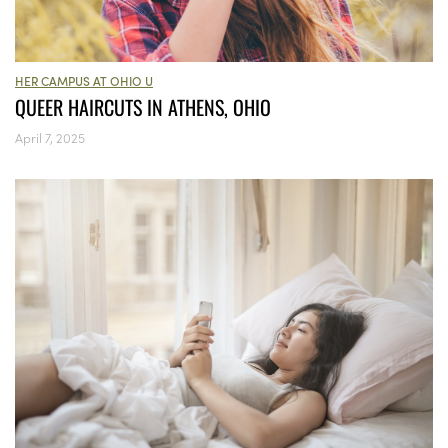
HER CAMPUS AT OHIO U
QUEER HAIRCUTS IN ATHENS, OHIO
April 7, 2025