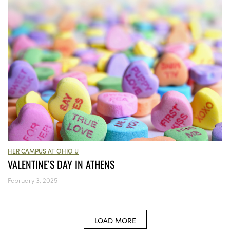
HER CAMPUS AT OHIO U
VALENTINE’S DAY IN ATHENS
February 3, 2025
LOAD MORE