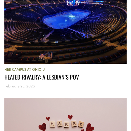
HER CAMPUS AT OHIO U
HEATED RIVALRY: A LESBIAN’S POV
February 23, 2026