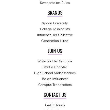
Sweepstakes Rules
BRANDS
Spoon University
College Fashionista
InfluenceHer Collective
Generation Hired
JOIN US
Write For Her Campus
Start a Chapter
High School Ambassadors
Be an Influencer
Campus Trendsetters
CONTACT US
Get in Touch