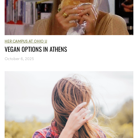
HER CAMPUS AT OHIO U
VEGAN OPTIONS IN ATHENS
October 6, 2025