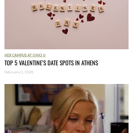
HER CAMPUS AT OHIO U
TOP 5 VALENTINE’S DATE SPOTS IN ATHENS
February 2, 2026