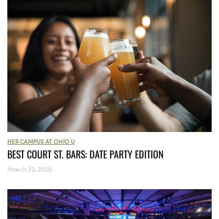
HER CAMPUS AT OHIO U
BEST COURT ST. BARS: DATE PARTY EDITION
March 23, 2026