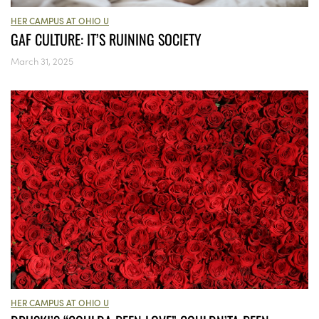
HER CAMPUS AT OHIO U
GAF CULTURE: IT’S RUINING SOCIETY
March 31, 2025
HER CAMPUS AT OHIO U