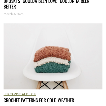
DRUSKI’S “COULDA BEEN LOVE” COULDN’TA BEEN
BETTER
March 4, 2025
HER CAMPUS AT OHIO U
CROCHET PATTERNS FOR COLD WEATHER