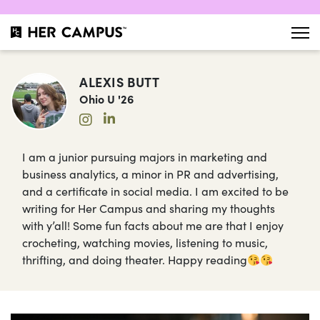
ALEXIS BUTT
Ohio U '26
I am a junior pursuing majors in marketing and
business analytics, a minor in PR and advertising,
and a certificate in social media. I am excited to be
writing for Her Campus and sharing my thoughts
with y’all! Some fun facts about me are that I enjoy
crocheting, watching movies, listening to music,
thrifting, and doing theater. Happy reading