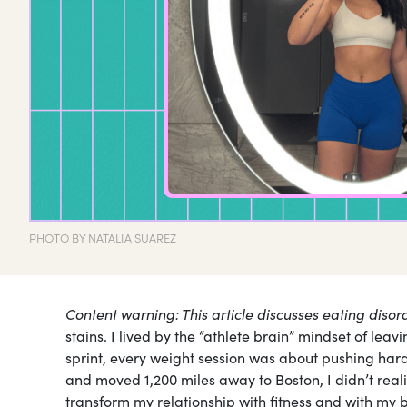
PHOTO BY NATALIA SUAREZ
Content warning: This article discusses eating disor
stains. I lived by the “athlete brain” mindset of leav
sprint, every weight session was about pushing har
and moved 1,200 miles away to Boston, I didn’t real
transform my relationship with fitness and with my