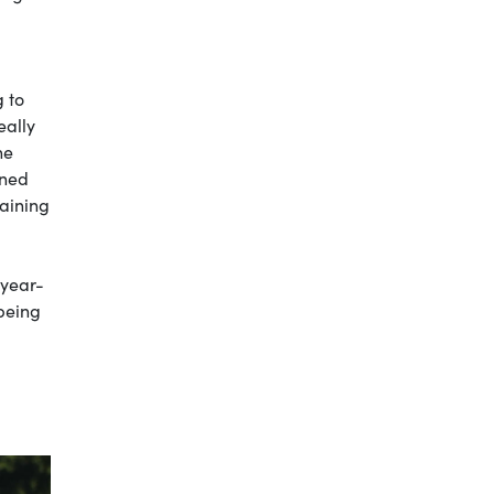
g to
eally
ne
ined
raining
-year-
 being