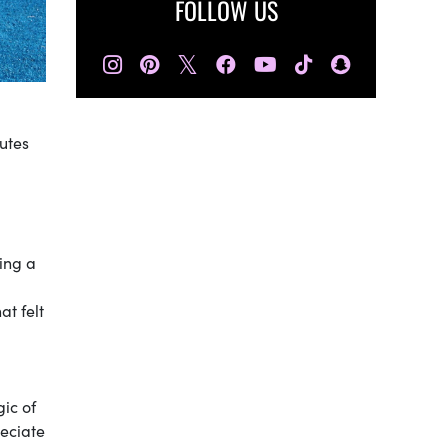
FOLLOW US
𝕏
utes
ing a
at felt
ic of
eciate