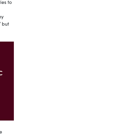
ies to
my
” but
c
e