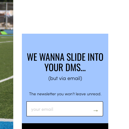
WE WANNA SLIDE INTO
YOUR DMS…
(but via email)
The newsletter you won’t leave unread.