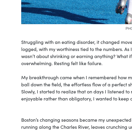
PHO
Struggling with an eating disorder, it changed mov
logged, with my worthiness tied to the numbers. As I
wasn’t about shrinking or earning anything? What if i
overwhelming. Resting felt like failure.
My breakthrough came when I remembered how movem
ball down the field, the effortless flow of a perfect 
Slowly, I started to realize that on days I listened 
enjoyable rather than obligatory, I wanted to keep d
Boston’s changing seasons became my unexpected tea
running along the Charles River, leaves crunching 