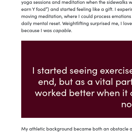
yoga sessions and meditation when the sidewalks we
earn Y food”) and started feeling like a gift. I exp
moving meditation, where I could process emotions w
daily mental reset. Weightlifting surprised me, I lo
because I was
capable
.
I started seeing exerci
end, but as a vital pa
worked better when it 
no
My athletic background became both an obstacle and