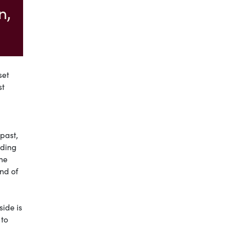
n,
set
st
past,
nding
ine
nd of
side is
 to