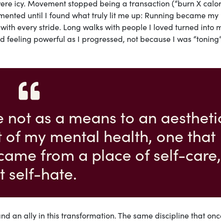
re icy. Movement stopped being a transaction (“burn X calor
erimented until I found what truly lit me up: Running became my
ith every stride. Long walks with people I loved turned into 
ved feeling powerful as I progressed, not because I was “toning
se not as a means to an aestheti
rt of my mental health, one that
came from a place of self-care,
t self-hate.
 an ally in this transformation. The same discipline that onc