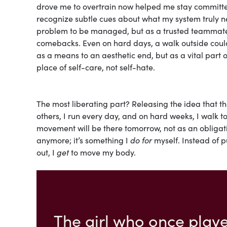
drove me to overtrain now helped me stay committe
recognize subtle cues about what my system truly 
problem to be managed, but as a trusted teammate 
comebacks. Even on hard days, a walk outside could 
as a means to an aesthetic end, but as a vital part
place of self-care, not self-hate.
The most liberating part? Releasing the idea that the
others, I run every day, and on hard weeks, I walk t
movement will be there tomorrow, not as an obligatio
anymore; it’s something I
do for
myself. Instead of p
out, I
get
to move my body.
The girl who once playe