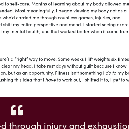
d to self-care. Months of learning about my body allowed me
needed. Most meaningfully, I began viewing my body not as a
who’d carried me through countless games, injuries, and
shift my entire perspective and mood. I started seeing exerc
 of my mental health, one that worked better when it came fro
re’s a “right” way to move. Some weeks I lift weights six times
o clear my head. I take rest days without guilt because I know
n, but as an opportunity. Fitness isn’t something I
do to
my b
ushing this idea that I
have
to work out, I shifted it to, I
get
to 
d through injury and exhaustio