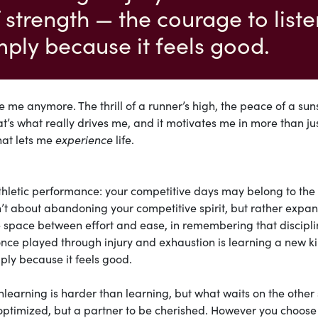
 strength — the courage to liste
imply because it feels good.
e me anymore. The thrill of a runner’s high, the peace of a sun
hat’s what really drives me, and it motivates me in more than ju
that lets me
experience
life.
thletic performance: your competitive days may belong to the 
isn’t about abandoning your competitive spirit, but rather expa
the space between effort and ease, in remembering that discipl
once played through injury and exhaustion is learning a new ki
mply because it feels good.
unlearning is harder than learning, but what waits on the other 
 optimized, but a partner to be cherished. However you choose