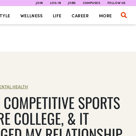
JOIN
LOG IN
JOBS
CAMPUSES
FOLLOW US
TYLE
WELLNESS
LIFE
CAREER
MORE
ENTAL HEALTH
T COMPETITIVE SPORTS
E COLLEGE, & IT
GED MY RELATIONSHIP