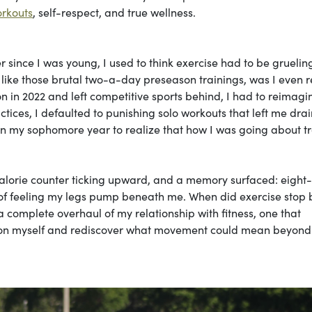
orkouts
, self-respect, and true wellness.
since I was young, I used to think exercise had to be gruelin
st like those brutal two-a-day preseason trainings, was I even r
 in 2022 and left competitive sports behind, I had to reimagi
ctices, I defaulted to punishing solo workouts that left me dra
in my sophomore year to realize that how I was going about t
 calorie counter ticking upward, and a memory surfaced: eight
joy of feeling my legs pump beneath me. When did exercise stop
mplete overhaul of my relationship with fitness, one that
d on myself and rediscover what movement could mean beyond