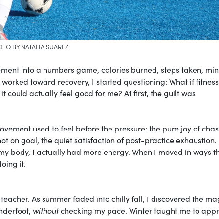
TO BY NATALIA SUAREZ
ement into a numbers game, calories burned, steps taken, min
 worked toward recovery, I started questioning: What if fitness
t could actually feel good for me? At first, the guilt was
ent used to feel before the pressure: the pure joy of chas
shot on goal, the quiet satisfaction of post-practice exhaustion.
to my body, I actually had more energy. When I moved in ways th
oing it.
cher. As summer faded into chilly fall, I discovered the mag
underfoot,
without
checking my pace. Winter taught me to appr