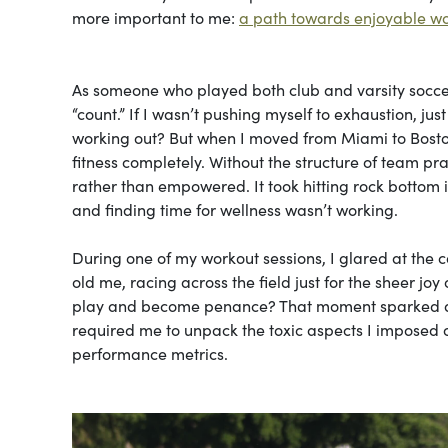
more important to me:
a path towards enjoyable w
As someone who played both club and varsity soccer 
“count.” If I wasn’t pushing myself to exhaustion, ju
working out? But when I moved from Miami to Boston
fitness completely. Without the structure of team pra
rather than empowered. It took hitting rock bottom 
and finding time for wellness wasn’t working.
During one of my workout sessions, I glared at the
old me, racing across the field just for the sheer 
play and become penance? That moment sparked a co
required me to unpack the toxic aspects I impose
performance metrics.