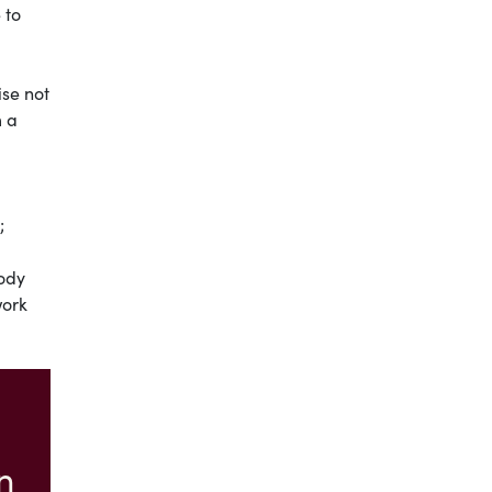
 to
ise not
m a
;
ody
work
n