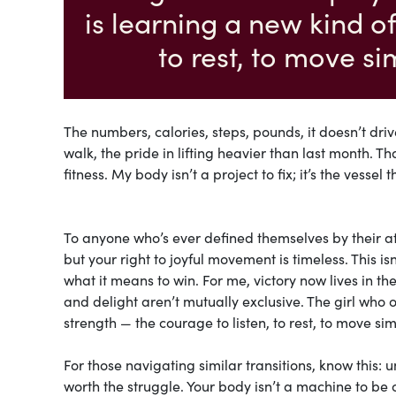
is learning a new kind of
to rest, to move s
The numbers, calories, steps, pounds, it doesn’t driv
walk, the pride in lifting heavier than last month. T
fitness. My body isn’t a project to fix; it’s the vessel 
To anyone who’s ever defined themselves by their a
but your right to joyful movement is timeless. This 
what it means to win. For me, victory now lives in 
and delight aren’t mutually exclusive. The girl who 
strength — the courage to listen, to rest, to move si
For those navigating similar transitions, know this: 
worth the struggle. Your body isn’t a machine to be