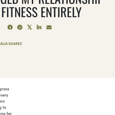
FITNESS ENTIRELY
ALIA SUAREZ
 grass
every
ami
g to
ing far