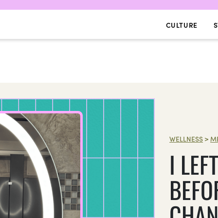
CULTURE
S
WELLNESS
>
M
I LEF
BEFOR
CHAN