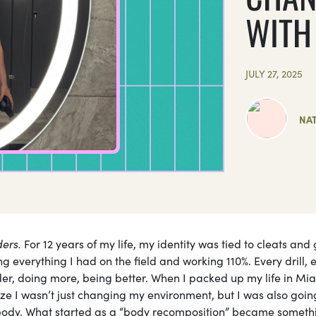
WITH 
JULY 27, 2025
NAT
ders.
For 12 years of my life, my identity was tied to cleats and
ing everything I had on the field and working 110%. Every drill, 
der, doing more, being better. When I packed up my life in Mi
ize I wasn’t just changing my environment, but I was also goin
 body. What started as a “body recomposition” became someth