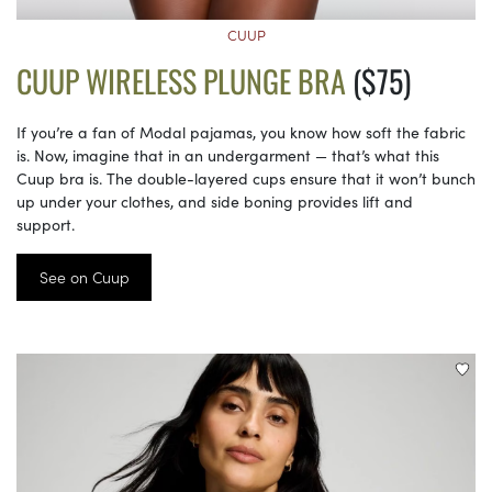
CUUP
CUUP WIRELESS PLUNGE BRA
($75)
If you’re a fan of Modal pajamas, you know how soft the fabric
is. Now, imagine that in an undergarment — that’s what this
Cuup bra is. The double-layered cups ensure that it won’t bunch
up under your clothes, and side boning provides lift and
support.
See on Cuup