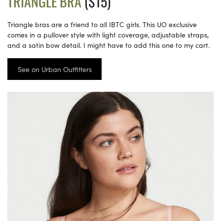
TRIANGLE BRA
($15)
Triangle bras are a friend to all IBTC girls. This UO exclusive
comes in a pullover style with light coverage, adjustable straps,
and a satin bow detail. I might have to add this one to my cart.
See on Urban Outfitters