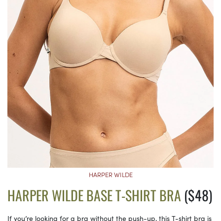
HARPER WILDE
HARPER WILDE BASE T-SHIRT BRA
($48)
If you’re looking for a bra without the push-up, this T-shirt bra is