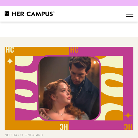
NETFLIX / SHONDALAND