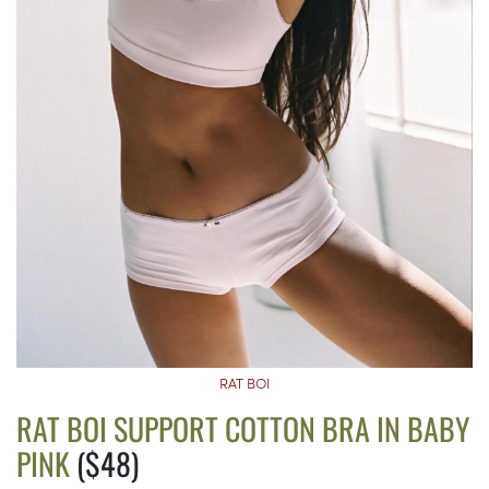
RAT BOI
RAT BOI SUPPORT COTTON BRA IN BABY
PINK
($48)