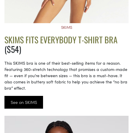
SKIMS
SKIMS FITS EVERYBODY T-SHIRT BRA
($54)
This SKIMS bra is one of their best-selling items for a reason.
Featuring 360-stretch technology that promises a custom-made
fit — even if you’re between sizes — this bra is a must-have. It
also comes in buttery soft fabric to help you achieve the “no bra
bra” effect.
See on SKIMS