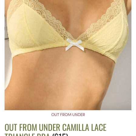
OUT FROM UNDER
OUT FROM UNDER CAMILLA LACE