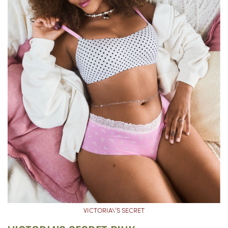
VICTORIA\’S SECRET