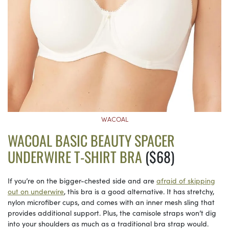
WACOAL
WACOAL BASIC BEAUTY SPACER
UNDERWIRE T-SHIRT BRA
($68)
If you’re on the bigger-chested side and are
afraid of skipping
out on underwire
, this bra is a good alternative. It has stretchy,
nylon microfiber cups, and comes with an inner mesh sling that
provides additional support. Plus, the camisole straps won’t dig
into your shoulders as much as a traditional bra strap would.