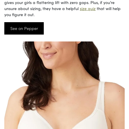
gives your girls a flattering lift with zero gaps. Plus, if you’re
unsure about sizing, they have a helpful
size quiz
that will help
you figure it out.
See on Pepper