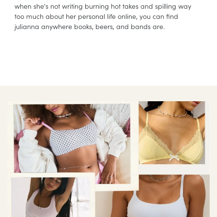
when she's not writing burning hot takes and spilling way
too much about her personal life online, you can find
julianna anywhere books, beers, and bands are.