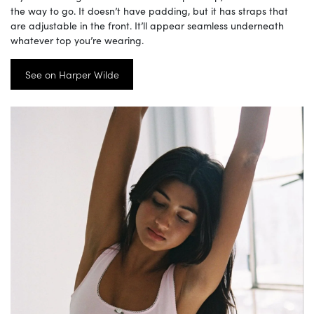
the way to go. It doesn’t have padding, but it has straps that
are adjustable in the front. It’ll appear seamless underneath
whatever top you’re wearing.
See on Harper Wilde