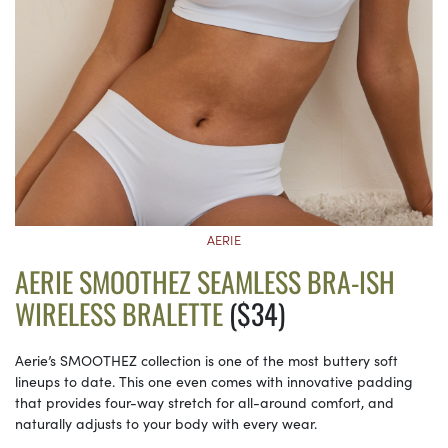
AERIE
AERIE SMOOTHEZ SEAMLESS BRA-ISH
WIRELESS BRALETTE
($34)
Aerie’s SMOOTHEZ collection is one of the most buttery soft
lineups to date. This one even comes with innovative padding
that provides four-way stretch for all-around comfort, and
naturally adjusts to your body with every wear.