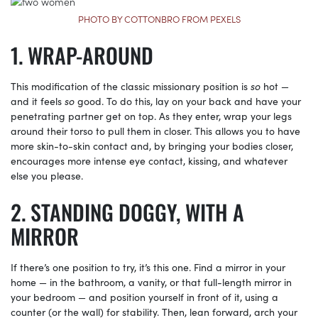
PHOTO BY COTTONBRO FROM PEXELS
WRAP-AROUND
This modification of the classic missionary position is
so
hot —
and it feels
so
good. To do this, lay on your back and have your
penetrating partner get on top. As they enter, wrap your legs
around their torso to pull them in closer. This allows you to have
more skin-to-skin contact and, by bringing your bodies closer,
encourages more intense eye contact, kissing, and whatever
else you please.
STANDING DOGGY, WITH A
MIRROR
If there’s one position to try, it’s this one. Find a mirror in your
home — in the bathroom, a vanity, or that full-length mirror in
your bedroom — and position yourself in front of it, using a
counter (or the wall) for stability. Then, lean forward, arch your