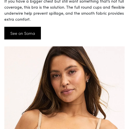
If you have a bigger chest but still want something that’s not full
coverage, this bra is the solution. The full round cups and flexible
underwire help prevent spillage, and the smooth fabric provides
extra comfort.
See on Soma