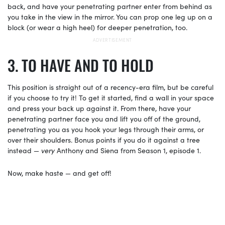
back, and have your penetrating partner enter from behind as
you take in the view in the mirror. You can prop one leg up on a
block (or wear a high heel) for deeper penetration, too.
TO HAVE AND TO HOLD
This position is straight out of a recency-era film, but be careful
if you choose to try it! To get it started, find a wall in your space
and press your back up against it. From there, have your
penetrating partner face you and lift you off of the ground,
penetrating you as you hook your legs through their arms, or
over their shoulders. Bonus points if you do it against a tree
instead —
very
Anthony and Siena from Season 1, episode 1.
Now, make haste — and get off!