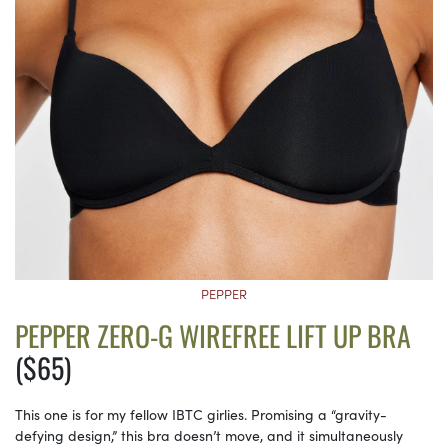
PEPPER
PEPPER ZERO-G WIREFREE LIFT UP BRA
($65)
This one is for my fellow IBTC girlies. Promising a “gravity-
defying design,” this bra doesn’t move, and it simultaneously