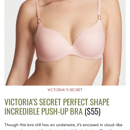
VICTORIA\’S SECRET
VICTORIA’S SECRET PERFECT SHAPE
INCREDIBLE PUSH-UP BRA
($55)
Though this bra still has an underwire, it’s encased in cloud-like