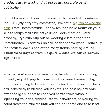
products are in stock and all prices are accurate as of
publication.
I don’t know about you, but as one of the proudest members of
the IBTC (itty bitty titty committee), I’m not a
big fan of wearing
bras
. From uncomfortable underwires that leave marks on your
skin to straps that slide off your shoulders if not adjusted
properly, I typically skip out on wearing a bra altogether.
Unfortunately, I know this isn’t an option for everyone. Thankfully,
the “braless look” is one of the many trends floating around
TikTok these days so from A cups to G cups, we can collectively
sigh in relief.
Whether you’re working from home, heading to class, running
errands, or just trying to survive another humid summer day,
there’s something to be said about a bra that doesn’t feel like a
bra, constantly reminding you it exists. The best no-bra bras
offer enough support to keep you comfortable without
squeezing your ribs, digging into your shoulders, or making you
count down the minutes until you can get home and take it off.