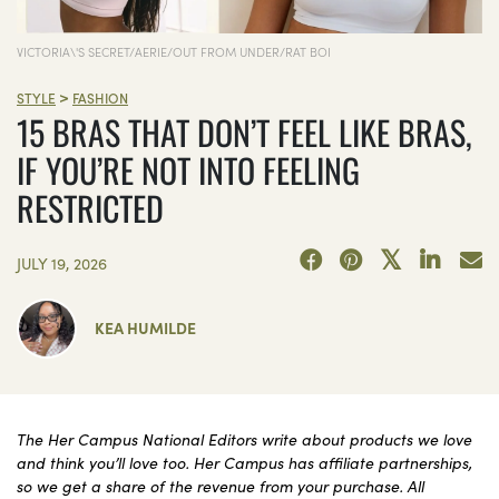
VICTORIA\'S SECRET/AERIE/OUT FROM UNDER/RAT BOI
>
STYLE
FASHION
15 BRAS THAT DON’T FEEL LIKE BRAS,
IF YOU’RE NOT INTO FEELING
RESTRICTED
JULY 19, 2026
KEA HUMILDE
The Her Campus National Editors write about products we love
and think you’ll love too. Her Campus has affiliate partnerships,
so we get a share of the revenue from your purchase. All