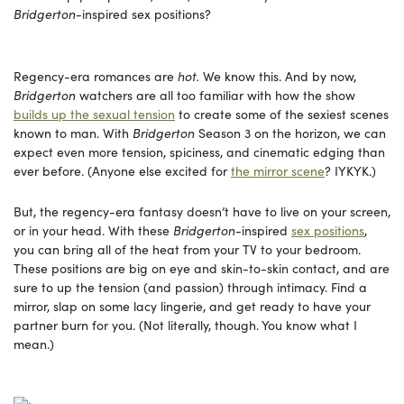
Bridgerton-
inspired
sex positions?
Regency-era romances are
hot.
We know this. And by now,
Bridgerton
watchers are all too familiar with how the show
builds up the sexual tension
to create some of the sexiest scenes
known to man. With
Bridgerton
Season 3 on the horizon, we can
expect even more tension, spiciness, and cinematic edging than
ever before. (Anyone else excited for
the mirror scene
? IYKYK.)
But, the regency-era fantasy doesn’t have to live on your screen,
or in your head. With these
Bridgerton-
inspired
sex positions
,
you can bring all of the heat from your TV to your bedroom.
These positions are big on eye and skin-to-skin contact, and are
sure to up the tension (and passion) through intimacy. Find a
mirror, slap on some lacy lingerie, and get ready to have your
partner burn for you. (Not literally, though. You know what I
mean.)