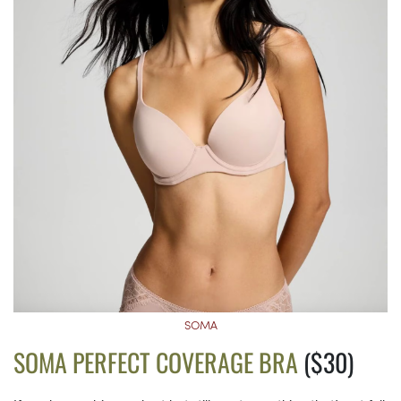
SOMA
SOMA PERFECT COVERAGE BRA
($30)