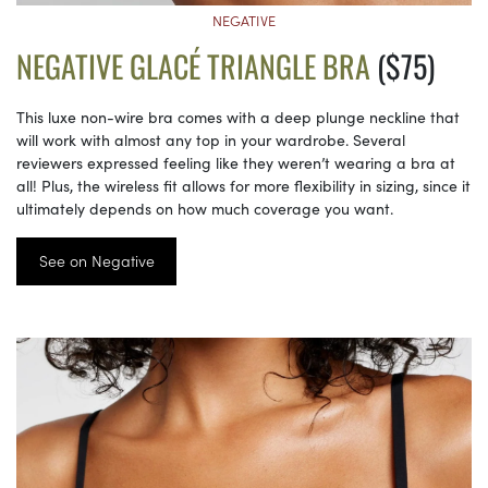
NEGATIVE
NEGATIVE GLACÉ TRIANGLE BRA
($75)
This luxe non-wire bra comes with a deep plunge neckline that
will work with almost any top in your wardrobe. Several
reviewers expressed feeling like they weren’t wearing a bra at
all! Plus, the wireless fit allows for more flexibility in sizing, since it
ultimately depends on how much coverage you want.
See on Negative