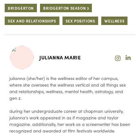
BRIDGERTON
BRIDGERTON SEASON 3
SEX AND RELATIONSHIPS
SEX POSITIONS
WELLNESS
JULIANNA MARIE
julianna (she/her) is the wellness editor of her campus,
where she oversees the wellness vertical and all things sex
and relationships, wellness, mental health, astrology, and
gen z.
during her undergraduate career at chapman university,
julianna's work appeared in as if magazine and taylor
magazine. additionally, her work as a screenwriter has been
recognized and awarded at film festivals worldwide.