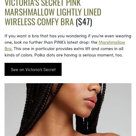
VICTORIA’S SECRET PINK
MARSHMALLOW LIGHTLY LINED
WIRELESS COMFY BRA
($47)
If you want a bra that has you wondering if you’re even wearing
one, look no further than PINK’s latest drop: the
Marshmallow
Bra.
This one in particular provides extra lift and comes in all
kinds of colors. Polka dots are having a serious moment, too.
See on Victoria’s Secret