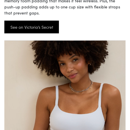
memory foam padding that makes it feel wireless. Plus, the
push-up padding adds up to one cup size with flexible straps
that prevent gaps.
See on Victoria’s Secret