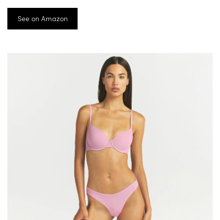
See on Amazon