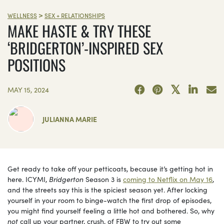
>
WELLNESS
SEX + RELATIONSHIPS
MAKE HASTE & TRY THESE
‘BRIDGERTON’-INSPIRED SEX
POSITIONS
MAY 15, 2024
JULIANNA MARIE
Get ready to take off your petticoats, because it’s getting hot in
here. ICYMI,
Bridgerton
Season 3 is
coming to Netflix on May 16
,
and the streets say this is the spiciest season yet. After locking
yourself in your room to binge-watch the first drop of episodes,
you might find yourself feeling a little hot and bothered. So, why
not
call up your partner, crush, of FBW to try out some