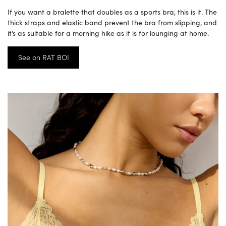
If you want a bralette that doubles as a sports bra, this is it. The
thick straps and elastic band prevent the bra from slipping, and
it’s as suitable for a morning hike as it is for lounging at home.
See on RAT BOI