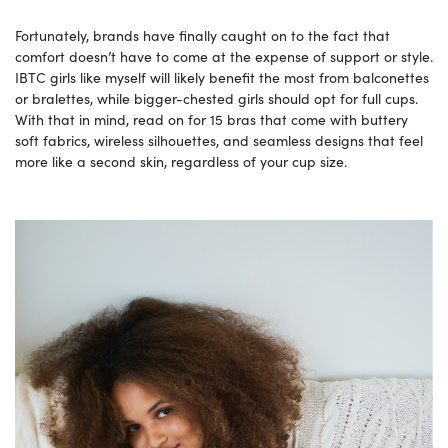
Fortunately, brands have finally caught on to the fact that
comfort doesn’t have to come at the expense of support or style.
IBTC girls like myself will likely benefit the most from balconettes
or bralettes, while bigger-chested girls should opt for full cups.
With that in mind, read on for 15 bras that come with buttery
soft fabrics, wireless silhouettes, and seamless designs that feel
more like a second skin, regardless of your cup size.