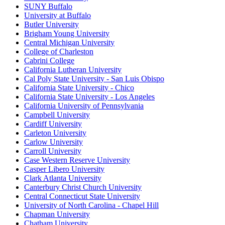
SUNY Buffalo
University at Buffalo
Butler University
Brigham Young University
Central Michigan University
College of Charleston
Cabrini College
California Lutheran University
Cal Poly State University - San Luis Obispo
California State University - Chico
California State University - Los Angeles
California University of Pennsylvania
Campbell University
Cardiff University
Carleton University
Carlow University
Carroll University
Case Western Reserve University
Casper Libero University
Clark Atlanta University
Canterbury Christ Church University
Central Connecticut State University
University of North Carolina - Chapel Hill
Chapman University
Chatham University