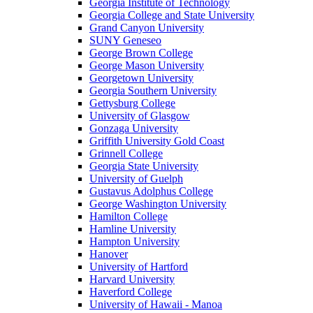
Georgia Institute of Technology
Georgia College and State University
Grand Canyon University
SUNY Geneseo
George Brown College
George Mason University
Georgetown University
Georgia Southern University
Gettysburg College
University of Glasgow
Gonzaga University
Griffith University Gold Coast
Grinnell College
Georgia State University
University of Guelph
Gustavus Adolphus College
George Washington University
Hamilton College
Hamline University
Hampton University
Hanover
University of Hartford
Harvard University
Haverford College
University of Hawaii - Manoa