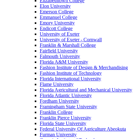
Elizabethtown College
Elon University
Emerson College
Emmanuel College
Emory University
Endicott College
University of Exeter
University of Exeter - Cornwall
Franklin & Marshall College
Fairfield University
Falmouth University
Florida A&M University
Fashion Institute of Design & Merchandising
Fashion Institute of Technology
Florida International University
Flame University
Florida Agricultural and Mechanical University
Florida Atlantic University
Fordham University
Framingham State University
Franklin College
Franklin Pierce University
Florida State University
Federal University Of Agriculture Abeokuta
Furman University