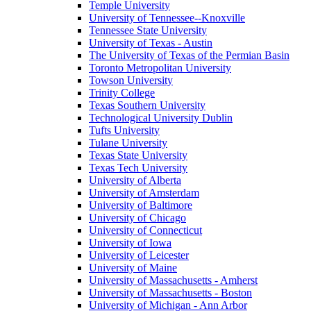
Temple University
University of Tennessee--Knoxville
Tennessee State University
University of Texas - Austin
The University of Texas of the Permian Basin
Toronto Metropolitan University
Towson University
Trinity College
Texas Southern University
Technological University Dublin
Tufts University
Tulane University
Texas State University
Texas Tech University
University of Alberta
University of Amsterdam
University of Baltimore
University of Chicago
University of Connecticut
University of Iowa
University of Leicester
University of Maine
University of Massachusetts - Amherst
University of Massachusetts - Boston
University of Michigan - Ann Arbor