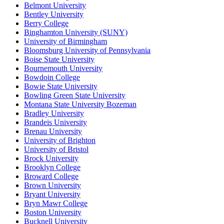
Belmont University
Bentley University
Berry College
Binghamton University (SUNY)
University of Birmingham
Bloomsburg University of Pennsylvania
Boise State University
Bournemouth University
Bowdoin College
Bowie State University
Bowling Green State University
Montana State University Bozeman
Bradley University
Brandeis University
Brenau University
University of Brighton
University of Bristol
Brock University
Brooklyn College
Broward College
Brown University
Bryant University
Bryn Mawr College
Boston University
Bucknell University