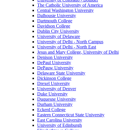
The Catholic University of America
Central Washington University
Dalhousie University
Dartmouth College
Davidson College
Dublin City University
University of Delaware
University of Delhi - North Campus
University of Delhi - North East
Jesus and Mary College, University of Delhi
Denison University
DePaul University
DePauw University
Delaware State University
Dickinson College
Drexel University
University of Denver
Duke University
Duquesne University
Durham University
Eckerd College
Eastern Connecticut State University
East Carolina University
University of Edinburgh