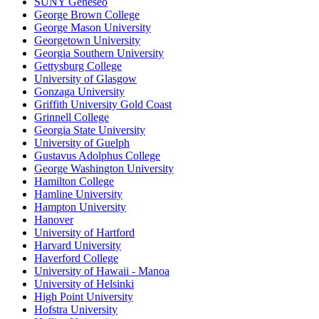
SUNY Geneseo
George Brown College
George Mason University
Georgetown University
Georgia Southern University
Gettysburg College
University of Glasgow
Gonzaga University
Griffith University Gold Coast
Grinnell College
Georgia State University
University of Guelph
Gustavus Adolphus College
George Washington University
Hamilton College
Hamline University
Hampton University
Hanover
University of Hartford
Harvard University
Haverford College
University of Hawaii - Manoa
University of Helsinki
High Point University
Hofstra University