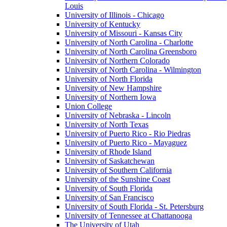
Louis
University of Illinois - Chicago
University of Kentucky
University of Missouri - Kansas City
University of North Carolina - Charlotte
University of North Carolina Greensboro
University of Northern Colorado
University of North Carolina - Wilmington
University of North Florida
University of New Hampshire
University of Northern Iowa
Union College
University of Nebraska - Lincoln
University of North Texas
University of Puerto Rico - Rio Piedras
University of Puerto Rico - Mayaguez
University of Rhode Island
University of Saskatchewan
University of Southern California
University of the Sunshine Coast
University of South Florida
University of San Francisco
University of South Florida - St. Petersburg
University of Tennessee at Chattanooga
The University of Utah