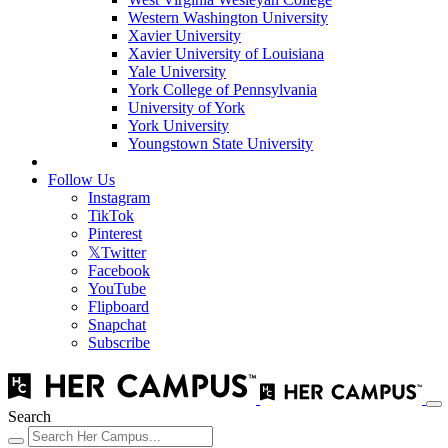
Western Washington University
Xavier University
Xavier University of Louisiana
Yale University
York College of Pennsylvania
University of York
York University
Youngstown State University
Follow Us
Instagram
TikTok
Pinterest
𝕏
Twitter
Facebook
YouTube
Flipboard
Snapchat
Subscribe
Search