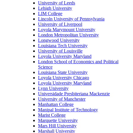
University of Leeds
Lehigh University
LIM College
Lincoln University of Pennsylvania
University of Liverpool
Loyola Marymount University
London Metropolitan University
Longwood University
Louisiana Tech University
University of Louisville
Loyola University Maryland
London School of Economics and Political
Science
Louisiana State University
Loyola University Chicago
Loyola University Maryland
Lynn University
Universidade Presbiteriana Mackenzie
University of Manchester
Manhattan College
Manipal Institute of Technology
Marist College
Marquette University
Mars Hill University
Marshall University