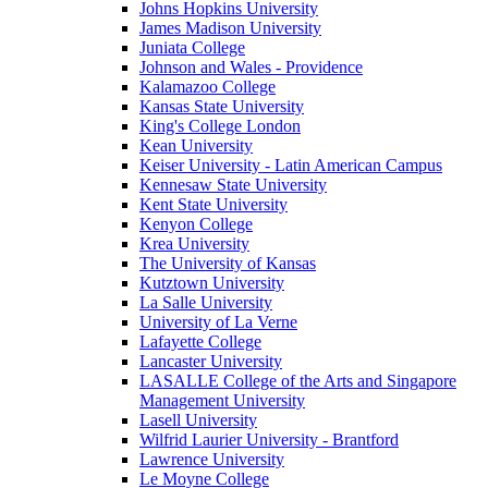
Johns Hopkins University
James Madison University
Juniata College
Johnson and Wales - Providence
Kalamazoo College
Kansas State University
King's College London
Kean University
Keiser University - Latin American Campus
Kennesaw State University
Kent State University
Kenyon College
Krea University
The University of Kansas
Kutztown University
La Salle University
University of La Verne
Lafayette College
Lancaster University
LASALLE College of the Arts and Singapore
Management University
Lasell University
Wilfrid Laurier University - Brantford
Lawrence University
Le Moyne College