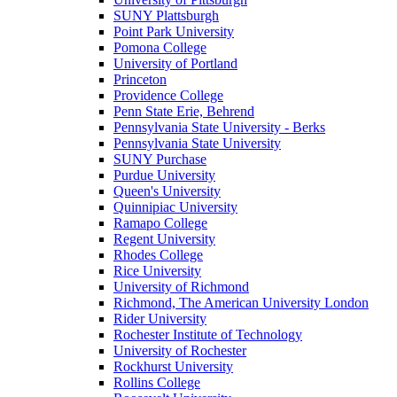
SUNY Plattsburgh
Point Park University
Pomona College
University of Portland
Princeton
Providence College
Penn State Erie, Behrend
Pennsylvania State University - Berks
Pennsylvania State University
SUNY Purchase
Purdue University
Queen's University
Quinnipiac University
Ramapo College
Regent University
Rhodes College
Rice University
University of Richmond
Richmond, The American University London
Rider University
Rochester Institute of Technology
University of Rochester
Rockhurst University
Rollins College