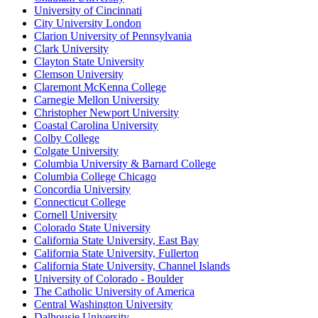
University of Cincinnati
City University London
Clarion University of Pennsylvania
Clark University
Clayton State University
Clemson University
Claremont McKenna College
Carnegie Mellon University
Christopher Newport University
Coastal Carolina University
Colby College
Colgate University
Columbia University & Barnard College
Columbia College Chicago
Concordia University
Connecticut College
Cornell University
Colorado State University
California State University, East Bay
California State University, Fullerton
California State University, Channel Islands
University of Colorado - Boulder
The Catholic University of America
Central Washington University
Dalhousie University