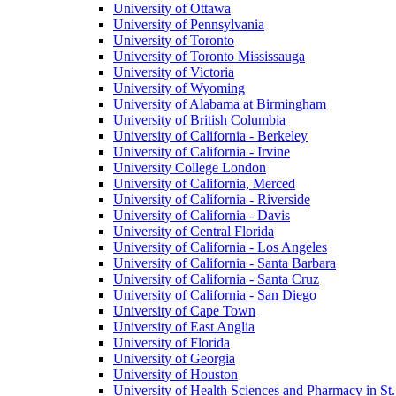
University of Ottawa
University of Pennsylvania
University of Toronto
University of Toronto Mississauga
University of Victoria
University of Wyoming
University of Alabama at Birmingham
University of British Columbia
University of California - Berkeley
University of California - Irvine
University College London
University of California, Merced
University of California - Riverside
University of California - Davis
University of Central Florida
University of California - Los Angeles
University of California - Santa Barbara
University of California - Santa Cruz
University of California - San Diego
University of Cape Town
University of East Anglia
University of Florida
University of Georgia
University of Houston
University of Health Sciences and Pharmacy in St.