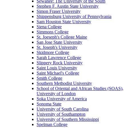
Sewanee: The University of the South
Stephen F. Austin State University
Simon Fraser University
Shippensburg University of Pennsylvania
Sam Houston State University
Siena College
Simmons College
St. Joeseph's College Maine
San Jose State University
St. Joseph's University
Skidmore College
Sarah Lawrence College
Slippery Rock University
Saint Louis University
Saint Michael's College
Smith College
Southern Methodist University
School of Oriental and African Studies (SOAS),
University of London
Soka University of America
Sonoma State
University of South Carolina
University of Southampton
University of Southern Mississippi
Spelman College