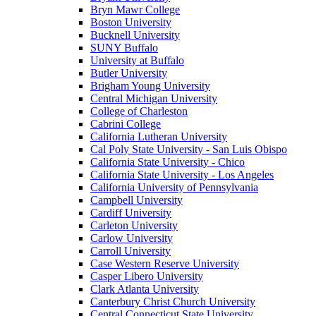
Bryn Mawr College
Boston University
Bucknell University
SUNY Buffalo
University at Buffalo
Butler University
Brigham Young University
Central Michigan University
College of Charleston
Cabrini College
California Lutheran University
Cal Poly State University - San Luis Obispo
California State University - Chico
California State University - Los Angeles
California University of Pennsylvania
Campbell University
Cardiff University
Carleton University
Carlow University
Carroll University
Case Western Reserve University
Casper Libero University
Clark Atlanta University
Canterbury Christ Church University
Central Connecticut State University