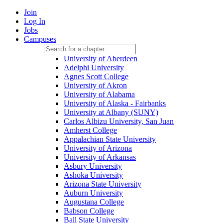
Join
Log In
Jobs
Campuses
University of Aberdeen
Adelphi University
Agnes Scott College
University of Akron
University of Alabama
University of Alaska - Fairbanks
University at Albany (SUNY)
Carlos Albizu University, San Juan
Amherst College
Appalachian State University
University of Arizona
University of Arkansas
Asbury University
Ashoka University
Arizona State University
Auburn University
Augustana College
Babson College
Ball State University