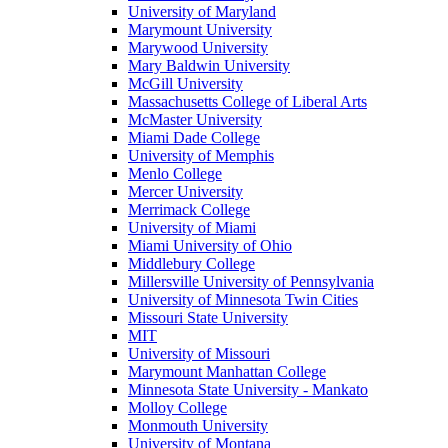
University of Maryland
Marymount University
Marywood University
Mary Baldwin University
McGill University
Massachusetts College of Liberal Arts
McMaster University
Miami Dade College
University of Memphis
Menlo College
Mercer University
Merrimack College
University of Miami
Miami University of Ohio
Middlebury College
Millersville University of Pennsylvania
University of Minnesota Twin Cities
Missouri State University
MIT
University of Missouri
Marymount Manhattan College
Minnesota State University - Mankato
Molloy College
Monmouth University
University of Montana