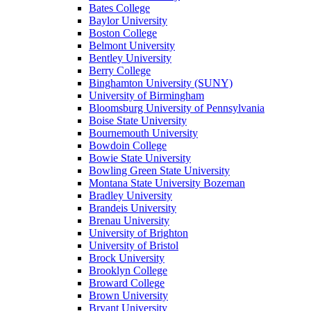
Bates College
Baylor University
Boston College
Belmont University
Bentley University
Berry College
Binghamton University (SUNY)
University of Birmingham
Bloomsburg University of Pennsylvania
Boise State University
Bournemouth University
Bowdoin College
Bowie State University
Bowling Green State University
Montana State University Bozeman
Bradley University
Brandeis University
Brenau University
University of Brighton
University of Bristol
Brock University
Brooklyn College
Broward College
Brown University
Bryant University