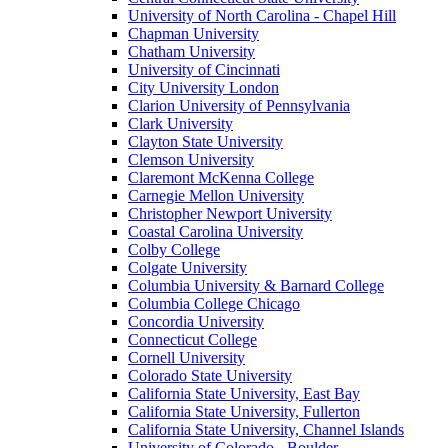
University of North Carolina - Chapel Hill
Chapman University
Chatham University
University of Cincinnati
City University London
Clarion University of Pennsylvania
Clark University
Clayton State University
Clemson University
Claremont McKenna College
Carnegie Mellon University
Christopher Newport University
Coastal Carolina University
Colby College
Colgate University
Columbia University & Barnard College
Columbia College Chicago
Concordia University
Connecticut College
Cornell University
Colorado State University
California State University, East Bay
California State University, Fullerton
California State University, Channel Islands
University of Colorado - Boulder