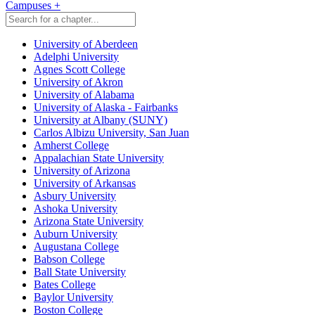
Campuses
+
University of Aberdeen
Adelphi University
Agnes Scott College
University of Akron
University of Alabama
University of Alaska - Fairbanks
University at Albany (SUNY)
Carlos Albizu University, San Juan
Amherst College
Appalachian State University
University of Arizona
University of Arkansas
Asbury University
Ashoka University
Arizona State University
Auburn University
Augustana College
Babson College
Ball State University
Bates College
Baylor University
Boston College