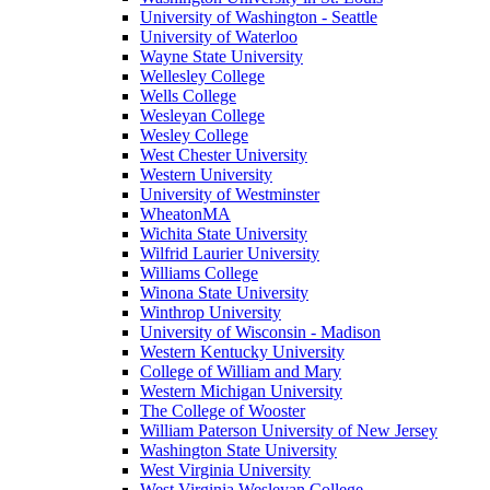
University of Washington - Seattle
University of Waterloo
Wayne State University
Wellesley College
Wells College
Wesleyan College
Wesley College
West Chester University
Western University
University of Westminster
WheatonMA
Wichita State University
Wilfrid Laurier University
Williams College
Winona State University
Winthrop University
University of Wisconsin - Madison
Western Kentucky University
College of William and Mary
Western Michigan University
The College of Wooster
William Paterson University of New Jersey
Washington State University
West Virginia University
West Virginia Wesleyan College