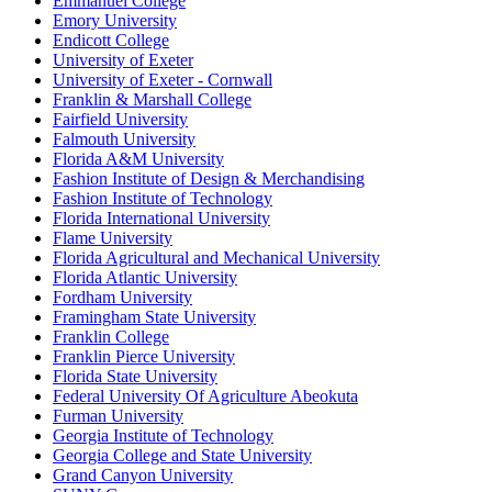
Emmanuel College
Emory University
Endicott College
University of Exeter
University of Exeter - Cornwall
Franklin & Marshall College
Fairfield University
Falmouth University
Florida A&M University
Fashion Institute of Design & Merchandising
Fashion Institute of Technology
Florida International University
Flame University
Florida Agricultural and Mechanical University
Florida Atlantic University
Fordham University
Framingham State University
Franklin College
Franklin Pierce University
Florida State University
Federal University Of Agriculture Abeokuta
Furman University
Georgia Institute of Technology
Georgia College and State University
Grand Canyon University