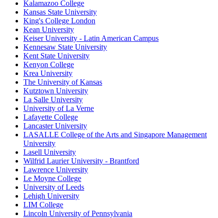
Kalamazoo College
Kansas State University
King's College London
Kean University
Keiser University - Latin American Campus
Kennesaw State University
Kent State University
Kenyon College
Krea University
The University of Kansas
Kutztown University
La Salle University
University of La Verne
Lafayette College
Lancaster University
LASALLE College of the Arts and Singapore Management
University
Lasell University
Wilfrid Laurier University - Brantford
Lawrence University
Le Moyne College
University of Leeds
Lehigh University
LIM College
Lincoln University of Pennsylvania