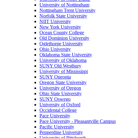
University of Nottingham
Nottingham Trent University
Norfolk State University
NIIT University
New York University
Ocean County College
Old Dominion University
Oglethorpe University
Ohio University
Oklahoma State University
University of Oklahoma
SUNY Old Westbury
University of Mississippi
SUNY Oneonta
Oregon State University
University of Oregon
Ohio State University
SUNY Oswego
University of Oxford
Occidental College
Pace University
Pace University - Pleasantville Campus
Pacific University
Pepperdine University
University of Pittsburgh