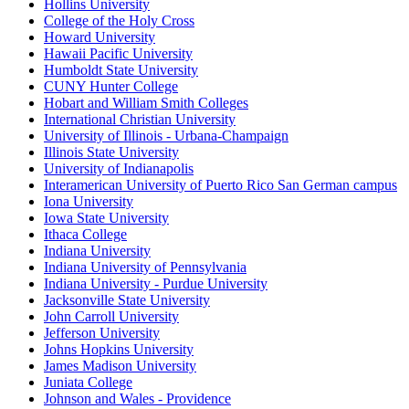
Hollins University
College of the Holy Cross
Howard University
Hawaii Pacific University
Humboldt State University
CUNY Hunter College
Hobart and William Smith Colleges
International Christian University
University of Illinois - Urbana-Champaign
Illinois State University
University of Indianapolis
Interamerican University of Puerto Rico San German campus
Iona University
Iowa State University
Ithaca College
Indiana University
Indiana University of Pennsylvania
Indiana University - Purdue University
Jacksonville State University
John Carroll University
Jefferson University
Johns Hopkins University
James Madison University
Juniata College
Johnson and Wales - Providence