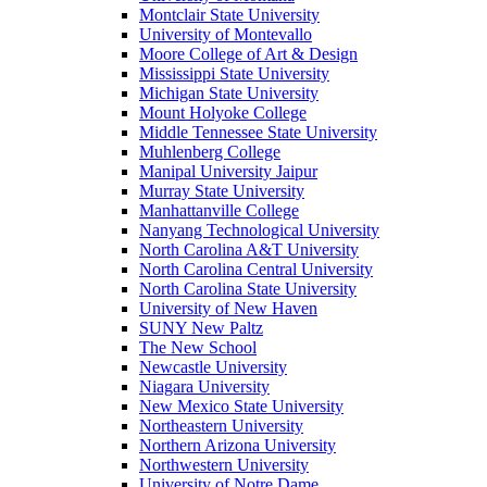
Montclair State University
University of Montevallo
Moore College of Art & Design
Mississippi State University
Michigan State University
Mount Holyoke College
Middle Tennessee State University
Muhlenberg College
Manipal University Jaipur
Murray State University
Manhattanville College
Nanyang Technological University
North Carolina A&T University
North Carolina Central University
North Carolina State University
University of New Haven
SUNY New Paltz
The New School
Newcastle University
Niagara University
New Mexico State University
Northeastern University
Northern Arizona University
Northwestern University
University of Notre Dame