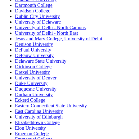
Dartmouth College
Davidson College
Dublin City University
University of Delaware
University of Delhi - North Campus
University of Delhi - North East
Jesus and Mary College, University of Delhi
Denison University
DePaul University
DePauw University
Delaware State University
Dickinson College
Drexel University
University of Denver
Duke University
Duquesne University
Durham University
Eckerd College
Eastern Connecticut State University
East Carolina University
University of Edinburgh
Elizabethtown College
Elon University
Emerson College