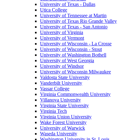
University of Texas - Dallas
Utica College
University of Tennessee at Martin
University of Texas Rio Grande Valley
University of Texas - San Antonio
University of Virginia
University of Vermont
University of Wisconsin - La Crosse
University of Wisconsin - Stout
University of Washington Bothell
University of West Georgia
University of Windsor
University of Wisconsin Milwaukee
Valdosta State University
Vanderbilt University
Vassar College
Virginia Commonwealth University
Villanova University
Virginia State University
Virginia Tech
Virginia Union University
Wake Forest University
University of Warwick
Waseda University
Washington University in St. Louis