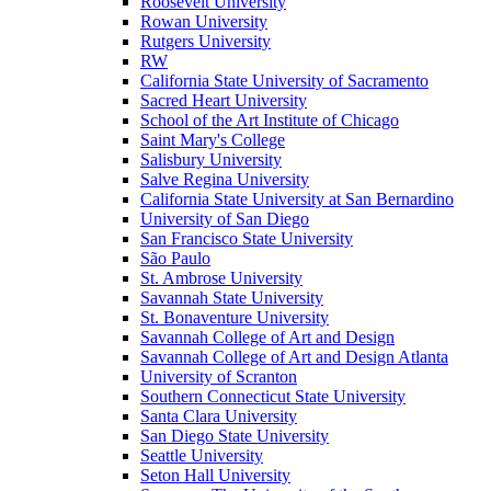
Roosevelt University
Rowan University
Rutgers University
RW
California State University of Sacramento
Sacred Heart University
School of the Art Institute of Chicago
Saint Mary's College
Salisbury University
Salve Regina University
California State University at San Bernardino
University of San Diego
San Francisco State University
São Paulo
St. Ambrose University
Savannah State University
St. Bonaventure University
Savannah College of Art and Design
Savannah College of Art and Design Atlanta
University of Scranton
Southern Connecticut State University
Santa Clara University
San Diego State University
Seattle University
Seton Hall University