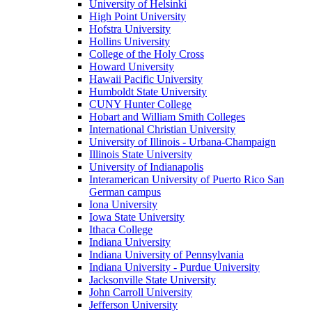
University of Helsinki
High Point University
Hofstra University
Hollins University
College of the Holy Cross
Howard University
Hawaii Pacific University
Humboldt State University
CUNY Hunter College
Hobart and William Smith Colleges
International Christian University
University of Illinois - Urbana-Champaign
Illinois State University
University of Indianapolis
Interamerican University of Puerto Rico San
German campus
Iona University
Iowa State University
Ithaca College
Indiana University
Indiana University of Pennsylvania
Indiana University - Purdue University
Jacksonville State University
John Carroll University
Jefferson University