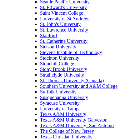
Seattle Pacific University
St. Edward's University
Saint Vincent College
University of St Andrews
St. John's University
St. Lawrence University
Stanford
St. Catherine University
Stetson University
Stevens Institute of Technology
Stockton University
Stonehill College
Stony Brook University
Strathclyde University
St. Thomas University (Canada)
Southern University and A&M College
Suffolk University
Susquehanna University
Syracuse University
University of Tampa
Texas A&M University
Texas A&M University Galveston
Texas A&M University- San Antonio
The College of New Jersey
Texas Christian University