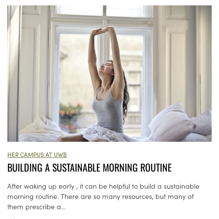
HER CAMPUS AT UWB
BUILDING A SUSTAINABLE MORNING ROUTINE
After waking up early , it can be helpful to build a sustainable
morning routine. There are so many resources, but many of
them prescribe a...