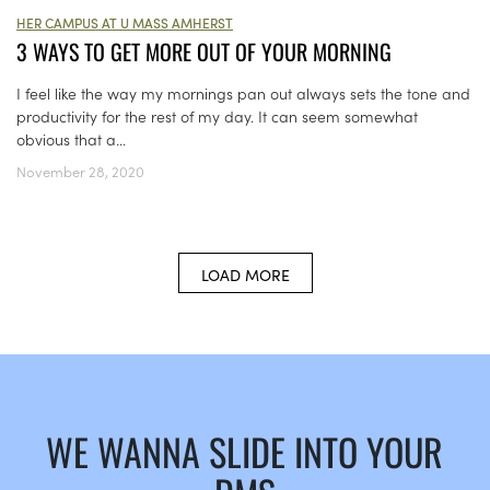
HER CAMPUS AT U MASS AMHERST
3 WAYS TO GET MORE OUT OF YOUR MORNING
I feel like the way my mornings pan out always sets the tone and
productivity for the rest of my day. It can seem somewhat
obvious that a...
November 28, 2020
LOAD MORE
WE WANNA SLIDE INTO YOUR