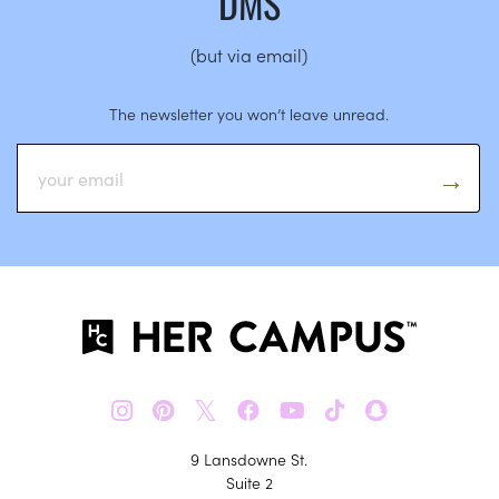
DMS
(but via email)
The newsletter you won’t leave unread.
𝕏
9 Lansdowne St.
Suite 2