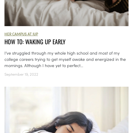
HER CAMPUS AT IUP
HOW TO: WAKING UP EARLY
I’ve struggled through my whole high school and most of my
college careers trying to get myself awake and energized in the
mornings. Although I have yet to perfect...
September 19, 2022