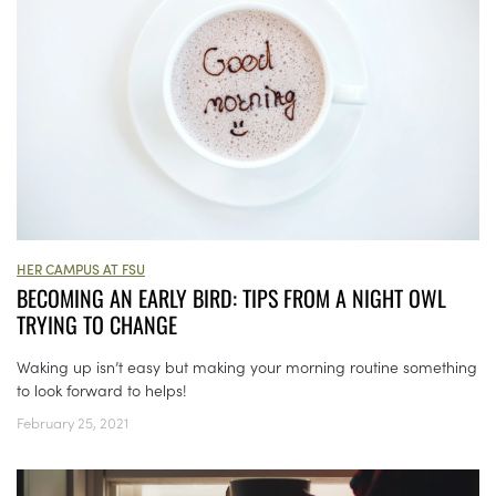
HER CAMPUS AT FSU
BECOMING AN EARLY BIRD: TIPS FROM A NIGHT OWL
TRYING TO CHANGE
Waking up isn’t easy but making your morning routine something
to look forward to helps!
February 25, 2021