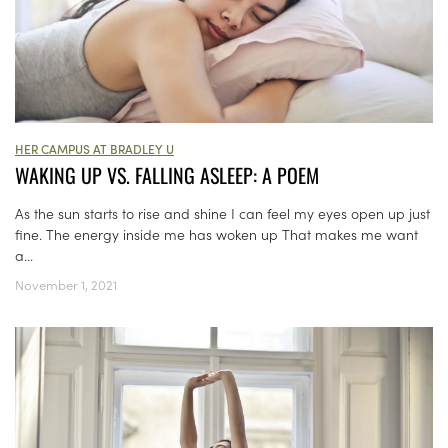
HER CAMPUS AT BRADLEY U
WAKING UP VS. FALLING ASLEEP: A POEM
As the sun starts to rise and shine I can feel my eyes open up just
fine. The energy inside me has woken up That makes me want
a...
November 1, 2021