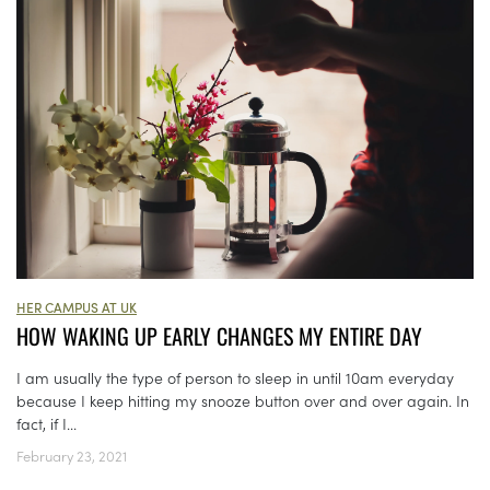
HER CAMPUS AT UK
HOW WAKING UP EARLY CHANGES MY ENTIRE DAY
I am usually the type of person to sleep in until 10am everyday
because I keep hitting my snooze button over and over again. In
fact, if I...
February 23, 2021