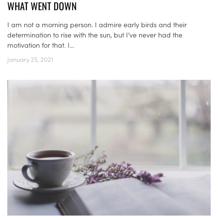
WHAT WENT DOWN
I am not a morning person. I admire early birds and their
determination to rise with the sun, but I’ve never had the
motivation for that. I...
January 25, 2021