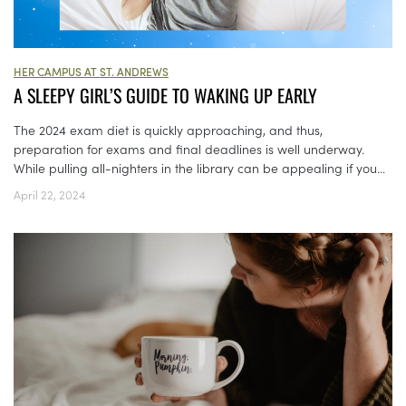
HER CAMPUS AT ST. ANDREWS
A SLEEPY GIRL’S GUIDE TO WAKING UP EARLY
The 2024 exam diet is quickly approaching, and thus,
preparation for exams and final deadlines is well underway.
While pulling all-nighters in the library can be appealing if you...
April 22, 2024