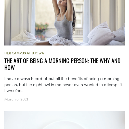
HER CAMPUS AT U IOWA
THE ART OF BEING A MORNING PERSON: THE WHY AND
HOW
I have always heard about all the benefits of being a morning
person, but the night owl in me never even wanted to attempt it.
I was far...
March 8, 2021