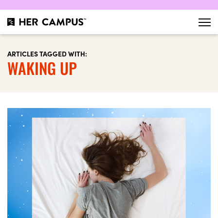
ARTICLES TAGGED WITH:
WAKING UP