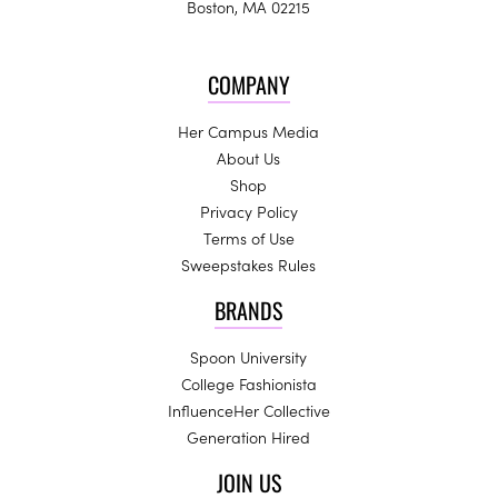
Boston, MA 02215
COMPANY
Her Campus Media
About Us
Shop
Privacy Policy
Terms of Use
Sweepstakes Rules
BRANDS
Spoon University
College Fashionista
InfluenceHer Collective
Generation Hired
JOIN US