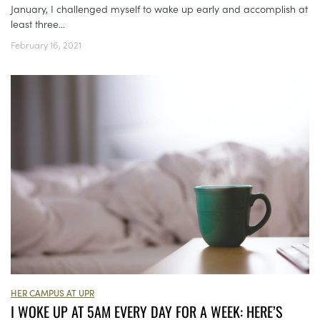
January, I challenged myself to wake up early and accomplish at
least three...
February 16, 2021
HER CAMPUS AT UPR
I WOKE UP AT 5AM EVERY DAY FOR A WEEK: HERE’S