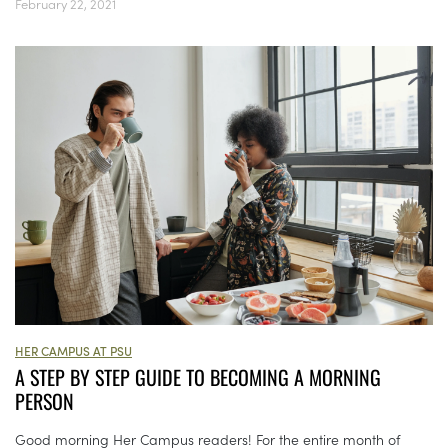
February 22, 2021
HER CAMPUS AT PSU
A STEP BY STEP GUIDE TO BECOMING A MORNING
PERSON
Good morning Her Campus readers! For the entire month of