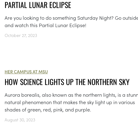
PARTIAL LUNAR ECLIPSE
Are you looking to do something Saturday Night? Go outsid
and watch this Partial Lunar Eclipse!
October 27, 2023
HER CAMPUS AT MSU
HOW SCIENCE LIGHTS UP THE NORTHERN SKY
Aurora borealis, also known as the northern lights, is a stun
natural phenomenon that makes the sky light up in various
shades of green, red, pink, and purple.
August 30, 2023