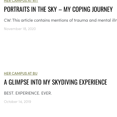
HER CAMPUS AT RIT
PORTRAITS IN THE SKY – MY COPING JOURNEY
CW: This article contains mentions of trauma and mental ill
November 18, 2020
HER CAMPUS AT BU
A GLIMPSE INTO MY SKYDIVING EXPERIENCE
BEST. EXPERIENCE. EVER.
October 14, 2019