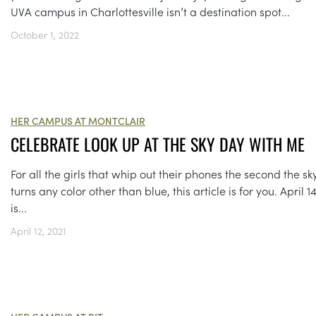
UVA campus in Charlottesville isn’t a destination spot...
October 1, 2022
HER CAMPUS AT MONTCLAIR
CELEBRATE LOOK UP AT THE SKY DAY WITH ME
For all the girls that whip out their phones the second the sk
turns any color other than blue, this article is for you. April 1
is...
April 12, 2021