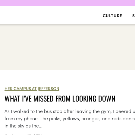
CULTURE
S
HER CAMPUS AT JEFFERSON
WHAT I’VE MISSED FROM LOOKING DOWN
As I walked to the bus stop after leaving the gym, I peered 
from my phone. The pinks, yellows, oranges, and reds danc
in the sky as the...