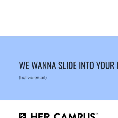
WE WANNA SLIDE INTO YOUR
(but via email)