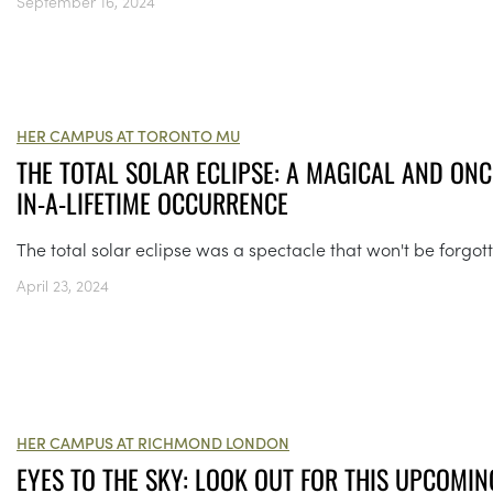
September 16, 2024
HER CAMPUS AT TORONTO MU
THE TOTAL SOLAR ECLIPSE: A MAGICAL AND ONC
IN-A-LIFETIME OCCURRENCE
The total solar eclipse was a spectacle that won't be forgot
April 23, 2024
HER CAMPUS AT RICHMOND LONDON
EYES TO THE SKY: LOOK OUT FOR THIS UPCOMIN