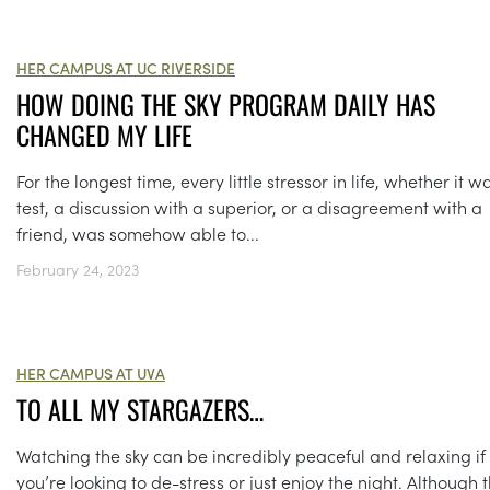
HER CAMPUS AT UC RIVERSIDE
HOW DOING THE SKY PROGRAM DAILY HAS
CHANGED MY LIFE
For the longest time, every little stressor in life, whether it w
test, a discussion with a superior, or a disagreement with a
friend, was somehow able to...
February 24, 2023
HER CAMPUS AT UVA
TO ALL MY STARGAZERS…
Watching the sky can be incredibly peaceful and relaxing if
you’re looking to de-stress or just enjoy the night. Although 