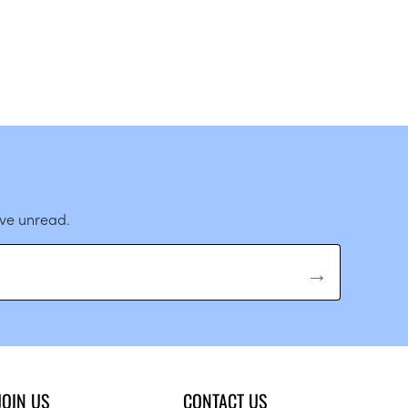
ave unread.
JOIN US
CONTACT US