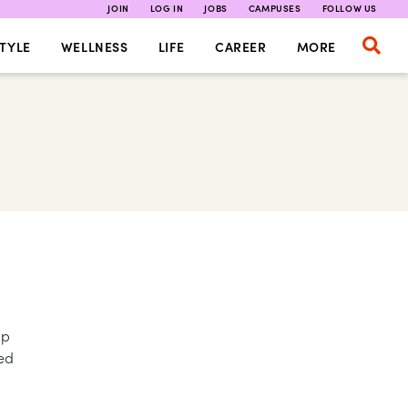
JOIN
LOG IN
JOBS
CAMPUSES
FOLLOW US
TYLE
WELLNESS
LIFE
CAREER
MORE
up
ed