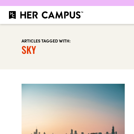
ARTICLES TAGGED WITH:
SKY