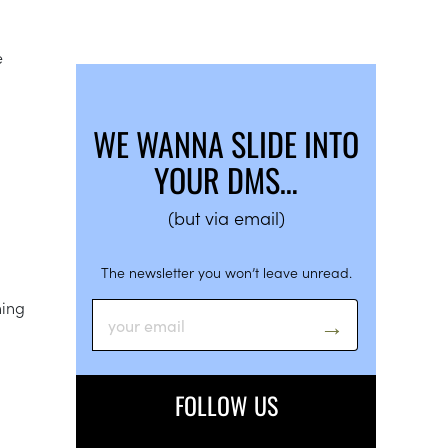
e
WE WANNA SLIDE INTO
YOUR DMS…
(but via email)
The newsletter you won’t leave unread.
ning
FOLLOW US