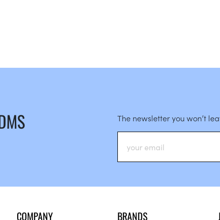
 DMS
The newsletter you won’t le
COMPANY
BRANDS