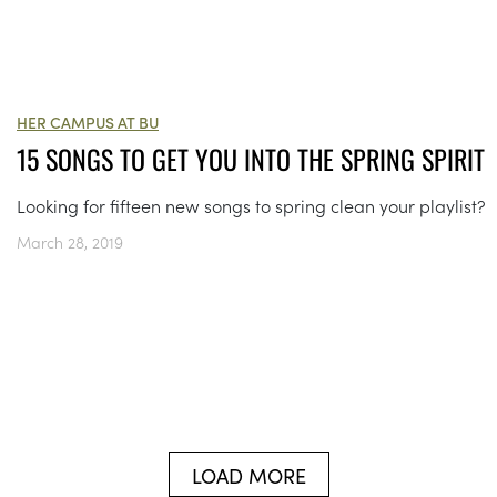
HER CAMPUS AT BU
15 SONGS TO GET YOU INTO THE SPRING SPIRIT
Looking for fifteen new songs to spring clean your playlist?
March 28, 2019
LOAD MORE