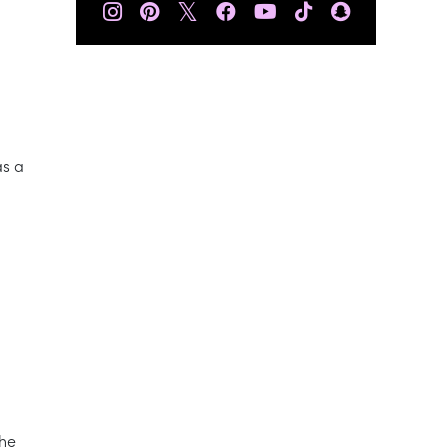
𝕏
as a
the