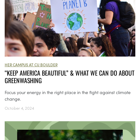
HER CAMPUS AT CU BOULDER
“KEEP AMERICA BEAUTIFUL” & WHAT WE CAN DO ABOUT
GREENWASHING
Focus your energy in the right place in the fight against climate
change.
October 4, 2024