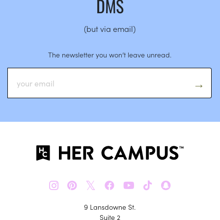
DMS
(but via email)
The newsletter you won’t leave unread.
𝕏
9 Lansdowne St.
Suite 2