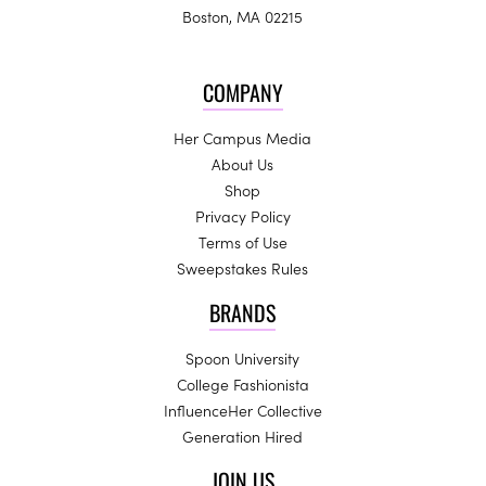
Boston, MA 02215
COMPANY
Her Campus Media
About Us
Shop
Privacy Policy
Terms of Use
Sweepstakes Rules
BRANDS
Spoon University
College Fashionista
InfluenceHer Collective
Generation Hired
JOIN US