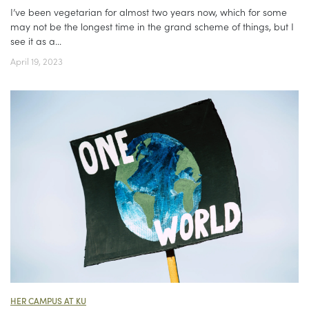
I’ve been vegetarian for almost two years now, which for some
may not be the longest time in the grand scheme of things, but I
see it as a...
April 19, 2023
HER CAMPUS AT KU