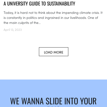
A UNIVERSITY GUIDE TO SUSTAINABILITY
Today, it is hard not to think about the impending climate crisis. It
is constantly in politics and ingrained in our livelihoods. One of
the main culprits of the...
April 13, 2023
LOAD MORE
WE WANNA SLIDE INTO YOUR