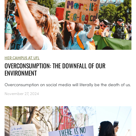
HER CAMPUS AT UFL
OVERCONSUMPTION: THE DOWNFALL OF OUR
ENVIRONMENT
Overconsumption on social media will literally be the death of us.
November 27, 2024