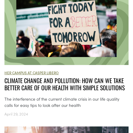
HER CAMPUS AT CASPER LIBERO
CLIMATE CHANGE AND POLLUTION: HOW CAN WE TAKE
BETTER CARE OF OUR HEALTH WITH SIMPLE SOLUTIONS
The interference of the current climate crisis in our life quality
calls for easy tips to look after our health
April 29, 2024