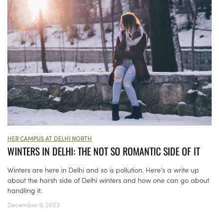
HER CAMPUS AT DELHI NORTH
WINTERS IN DELHI: THE NOT SO ROMANTIC SIDE OF IT
Winters are here in Delhi and so is pollution. Here's a write up
about the harsh side of Delhi winters and how one can go about
handling it.
December 9, 2023