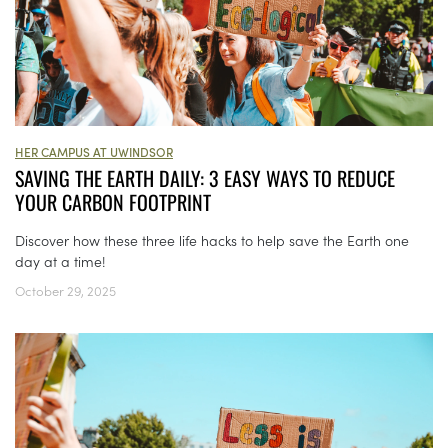
HER CAMPUS AT UWINDSOR
SAVING THE EARTH DAILY: 3 EASY WAYS TO REDUCE
YOUR CARBON FOOTPRINT
Discover how these three life hacks to help save the Earth one
day at a time!
October 29, 2025