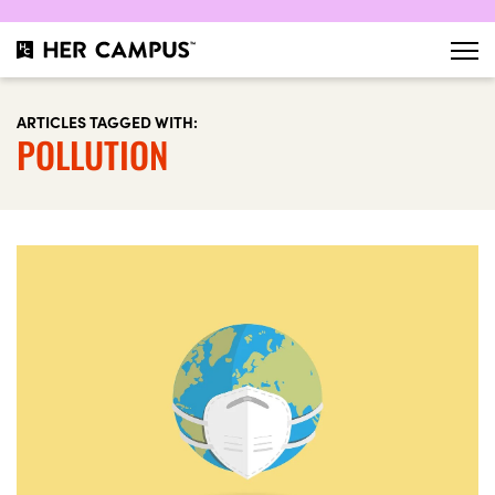
ARTICLES TAGGED WITH:
POLLUTION