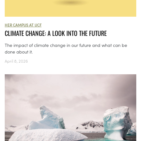
HER CAMPUS AT UCF
CLIMATE CHANGE: A LOOK INTO THE FUTURE
The impact of climate change in our future and what can be
done about it.
April 8, 2026