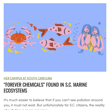
HER CAMPUS AT SOUTH CAROLINA
“FOREVER CHEMICALS” FOUND IN S.C. MARINE
ECOSYSTEMS
It's much easier to believe that if you can't see pollution around
you, it must not exist. But unfortunately for S.C. citizens, the reality