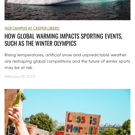
HER CAMPUS AT CASPER LIBERO
HOW GLOBAL WARMING IMPACTS SPORTING EVENTS,
SUCH AS THE WINTER OLYMPICS
Rising temperatures, artificial snow and unpredictable weather
are reshaping global competitions and the future of winter sports
may be at risk.
February 19, 2026