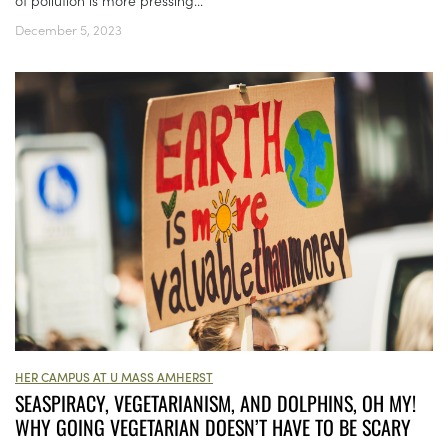
of pollution is more pressing...
December 5, 2023
HER CAMPUS AT U MASS AMHERST
SEASPIRACY, VEGETARIANISM, AND DOLPHINS, OH MY!
WHY GOING VEGETARIAN DOESN’T HAVE TO BE SCARY