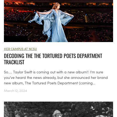
HER CAMPUS AT NCSU
DECODING THE THE TORTURED POETS DEPARTMENT
TRACKLIST
So….. Taylor Swift is coming out with a new album!! I’m sure
you’ve heard the news already, but she announced her brand
new album, The Tortured Poets Department (coming...
March 12, 2024