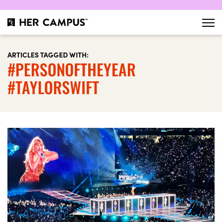
ARTICLES TAGGED WITH:
#PERSONOFTHEYEAR
#TAYLORSWIFT