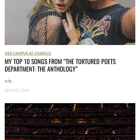
HER CAMPUS AT OSWEGO
MY TOP 10 SONGS FROM “THE TORTURED POETS
DEPARTMENT: THE ANTHOLOGY”
n/a
April 22, 2024