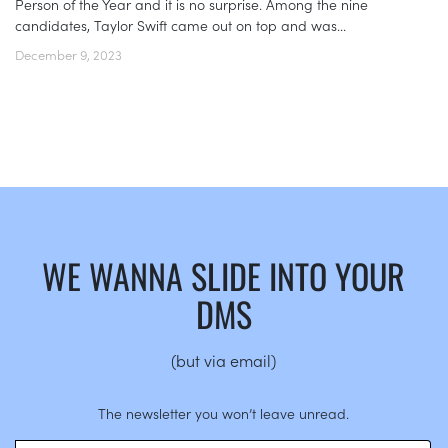
Person of the Year and it is no surprise. Among the nine
candidates, Taylor Swift came out on top and was...
December 9, 2023
WE WANNA SLIDE INTO YOUR
DMS
(but via email)
The newsletter you won’t leave unread.