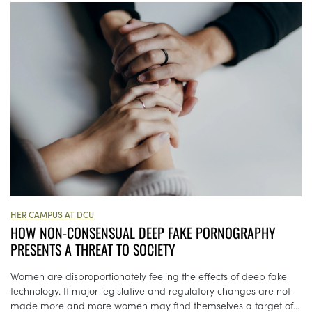
HER CAMPUS AT DCU
HOW NON-CONSENSUAL DEEP FAKE PORNOGRAPHY
PRESENTS A THREAT TO SOCIETY
Women are disproportionately feeling the effects of deep fake
technology. If major legislative and regulatory changes are not
made more and more women may find themselves a target of...