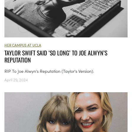
HER CAMPUS AT UCLA
TAYLOR SWIFT SAID ‘SO LONG’ TO JOE ALWYN’S
REPUTATION
RIP To Joe Alwyn's Reputation (Taylor's Version).
April 29, 2024