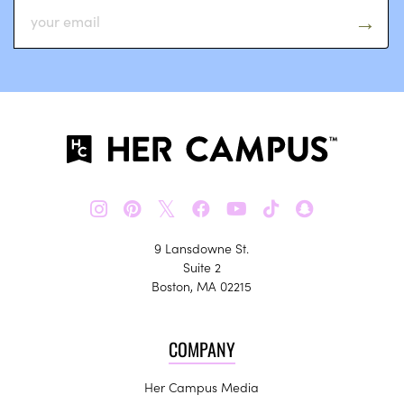
𝕏
9 Lansdowne St.
Suite 2
Boston, MA 02215
COMPANY
Her Campus Media