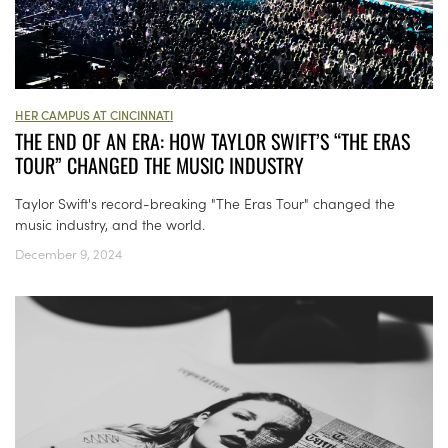
HER CAMPUS AT CINCINNATI
THE END OF AN ERA: HOW TAYLOR SWIFT’S “THE ERAS
TOUR” CHANGED THE MUSIC INDUSTRY
Taylor Swift's record-breaking "The Eras Tour" changed the
music industry, and the world.
December 9, 2024