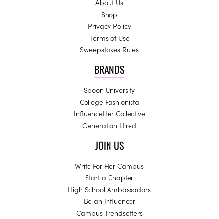
About Us
Shop
Privacy Policy
Terms of Use
Sweepstakes Rules
BRANDS
Spoon University
College Fashionista
InfluenceHer Collective
Generation Hired
JOIN US
Write For Her Campus
Start a Chapter
High School Ambassadors
Be an Influencer
Campus Trendsetters