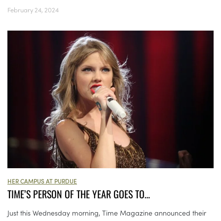
February 24, 2024
HER CAMPUS AT PURDUE
TIME’S PERSON OF THE YEAR GOES TO…
Just this Wednesday morning, Time Magazine announced their