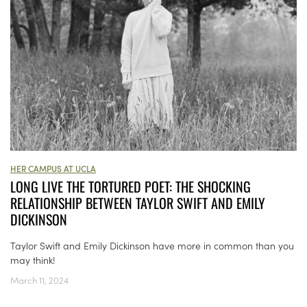
HER CAMPUS AT UCLA
LONG LIVE THE TORTURED POET: THE SHOCKING
RELATIONSHIP BETWEEN TAYLOR SWIFT AND EMILY
DICKINSON
Taylor Swift and Emily Dickinson have more in common than you
may think!
March 11, 2024