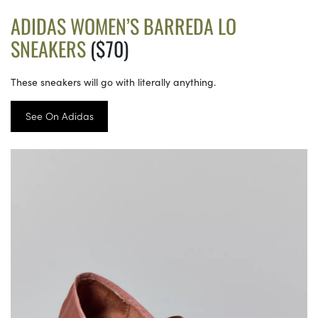
ADIDAS WOMEN’S BARREDA LO
SNEAKERS
($70)
These sneakers will go with literally anything.
See On Adidas