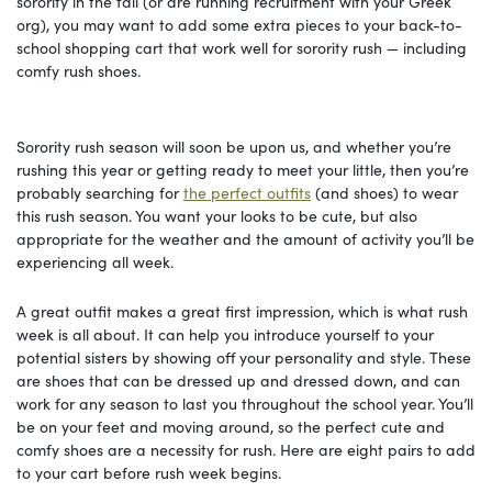
sorority in the fall (or are running recruitment with your Greek
org), you may want to add some extra pieces to your back-to-
school shopping cart that work well for sorority rush — including
comfy rush shoes.
Sorority rush season will soon be upon us, and whether you’re
rushing this year or getting ready to meet your little, then you’re
probably searching for
the perfect outfits
(and shoes) to wear
this rush season. You want your looks to be cute, but also
appropriate for the weather and the amount of activity you’ll be
experiencing all week.
A great outfit makes a great first impression, which is what rush
week is all about. It can help you introduce yourself to your
potential sisters by showing off your personality and style. These
are shoes that can be dressed up and dressed down, and can
work for any season to last you throughout the school year. You’ll
be on your feet and moving around, so the perfect cute and
comfy shoes are a necessity for rush. Here are eight pairs to add
to your cart before rush week begins.