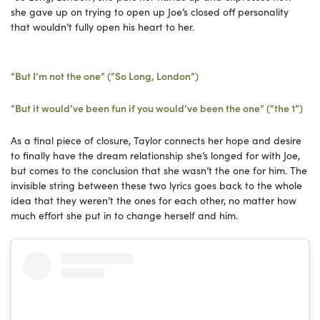
she gave up on trying to open up Joe’s closed off personality
that wouldn’t fully open his heart to her.
“But I’m not the one” (“So Long, London”)
“But it would’ve been fun if you would’ve been the one” (“the 1”)
As a final piece of closure, Taylor connects her hope and desire
to finally have the dream relationship she’s longed for with Joe,
but comes to the conclusion that she wasn’t the one for him. The
invisible string between these two lyrics goes back to the whole
idea that they weren’t the ones for each other, no matter how
much effort she put in to change herself and him.