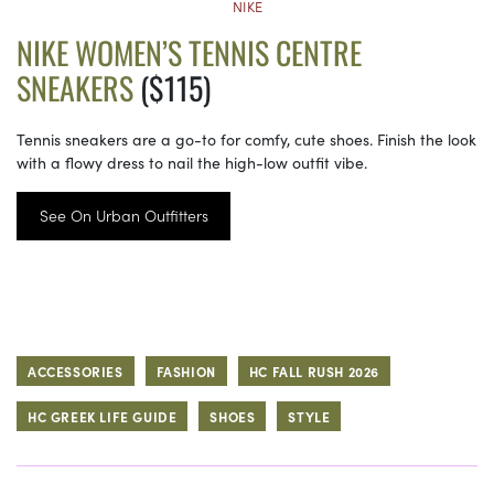
NIKE
NIKE WOMEN’S TENNIS CENTRE
SNEAKERS
($115)
Tennis sneakers are a go-to for comfy, cute shoes. Finish the look
with a flowy dress to nail the high-low outfit vibe.
See On Urban Outfitters
ACCESSORIES
FASHION
HC FALL RUSH 2026
HC GREEK LIFE GUIDE
SHOES
STYLE