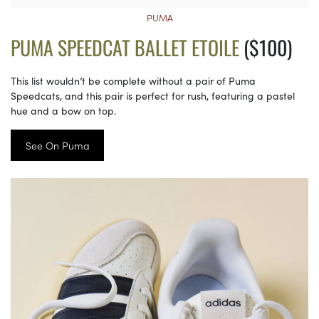
PUMA
PUMA SPEEDCAT BALLET ETOILE
($100)
This list wouldn’t be complete without a pair of Puma
Speedcats, and this pair is perfect for rush, featuring a pastel
hue and a bow on top.
See On Puma