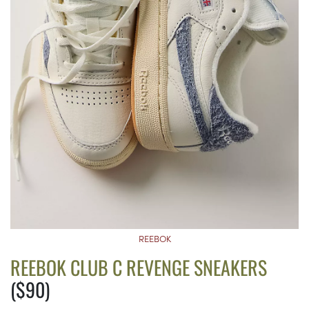
REEBOK
REEBOK CLUB C REVENGE SNEAKERS
($90)