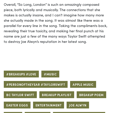
Overall, “So Long, London” is such an amazingly composed
piece, both lyrically and musically. The connections that she
makes is actually insane, and I can’t imagine how many more
she actually made in the song. It was almost like there was a
parallel for every line in the song. Taking the compliments back,
revealing their true toxicity, and making her final punch at his
name are just a few of the many ways Taylor Swift attempted
to destroy Joe Alwyn’s reputation in her latest song.
#BREAKUPS #LOVE
#MUSIC
#PERSONOFTHEYEAR #TAYLORSWIFT
APPLE MUSIC
BC TAYLOR SWIFT
BREAKUP PLAYLIST
BREAKUP POEM
EASTER EGGS
ENTERTAINMENT
JOE ALWYN