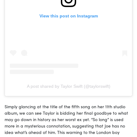
View this post on Instagram
A post shared by Taylor Swift (@taylorswift)
Simply glancing at the title of the fifth song on her 11th studio
album, we can see Taylor is bidding her final goodbye to what
may go down in history as her worst ex yet. “So long” is used
more in a mysterious connotation, suggesting that Joe has no
idea what’s ahead of him. This warning to the London boy