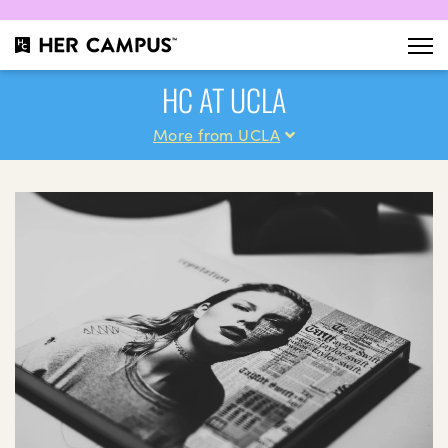
HC AT UCLA
More from UCLA