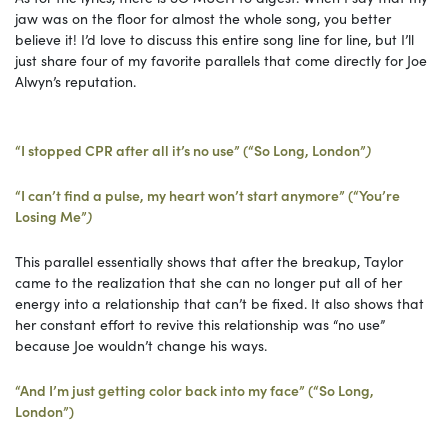
jaw was on the floor for almost the whole song, you better
believe it! I’d love to discuss this entire song line for line, but I’ll
just share four of my favorite parallels that come directly for Joe
Alwyn’s reputation.
“I stopped CPR after all it’s no use” (“So Long, London”
)
“I can’t find a pulse, my heart won’t start anymore” (“You’re
Losing Me”
)
This parallel essentially shows that after the breakup, Taylor
came to the realization that she can no longer put all of her
energy into a relationship that can’t be fixed. It also shows that
her constant effort to revive this relationship was “no use”
because Joe wouldn’t change his ways.
“And I’m just getting color back into my face” (“So Long,
London”)