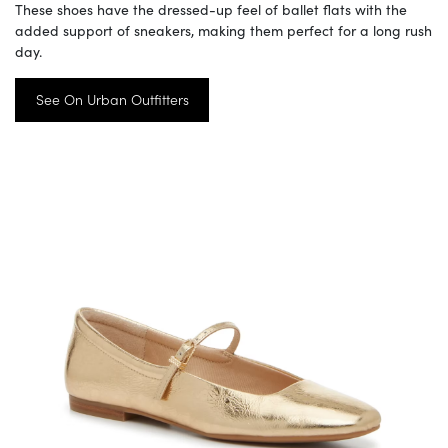
These shoes have the dressed-up feel of ballet flats with the
added support of sneakers, making them perfect for a long rush
day.
See On Urban Outfitters