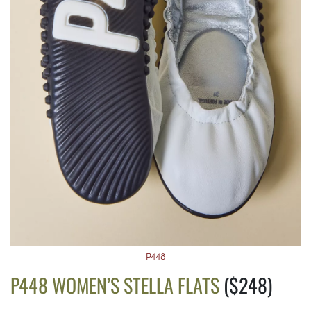
P448
P448 WOMEN’S STELLA FLATS
($248)