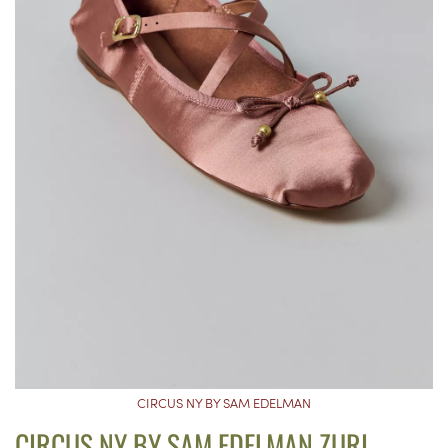
CIRCUS NY BY SAM EDELMAN
CIRCUS NY BY SAM EDELMAN ZURI