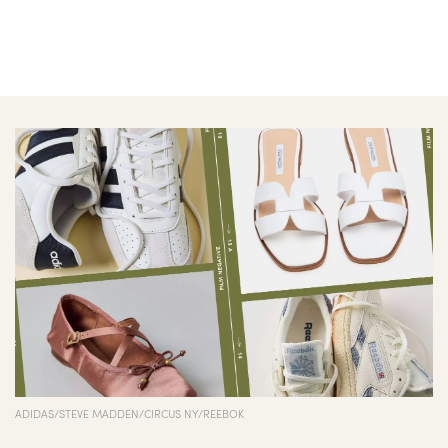
ADIDAS/STEVE MADDEN/CIRCUS NY/REEBOK