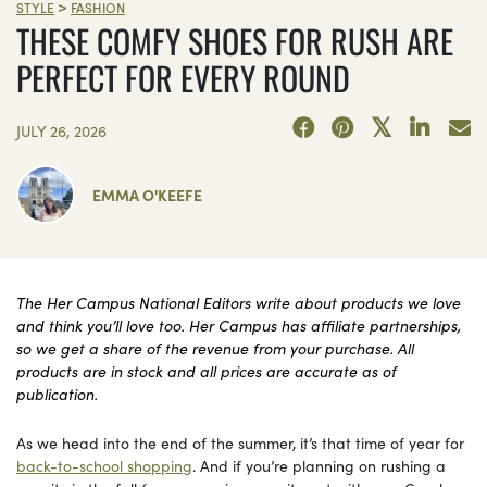
>
STYLE
FASHION
THESE COMFY SHOES FOR RUSH ARE
PERFECT FOR EVERY ROUND
JULY 26, 2026
EMMA O'KEEFE
The Her Campus National Editors write about products we love
and think you’ll love too. Her Campus has affiliate partnerships,
so we get a share of the revenue from your purchase. All
products are in stock and all prices are accurate as of
publication.
As we head into the end of the summer, it’s that time of year for
back-to-school shopping
. And if you’re planning on rushing a