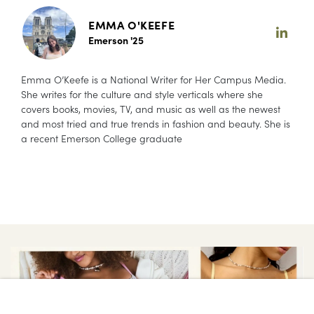
EMMA O'KEEFE
Emerson '25
Emma O’Keefe is a National Writer for Her Campus Media.
She writes for the culture and style verticals where she
covers books, movies, TV, and music as well as the newest
and most tried and true trends in fashion and beauty. She is
a recent Emerson College graduate