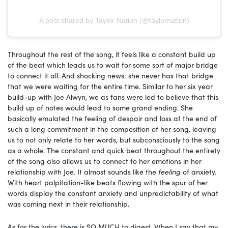
A post shared by Taylor Nation (@taylornation)
Throughout the rest of the song, it feels like a constant build up
of the beat which leads us to wait for some sort of major bridge
to connect it all. And shocking news: she never has that bridge
that we were waiting for the entire time. Similar to her six year
build-up with Joe Alwyn, we as fans were led to believe that this
build up of notes would lead to some grand ending. She
basically emulated the feeling of despair and loss at the end of
such a long commitment in the composition of her song, leaving
us to not only relate to her words, but subconsciously to the song
as a whole. The constant and quick beat throughout the entirety
of the song also allows us to connect to her emotions in her
relationship with Joe. It almost sounds like the
feeling
of anxiety.
With heart palpitation-like beats flowing with the spur of her
words display the constant anxiety and unpredictability of what
was coming next in their relationship.
As for the lyrics, there is SO MUCH to digest. When I say that my