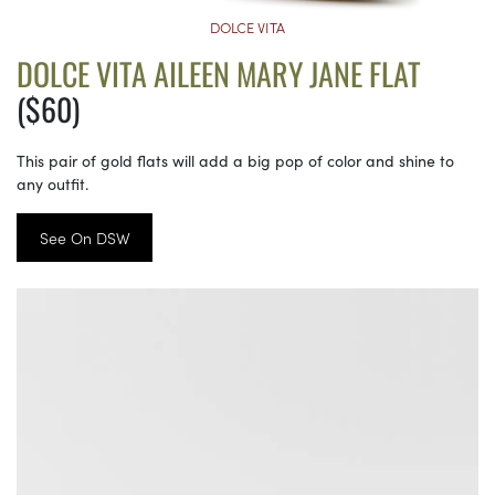
DOLCE VITA
DOLCE VITA AILEEN MARY JANE FLAT
($60)
This pair of gold flats will add a big pop of color and shine to
any outfit.
See On DSW