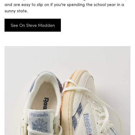
and are easy to slip on if you’re spending the school year in a
sunny state.
See On Steve Madden