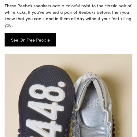
These Reebok sneakers add a colorful twist to the classic pair of
white kicks. If you’ve owned a pair of Reeboks before, then you
know that you can stand in them all day without your feet killing
you.
See On Free People