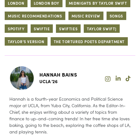
LONDON
LONDON BOY
MIDNIGHTS BY TAYLOR SWIFT
MUSIC RECOMMENDATIONS
MUSIC REVIEW
SONGS
SPOTIFY
SWIFTIE
SWIFTIES
TAYLOR SWIFT]
TAYLOR'S VERSION
THE TORTURED POETS DEPARTMENT
HANNAH BAINS
UCLA '26
Hannah is a fourth-year Economics and Political Science
major at UCLA, from Yuba City, California. As the Editor-In-
Chief, she enjoys writing about a variety of topics from
finance to up-and-coming trends! In her free time she loves
baking, going to the beach, exploring the coffee shops of LA,
and playing tennis.