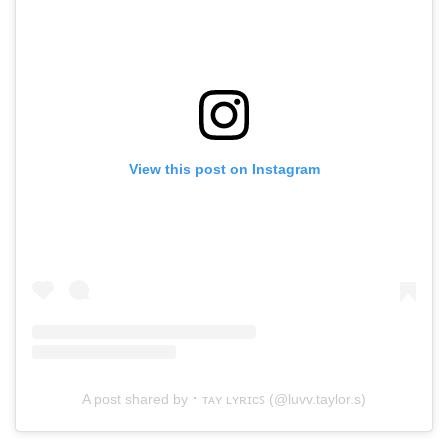
View this post on Instagram
A post shared by ⠂ᴛᴀʏ ʟʏʀɪᴄꜱ (@luvv.taylor.s)