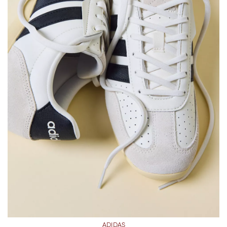
ADIDAS