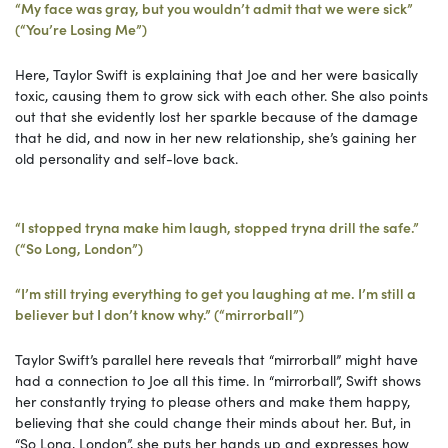
“My face was gray, but you wouldn’t admit that we were sick”
(“You’re Losing Me”)
Here, Taylor Swift is explaining that Joe and her were basically
toxic, causing them to grow sick with each other. She also points
out that she evidently lost her sparkle because of the damage
that he did, and now in her new relationship, she’s gaining her
old personality and self-love back.
“I stopped tryna make him laugh, stopped tryna drill the safe.”
(“So Long, London”)
“I’m still trying everything to get you laughing at me. I’m still a
believer but I don’t know why.” (“mirrorball”)
Taylor Swift’s parallel here reveals that “mirrorball” might have
had a connection to Joe all this time. In “mirrorball”, Swift shows
her constantly trying to please others and make them happy,
believing that she could change their minds about her. But, in
“So Long, London”, she puts her hands up and expresses how