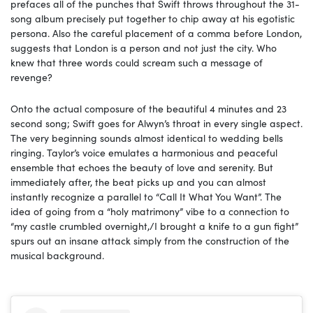
prefaces all of the punches that Swift throws throughout the 31-
song album precisely put together to chip away at his egotistic
persona. Also the careful placement of a comma before London,
suggests that London is a person and not just the city. Who
knew that three words could scream such a message of
revenge?
Onto the actual composure of the beautiful 4 minutes and 23
second song; Swift goes for Alwyn’s throat in every single aspect.
The very beginning sounds almost identical to wedding bells
ringing. Taylor’s voice emulates a harmonious and peaceful
ensemble that echoes the beauty of love and serenity. But
immediately after, the beat picks up and you can almost
instantly recognize a parallel to “Call It What You Want”. The
idea of going from a “holy matrimony” vibe to a connection to
“my castle crumbled overnight,/I brought a knife to a gun fight”
spurs out an insane attack simply from the construction of the
musical background.