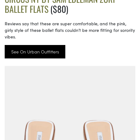
BALLET FLATS
($80)
Reviews say that these are super comfortable, and the pink,
girly style of these ballet flats couldn’t be more fitting for sorority
vibes.
See On Urban Outfitters