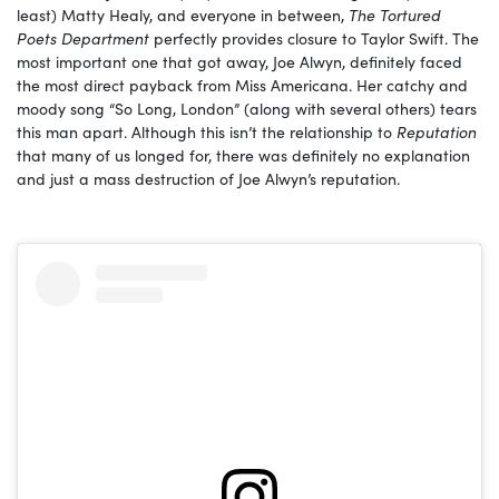
least) Matty Healy, and everyone in between,
The Tortured
Poets Department
perfectly provides closure to Taylor Swift. The
most important one that got away, Joe Alwyn, definitely faced
the most direct payback from Miss Americana. Her catchy and
moody song “So Long, London” (along with several others) tears
this man apart. Although this isn’t the relationship to
Reputation
that many of us longed for, there was definitely no explanation
and just a mass destruction of Joe Alwyn’s reputation.