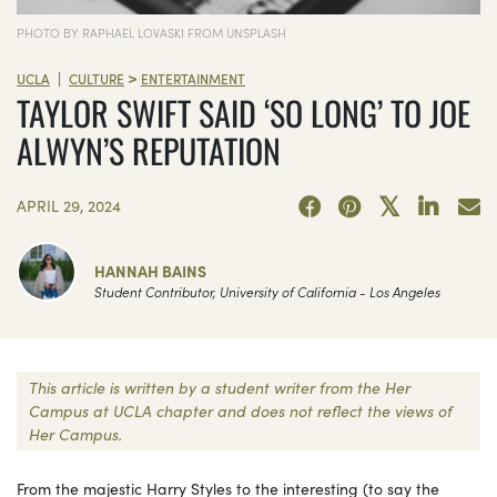
PHOTO BY RAPHAEL LOVASKI FROM UNSPLASH
>
|
UCLA
CULTURE
ENTERTAINMENT
TAYLOR SWIFT SAID ‘SO LONG’ TO JOE
ALWYN’S REPUTATION
APRIL 29, 2024
HANNAH BAINS
Student Contributor, University of California - Los Angeles
This article is written by a student writer from the Her
Campus at UCLA chapter and does not reflect the views of
Her Campus.
From the majestic Harry Styles to the interesting (to say the