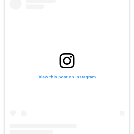
View this post on Instagram