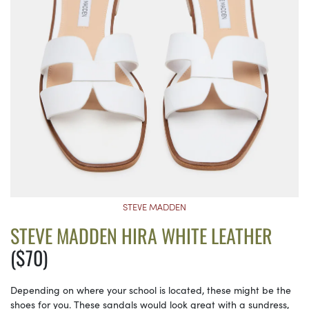
STEVE MADDEN
STEVE MADDEN HIRA WHITE LEATHER
($70)
Depending on where your school is located, these might be the
shoes for you. These sandals would look great with a sundress,