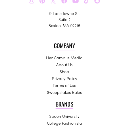
𝕏
9 Lansdowne St.
Suite 2
Boston, MA 02215
COMPANY
Her Campus Media
About Us
Shop
Privacy Policy
Terms of Use
Sweepstakes Rules
BRANDS
Spoon University
College Fashionista