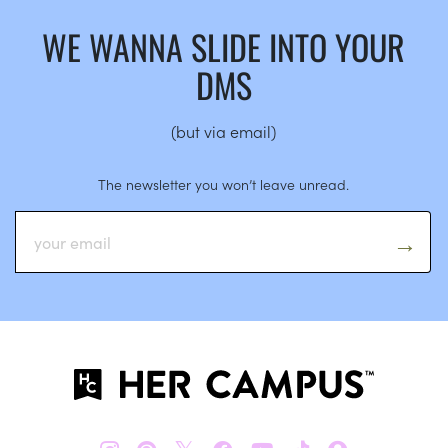
WE WANNA SLIDE INTO YOUR
DMS
(but via email)
The newsletter you won’t leave unread.