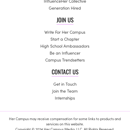
InfluenceHer Collective
Generation Hired
JOIN US
Write For Her Campus
Start a Chapter
High School Ambassadors
Be an Influencer
Campus Trendsetters
CONTACT US
Get in Touch
Join the Team
Internships
Her Campus may receive compensation for some links to products and
services on this website.
Copyright © 2024 Her Campus Media, LLC. All Rights Reserved.