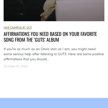
HER CAMPUS AT UCF
AFFIRMATIONS YOU NEED BASED ON YOUR FAVORITE
SONG FROM THE ‘GUTS’ ALBUM
If you're as much as an Olivia stan as I am, you might need
some serious help after listening to GUTS. Here are some positive
affirmations that you should...
October 10, 2023