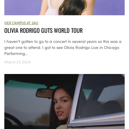
HER CAMPUS AT SAU
OLIVIA RODRIGO GUTS WORLD TOUR
I haven’t gotten to go to a concert in several years so this was a
great one to attend. I got to see Olivia Rodrigo Live in Chicago
Performing...
March 23, 2024