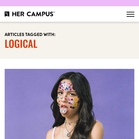
ARTICLES TAGGED WITH:
LOGICAL