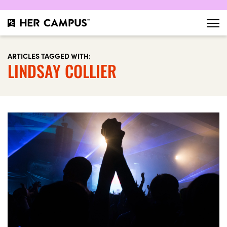
ARTICLES TAGGED WITH:
LINDSAY COLLIER