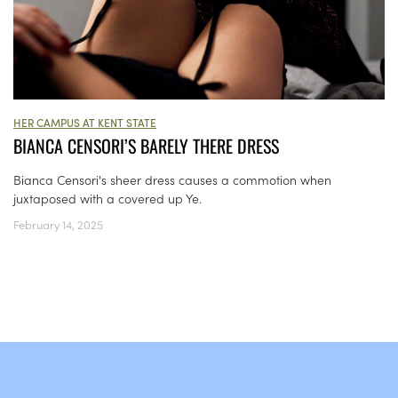
HER CAMPUS AT KENT STATE
BIANCA CENSORI’S BARELY THERE DRESS
Bianca Censori's sheer dress causes a commotion when
juxtaposed with a covered up Ye.
February 14, 2025