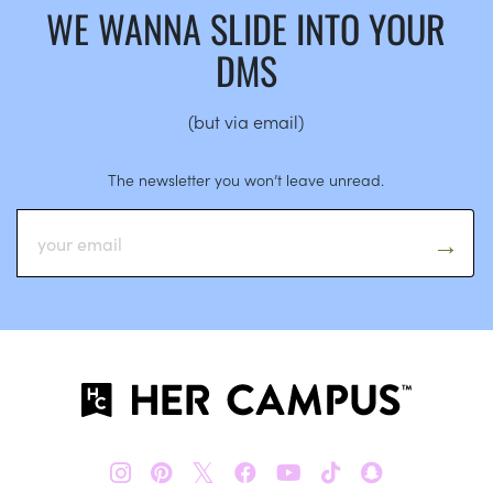
WE WANNA SLIDE INTO YOUR
DMS
(but via email)
The newsletter you won’t leave unread.
𝕏