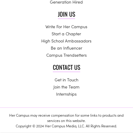
Generation Hired
JOIN US
Write For Her Campus
Start a Chapter
High School Ambassadors
Be an Influencer
Campus Trendsetters
CONTACT US
Get in Touch
Join the Team
Internships
Her Campus may receive compensation for some links to products and
services on this website.
Copyright © 2024 Her Campus Media, LLC. All Rights Reserved.