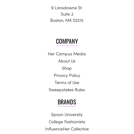
9 Lansdowne St.
Suite 2
Boston, MA 02215
COMPANY
Her Campus Media
About Us
Shop
Privacy Policy
Terms of Use
Sweepstakes Rules
BRANDS
Spoon University
College Fashionista
InfluenceHer Collective