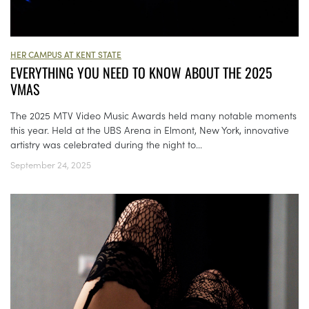
HER CAMPUS AT KENT STATE
EVERYTHING YOU NEED TO KNOW ABOUT THE 2025
VMAS
The 2025 MTV Video Music Awards held many notable moments
this year. Held at the UBS Arena in Elmont, New York, innovative
artistry was celebrated during the night to...
September 24, 2025