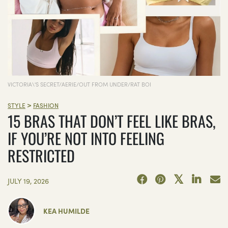
VICTORIA\'S SECRET/AERIE/OUT FROM UNDER/RAT BOI
>
STYLE
FASHION
15 BRAS THAT DON’T FEEL LIKE BRAS,
IF YOU’RE NOT INTO FEELING
RESTRICTED
JULY 19, 2026
KEA HUMILDE