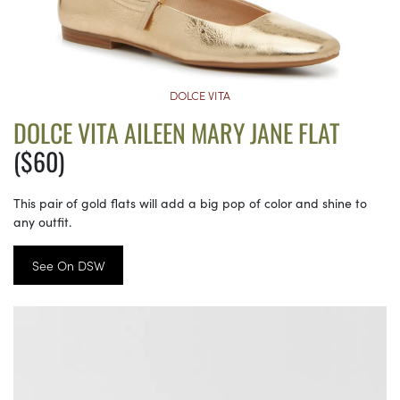
DOLCE VITA
DOLCE VITA AILEEN MARY JANE FLAT
($60)
This pair of gold flats will add a big pop of color and shine to
any outfit.
See On DSW