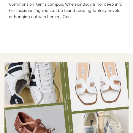
Commons on Kent's campus. When Lindsay is not deep into
her thesis writing she can be found reading fantasy novels
or hanging out with her cat, Goo.