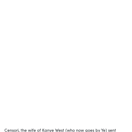
Censori, the wife of Kanye West (who now goes by Ye) sent