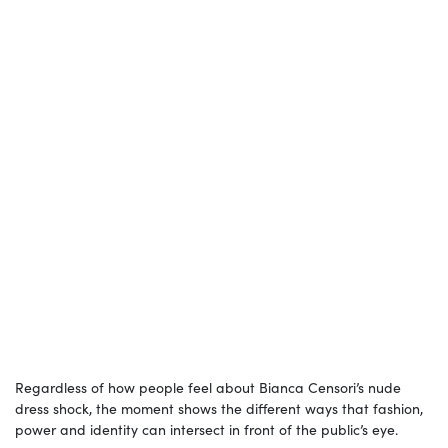
Regardless of how people feel about Bianca Censori’s nude
dress shock, the moment shows the different ways that fashion,
power and identity can intersect in front of the public’s eye.