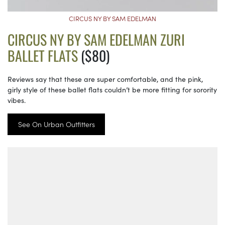
CIRCUS NY BY SAM EDELMAN
CIRCUS NY BY SAM EDELMAN ZURI
BALLET FLATS
($80)
Reviews say that these are super comfortable, and the pink,
girly style of these ballet flats couldn’t be more fitting for sorority
vibes.
See On Urban Outfitters