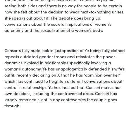
seeing both sides and there is no way for people to be certain
how she felt about the decision to wear next-to-nothing unless
she speaks out about it. The debate does bring up
conversations about the societal implications of women’s
autonomy and the sexualization of a woman’s body.
Censori’s fully nude look in juxtaposition of Ye being fully clothed
repeats outdated gender tropes and reinstates the power
dynamics involved in relationships specifically involving a
woman’s autonomy. Ye has unapologetically defended his wife’s
outfit, recently declaring on X that he has “dominion over her”
which has continued to heighten different conversations about
control in relationships. Ye has insisted that Censori makes her
own decisions, including the controversial dress. Censori has
largely remained silent in any controversies the couple goes
through.