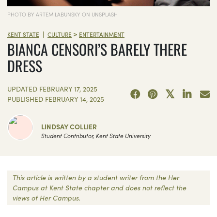
PHOTO BY ARTEM LABUNSKY ON UNSPLASH
>
|
KENT STATE
CULTURE
ENTERTAINMENT
BIANCA CENSORI’S BARELY THERE
DRESS
UPDATED
FEBRUARY 17, 2025
PUBLISHED
FEBRUARY 14, 2025
LINDSAY COLLIER
Student Contributor, Kent State University
This article is written by a student writer from the Her
Campus at Kent State chapter and does not reflect the
views of Her Campus.