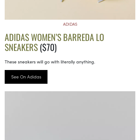
ADIDAS
ADIDAS WOMEN’S BARREDA LO
SNEAKERS
($70)
These sneakers will go with literally anything.
See On Adidas