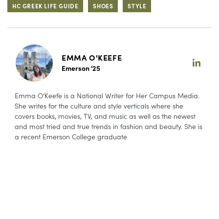
HC GREEK LIFE GUIDE
SHOES
STYLE
EMMA O'KEEFE
Emerson '25
Emma O’Keefe is a National Writer for Her Campus Media.
She writes for the culture and style verticals where she
covers books, movies, TV, and music as well as the newest
and most tried and true trends in fashion and beauty. She is
a recent Emerson College graduate