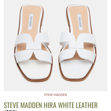
STEVE MADDEN
STEVE MADDEN HIRA WHITE LEATHER