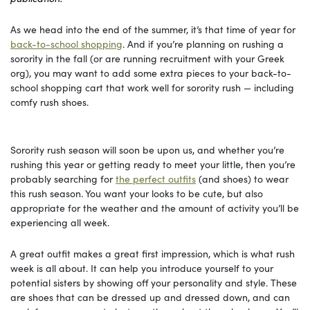
As we head into the end of the summer, it’s that time of year for
back-to-school shopping
. And if you’re planning on rushing a
sorority in the fall (or are running recruitment with your Greek
org), you may want to add some extra pieces to your back-to-
school shopping cart that work well for sorority rush — including
comfy rush shoes.
Sorority rush season will soon be upon us, and whether you’re
rushing this year or getting ready to meet your little, then you’re
probably searching for
the perfect outfits
(and shoes) to wear
this rush season. You want your looks to be cute, but also
appropriate for the weather and the amount of activity you’ll be
experiencing all week.
A great outfit makes a great first impression, which is what rush
week is all about. It can help you introduce yourself to your
potential sisters by showing off your personality and style. These
are shoes that can be dressed up and dressed down, and can