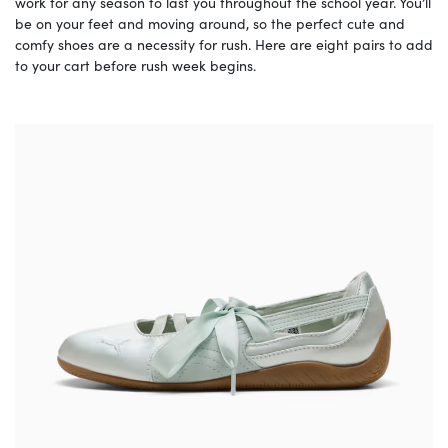
work for any season to last you throughout the school year. You’ll
be on your feet and moving around, so the perfect cute and
comfy shoes are a necessity for rush. Here are eight pairs to add
to your cart before rush week begins.