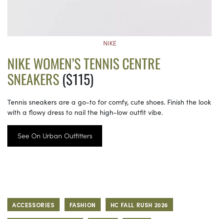
NIKE
NIKE WOMEN’S TENNIS CENTRE
SNEAKERS
($115)
Tennis sneakers are a go-to for comfy, cute shoes. Finish the look
with a flowy dress to nail the high-low outfit vibe.
See On Urban Outfitters
ACCESSORIES
FASHION
HC FALL RUSH 2026