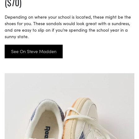
($70)
Depending on where your school is located, these might be the
shoes for you. These sandals would look great with a sundress,
and are easy to slip on if you’re spending the school year in a
sunny state.
See On Steve Madden