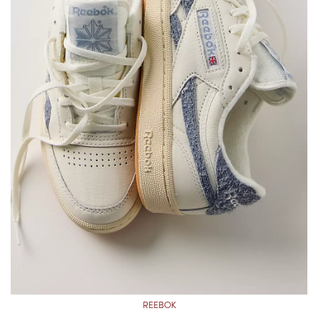
REEBOK