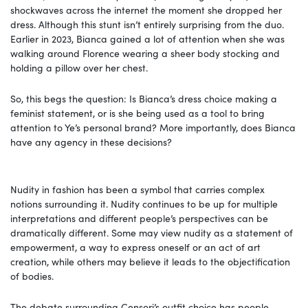
shockwaves across the internet the moment she dropped her
dress. Although this stunt isn’t entirely surprising from the duo.
Earlier in 2023, Bianca gained a lot of attention when she was
walking around Florence wearing a sheer body stocking and
holding a pillow over her chest.
So, this begs the question: Is Bianca’s dress choice making a
feminist statement, or is she being used as a tool to bring
attention to Ye’s personal brand? More importantly, does Bianca
have any agency in these decisions?
Nudity in fashion has been a symbol that carries complex
notions surrounding it. Nudity continues to be up for multiple
interpretations and different people’s perspectives can be
dramatically different. Some may view nudity as a statement of
empowerment, a way to express oneself or an act of art
creation, while others may believe it leads to the objectification
of bodies.
The debate surrounding Censori’s outfit choice has people