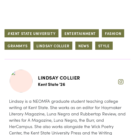
#KENT STATE UNIVERSITY
ENTERTAINMENT
FASHION
GRAMMYS
LINDSAY COLLIER
NEWS
STYLE
LINDSAY COLLIER
Kent State '26
Lindsay is a NEOMFA graduate student teaching college
writing at Kent State. She works as an editor for Haymaker
Literary Magazine, Luna Negra and Rubbertop Review, and
writes for A Magazine, Luna Negra, the Burr, and
HerCampus. She also works alongside the Wick Poetry
Center, the Kent State University Press and the Writing