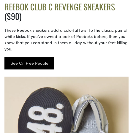
REEBOK CLUB C REVENGE SNEAKERS
($90)
These Reebok sneakers add a colorful twist to the classic pair of
white kicks. If you’ve owned a pair of Reeboks before, then you
know that you can stand in them all day without your feet killing
you.
See On Free People