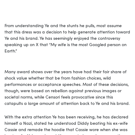
From understanding Ye and the stunts he pulls, most assume
that this dress was a decision to help generate attention toward
Ye and his brand. Ye has seemingly enjoyed the controversy
speaking up on X that “My wife is the most Googled person on
Earth.”
Many award shows over the years have had their fair share of
shock value whether that be from fashion choices, wild
performances or acceptance speeches. Most of these decisions,
though, were based on rebellion against previous images or
societal norms, while Censori feels provocative since this
catapults a large amount of attention back to Ye and his brand.
With the extra attention Ye has been receiving, he has declared
himself a Nazi, stated he understood Diddy beating his ex-wife
Cassie and remade the hoodie that Cassie wore when she was