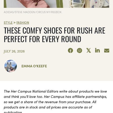
ADIDAS/STEVE MADDEN/CIRCUS NY/REEBOK
>
STYLE
FASHION
THESE COMFY SHOES FOR RUSH ARE
PERFECT FOR EVERY ROUND
JULY 26, 2026
EMMA O'KEEFE
The Her Campus National Editors write about products we love
and think you’ll love too. Her Campus has affiliate partnerships,
so we get a share of the revenue from your purchase. All
products are in stock and all prices are accurate as of
publication.