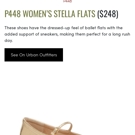
P448
P448 WOMEN’S STELLA FLATS
($248)
These shoes have the dressed-up feel of ballet flats with the
added support of sneakers, making them perfect for a long rush
day.
See On Urban Outfitters