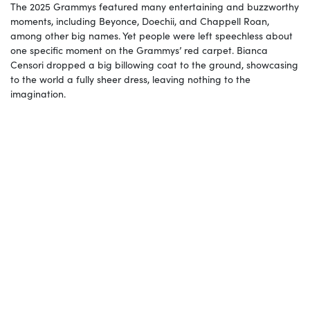
The 2025 Grammys featured many entertaining and buzzworthy
moments, including Beyonce, Doechii, and Chappell Roan,
among other big names. Yet people were left speechless about
one specific moment on the Grammys’ red carpet. Bianca
Censori dropped a big billowing coat to the ground, showcasing
to the world a fully sheer dress, leaving nothing to the
imagination.