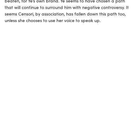
beaten, for Ye’s own brand. Ye seems to have chosen a path
that will continue to surround him with negative controversy. It
seems Censori, by association, has fallen down this path too,
unless she chooses to use her voice to speak up.