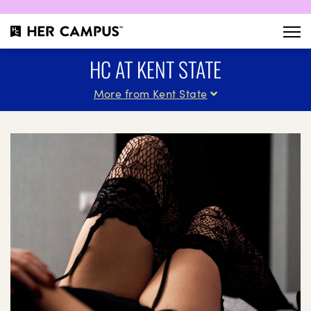
HC AT KENT STATE
More from Kent State