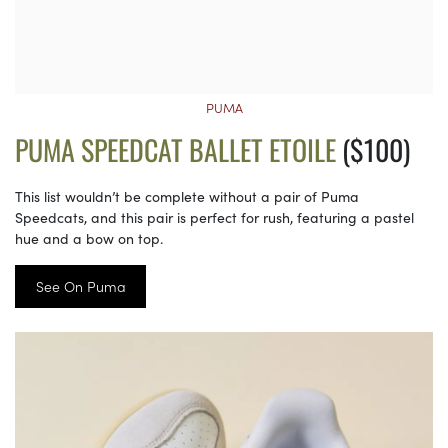
PUMA
PUMA SPEEDCAT BALLET ETOILE
($100)
This list wouldn’t be complete without a pair of Puma
Speedcats, and this pair is perfect for rush, featuring a pastel
hue and a bow on top.
See On Puma