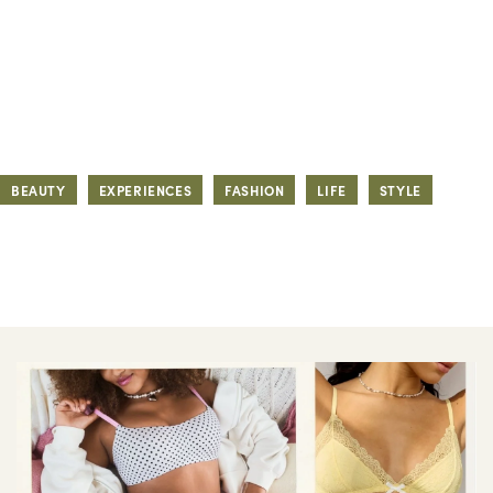
BEAUTY
EXPERIENCES
FASHION
LIFE
STYLE