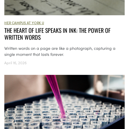
HER CAMPUS AT YORK U
THE HEART OF LIFE SPEAKS IN INK: THE POWER OF
WRITTEN WORDS
Written words on a page are like a photograph, capturing a
single moment that lasts forever.
April 16, 2026