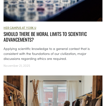
HER CAMPUS AT YORK U
SHOULD THERE BE MORAL LIMITS TO SCIENTIFIC
ADVANCEMENTS?
Applying scientific knowledge to a general context that is
consistent with the foundations of our civilization, major
discussions regarding ethics are required.
November 21, 2025