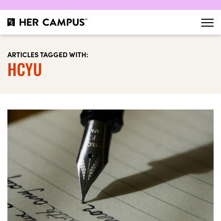
ARTICLES TAGGED WITH:
HCYU