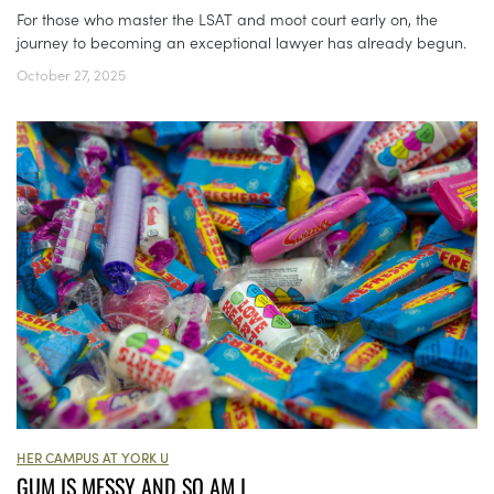
For those who master the LSAT and moot court early on, the
journey to becoming an exceptional lawyer has already begun.
October 27, 2025
HER CAMPUS AT YORK U
GUM IS MESSY AND SO AM I