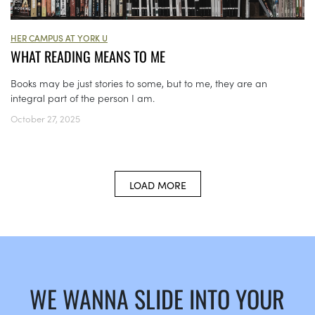
HER CAMPUS AT YORK U
WHAT READING MEANS TO ME
Books may be just stories to some, but to me, they are an
integral part of the person I am.
October 27, 2025
LOAD MORE
WE WANNA SLIDE INTO YOUR