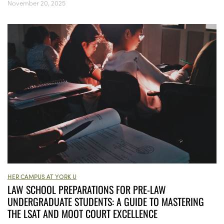
November 20, 2025
HER CAMPUS AT YORK U
LAW SCHOOL PREPARATIONS FOR PRE-LAW
UNDERGRADUATE STUDENTS: A GUIDE TO MASTERING
THE LSAT AND MOOT COURT EXCELLENCE