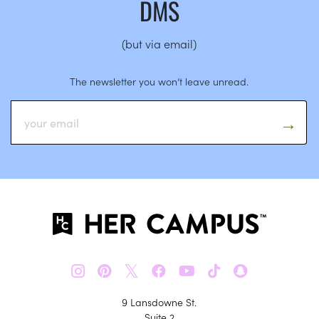
DMS
(but via email)
The newsletter you won’t leave unread.
𝕏
9 Lansdowne St.
Suite 2