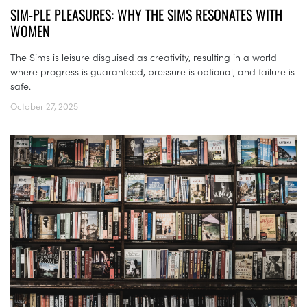
SIM-PLE PLEASURES: WHY THE SIMS RESONATES WITH
WOMEN
The Sims is leisure disguised as creativity, resulting in a world
where progress is guaranteed, pressure is optional, and failure is
safe.
October 27, 2025