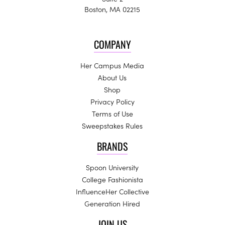
Boston, MA 02215
COMPANY
Her Campus Media
About Us
Shop
Privacy Policy
Terms of Use
Sweepstakes Rules
BRANDS
Spoon University
College Fashionista
InfluenceHer Collective
Generation Hired
JOIN US