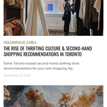
HER CAMPUS AT YORK U
THE RISE OF THRIFTING CULTURE & SECOND-HAND
SHOPPING RECOMMENDATIONS IN TORONTO
Some Toronto-based second-hand clothing store
recommendations for your next shopping trip.
November 21, 2025