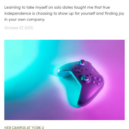
Learning to take myself on solo dates taught me that true
independence is choosing to show up for yourself and finding joy
in your own company.
October 27, 2025
HER CAMPUS AT YORK U