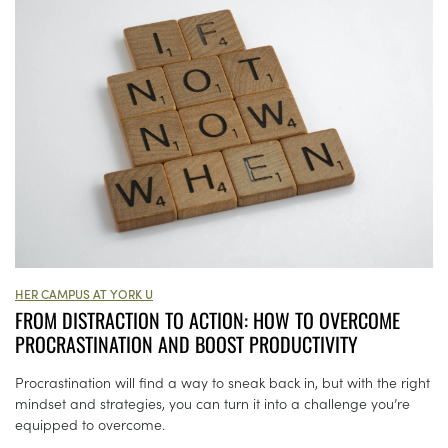
HER CAMPUS AT YORK U
FROM DISTRACTION TO ACTION: HOW TO OVERCOME
PROCRASTINATION AND BOOST PRODUCTIVITY
Procrastination will find a way to sneak back in, but with the right
mindset and strategies, you can turn it into a challenge you’re
equipped to overcome.