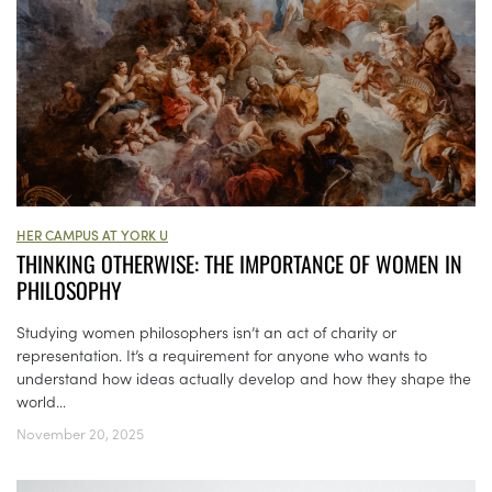
HER CAMPUS AT YORK U
THINKING OTHERWISE: THE IMPORTANCE OF WOMEN IN
PHILOSOPHY
Studying women philosophers isn’t an act of charity or
representation. It’s a requirement for anyone who wants to
understand how ideas actually develop and how they shape the
world...
November 20, 2025