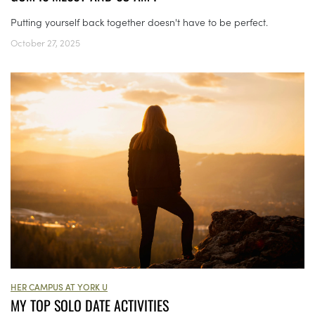
Putting yourself back together doesn't have to be perfect.
October 27, 2025
HER CAMPUS AT YORK U
MY TOP SOLO DATE ACTIVITIES