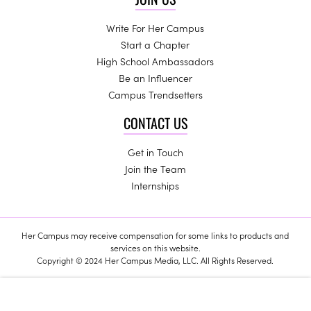
Write For Her Campus
Start a Chapter
High School Ambassadors
Be an Influencer
Campus Trendsetters
CONTACT US
Get in Touch
Join the Team
Internships
Her Campus may receive compensation for some links to products and
services on this website.
Copyright © 2024 Her Campus Media, LLC. All Rights Reserved.