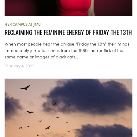
HER CAMPUS AT JMU
RECLAIMING THE FEMININE ENERGY OF FRIDAY THE 13TH
When most people hear the phrase “Friday the 13th” their minds
immediately jump to scenes from the 1980s horror flick of the
same name or images of black cats...
February 4, 2022