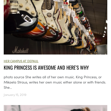
HER CAMPUS AT DEPAUL
KING PRINCESS IS AWESOME AND HERE’S WHY
photo source She writes all of her own music. King Princess, or
Mikaela Straus, writes her own music either alone or with friends.
She...
January 15, 2019