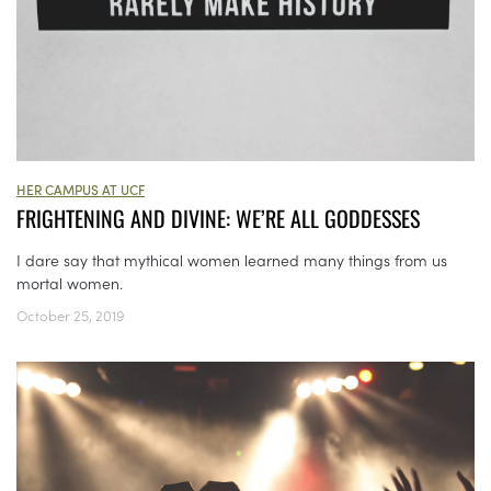
HER CAMPUS AT UCF
FRIGHTENING AND DIVINE: WE’RE ALL GODDESSES
I dare say that mythical women learned many things from us
mortal women.
October 25, 2019