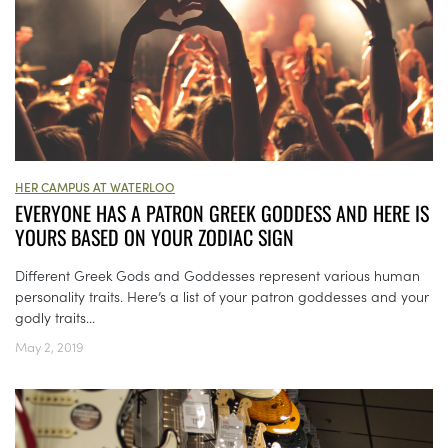
HER CAMPUS AT WATERLOO
EVERYONE HAS A PATRON GREEK GODDESS AND HERE IS
YOURS BASED ON YOUR ZODIAC SIGN
Different Greek Gods and Goddesses represent various human
personality traits. Here’s a list of your patron goddesses and your
godly traits...
May 2, 2019