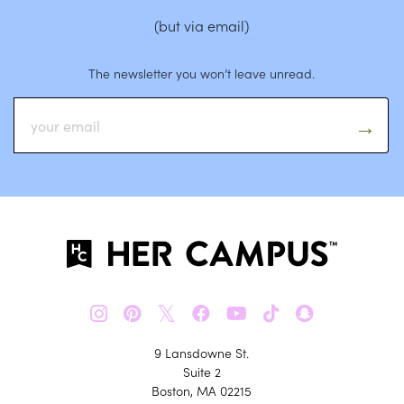
(but via email)
The newsletter you won’t leave unread.
𝕏
9 Lansdowne St.
Suite 2
Boston, MA 02215