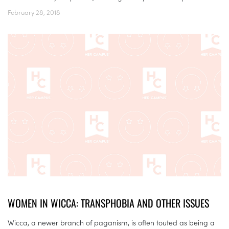
February 28, 2018
WOMEN IN WICCA: TRANSPHOBIA AND OTHER ISSUES
Wicca, a newer branch of paganism, is often touted as being a