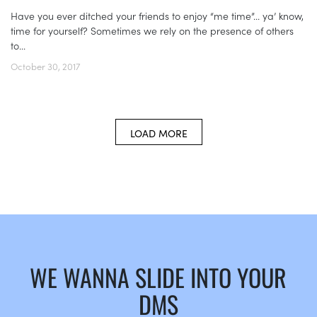
Have you ever ditched your friends to enjoy “me time”... ya’ know,
time for yourself? Sometimes we rely on the presence of others
to...
October 30, 2017
LOAD MORE
WE WANNA SLIDE INTO YOUR
DMS