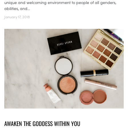
unique and welcoming environment to people of all genders,
abilities, and...
January 17, 2018
AWAKEN THE GODDESS WITHIN YOU