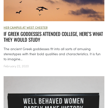
HER CAMPUS AT WEST CHESTER
IF GREEK GODDESSES ATTENDED COLLEGE, HERE’S WHAT
THEY WOULD STUDY
The ancient Greek goddesses fit into all sorts of amusing
stereotypes with their bold qualities and characteristics. It is fun
to imagine...
February 22, 2020