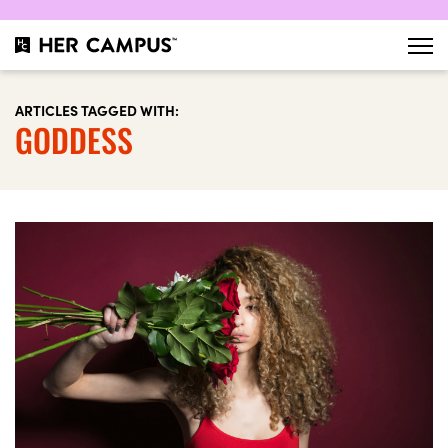
ARTICLES TAGGED WITH:
GODDESS