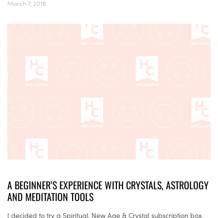
March 7, 2018
A BEGINNER’S EXPERIENCE WITH CRYSTALS, ASTROLOGY
AND MEDITATION TOOLS
I decided to try a Spiritual, New Age & Crystal subscription box.