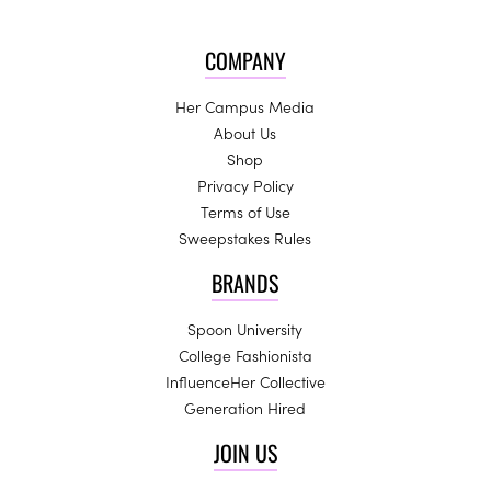
COMPANY
Her Campus Media
About Us
Shop
Privacy Policy
Terms of Use
Sweepstakes Rules
BRANDS
Spoon University
College Fashionista
InfluenceHer Collective
Generation Hired
JOIN US