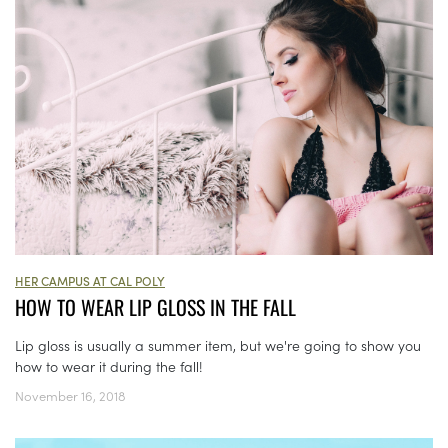
HER CAMPUS AT CAL POLY
HOW TO WEAR LIP GLOSS IN THE FALL
Lip gloss is usually a summer item, but we're going to show you
how to wear it during the fall!
November 16, 2018