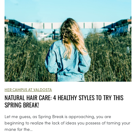
HER CAMPUS AT VALDOSTA
NATURAL HAIR CARE: 4 HEALTHY STYLES TO TRY THIS
SPRING BREAK!
Let me guess, as Spring Break is approaching, you are
beginning to realize the lack of ideas you possess of taming your
mane for the...