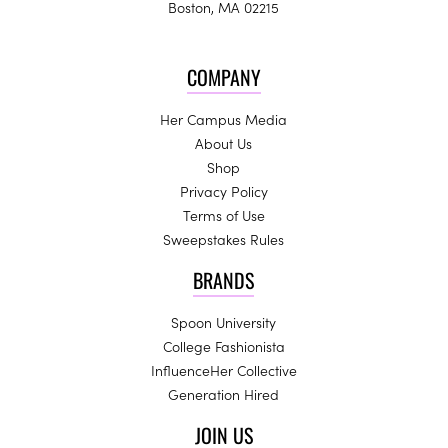
Boston, MA 02215
COMPANY
Her Campus Media
About Us
Shop
Privacy Policy
Terms of Use
Sweepstakes Rules
BRANDS
Spoon University
College Fashionista
InfluenceHer Collective
Generation Hired
JOIN US