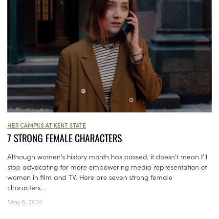
HER CAMPUS AT KENT STATE
7 STRONG FEMALE CHARACTERS
Although women's history month has passed, it doesn't mean I'll
stop advocating for more empowering media representation of
women in film and TV. Here are seven strong female
characters...
May 8, 2026