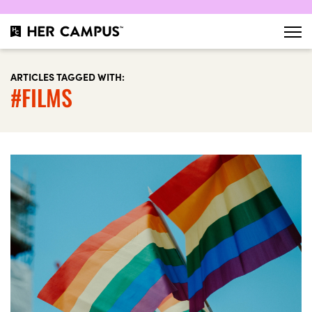
ARTICLES TAGGED WITH:
#FILMS