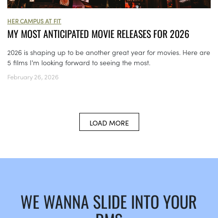
HER CAMPUS AT FIT
MY MOST ANTICIPATED MOVIE RELEASES FOR 2026
2026 is shaping up to be another great year for movies. Here are
5 films I'm looking forward to seeing the most.
February 26, 2026
LOAD MORE
WE WANNA SLIDE INTO YOUR