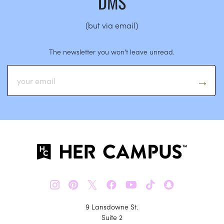
DMS
(but via email)
The newsletter you won’t leave unread.
𝕏
9 Lansdowne St.
Suite 2