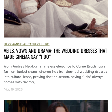
HER CAMPUS AT CASPER LIBERO
VEILS, VOWS AND DRAMA: THE WEDDING DRESSES THAT
MADE CINEMA SAY “I DO”
From Audrey Hepburn’s timeless elegance to Carrie Bradshaw’s
fashion-fueled chaos, cinema has transformed wedding dresses
into cultural icons, proving that on screen, saying “I do” always
comes with drama,...
May 19, 2026