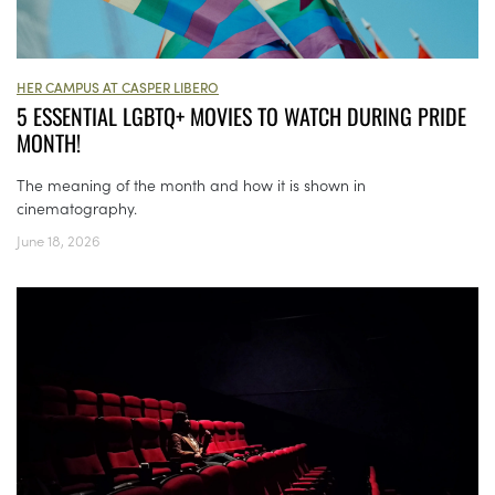
HER CAMPUS AT CASPER LIBERO
5 ESSENTIAL LGBTQ+ MOVIES TO WATCH DURING PRIDE
MONTH!
The meaning of the month and how it is shown in
cinematography.
June 18, 2026