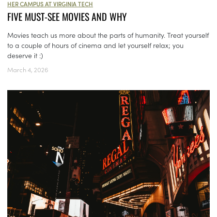
HER CAMPUS AT VIRGINIA TECH
FIVE MUST-SEE MOVIES AND WHY
Movies teach us more about the parts of humanity. Treat yourself
to a couple of hours of cinema and let yourself relax; you
deserve it :)
March 4, 2026