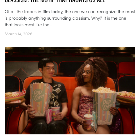
Of all the tropes in film today, the one we can recognize the most
is probably anything surrounding classism. Why? It is the one
that looks most like the...
March 14, 2026