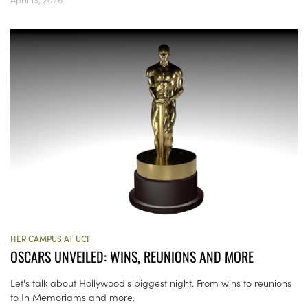
HER CAMPUS AT UCF
OSCARS UNVEILED: WINS, REUNIONS AND MORE
Let's talk about Hollywood's biggest night. From wins to reunions
to In Memoriams and more.