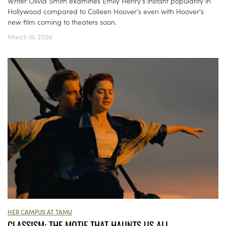
Writer Olivia Smith examines Emily Henry's instant popularity in
Hollywood compared to Colleen Hoover's even with Hoover's
new film coming to theaters soon.
March 19, 2026
HER CAMPUS AT TAMU
CLASSISM: THE MOTIF THAT HAUNTS US ALL