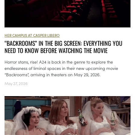
HER CAMPUS AT CASPER LIBERO
“BACKROOMS” IN THE BIG SCREEN: EVERYTHING YOU
NEED TO KNOW BEFORE WATCHING THE MOVIE
Horror stans, rise! A24 is back in the genre to explore the
endlessness of liminal spaces in their new upcoming movie
“Backrooms”, arriving in theaters on May 29, 2026.
May 27, 2026