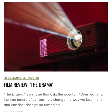
HER CAMPUS AT MIZZOU
FILM REVIEW: ‘THE DRAMA’
“The Drama” is a movie that asks the question, “Does learning
the true nature of our partners change the way we love them,
and can that change be remedied...
April 13, 2026