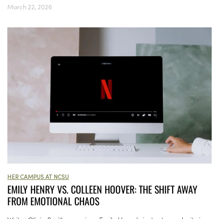
March 22, 2026
HER CAMPUS AT NCSU
EMILY HENRY VS. COLLEEN HOOVER: THE SHIFT AWAY
FROM EMOTIONAL CHAOS