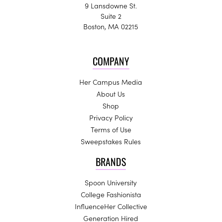
9 Lansdowne St.
Suite 2
Boston, MA 02215
COMPANY
Her Campus Media
About Us
Shop
Privacy Policy
Terms of Use
Sweepstakes Rules
BRANDS
Spoon University
College Fashionista
InfluenceHer Collective
Generation Hired