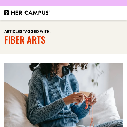
ARTICLES TAGGED WITH:
FIBER ARTS