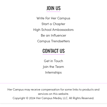
JOIN US
Write For Her Campus
Start a Chapter
High School Ambassadors
Be an Influencer
Campus Trendsetters
CONTACT US
Get in Touch
Join the Team
Internships
Her Campus may receive compensation for some links to products and
services on this website.
Copyright © 2024 Her Campus Media, LLC. All Rights Reserved.