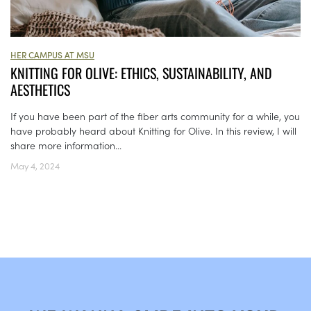
HER CAMPUS AT MSU
KNITTING FOR OLIVE: ETHICS, SUSTAINABILITY, AND
AESTHETICS
If you have been part of the fiber arts community for a while, you
have probably heard about Knitting for Olive. In this review, I will
share more information...
May 4, 2024