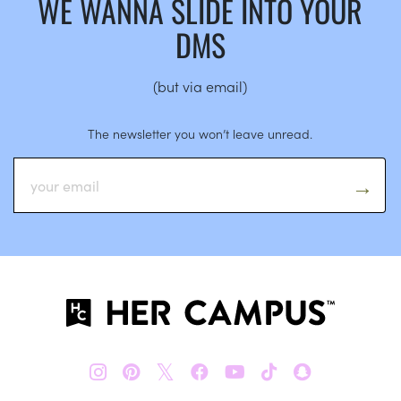
WE WANNA SLIDE INTO YOUR
DMS
(but via email)
The newsletter you won’t leave unread.
𝕏