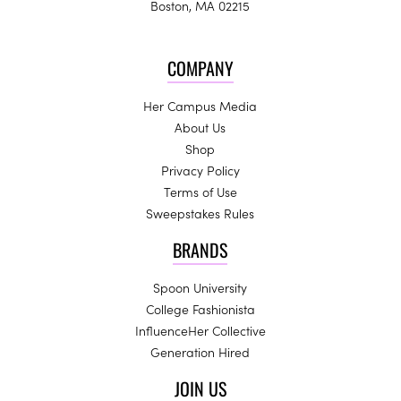
Boston, MA 02215
COMPANY
Her Campus Media
About Us
Shop
Privacy Policy
Terms of Use
Sweepstakes Rules
BRANDS
Spoon University
College Fashionista
InfluenceHer Collective
Generation Hired
JOIN US