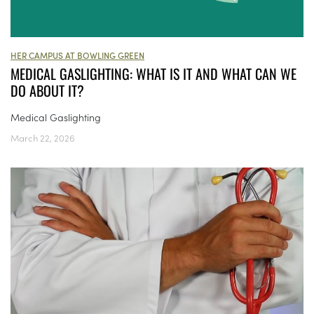
HER CAMPUS AT BOWLING GREEN
MEDICAL GASLIGHTING: WHAT IS IT AND WHAT CAN WE
DO ABOUT IT?
Medical Gaslighting
March 22, 2026