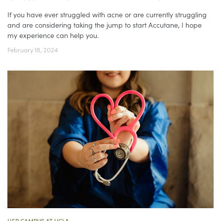
If you have ever struggled with acne or are currently struggling
and are considering taking the jump to start Accutane, I hope
my experience can help you.
February 18, 2024
HER CAMPUS AT UCLA