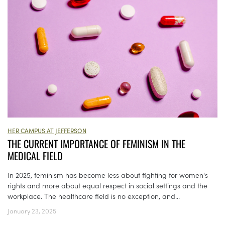
HER CAMPUS AT JEFFERSON
THE CURRENT IMPORTANCE OF FEMINISM IN THE
MEDICAL FIELD
In 2025, feminism has become less about fighting for women's
rights and more about equal respect in social settings and the
workplace. The healthcare field is no exception, and...
January 23, 2025