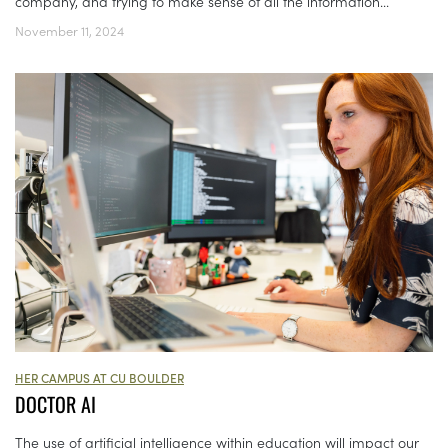
company, and trying to make sense of all the information...
November 11, 2024
HER CAMPUS AT CU BOULDER
DOCTOR AI
The use of artificial intelligence within education will impact our