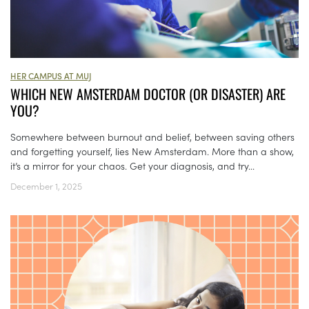
HER CAMPUS AT MUJ
WHICH NEW AMSTERDAM DOCTOR (OR DISASTER) ARE
YOU?
Somewhere between burnout and belief, between saving others
and forgetting yourself, lies New Amsterdam. More than a show,
it’s a mirror for your chaos. Get your diagnosis, and try...
December 1, 2025