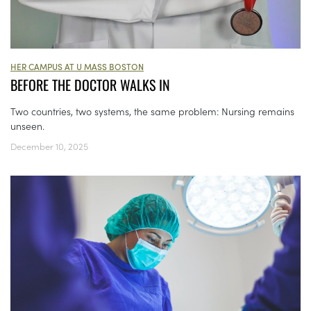
HER CAMPUS AT U MASS BOSTON
BEFORE THE DOCTOR WALKS IN
Two countries, two systems, the same problem: Nursing remains
unseen.
December 10, 2025