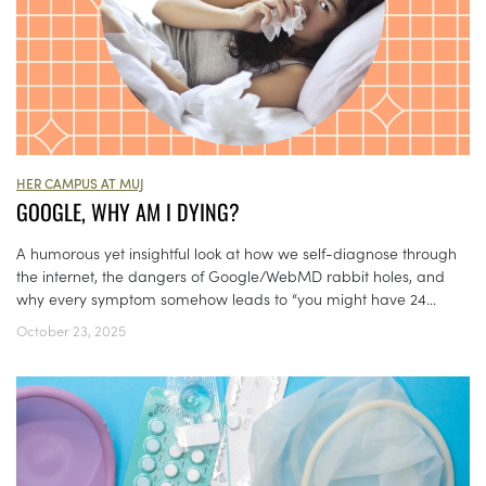
HER CAMPUS AT MUJ
GOOGLE, WHY AM I DYING?
A humorous yet insightful look at how we self-diagnose through
the internet, the dangers of Google/WebMD rabbit holes, and
why every symptom somehow leads to “you might have 24...
October 23, 2025