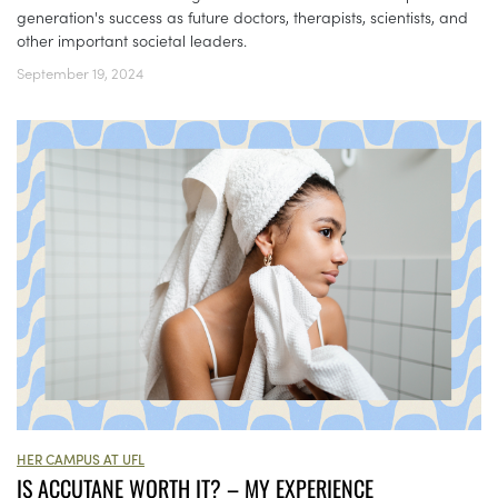
generation's success as future doctors, therapists, scientists, and
other important societal leaders.
September 19, 2024
HER CAMPUS AT UFL
IS ACCUTANE WORTH IT? – MY EXPERIENCE