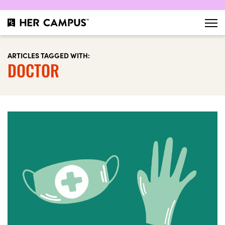
ARTICLES TAGGED WITH:
DOCTOR