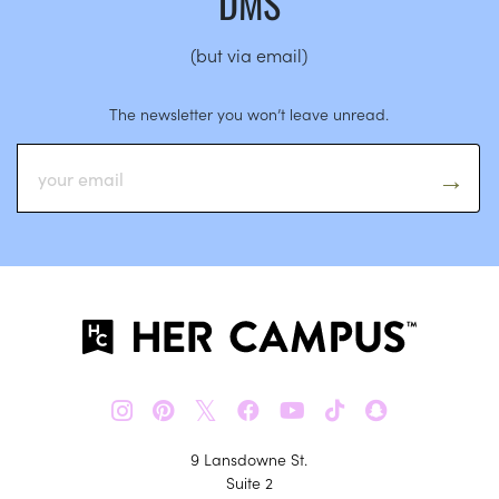
DMS
(but via email)
The newsletter you won’t leave unread.
𝕏
9 Lansdowne St.
Suite 2