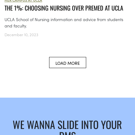
THE 1%: CHOOSING NURSING OVER PREMED AT UCLA
UCLA School of Nursing information and advice from students
and faculty.
December 10, 2023
LOAD MORE
WE WANNA SLIDE INTO YOUR