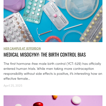
HER CAMPUS AT JEFFERSON
MEDICAL MISOGYNY: THE BIRTH CONTROL BIAS
The first hormone-free male birth control (YCT-529) has officially
entered human trials. While men taking more contraception
responsibility without side effects is positive, it’s interesting how an
effective female...
April 25, 2025