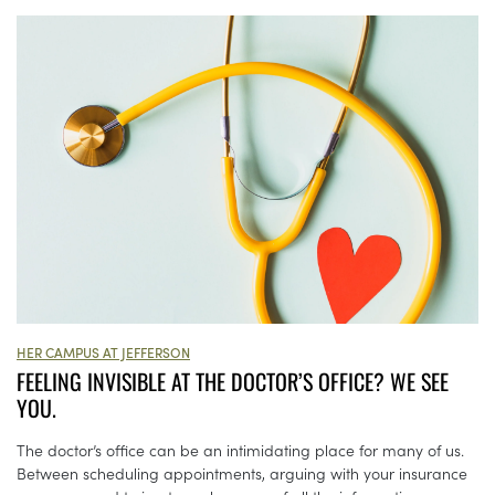
HER CAMPUS AT JEFFERSON
FEELING INVISIBLE AT THE DOCTOR’S OFFICE? WE SEE
YOU.
The doctor’s office can be an intimidating place for many of us.
Between scheduling appointments, arguing with your insurance