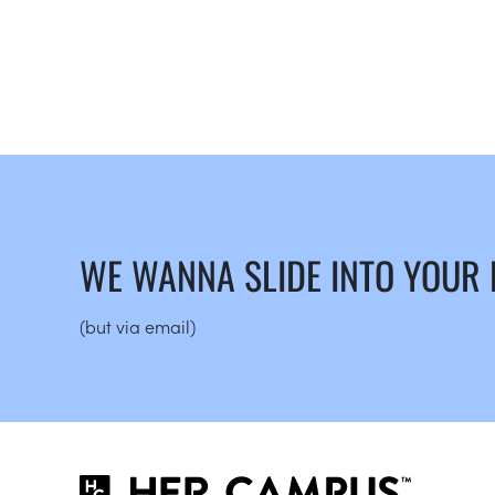
WE WANNA SLIDE INTO YOUR
(but via email)