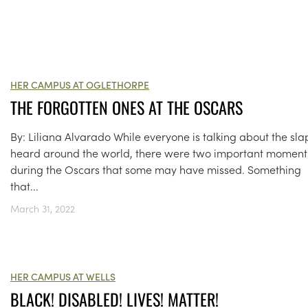
HER CAMPUS AT OGLETHORPE
THE FORGOTTEN ONES AT THE OSCARS
By: Liliana Alvarado While everyone is talking about the sla
heard around the world, there were two important moment
during the Oscars that some may have missed. Something
that...
March 31, 2022
HER CAMPUS AT WELLS
BLACK! DISABLED! LIVES! MATTER!