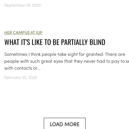
September 18, 2020
HER CAMPUS AT IUP
WHAT IT’S LIKE TO BE PARTIALLY BLIND
Sometimes I think people take sight for granted. There are
people with such great eyes that they never had to pay to s
with contacts or...
February 25, 2020
LOAD MORE