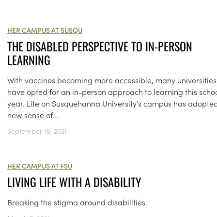
HER CAMPUS AT SUSQU
THE DISABLED PERSPECTIVE TO IN-PERSON
LEARNING
With vaccines becoming more accessible, many universities
have opted for an in-person approach to learning this scho
year. Life on Susquehanna University’s campus has adopte
new sense of...
September 19, 2021
HER CAMPUS AT FSU
LIVING LIFE WITH A DISABILITY
Breaking the stigma around disabilities.