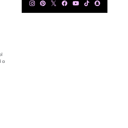
𝕏
ol
d a