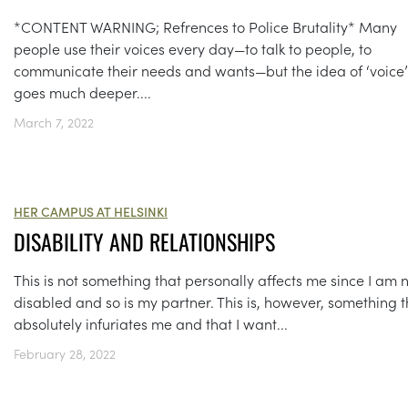
*CONTENT WARNING; Refrences to Police Brutality* Many
people use their voices every day—to talk to people, to
communicate their needs and wants—but the idea of ‘voice’
goes much deeper....
March 7, 2022
HER CAMPUS AT HELSINKI
DISABILITY AND RELATIONSHIPS
This is not something that personally affects me since I am 
disabled and so is my partner. This is, however, something t
absolutely infuriates me and that I want...
February 28, 2022