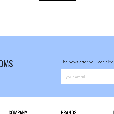
 DMS
The newsletter you won’t le
COMPANY
BRANDS