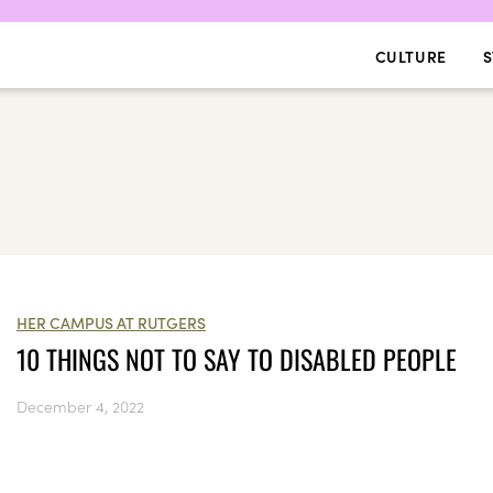
CULTURE
S
HER CAMPUS AT RUTGERS
10 THINGS NOT TO SAY TO DISABLED PEOPLE
December 4, 2022