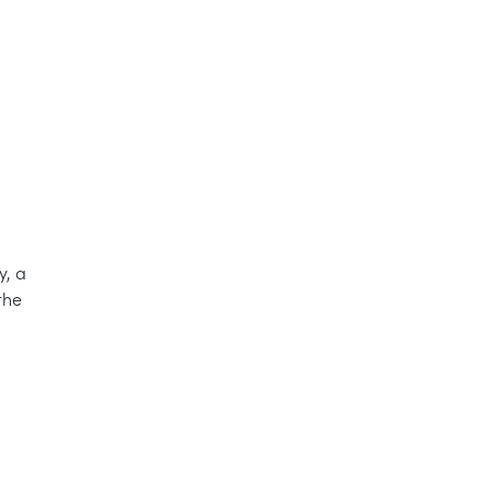
y, a
the