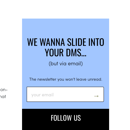
WE WANNA SLIDE INTO
YOUR DMS…
(but via email)
The newsletter you won’t leave unread.
non-
hat
FOLLOW US