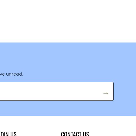
ave unread.
JOIN US
CONTACT US