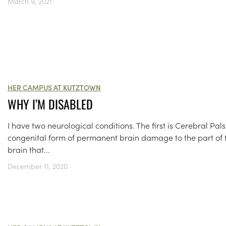
March 9, 2021
HER CAMPUS AT KUTZTOWN
WHY I’M DISABLED
I have two neurological conditions. The first is Cerebral Pals
congenital form of permanent brain damage to the part of 
brain that...
December 11, 2020