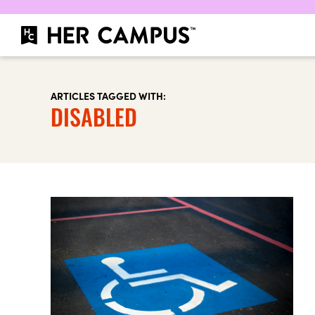
ARTICLES TAGGED WITH:
DISABLED