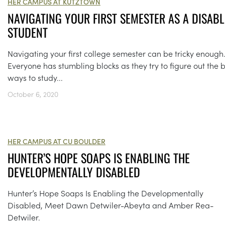
HER CAMPUS AT KUTZTOWN
NAVIGATING YOUR FIRST SEMESTER AS A DISAB
STUDENT
Navigating your first college semester can be tricky enough
Everyone has stumbling blocks as they try to figure out the 
ways to study...
October 6, 2020
HER CAMPUS AT CU BOULDER
HUNTER’S HOPE SOAPS IS ENABLING THE
DEVELOPMENTALLY DISABLED
Hunter’s Hope Soaps Is Enabling the Developmentally
Disabled, Meet Dawn Detwiler-Abeyta and Amber Rea-
Detwiler.