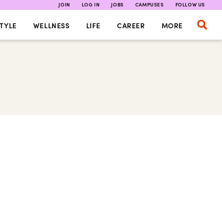
JOIN
LOG IN
JOBS
CAMPUSES
FOLLOW US
TYLE
WELLNESS
LIFE
CAREER
MORE