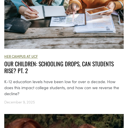
HER CAMPUS AT UCF
OUR CHILDREN: SCHOOLING DROPS, CAN STUDENTS
RISE? PT. 2
K-12 education levels have been low for over a decade. How
does this impact college students, and how can we reverse the
decline?
December 9, 2025