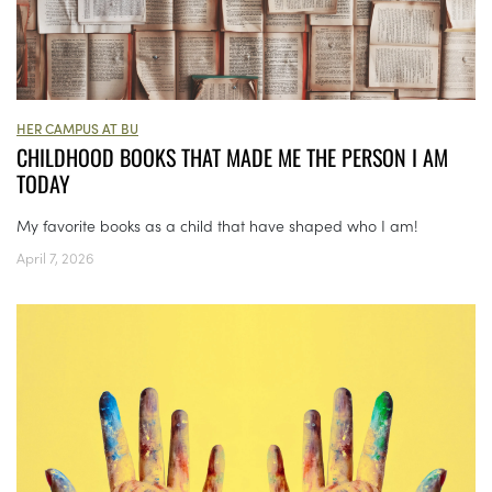
HER CAMPUS AT BU
CHILDHOOD BOOKS THAT MADE ME THE PERSON I AM
TODAY
My favorite books as a child that have shaped who I am!
April 7, 2026