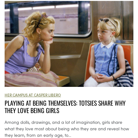
HER CAMPUS AT CASPER LIBERO
PLAYING AT BEING THEMSELVES: TOTSIES SHARE WHY
THEY LOVE BEING GIRLS
Among dolls, drawings, and a lot of imagination, girls share
what they love most about being who they are and reveal how
they learn, from an early age, to...