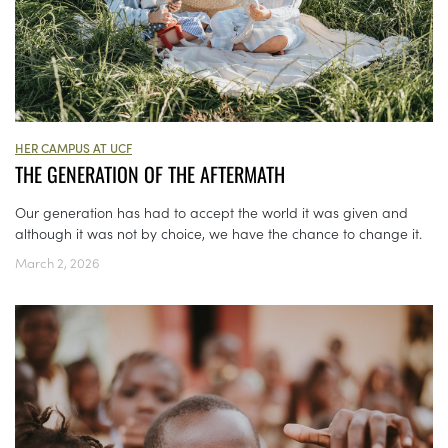
HER CAMPUS AT UCF
THE GENERATION OF THE AFTERMATH
Our generation has had to accept the world it was given and
although it was not by choice, we have the chance to change it.
March 2, 2026