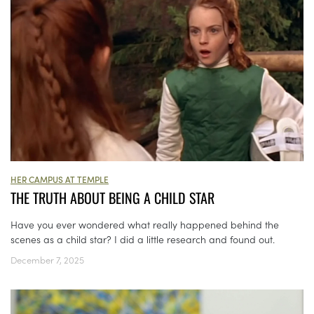
HER CAMPUS AT TEMPLE
THE TRUTH ABOUT BEING A CHILD STAR
Have you ever wondered what really happened behind the
scenes as a child star? I did a little research and found out.
December 7, 2025