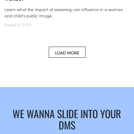
Learn what the impact of swearing can influence in a woman
and child's public image.
August 31, 2025
LOAD MORE
WE WANNA SLIDE INTO YOUR
DMS