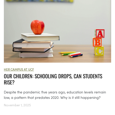
HER CAMPUS AT UCF
OUR CHILDREN: SCHOOLING DROPS, CAN STUDENTS
RISE?
Despite the pandemic five years ago, education levels remain
low, a pattern that predates 2020. Why is it still happening?
November 1, 2025