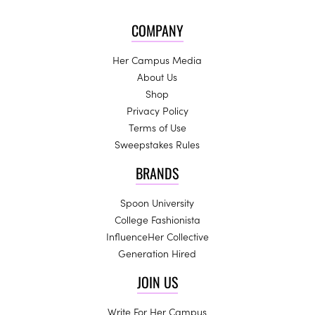
COMPANY
Her Campus Media
About Us
Shop
Privacy Policy
Terms of Use
Sweepstakes Rules
BRANDS
Spoon University
College Fashionista
InfluenceHer Collective
Generation Hired
JOIN US
Write For Her Campus