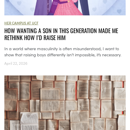
HER CAMPUS AT UCF
HOW WANTING A SON IN THIS GENERATION MADE ME
RETHINK HOW I’D RAISE HIM
In a world where masculinity is often misunderstood, I want to
show that raising boys differently isn’t impossible, it’s necessary.
April 22, 2026