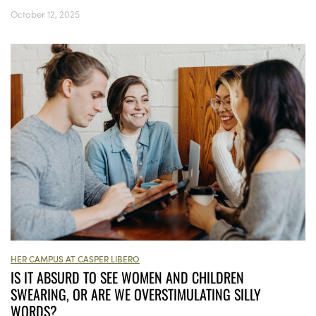
October 12, 2025
HER CAMPUS AT CASPER LIBERO
IS IT ABSURD TO SEE WOMEN AND CHILDREN
SWEARING, OR ARE WE OVERSTIMULATING SILLY
WORDS?