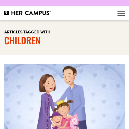
ARTICLES TAGGED WITH:
CHILDREN