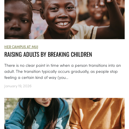
HER CAMPUS AT MUJ
RAISING ADULTS BY BREAKING CHILDREN
There is no clear point in time when a person transitions into an
adult. The transition typically occurs gradually, as people stop
feeling a certain kind of way (you...
January 19, 2026