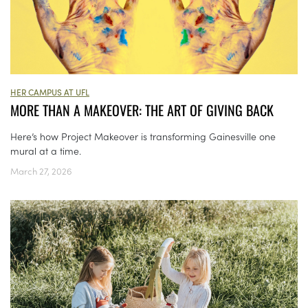
HER CAMPUS AT UFL
MORE THAN A MAKEOVER: THE ART OF GIVING BACK
Here’s how Project Makeover is transforming Gainesville one
mural at a time.
March 27, 2026