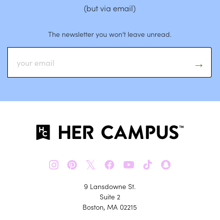
(but via email)
The newsletter you won’t leave unread.
𝕏
9 Lansdowne St.
Suite 2
Boston, MA 02215