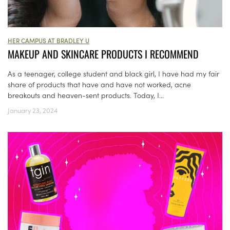
HER CAMPUS AT BRADLEY U
MAKEUP AND SKINCARE PRODUCTS I RECOMMEND
As a teenager, college student and black girl, I have had my fair
share of products that have and have not worked, acne
breakouts and heaven-sent products. Today, I...
January 23, 2024