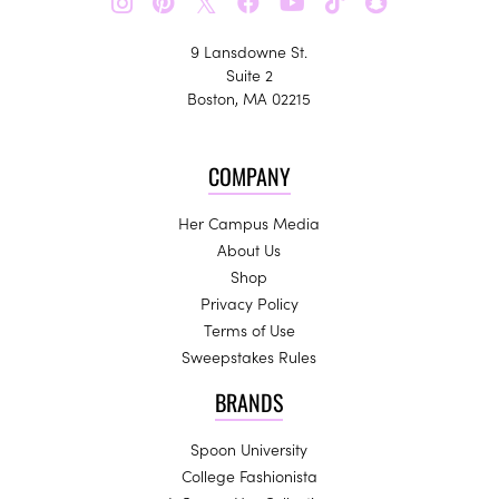
𝕏
9 Lansdowne St.
Suite 2
Boston, MA 02215
COMPANY
Her Campus Media
About Us
Shop
Privacy Policy
Terms of Use
Sweepstakes Rules
BRANDS
Spoon University
College Fashionista