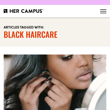
ARTICLES TAGGED WITH:
BLACK HAIRCARE