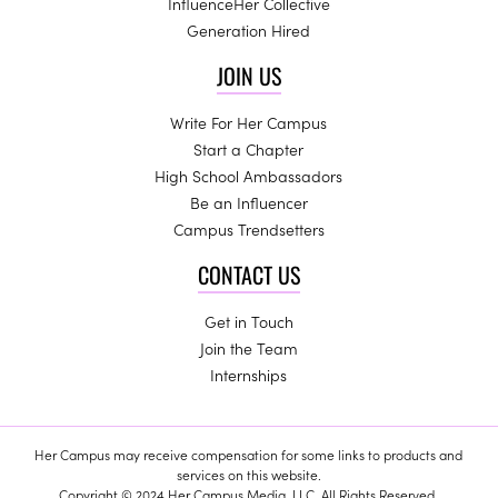
InfluenceHer Collective
Generation Hired
JOIN US
Write For Her Campus
Start a Chapter
High School Ambassadors
Be an Influencer
Campus Trendsetters
CONTACT US
Get in Touch
Join the Team
Internships
Her Campus may receive compensation for some links to products and
services on this website.
Copyright © 2024 Her Campus Media, LLC. All Rights Reserved.