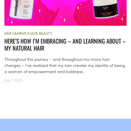
HER CAMPUS X ULTA BEAUTY
HERE’S HOW I’M EMBRACING – AND LEARNING ABOUT –
MY NATURAL HAIR
Throughout this journey – and throughout my many hair
changes – I’ve realized that my hair creates my identity of being
a woman of empowerment and boldness.
July 7, 2023