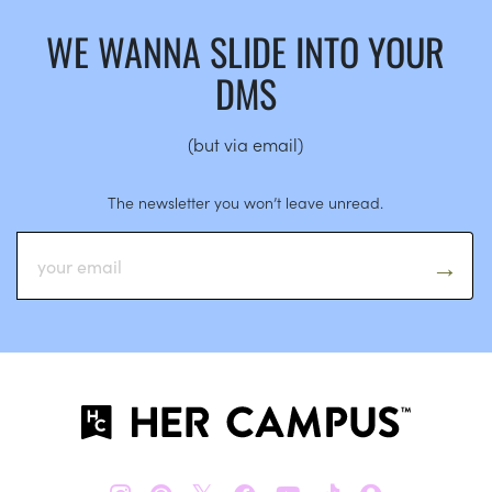
WE WANNA SLIDE INTO YOUR
DMS
(but via email)
The newsletter you won’t leave unread.