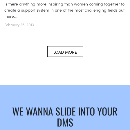
Is there anything more inspiring than women coming together to
create a support system in one of the most challenging fields out
there:...
February 26, 2013
LOAD MORE
WE WANNA SLIDE INTO YOUR
DMS