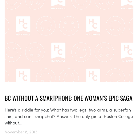
BC WITHOUT A SMARTPHONE: ONE WOMAN’S EPIC SAGA
Here’s a riddle for you: What has two legs, two arms, a superfan
shirt, and can’t snapchat? Answer: The only girl at Boston College
without...
November 8, 2013