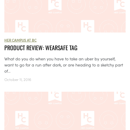
HER CAMPUS AT BC
PRODUCT REVIEW: WEARSAFE TAG
What do you do when you have to take an uber by yourself,
want to go for a run after dark, or are heading to a sketchy part
of...
October 11, 2016