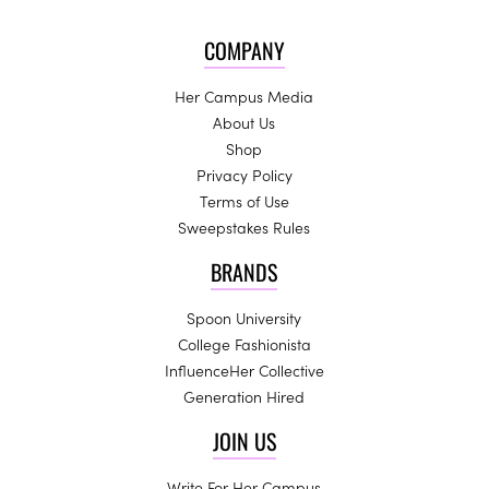
COMPANY
Her Campus Media
About Us
Shop
Privacy Policy
Terms of Use
Sweepstakes Rules
BRANDS
Spoon University
College Fashionista
InfluenceHer Collective
Generation Hired
JOIN US
Write For Her Campus