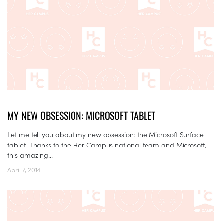
MY NEW OBSESSION: MICROSOFT TABLET
Let me tell you about my new obsession: the Microsoft Surface
tablet. Thanks to the Her Campus national team and Microsoft,
this amazing...
April 7, 2014