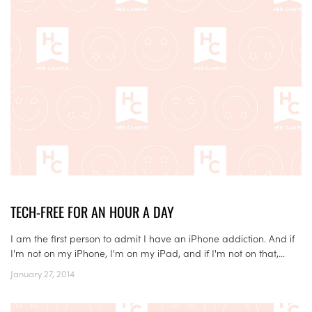
TECH-FREE FOR AN HOUR A DAY
I am the first person to admit I have an iPhone addiction. And if
I'm not on my iPhone, I'm on my iPad, and if I'm not on that,...
January 27, 2014