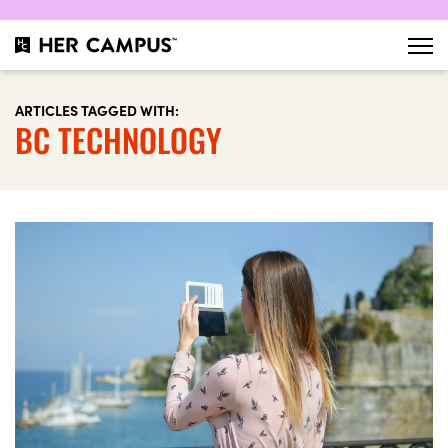
ARTICLES TAGGED WITH:
BC TECHNOLOGY