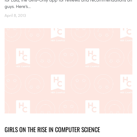
guys. Here’s...
April 8, 2013
GIRLS ON THE RISE IN COMPUTER SCIENCE