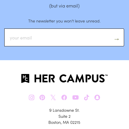
(but via email)
The newsletter you won’t leave unread.
𝕏
9 Lansdowne St.
Suite 2
Boston, MA 02215