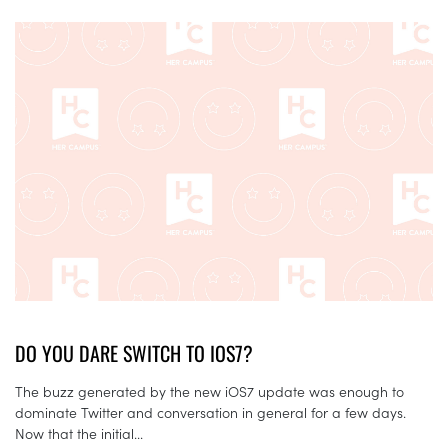
DO YOU DARE SWITCH TO IOS7?
The buzz generated by the new iOS7 update was enough to
dominate Twitter and conversation in general for a few days.
Now that the initial...