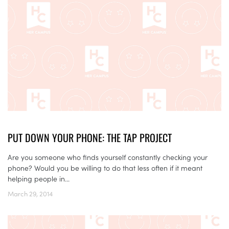
PUT DOWN YOUR PHONE: THE TAP PROJECT
Are you someone who finds yourself constantly checking your
phone? Would you be willing to do that less often if it meant
helping people in...
March 29, 2014