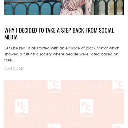
WHY I DECIDED TO TAKE A STEP BACK FROM SOCIAL
MEDIA
Let’s be real: it all started with an episode of Black Mirror which
showed a futuristic society where people were rated based on
their...
April 3, 2017