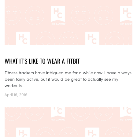
WHAT IT’S LIKE TO WEAR A FITBIT
Fitness trackers have intrigued me for a while now. I have always
been fairly active, but it would be great to actually see my
workouts...
April 16, 2016