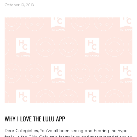
October 10, 2013
WHY I LOVE THE LULU APP
Dear Collegiettes, You’ve all been seeing and hearing the hype
for Lulu, the Girls-Only app for reviews and recommendations on