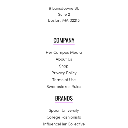
9 Lansdowne St.
Suite 2
Boston, MA 02215
COMPANY
Her Campus Media
About Us
Shop
Privacy Policy
Terms of Use
Sweepstakes Rules
BRANDS
Spoon University
College Fashionista
InfluenceHer Collective