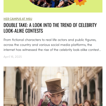
HER CAMPUS AT MSU
DOUBLE TAKE: A LOOK INTO THE TREND OF CELEBRITY
LOOK-ALIKE CONTESTS
From fictional characters to real life actors and public figures,
across the country and various social media platforms, the
internet has witnessed the rise of the celebrity look-alike contest...
April 16, 2025