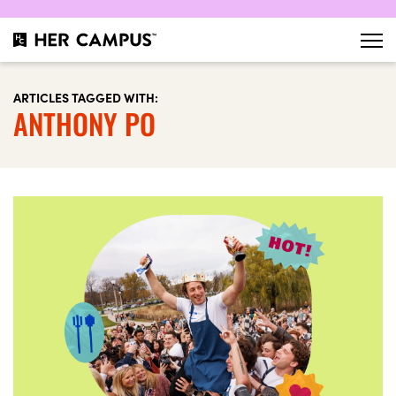
ARTICLES TAGGED WITH:
ANTHONY PO