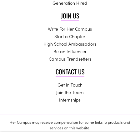
Generation Hired
JOIN US
Write For Her Campus
Start a Chapter
High School Ambassadors
Be an Influencer
Campus Trendsetters
CONTACT US
Get in Touch
Join the Team
Internships
Her Campus may receive compensation for some links to products and
services on this website.
Copyright © 2024 Her Campus Media, LLC. All Rights Reserved.