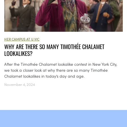
HER CAMPUS AT U VIC
WHY ARE THERE SO MANY TIMOTHÉE CHALAMET
LOOKALIKES?
After the Timothée Chalamet lookalike contest in New York City,
we took a closer look at why there are so many Timothée
Chalamet lookalikes in today’s day and age.
November 4, 2024