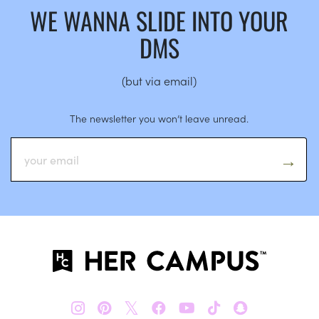
WE WANNA SLIDE INTO YOUR
DMS
(but via email)
The newsletter you won’t leave unread.
𝕏