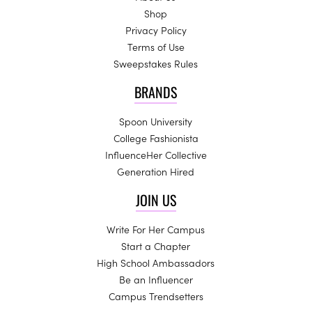
Shop
Privacy Policy
Terms of Use
Sweepstakes Rules
BRANDS
Spoon University
College Fashionista
InfluenceHer Collective
Generation Hired
JOIN US
Write For Her Campus
Start a Chapter
High School Ambassadors
Be an Influencer
Campus Trendsetters