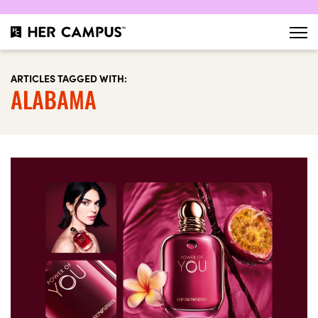
ARTICLES TAGGED WITH:
ALABAMA