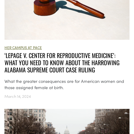
HER CAMPUS AT PACE
‘LEPAGE V. CENTER FOR REPRODUCTIVE MEDICINE’:
WHAT YOU NEED TO KNOW ABOUT THE HARROWING
ALABAMA SUPREME COURT CASE RULING
What the greater consequences are for American women and
those assigned female at birth.
March 14, 2024