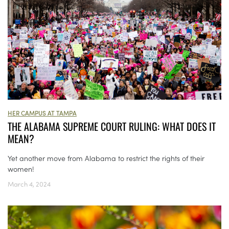
HER CAMPUS AT TAMPA
THE ALABAMA SUPREME COURT RULING: WHAT DOES IT
MEAN?
Yet another move from Alabama to restrict the rights of their
women!
March 4, 2024