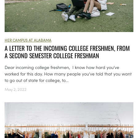
HER CAMPUS AT ALABAMA
A LETTER TO THE INCOMING COLLEGE FRESHMEN, FROM
A SECOND SEMESTER COLLEGE FRESHMAN
Dear incoming college freshmen, I know how hard you’ve
worked for this day. How many people you’ve told that you want
to go out of state for college, to...
May 2, 2022