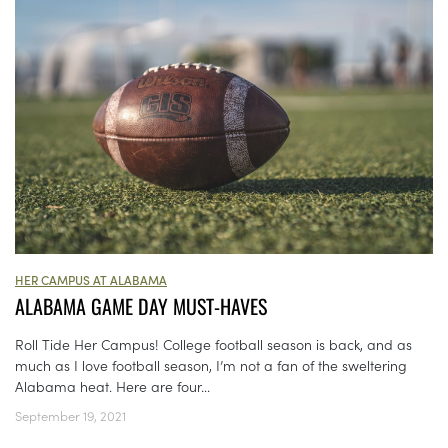
HER CAMPUS AT ALABAMA
ALABAMA GAME DAY MUST-HAVES
Roll Tide Her Campus! College football season is back, and as
much as I love football season, I’m not a fan of the sweltering
Alabama heat. Here are four...
September 19, 2021