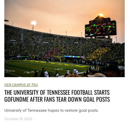
HER CAMPUS AT FSU
THE UNIVERSITY OF TENNESSEE FOOTBALL STARTS
GOFUNDME AFTER FANS TEAR DOWN GOAL POSTS
University of Tennessee hopes to restore goal posts.
October 19, 2022