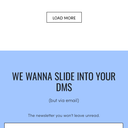
LOAD MORE
WE WANNA SLIDE INTO YOUR
DMS
(but via email)
The newsletter you won’t leave unread.