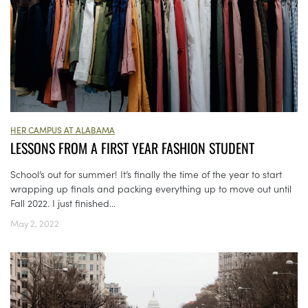
HER CAMPUS AT ALABAMA
LESSONS FROM A FIRST YEAR FASHION STUDENT
School’s out for summer! It’s finally the time of the year to start
wrapping up finals and packing everything up to move out until
Fall 2022. I just finished...
May 2, 2022