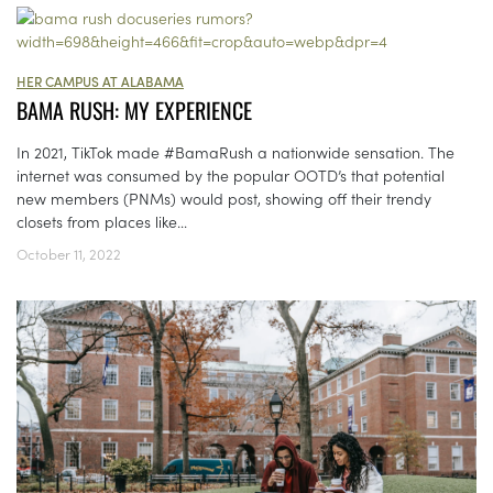
HER CAMPUS AT ALABAMA
BAMA RUSH: MY EXPERIENCE
In 2021, TikTok made #BamaRush a nationwide sensation. The
internet was consumed by the popular OOTD’s that potential
new members (PNMs) would post, showing off their trendy
closets from places like...
October 11, 2022