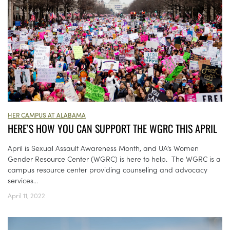
HER CAMPUS AT ALABAMA
HERE’S HOW YOU CAN SUPPORT THE WGRC THIS APRIL
April is Sexual Assault Awareness Month, and UA’s Women
Gender Resource Center (WGRC) is here to help. The WGRC is a
campus resource center providing counseling and advocacy
services...
April 11, 2022