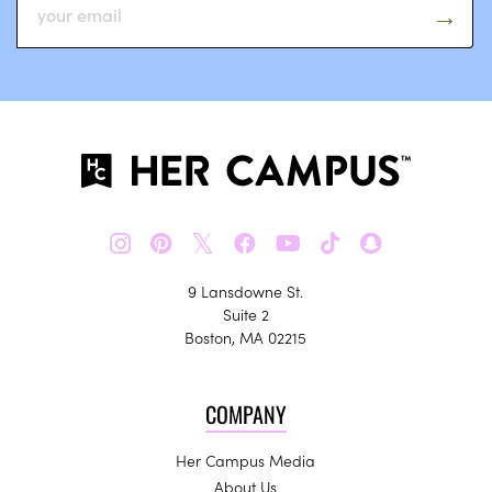
𝕏
9 Lansdowne St.
Suite 2
Boston, MA 02215
COMPANY
Her Campus Media
About Us