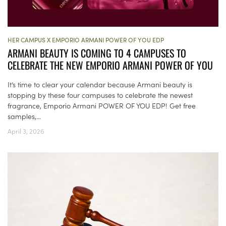
HER CAMPUS X EMPORIO ARMANI POWER OF YOU EDP
ARMANI BEAUTY IS COMING TO 4 CAMPUSES TO
CELEBRATE THE NEW EMPORIO ARMANI POWER OF YOU
It’s time to clear your calendar because Armani beauty is
stopping by these four campuses to celebrate the newest
fragrance, Emporio Armani POWER OF YOU EDP! Get free
samples,...
April 3, 2026