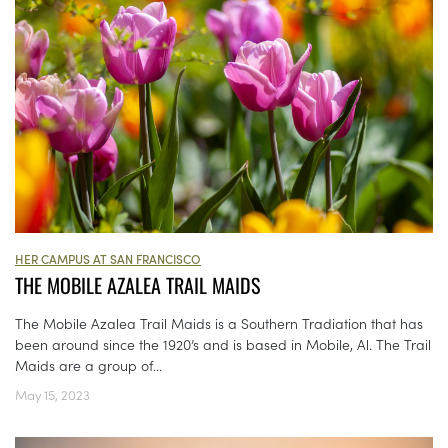
HER CAMPUS AT SAN FRANCISCO
THE MOBILE AZALEA TRAIL MAIDS
The Mobile Azalea Trail Maids is a Southern Tradiation that has
been around since the 1920’s and is based in Mobile, Al. The Trail
Maids are a group of...
May 15, 2023