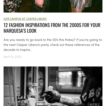
HER CAMPUS AT CASPER LIBERO
12 FASHION INSPIRATIONS FROM THE 2000S FOR YOUR
MARQUESA’S LOOK
Are you ready to go back to the 00’s this friday? If you’re going to
the next Cásper Líbero’s party, check out these references of the
decade to inspire...
April 13, 2023