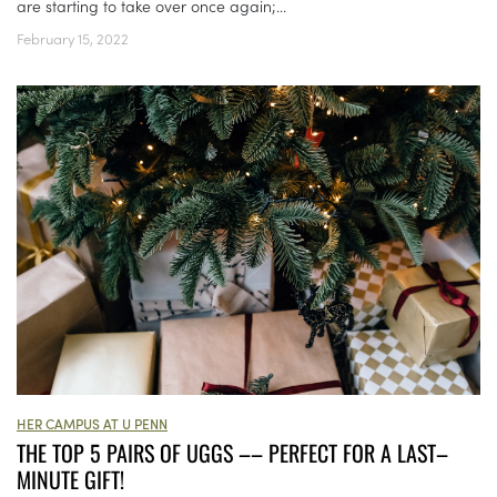
are starting to take over once again;...
February 15, 2022
HER CAMPUS AT U PENN
THE TOP 5 PAIRS OF UGGS –– PERFECT FOR A LAST–
MINUTE GIFT!