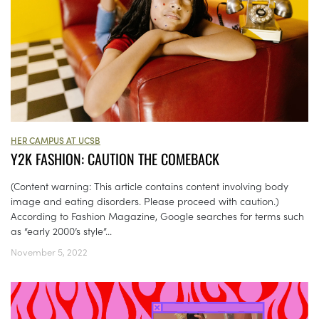
HER CAMPUS AT UCSB
Y2K FASHION: CAUTION THE COMEBACK
(Content warning: This article contains content involving body
image and eating disorders. Please proceed with caution.)
According to Fashion Magazine, Google searches for terms such
as “early 2000’s style”...
November 5, 2022