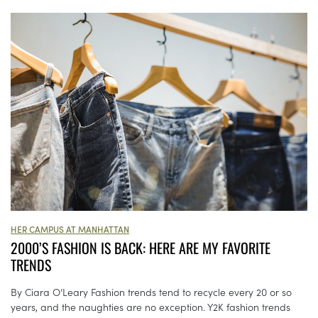
HER CAMPUS AT MANHATTAN
2000’S FASHION IS BACK: HERE ARE MY FAVORITE
TRENDS
By Ciara O’Leary Fashion trends tend to recycle every 20 or so
years, and the naughties are no exception. Y2K fashion trends