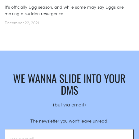
It's officially Ugg season, and while some may say Uggs are
making a sudden resurgence
December 22, 2021
WE WANNA SLIDE INTO YOUR
DMS
(but via email)
The newsletter you won’t leave unread.