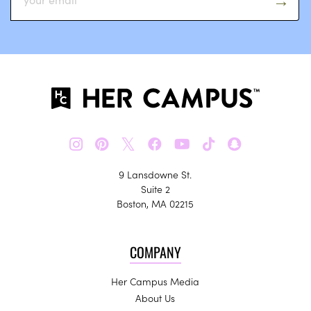
𝕏
9 Lansdowne St.
Suite 2
Boston, MA 02215
COMPANY
Her Campus Media
About Us