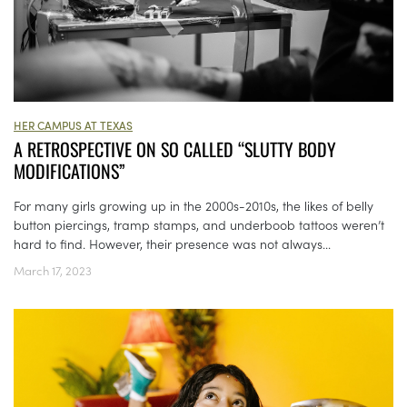
HER CAMPUS AT TEXAS
A RETROSPECTIVE ON SO CALLED “SLUTTY BODY
MODIFICATIONS”
For many girls growing up in the 2000s-2010s, the likes of belly
button piercings, tramp stamps, and underboob tattoos weren’t
hard to find. However, their presence was not always...
March 17, 2023