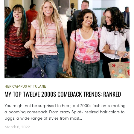
HER CAMPUS AT TULANE
MY TOP TWELVE 2000S COMEBACK TRENDS: RANKED
You might not be surprised to hear, but 2000s fashion is making
a booming comeback. From crazy Splat-inspired hair colors to
Uggs, a wide range of styles from most...
March 6, 2022