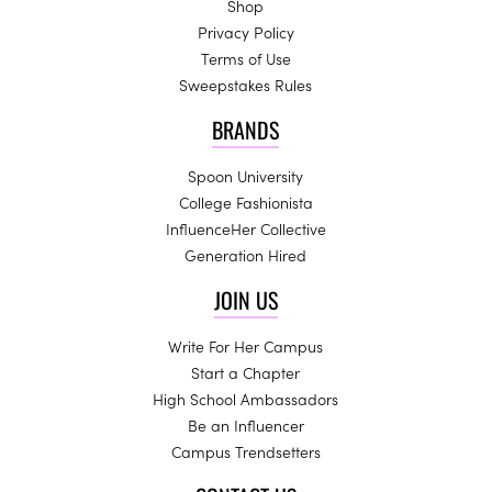
Shop
Privacy Policy
Terms of Use
Sweepstakes Rules
BRANDS
Spoon University
College Fashionista
InfluenceHer Collective
Generation Hired
JOIN US
Write For Her Campus
Start a Chapter
High School Ambassadors
Be an Influencer
Campus Trendsetters