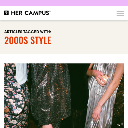
ARTICLES TAGGED WITH:
2000S STYLE