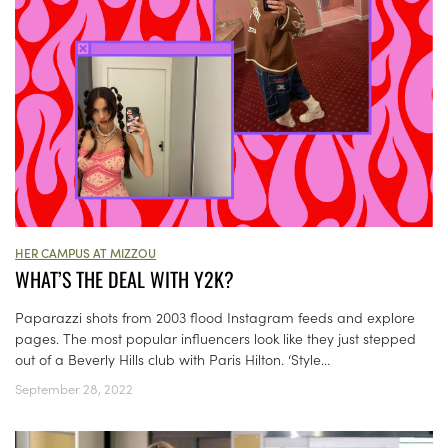
HER CAMPUS AT MIZZOU
WHAT’S THE DEAL WITH Y2K?
Paparazzi shots from 2003 flood Instagram feeds and explore
pages. The most popular influencers look like they just stepped
out of a Beverly Hills club with Paris Hilton. ‘Style...
September 28, 2022