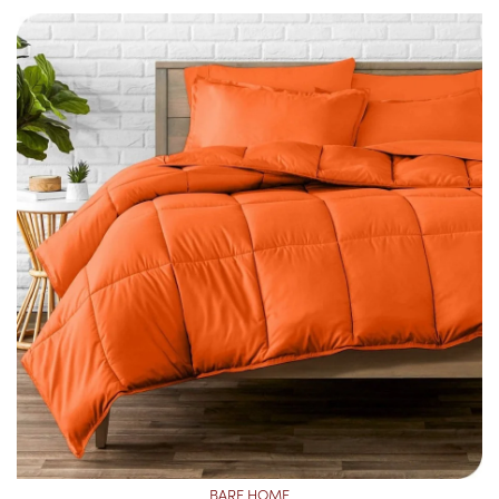
BARE HOME