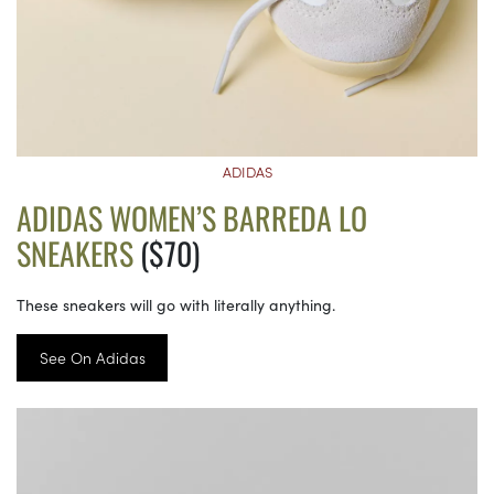
ADIDAS
ADIDAS WOMEN’S BARREDA LO
SNEAKERS
($70)
These sneakers will go with literally anything.
See On Adidas