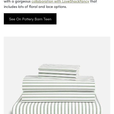
with a gorgeous
collaboration with LoveShackFancy
that
includes lots of floral and lace options.
See On Pottery Barn Teen