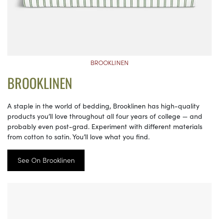
BROOKLINEN
BROOKLINEN
A staple in the world of bedding, Brooklinen has high-quality
products you’ll love throughout all four years of college — and
probably even post-grad. Experiment with different materials
from cotton to satin. You’ll love what you find.
See On Brooklinen