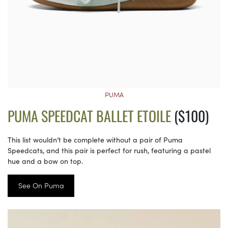
PUMA
PUMA SPEEDCAT BALLET ETOILE
($100)
This list wouldn’t be complete without a pair of Puma
Speedcats, and this pair is perfect for rush, featuring a pastel
hue and a bow on top.
See On Puma