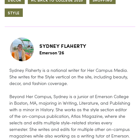
STYLE
SYDNEY FLAHERTY
Emerson '26
Sydney Flaherty is a national writer for Her Campus Media.
She writes for the Style vertical on the site, including beauty,
decor, and fashion coverage.
Beyond Her Campus, Sydney is a junior at Emerson College
in Boston, MA, majoring in Writing, Literature, and Publishing
with a minor in History. She works as the style section editor
of the on-campus publication, Atlas Magazine, where she
selects and edits multiple style-related stories every
semester. She writes and edits for multiple other on-campus
magazines while also working as a writing tutor at Emerson.