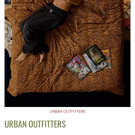
URBAN OUTFITTERS
URBAN OUTFITTERS