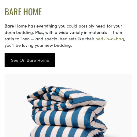
BARE HOME
Bare Home has everything you could possibly need for your
dorm bedding. Plus, with a wide variety in materials — from
satin to linen — and special bed sets like their
bed-in-a-bag
,
you’ll be loving your new bedding.
See On Bare Home