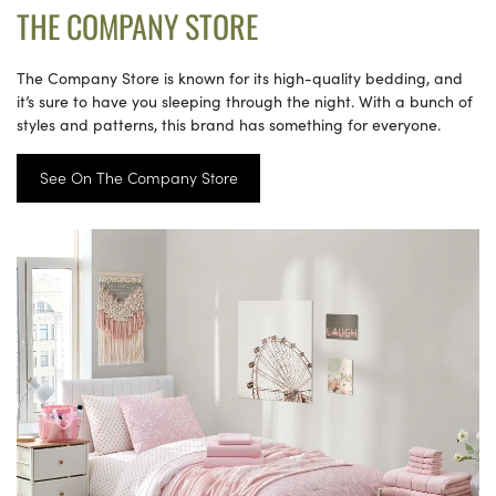
THE COMPANY STORE
The Company Store is known for its high-quality bedding, and
it’s sure to have you sleeping through the night. With a bunch of
styles and patterns, this brand has something for everyone.
See On The Company Store