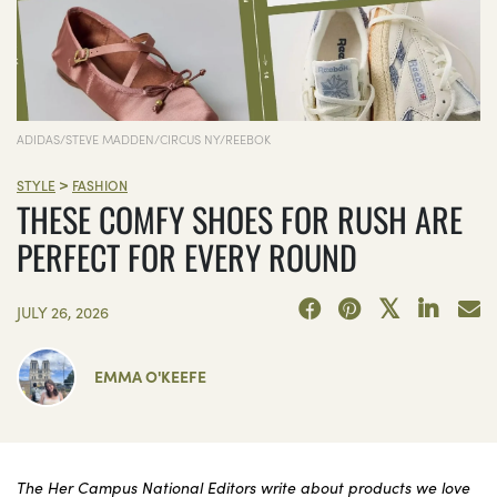
ADIDAS/STEVE MADDEN/CIRCUS NY/REEBOK
>
STYLE
FASHION
THESE COMFY SHOES FOR RUSH ARE
PERFECT FOR EVERY ROUND
JULY 26, 2026
EMMA O'KEEFE
The Her Campus National Editors write about products we love