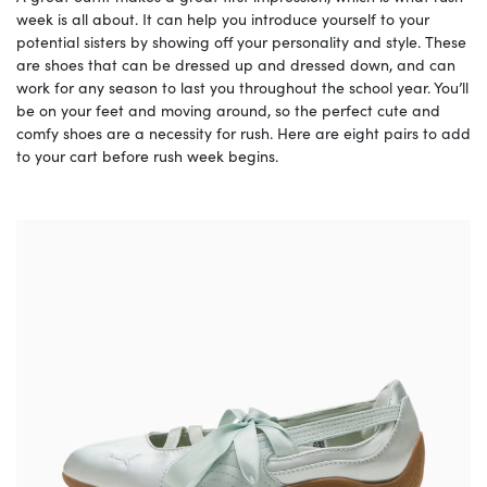
week is all about. It can help you introduce yourself to your
potential sisters by showing off your personality and style. These
are shoes that can be dressed up and dressed down, and can
work for any season to last you throughout the school year. You’ll
be on your feet and moving around, so the perfect cute and
comfy shoes are a necessity for rush. Here are eight pairs to add
to your cart before rush week begins.