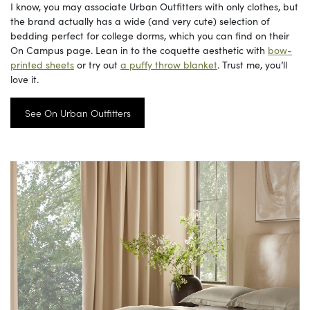
I know, you may associate Urban Outfitters with only clothes, but
the brand actually has a wide (and very cute) selection of
bedding perfect for college dorms, which you can find on their
On Campus page. Lean in to the coquette aesthetic with
bow-
printed sheets
or try out
a puffy throw blanket
. Trust me, you’ll
love it.
See On Urban Outfitters