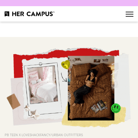
PB TEEN X LOVESHACKFANCY/URBAN OUTFITTERS