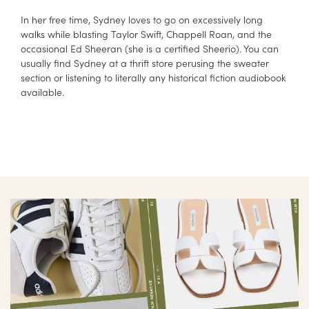
In her free time, Sydney loves to go on excessively long
walks while blasting Taylor Swift, Chappell Roan, and the
occasional Ed Sheeran (she is a certified Sheerio). You can
usually find Sydney at a thrift store perusing the sweater
section or listening to literally any historical fiction audiobook
available.