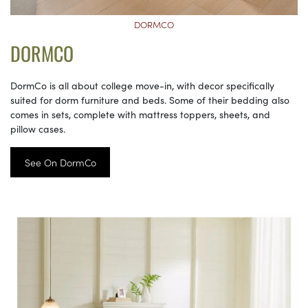
DORMCO
DORMCO
DormCo is all about college move-in, with decor specifically
suited for dorm furniture and beds. Some of their bedding also
comes in sets, complete with mattress toppers, sheets, and
pillow cases.
See On DormCo