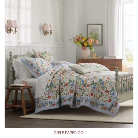
RIFLE PAPER CO.