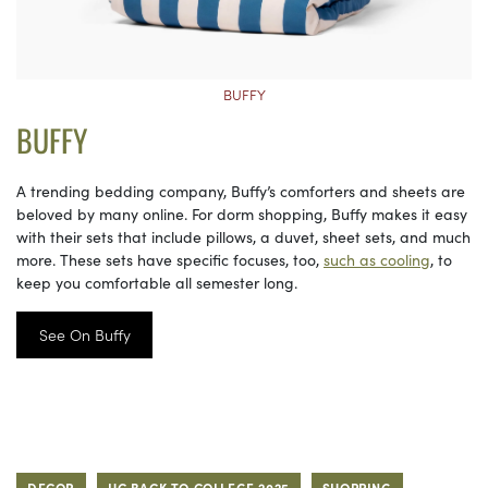
BUFFY
BUFFY
A trending bedding company, Buffy’s comforters and sheets are
beloved by many online. For dorm shopping, Buffy makes it easy
with their sets that include pillows, a duvet, sheet sets, and much
more. These sets have specific focuses, too,
such as cooling
, to
keep you comfortable all semester long.
See On Buffy
DECOR
HC BACK TO COLLEGE 2025
SHOPPING