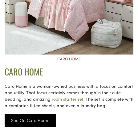
CARO HOME
CARO HOME
Caro Home is a woman-owned business with a focus on comfort
and utility. That focus certainly comes through in their cute
bedding, and amazing
room starter set
. The set is complete with
a comforter, fitted sheets, and even a laundry bag.
See On Caro Home