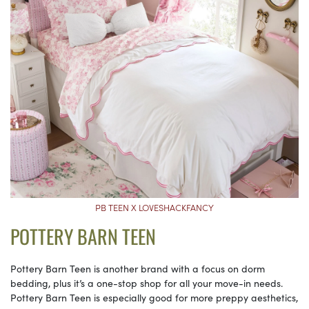
PB TEEN X LOVESHACKFANCY
POTTERY BARN TEEN
Pottery Barn Teen is another brand with a focus on dorm
bedding, plus it’s a one-stop shop for all your move-in needs.
Pottery Barn Teen is especially good for more preppy aesthetics,