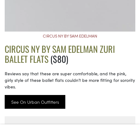
CIRCUS NY BY SAM EDELMAN
CIRCUS NY BY SAM EDELMAN ZURI
BALLET FLATS
($80)
Reviews say that these are super comfortable, and the pink,
girly style of these ballet flats couldn’t be more fitting for sorority
vibes.
See On Urban Outfitters