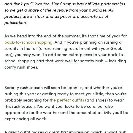
and think you’ll love too. Her Campus has affiliate partnerships,
so we get a share of the revenue from your purchase. All
products are in stock and all prices are accurate as of
publication.
As we head into the end of the summer, it’s that time of year for
back-to-school shopping
. And if you’re planning on rushing a
sorority in the fall (or are running recruitment with your Greek
org), you may want to add some extra pieces to your back-to-
school shopping cart that work well for sorority rush — including
comfy rush shoes.
Sorority rush season will soon be upon us, and whether you’re
rushing this year or getting ready to meet your little, then you’re
probably searching for
the perfect outfits
(and shoes) to wear
this rush season. You want your looks to be cute, but also
appropriate for the weather and the amount of activity you’ll be
experiencing all week.
A great outfit makes a great first impression, which is what rush