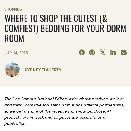
SHOPPING
WHERE TO SHOP THE CUTEST (&
COMFIEST) BEDDING FOR YOUR DORM
ROOM
JULY 14, 2025
SYDNEY FLAHERTY
The Her Campus National Editors write about products we love
and think you’ll love too. Her Campus has affiliate partnerships,
so we get a share of the revenue from your purchase. All
products are in stock and all prices are accurate as of
publication.