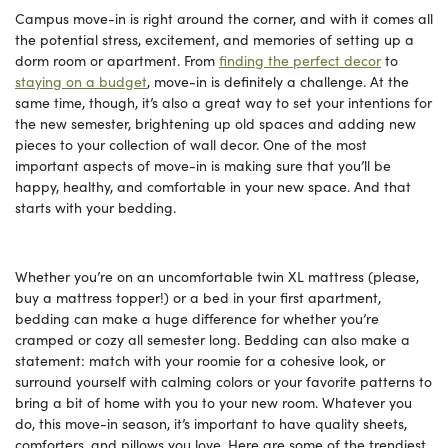
Campus move-in is right around the corner, and with it comes all
the potential stress, excitement, and memories of setting up a
dorm room or apartment. From
finding the perfect decor
to
staying on a budget
, move-in is definitely a challenge. At the
same time, though, it’s also a great way to set your intentions for
the new semester, brightening up old spaces and adding new
pieces to your collection of wall decor. One of the most
important aspects of move-in is making sure that you’ll be
happy, healthy, and comfortable in your new space. And that
starts with your bedding.
Whether you’re on an uncomfortable twin XL mattress (please,
buy a mattress topper!) or a bed in your first apartment,
bedding can make a huge difference for whether you’re
cramped or cozy all semester long. Bedding can also make a
statement: match with your roomie for a cohesive look, or
surround yourself with calming colors or your favorite patterns to
bring a bit of home with you to your new room. Whatever you
do, this move-in season, it’s important to have quality sheets,
comforters, and pillows you love. Here are some of the trendiest