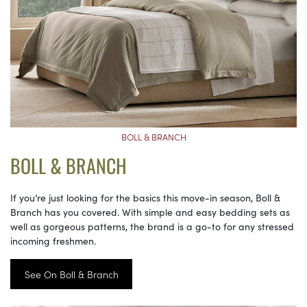
BOLL & BRANCH
BOLL & BRANCH
If you’re just looking for the basics this move-in season, Boll &
Branch has you covered. With simple and easy bedding sets as
well as gorgeous patterns, the brand is a go-to for any stressed
incoming freshmen.
See On Boll & Branch