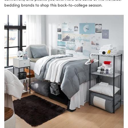
bedding brands to shop this back-to-college season.