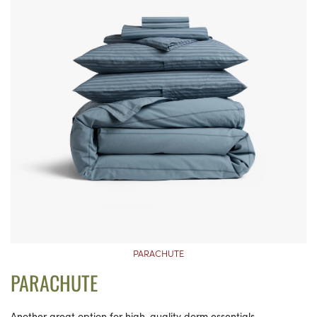
PARACHUTE
PARACHUTE
Another great option for high-quality dorm essentials,