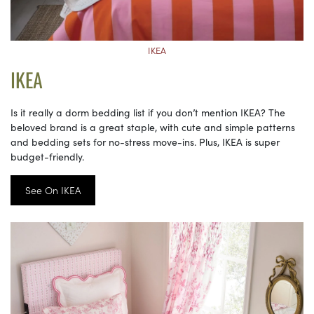
IKEA
IKEA
Is it really a dorm bedding list if you don’t mention IKEA? The
beloved brand is a great staple, with cute and simple patterns
and bedding sets for no-stress move-ins. Plus, IKEA is super
budget-friendly.
See On IKEA