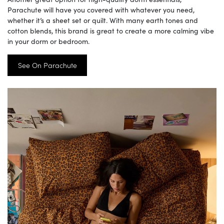
Parachute will have you covered with whatever you need,
whether it’s a sheet set or quilt. With many earth tones and
cotton blends, this brand is great to create a more calming vibe
in your dorm or bedroom.
See On Parachute