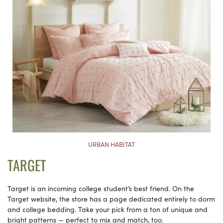
URBAN HABITAT
TARGET
Target is an incoming college student’s best friend. On the
Target website, the store has a page dedicated entirely to dorm
and college bedding. Take your pick from a ton of unique and
bright patterns — perfect to mix and match, too.