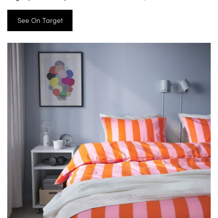
See On Target