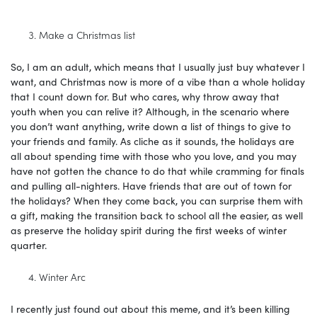
Make a Christmas list
So, I am an adult, which means that I usually just buy whatever I
want, and Christmas now is more of a vibe than a whole holiday
that I count down for. But who cares, why throw away that
youth when you can relive it? Although, in the scenario where
you don’t want anything, write down a list of things to give to
your friends and family. As cliche as it sounds, the holidays are
all about spending time with those who you love, and you may
have not gotten the chance to do that while cramming for finals
and pulling all-nighters. Have friends that are out of town for
the holidays? When they come back, you can surprise them with
a gift, making the transition back to school all the easier, as well
as preserve the holiday spirit during the first weeks of winter
quarter.
Winter Arc
I recently just found out about this meme, and it’s been killing