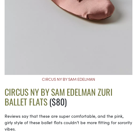
CIRCUS NY BY SAM EDELMAN
CIRCUS NY BY SAM EDELMAN ZURI
BALLET FLATS
($80)
Reviews say that these are super comfortable, and the pink,
girly style of these ballet flats couldn’t be more fitting for sorority
vibes.