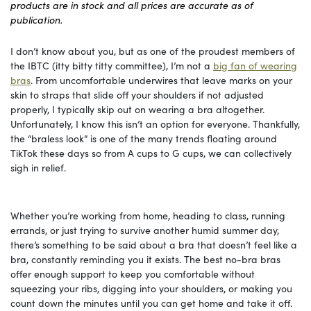
products are in stock and all prices are accurate as of
publication.
I don’t know about you, but as one of the proudest members of
the IBTC (itty bitty titty committee), I’m not a
big fan of wearing
bras
. From uncomfortable underwires that leave marks on your
skin to straps that slide off your shoulders if not adjusted
properly, I typically skip out on wearing a bra altogether.
Unfortunately, I know this isn’t an option for everyone. Thankfully,
the “braless look” is one of the many trends floating around
TikTok these days so from A cups to G cups, we can collectively
sigh in relief.
Whether you’re working from home, heading to class, running
errands, or just trying to survive another humid summer day,
there’s something to be said about a bra that doesn’t feel like a
bra, constantly reminding you it exists. The best no-bra bras
offer enough support to keep you comfortable without
squeezing your ribs, digging into your shoulders, or making you
count down the minutes until you can get home and take it off.