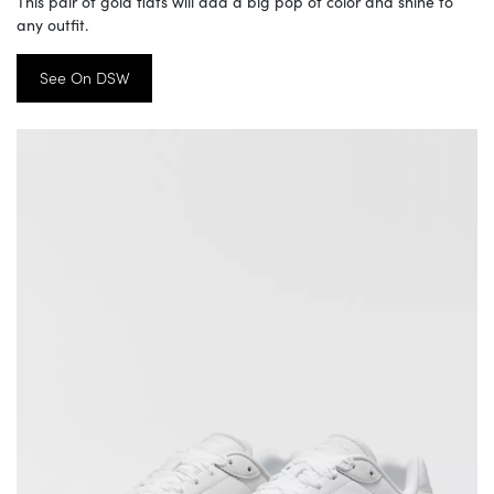
This pair of gold flats will add a big pop of color and shine to
any outfit.
See On DSW