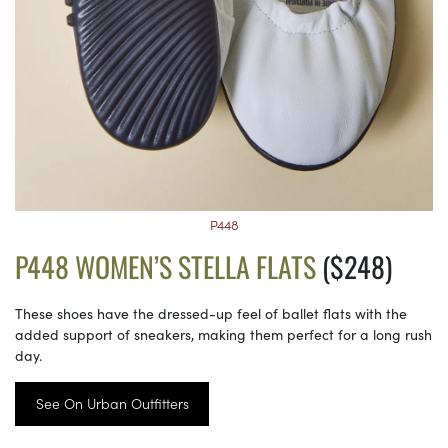
P448
P448 WOMEN’S STELLA FLATS
($248)
These shoes have the dressed-up feel of ballet flats with the
added support of sneakers, making them perfect for a long rush
day.
See On Urban Outfitters