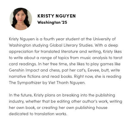
KRISTY NGUYEN
Washington '25
Kristy Nguyen is a fourth year student at the University of
Washington studying Global Literary Studies. With a deep
appreciation for translated literature and writing, Kristy likes
to write about a range of topics from music analysis to tarot
card readings. In her free time, she likes to play games like
Genshin Impact and chess, pat her cat's, Eevee, butt, write
narrative fictions and read books. Right now, she is reading
The Sympathizer by Viet Thanh Nguyen.
In the future, Kristy plans on breaking into the publishing
industry, whether that be editing other author's work, writing
her own book, or creating her own publishing house
dedicated to translation works.