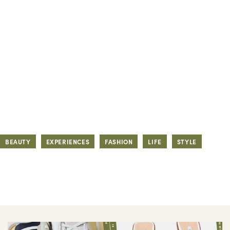
BEAUTY
EXPERIENCES
FASHION
LIFE
STYLE