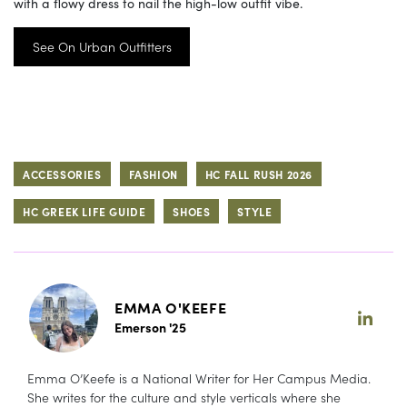
with a flowy dress to nail the high-low outfit vibe.
See On Urban Outfitters
ACCESSORIES
FASHION
HC FALL RUSH 2026
HC GREEK LIFE GUIDE
SHOES
STYLE
EMMA O'KEEFE
Emerson '25
Emma O’Keefe is a National Writer for Her Campus Media.
She writes for the culture and style verticals where she