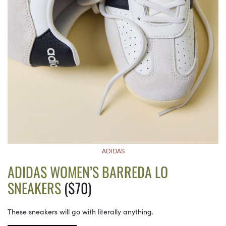
ADIDAS
ADIDAS WOMEN’S BARREDA LO
SNEAKERS
($70)
These sneakers will go with literally anything.