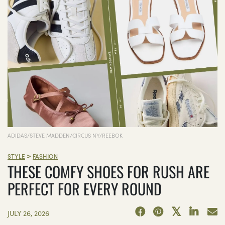
ADIDAS/STEVE MADDEN/CIRCUS NY/REEBOK
>
STYLE
FASHION
THESE COMFY SHOES FOR RUSH ARE
PERFECT FOR EVERY ROUND
JULY 26, 2026