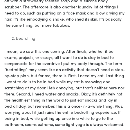
off with a strawberry scented soap and a silicone body
scrubber. The aftercare is also another laundry list of things I
need to do, such as putting on a face mask and blow drying my
hair. It’s like embodying a snake, who shed its skin. It’s basically
the same thing, but more fabulous.
Bedrotting
I mean, we saw this one coming. After finals, whether it be
exams, projects, or essays, all I want to do is stay in bed to
compensate for the overdrive I put my body through. The term
“bedrotting” may seem like an activity that doesn’t need a step-
by-step plan, but for me, there is. First, I need my cat. Last thing
I want to do is to be in bed while my cat is meowing and
scratching at my door. He’s annoying, but that’s neither here nor
there. Second, I need water and snacks. Okay, it’s definitely not
the healthiest thing in the world to just eat snacks and lay in
bed all day, but remember, this is a once-in-a-while thing. Plus,
worrying about it just ruins the entire bedrotting experience. If
being in bed, while getting up once in a while to go to the
bathroom, seems extreme, some light yoga is always welcomed.