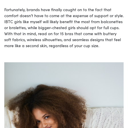
Fortunately, brands have finally caught on to the fact that
comfort doesn’t have to come at the expense of support or style.
IBTC girls like myself will likely benefit the most from balconettes
or bralettes, while bigger-chested girls should opt for full cups.
With that in mind, read on for 15 bras that come with buttery
soft fabrics, wireless silhouettes, and seamless designs that feel
more like a second skin, regardless of your cup size.