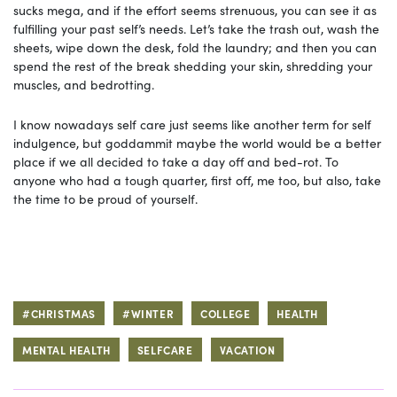
sucks mega, and if the effort seems strenuous, you can see it as
fulfilling your past self’s needs. Let’s take the trash out, wash the
sheets, wipe down the desk, fold the laundry; and then you can
spend the rest of the break shedding your skin, shredding your
muscles, and bedrotting.
I know nowadays self care just seems like another term for self
indulgence, but goddammit maybe the world would be a better
place if we all decided to take a day off and bed-rot. To
anyone who had a tough quarter, first off, me too, but also, take
the time to be proud of yourself.
#CHRISTMAS
#WINTER
COLLEGE
HEALTH
MENTAL HEALTH
SELFCARE
VACATION