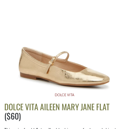
DOLCE VITA
DOLCE VITA AILEEN MARY JANE FLAT
($60)