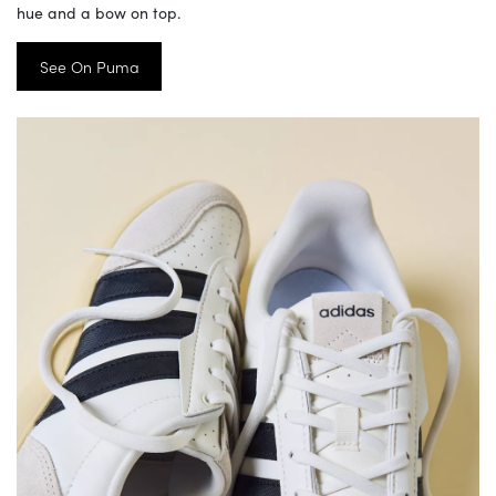
hue and a bow on top.
See On Puma