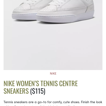
NIKE
NIKE WOMEN’S TENNIS CENTRE
SNEAKERS
($115)
Tennis sneakers are a go-to for comfy, cute shoes. Finish the look