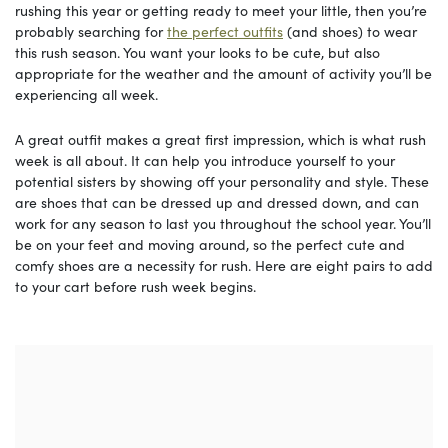
rushing this year or getting ready to meet your little, then you’re
probably searching for
the perfect outfits
(and shoes) to wear
this rush season. You want your looks to be cute, but also
appropriate for the weather and the amount of activity you’ll be
experiencing all week.
A great outfit makes a great first impression, which is what rush
week is all about. It can help you introduce yourself to your
potential sisters by showing off your personality and style. These
are shoes that can be dressed up and dressed down, and can
work for any season to last you throughout the school year. You’ll
be on your feet and moving around, so the perfect cute and
comfy shoes are a necessity for rush. Here are eight pairs to add
to your cart before rush week begins.