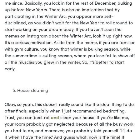
me since. Basically, you lock in for the rest of December, bulking
up before New Years. There is also an implication that by
participating in the Winter Arc, you appear more self-
disciplined, as you didn’t wait for the New Year to roll around to
start working on your dream body. If you haven’t seen the
memes on Instagram about the Winter Arc, look it up right now.
It’s a serious motivation. Aside from the meme, if you are familiar
with gym culture, you know that winter is bulking season, while
the summertime is cutting season, where you lose fat to show off
all the muscles you grew in the winter. So, it’s better to start
early.
House cleaning
Okay, so yeah, this doesn’t really sound like the ideal thing to do
after finals, especially when I just recommended bedrotting.
Trust, you can bed-rot
and
clean your house. If you’re like me,
your room probably got neglected because of all the busy work
you had to do, and moreover, you probably told yourself “I’ll do
it when I have the time.” And guess what, now is the time! It