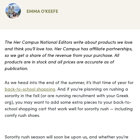
EMMA O'KEEFE
The Her Campus National Editors write about products we love
and think you’ll love too. Her Campus has affiliate partnerships,
so we get a share of the revenue from your purchase. All
products are in stock and all prices are accurate as of
publication.
As we head into the end of the summer, it’s that time of year for
back-to-school shopping
. And if you’re planning on rushing a
sorority in the fall (or are running recruitment with your Greek
org), you may want to add some extra pieces to your back-to-
school shopping cart that work well for sorority rush — including
comfy rush shoes.
Sorority rush season will soon be upon us, and whether you’re