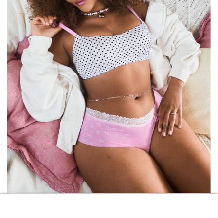
VICTORIA\’S SECRET