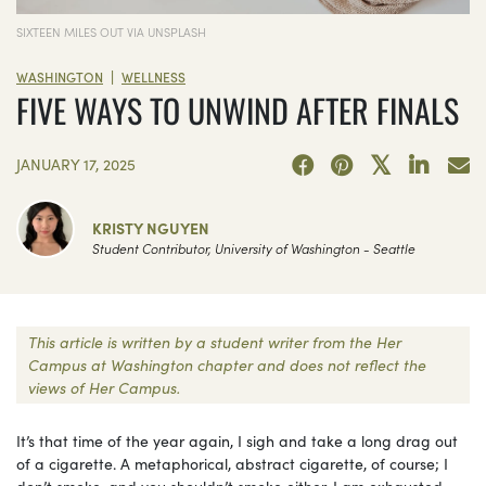
SIXTEEN MILES OUT VIA UNSPLASH
|
WASHINGTON
WELLNESS
FIVE WAYS TO UNWIND AFTER FINALS
JANUARY 17, 2025
KRISTY NGUYEN
Student Contributor, University of Washington - Seattle
This article is written by a student writer from the Her
Campus at Washington chapter and does not reflect the
views of Her Campus.
It’s that time of the year again, I sigh and take a long drag out
of a cigarette. A metaphorical, abstract cigarette, of course; I
don’t smoke, and you shouldn’t smoke either. I am exhausted