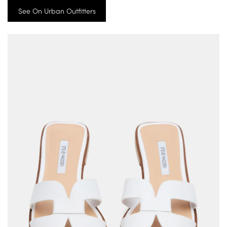
See On Urban Outfitters