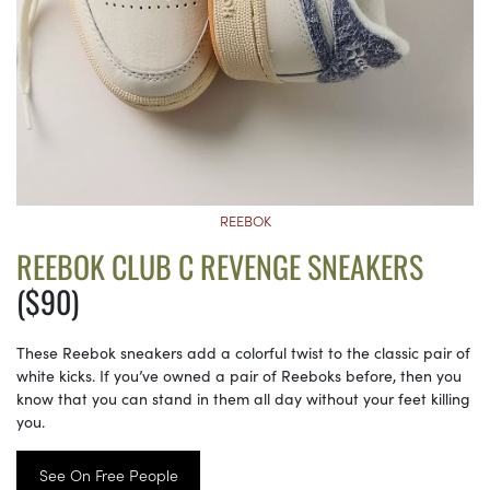
REEBOK
REEBOK CLUB C REVENGE SNEAKERS
($90)
These Reebok sneakers add a colorful twist to the classic pair of
white kicks. If you’ve owned a pair of Reeboks before, then you
know that you can stand in them all day without your feet killing
you.
See On Free People