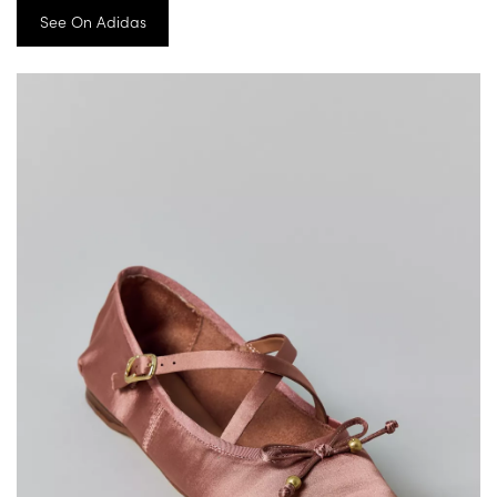
See On Adidas