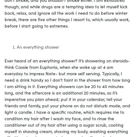
though, and while drugs are a tempting idea to let myself kick
back, relax, and ignore all the work I need to do before winter
break, there are five other things I resort to, which usually work,
before I start going to extremes.
An everything shower
Ever heard of an everything shower? It’s showering on steroids-
think Cassie from Euphoria, when she woke up at 4 am
everyday to impress Nate- but more self serving. Typically, I
need a drink handy so I don’t faint in the shower from how long
I am sitting in it. Everything showers can be 20 to 40 minutes
long, and the aftercare is an additional 20 minutes, so it’s
imperative you plan ahead; put it in your calendar, tell your
friends and family, put your phone on do not disturb mode, and
light a candle. I have a specific routine, which requires me to
condition my hair after I wash my face, and to rinse the
conditioner out of my hair after using a sugar scrub, coating
myself in shaving cream, shaving my body, washing everything