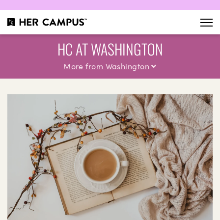
HC AT WASHINGTON
More from Washington