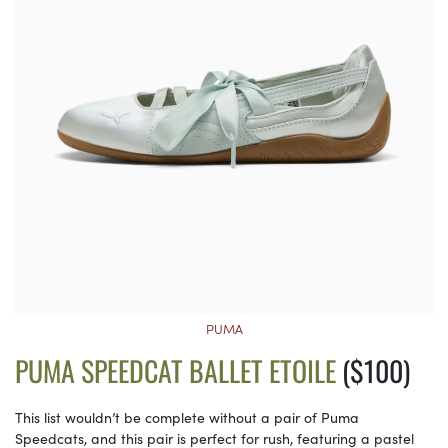
PUMA
PUMA SPEEDCAT BALLET ETOILE
($100)
This list wouldn’t be complete without a pair of Puma
Speedcats, and this pair is perfect for rush, featuring a pastel