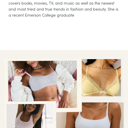
covers books, movies, TV, and music as well as the newest
and most tried and true trends in fashion and beauty. She is
a recent Emerson College graduate