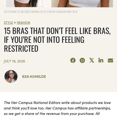
VICTORIA\'S SECRET/AERIE/OUT FROM UNDER/RAT BOI
>
STYLE
FASHION
15 BRAS THAT DON’T FEEL LIKE BRAS,
IF YOU’RE NOT INTO FEELING
RESTRICTED
JULY 19, 2026
KEA HUMILDE
The Her Campus National Editors write about products we love
and think you’ll love too. Her Campus has affiliate partnerships,
so we get a share of the revenue from your purchase. All