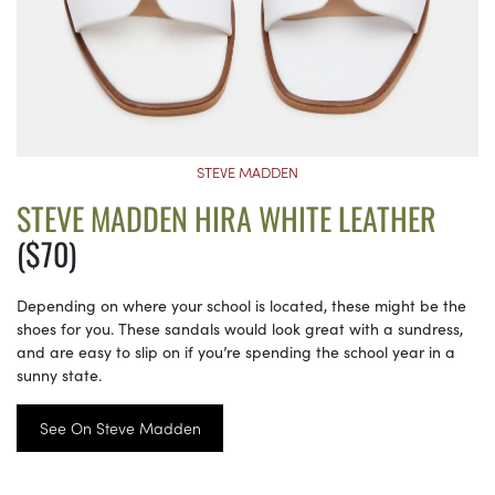
STEVE MADDEN
STEVE MADDEN HIRA WHITE LEATHER
($70)
Depending on where your school is located, these might be the
shoes for you. These sandals would look great with a sundress,
and are easy to slip on if you’re spending the school year in a
sunny state.
See On Steve Madden