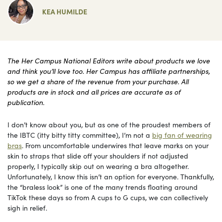
KEA HUMILDE
The Her Campus National Editors write about products we love
and think you’ll love too. Her Campus has affiliate partnerships,
so we get a share of the revenue from your purchase. All
products are in stock and all prices are accurate as of
publication.
I don’t know about you, but as one of the proudest members of
the IBTC (itty bitty titty committee), I’m not a
big fan of wearing
bras
. From uncomfortable underwires that leave marks on your
skin to straps that slide off your shoulders if not adjusted
properly, I typically skip out on wearing a bra altogether.
Unfortunately, I know this isn’t an option for everyone. Thankfully,
the “braless look” is one of the many trends floating around
TikTok these days so from A cups to G cups, we can collectively
sigh in relief.