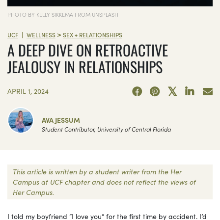
PHOTO BY KELLY SIKKEMA FROM UNSPLASH
>
|
UCF
WELLNESS
SEX + RELATIONSHIPS
A DEEP DIVE ON RETROACTIVE
JEALOUSY IN RELATIONSHIPS
APRIL 1, 2024
AVA JESSUM
Student Contributor, University of Central Florida
This article is written by a student writer from the Her
Campus at UCF chapter and does not reflect the views of
Her Campus.
I told my boyfriend “I love you” for the first time by accident. I’d