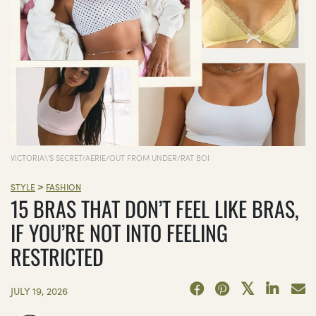
VICTORIA\'S SECRET/AERIE/OUT FROM UNDER/RAT BOI
>
STYLE
FASHION
15 BRAS THAT DON’T FEEL LIKE BRAS,
IF YOU’RE NOT INTO FEELING
RESTRICTED
JULY 19, 2026