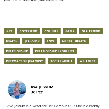
#EX
BOYFRIEND
COLLEGE
GEN Z
GIRLFRIEND
HEALTH
JEALOUSY
LOVE
MENTAL HEALTH
RELATIONSHIP
RELATIONSHIP PROBLEMS
RETROACTIVE JEALOUSY
SOCIAL MEDIA
WELLNESS
AVA JESSUM
UCF '27
Ava Jessum is a writer for Her Campus UCF! She is currently