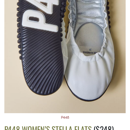
P448
P448 WOMEN’S STELLA FLATS
($248)