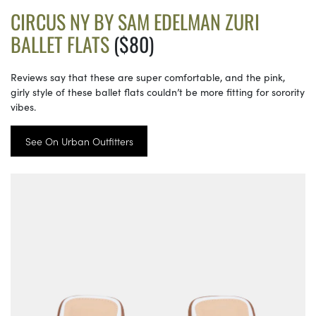
CIRCUS NY BY SAM EDELMAN ZURI
BALLET FLATS
($80)
Reviews say that these are super comfortable, and the pink,
girly style of these ballet flats couldn’t be more fitting for sorority
vibes.
See On Urban Outfitters