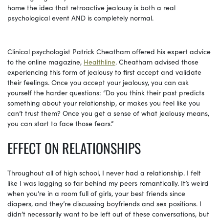
home the idea that retroactive jealousy is both a real
psychological event AND is completely normal.
Clinical psychologist Patrick Cheatham offered his expert advice
to the online magazine,
Healthline
. Cheatham advised those
experiencing this form of jealousy to first accept and validate
their feelings. Once you accept your jealousy, you can ask
yourself the harder questions: “Do you think their past predicts
something about your relationship, or makes you feel like you
can’t trust them? Once you get a sense of what jealousy means,
you can start to face those fears.”
EFFECT ON RELATIONSHIPS
Throughout all of high school, I never had a relationship. I felt
like I was lagging so far behind my peers romantically. It’s weird
when you’re in a room full of girls, your best friends since
diapers, and they’re discussing boyfriends and sex positions. I
didn’t necessarily want to be left out of these conversations, but