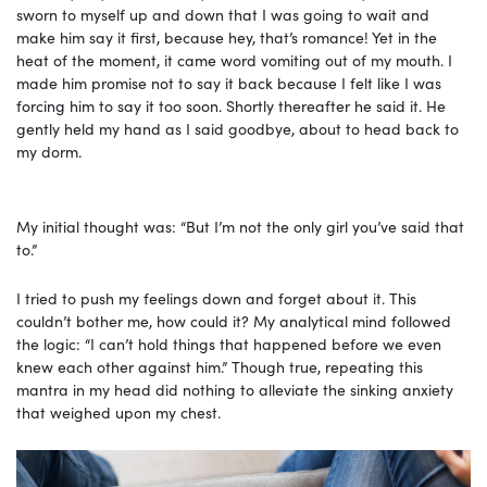
sworn to myself up and down that I was going to wait and
make him say it first, because hey, that’s romance! Yet in the
heat of the moment, it came word vomiting out of my mouth. I
made him promise not to say it back because I felt like I was
forcing him to say it too soon. Shortly thereafter he said it. He
gently held my hand as I said goodbye, about to head back to
my dorm.
My initial thought was: “But I’m not the only girl you’ve said that
to.”
I tried to push my feelings down and forget about it. This
couldn’t bother me, how could it? My analytical mind followed
the logic: “I can’t hold things that happened before we even
knew each other against him.” Though true, repeating this
mantra in my head did nothing to alleviate the sinking anxiety
that weighed upon my chest.