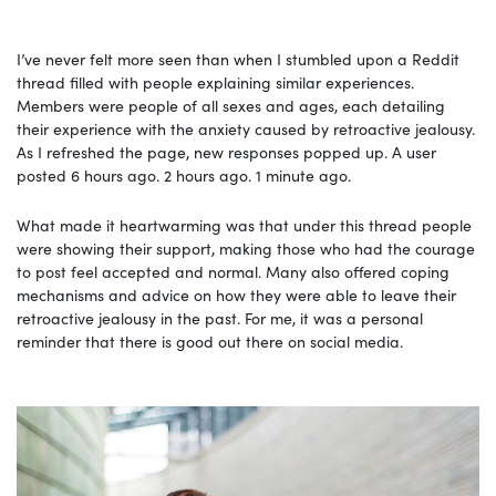
I’ve never felt more seen than when I stumbled upon a Reddit
thread filled with people explaining similar experiences.
Members were people of all sexes and ages, each detailing
their experience with the anxiety caused by retroactive jealousy.
As I refreshed the page, new responses popped up. A user
posted 6 hours ago. 2 hours ago. 1 minute ago.
What made it heartwarming was that under this thread people
were showing their support, making those who had the courage
to post feel accepted and normal. Many also offered coping
mechanisms and advice on how they were able to leave their
retroactive jealousy in the past. For me, it was a personal
reminder that there is good out there on social media.