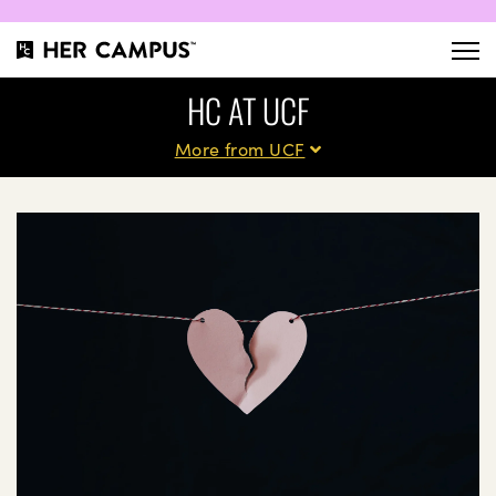
HC AT UCF
More from UCF