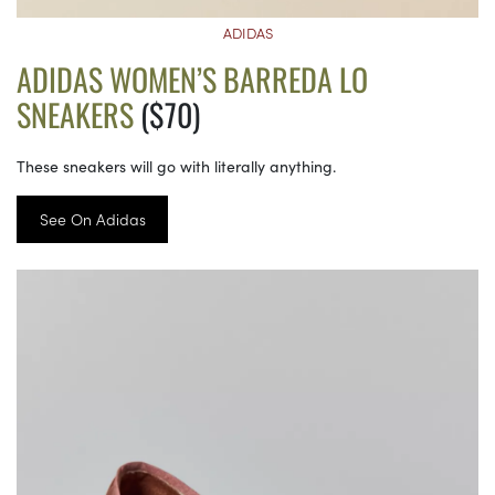
ADIDAS
ADIDAS WOMEN’S BARREDA LO
SNEAKERS
($70)
These sneakers will go with literally anything.
See On Adidas