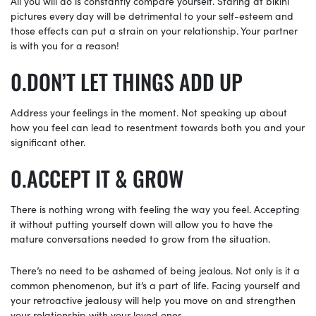
All you will do is constantly compare yourself. Staring at bikini
pictures every
day will be detrimental to your self-esteem and
those effects can put a strain on your relationship. Your partner
is with you for a reason!
DON’T LET THINGS ADD UP
Address your feelings in the moment. Not speaking up about
how you feel can lead to resentment towards both you and your
significant other.
ACCEPT IT & GROW
There is nothing wrong with feeling the way you feel. Accepting
it without putting yourself down will allow you to have the
mature conversations needed to grow from the situation.
There’s no need to be ashamed of being jealous. Not only is it a
common phenomenon, but it’s a part of life. Facing yourself and
your retroactive jealousy will help you move on and strengthen
your relationship with your loved ones.