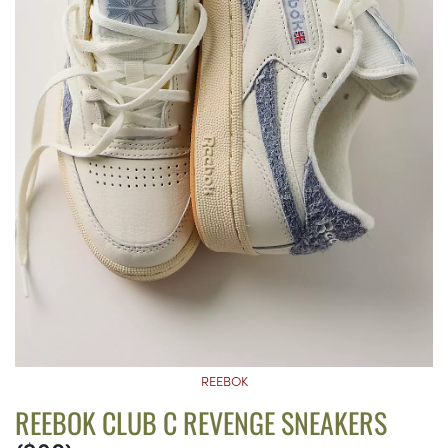
REEBOK
REEBOK CLUB C REVENGE SNEAKERS