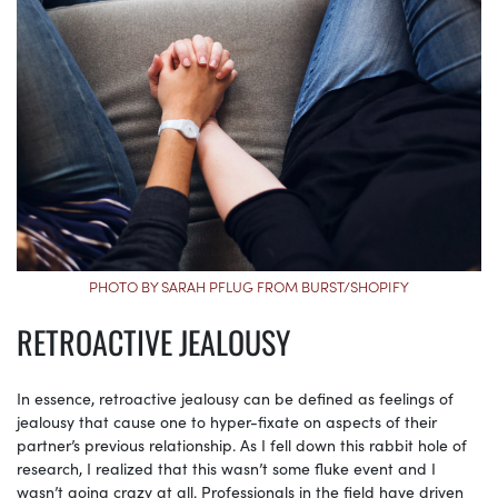
PHOTO BY SARAH PFLUG FROM BURST/SHOPIFY
RETROACTIVE JEALOUSY
In essence, retroactive jealousy can be defined as feelings of
jealousy that cause one to hyper-fixate on aspects of their
partner’s previous relationship. As I fell down this rabbit hole of
research, I realized that this wasn’t some fluke event and I
wasn’t going crazy at all. Professionals in the field have driven