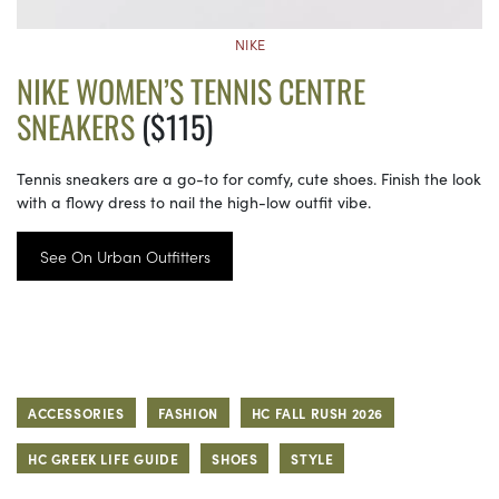
NIKE
NIKE WOMEN’S TENNIS CENTRE
SNEAKERS
($115)
Tennis sneakers are a go-to for comfy, cute shoes. Finish the look
with a flowy dress to nail the high-low outfit vibe.
See On Urban Outfitters
ACCESSORIES
FASHION
HC FALL RUSH 2026
HC GREEK LIFE GUIDE
SHOES
STYLE