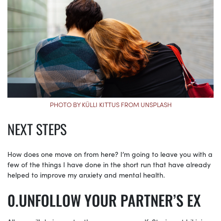
PHOTO BY KÜLLI KITTUS FROM UNSPLASH
NEXT STEPS
How does one move on from here? I’m going to leave you with a
few of the things I have done in the short run that have already
helped to improve my anxiety and mental health.
UNFOLLOW YOUR PARTNER’S EX