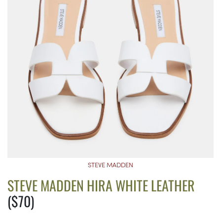
STEVE MADDEN
STEVE MADDEN HIRA WHITE LEATHER
($70)