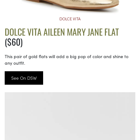
DOLCE VITA
DOLCE VITA AILEEN MARY JANE FLAT
($60)
This pair of gold flats will add a big pop of color and shine to
any outfit.
See On DSW