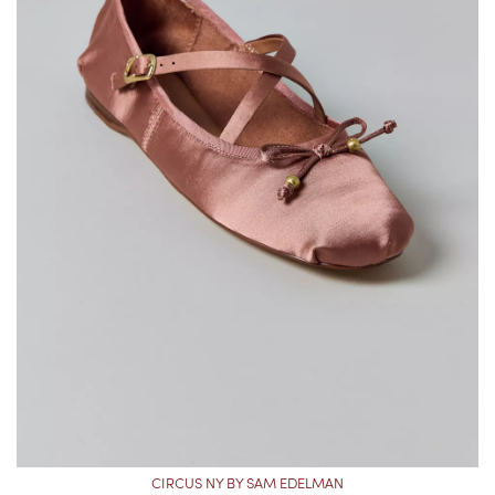
CIRCUS NY BY SAM EDELMAN