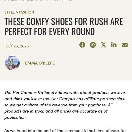
>
STYLE
FASHION
THESE COMFY SHOES FOR RUSH ARE
PERFECT FOR EVERY ROUND
JULY 26, 2026
EMMA O'KEEFE
The Her Campus National Editors write about products we love
and think you’ll love too. Her Campus has affiliate partnerships,
so we get a share of the revenue from your purchase. All
products are in stock and all prices are accurate as of
publication.
As we head into the end of the summer, it’s that time of year for