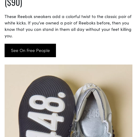
($90)
These Reebok sneakers add a colorful twist to the classic pair of
white kicks. If you’ve owned a pair of Reeboks before, then you
know that you can stand in them all day without your feet killing
you.
See On Free People