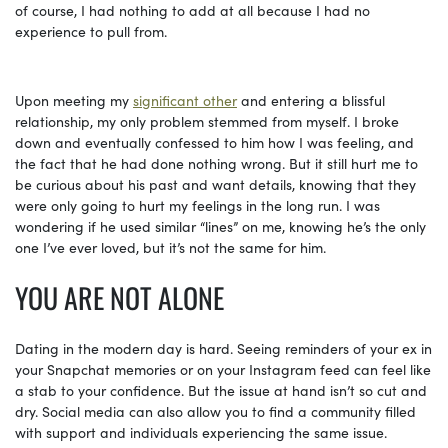
of course, I had nothing to add at all because I had no
experience to pull from.
Upon meeting my
significant other
and entering a blissful
relationship, my only problem stemmed from myself. I broke
down and eventually confessed to him how I was feeling, and
the fact that he had done nothing wrong. But it still hurt me to
be curious about his past and want details, knowing that they
were only going to hurt my feelings in the long run. I was
wondering if he used similar “lines” on me, knowing he’s the only
one I’ve ever loved, but it’s not the same for him.
YOU ARE NOT ALONE
Dating in the modern day is hard. Seeing reminders of your ex in
your Snapchat memories or on your Instagram feed can feel like
a stab to your confidence. But the issue at hand isn’t so cut and
dry. Social media can also allow you to find a community filled
with support and individuals experiencing the same issue.