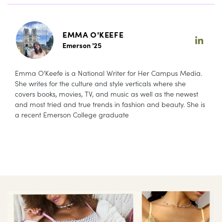
EMMA O'KEEFE
Emerson '25
Emma O’Keefe is a National Writer for Her Campus Media.
She writes for the culture and style verticals where she
covers books, movies, TV, and music as well as the newest
and most tried and true trends in fashion and beauty. She is
a recent Emerson College graduate