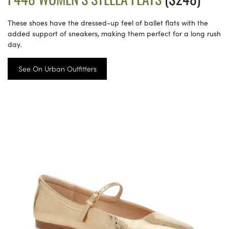
These shoes have the dressed-up feel of ballet flats with the
added support of sneakers, making them perfect for a long rush
day.
See On Urban Outfitters