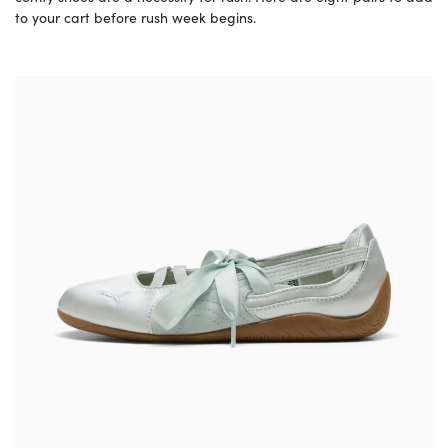
to your cart before rush week begins.