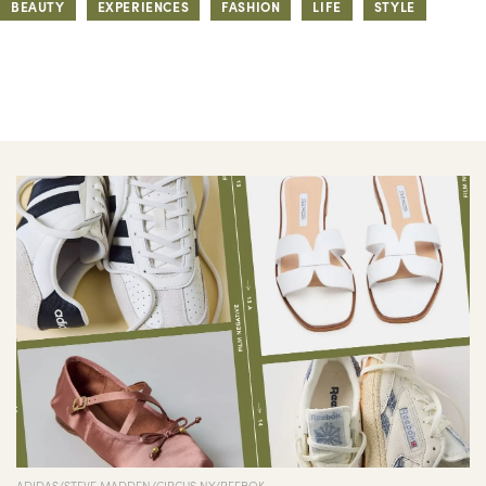
BEAUTY
EXPERIENCES
FASHION
LIFE
STYLE
ADIDAS/STEVE MADDEN/CIRCUS NY/REEBOK