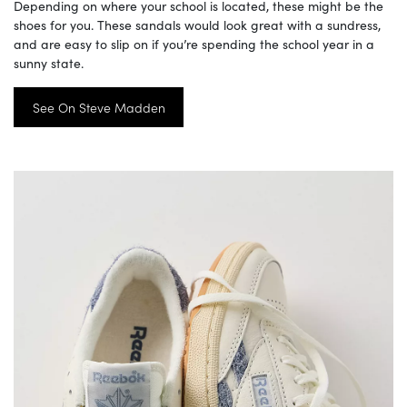
Depending on where your school is located, these might be the
shoes for you. These sandals would look great with a sundress,
and are easy to slip on if you’re spending the school year in a
sunny state.
See On Steve Madden