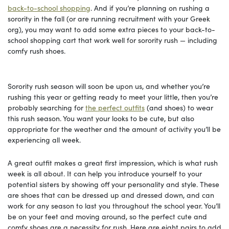
back-to-school shopping
. And if you’re planning on rushing a
sorority in the fall (or are running recruitment with your Greek
org), you may want to add some extra pieces to your back-to-
school shopping cart that work well for sorority rush — including
comfy rush shoes.
Sorority rush season will soon be upon us, and whether you’re
rushing this year or getting ready to meet your little, then you’re
probably searching for
the perfect outfits
(and shoes) to wear
this rush season. You want your looks to be cute, but also
appropriate for the weather and the amount of activity you’ll be
experiencing all week.
A great outfit makes a great first impression, which is what rush
week is all about. It can help you introduce yourself to your
potential sisters by showing off your personality and style. These
are shoes that can be dressed up and dressed down, and can
work for any season to last you throughout the school year. You’ll
be on your feet and moving around, so the perfect cute and
comfy shoes are a necessity for rush. Here are eight pairs to add