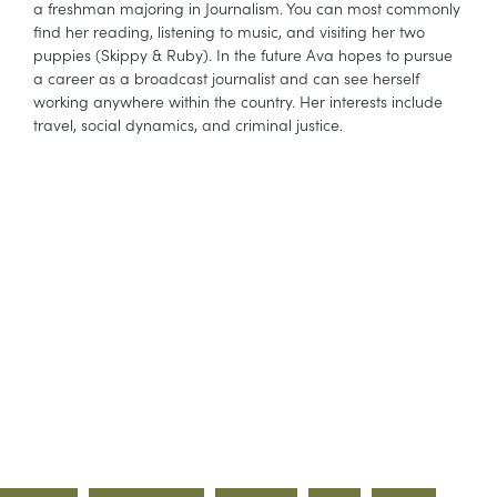
a freshman majoring in Journalism. You can most commonly
find her reading, listening to music, and visiting her two
puppies (Skippy & Ruby). In the future Ava hopes to pursue
a career as a broadcast journalist and can see herself
working anywhere within the country. Her interests include
travel, social dynamics, and criminal justice.