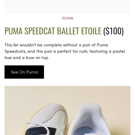
PUMA
PUMA SPEEDCAT BALLET ETOILE
($100)
This list wouldn’t be complete without a pair of Puma
Speedcats, and this pair is perfect for rush, featuring a pastel
hue and a bow on top.
See On Puma