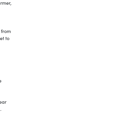
armer,
s from
et to
e
ear
.