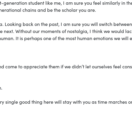
t-generation student like me, I am sure you feel similarly in th
enerational chains and be the scholar you are.
a. Looking back on the past, I am sure you will switch betwee
 next. Without our moments of nostalgia, I think we would lac
uman. It is perhaps one of the most human emotions we will 
d come to appreciate them if we didn’t let ourselves feel co
h.
ery single good thing here will stay with you as time marches o