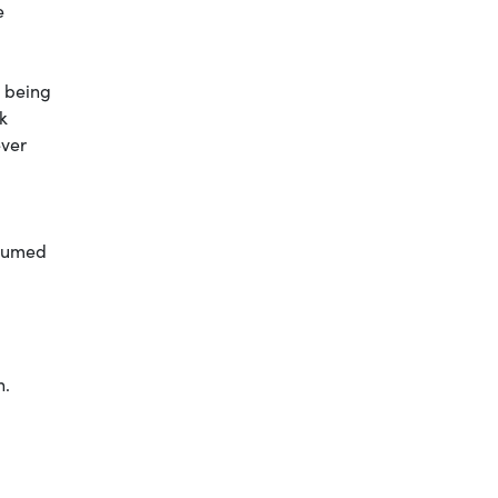
e
n being
k
ever
nsumed
n.