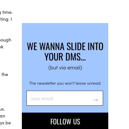
g time.
ting. I
though
WE WANNA SLIDE INTO
ok
YOUR DMS…
(but via email)
 the
The newsletter you won’t leave unread.
us.
 an
FOLLOW US
ays be