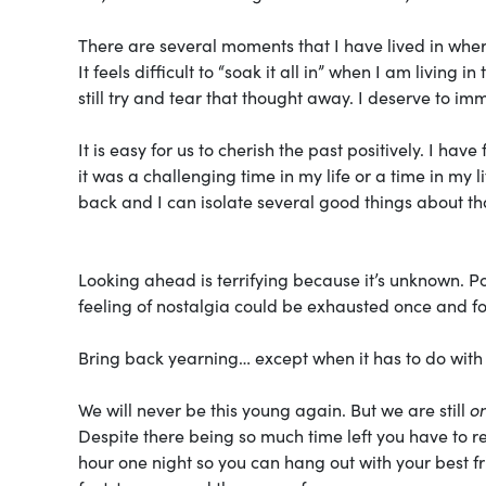
There are several moments that I have lived in where
It feels difficult to “soak it all in” when I am livin
still try and tear that thought away. I deserve to i
It is easy for us to cherish the past positively. I h
it was a challenging time in my life or a time in my l
back and I can isolate several good things about th
Looking ahead is terrifying because it’s unknown. Po
feeling of nostalgia could be exhausted once and for
Bring back yearning… except when it has to do with
We will never be this young again. But we are still
on
Despite there being so much time left you have to re
hour one night so you can hang out with your best 