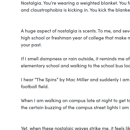
Nostalgia. You’re wearing a weighted blanket. You fa
and claustrophobia is kicking in. You kick the blanke
A huge aspect of nostalgia is scents. To me, and se
high school or freshman year of college that make m
your past.
If I smell dampness or rain outside, it reminds me 
elementary school and walking to the school bus lo
I hear “The Spins” by Mac Miller and suddenly I am
football field.
When I am walking on campus late at night to get to
the certain buzzing of the campus street lights I am 
Yet, when these nostalgic waves strike me, it feels 