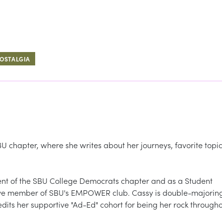
OSTALGIA
 chapter, where she writes about her journeys, favorite topic
dent of the SBU College Democrats chapter and as a Student
tive member of SBU's EMPOWER club. Cassy is double-majorin
dits her supportive "Ad-Ed" cohort for being her rock through