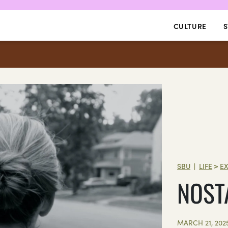
CULTURE
S
SBU
LIFE
>
E
|
NOST
MARCH 21, 202