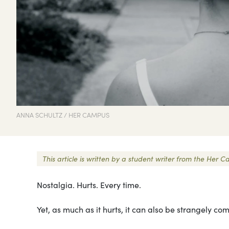
ANNA SCHULTZ / HER CAMPUS
This article is written by a student writer from the He
Nostalgia. Hurts. Every time.
Yet, as much as it hurts, it can also be strangely com