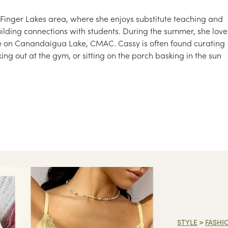
 Finger Lakes area, where she enjoys substitute teaching and
ilding connections with students. During the summer, she love
ue on Canandaigua Lake, CMAC. Cassy is often found curating
king out at the gym, or sitting on the porch basking in the sun
STYLE
>
FASHI