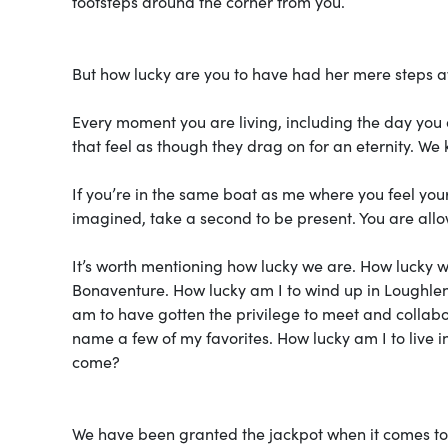
footsteps around the corner from you.
But how lucky are you to have had her mere steps 
Every moment you are living, including the day you a
that feel as though they drag on for an eternity. We 
If you’re in the same boat as me where you feel you
imagined, take a second to be present. You are allo
It’s worth mentioning how lucky we are. How lucky we
Bonaventure. How lucky am I to wind up in Loughlen H
am to have gotten the privilege to meet and collabor
name a few of my favorites. How lucky am I to live in
come?
We have been granted the jackpot when it comes 