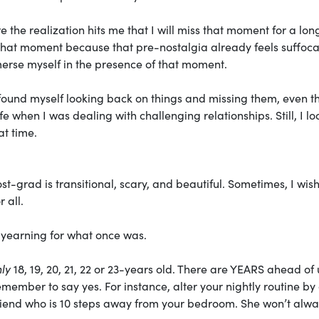
 the realization hits me that I will miss that moment for a lon
g in that moment because that pre-nostalgia already feels suffoca
mmerse myself in the presence of that moment.
ave found myself looking back on things and missing them, even 
ife when I was dealing with challenging relationships. Still, I lo
at time.
st-grad is transitional, scary, and beautiful. Sometimes, I wish
 all.
 yearning for what once was.
ly
18, 19, 20, 21, 22 or 23-years old. There are YEARS ahead of 
member to say yes. For instance, alter your nightly routine by
friend who is 10 steps away from your bedroom. She won’t alw