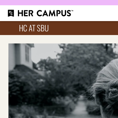
HC AT SBU