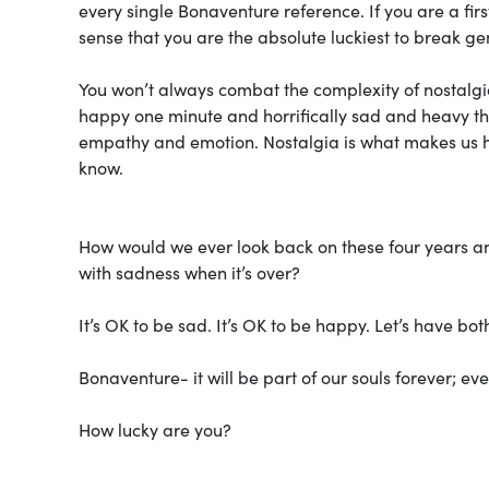
every single Bonaventure reference. If you are a firs
sense that you are the absolute luckiest to break g
You won’t always combat the complexity of nostalgi
happy one minute and horrifically sad and heavy the
empathy and emotion. Nostalgia is what makes us h
know.
How would we ever look back on these four years an
with sadness when it’s over?
It’s OK to be sad. It’s OK to be happy. Let’s have bot
Bonaventure- it will be part of our souls forever; ev
How lucky are you?