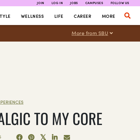
JOIN
LOG IN
JOBS
CAMPUSES
FOLLOW US
TYLE
WELLNESS
LIFE
CAREER
MORE
More from SBU
XPERIENCES
ALGIC TO MY CORE
5