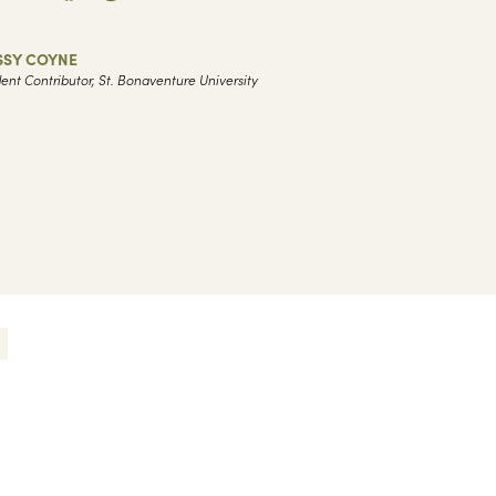
SSY COYNE
ent Contributor, St. Bonaventure University