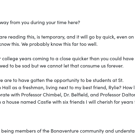
away from you during your time here?
re reading this, is temporary, and it will go by quick, even on
know this. We probably know this far too well.
r college years coming to a close quicker than you could have
wed to be sad but we cannot let that consume us forever.
 are to have gotten the opportunity to be students at St.
all as a freshman, living next to my best friend, Rylie? How l
ate with Professor Chimbel, Dr. Belfield, and Professor Dalton
 a house named Castle with six friends I will cherish for years 
to being members of the Bonaventure community and underst