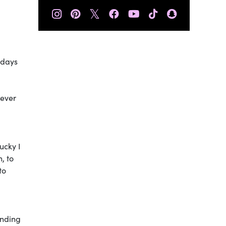
𝕏
 days
 ever
ucky I
, to
to
anding