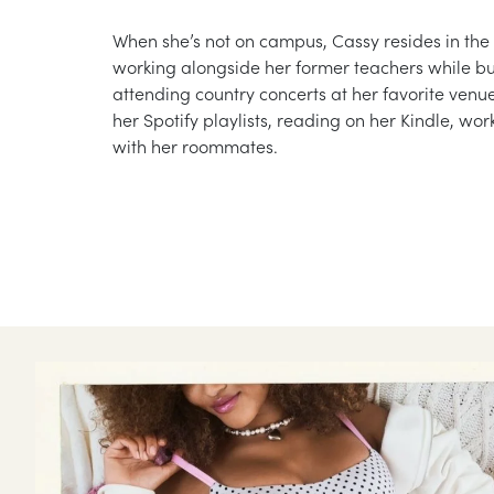
When she’s not on campus, Cassy resides in the
working alongside her former teachers while bu
attending country concerts at her favorite ven
her Spotify playlists, reading on her Kindle, wor
with her roommates.