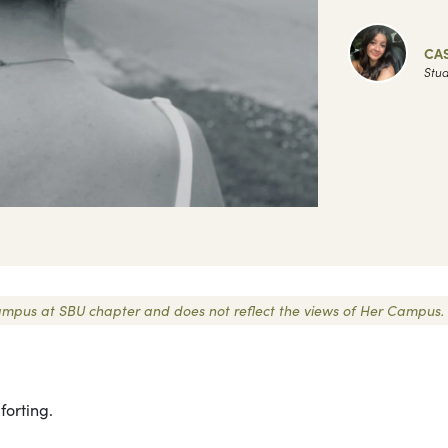
CA
Stud
r Campus at SBU chapter and does not reflect the views of Her Campus.
forting.