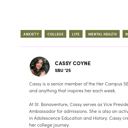
ANXIETY
COLLEGE
LIFE
MENTAL HEALTH
N
CASSY COYNE
SBU '25
Cassy is a senior member of the Her Campus SBU
and anything that inspires her each week.
At St. Bonaventure, Cassy serves as Vice Presi
Ambassador for admissions. She is also an ac
in Adolescence Education and History. Cassy cre
her college journey.