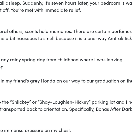
ll asleep. Suddenly, it’s seven hours later, your bedroom is w
t off. You’re met with immediate relief.
veral others, scents hold memories. There are certain perfume
e a bit nauseous to smell because it is a one-way Amtrak tick
of any rainy spring day from childhood where I was leaving
op.
 in my friend’s grey Honda on our way to our graduation on th
 the “Shlickey” or “Shay-Loughlen-Hickey” parking lot and I h
transported back to orientation. Specifically, Bonas After Dark
like immense pressure on my chest.