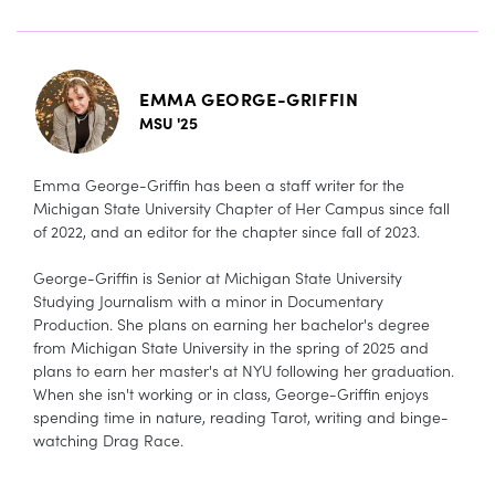
EMMA GEORGE-GRIFFIN
MSU '25
Emma George-Griffin has been a staff writer for the
Michigan State University Chapter of Her Campus since fall
of 2022, and an editor for the chapter since fall of 2023.
George-Griffin is Senior at Michigan State University
Studying Journalism with a minor in Documentary
Production. She plans on earning her bachelor's degree
from Michigan State University in the spring of 2025 and
plans to earn her master's at NYU following her graduation.
When she isn't working or in class, George-Griffin enjoys
spending time in nature, reading Tarot, writing and binge-
watching Drag Race.