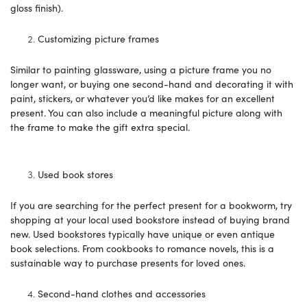
gloss finish).
Customizing picture frames
Similar to painting glassware, using a picture frame you no
longer want, or buying one second-hand and decorating it with
paint, stickers, or whatever you’d like makes for an excellent
present. You can also include a meaningful picture along with
the frame to make the gift extra special.
Used book stores
If you are searching for the perfect present for a bookworm, try
shopping at your local used bookstore instead of buying brand
new. Used bookstores typically have unique or even antique
book selections. From cookbooks to romance novels, this is a
sustainable way to purchase presents for loved ones.
Second-hand clothes and accessories