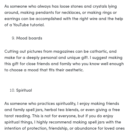
As someone who always has loose stones and crystals lying
around, making pendants for necklaces, or making rings or
earrings can be accomplished with the right wire and the help
of a YouTube tutorial.
Mood boards
Cutting out pictures from magazines can be cathartic, and
make for a deeply personal and unique gift. I suggest making
this gift for close friends and family who you know well enough
to choose a mood that fits their aesthetic.
Spiritual
As someone who practices spirituality, I enjoy making friends
and family spell jars, herbal tea blends, or even giving a free
tarot reading. This is not for everyone, but if you do enjoy
spiritual things, I highly recommend making spell jars with the
intention of protection, friendship, or abundance for loved ones