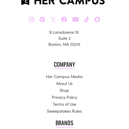
𝕏
9 Lansdowne St.
Suite 2
Boston, MA 02215
COMPANY
Her Campus Media
About Us
Shop
Privacy Policy
Terms of Use
Sweepstakes Rules
BRANDS