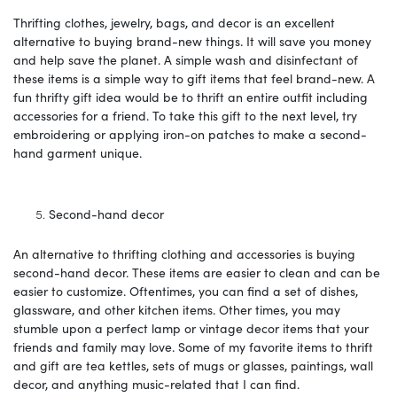
Thrifting clothes, jewelry, bags, and decor is an excellent
alternative to buying brand-new things. It will save you money
and help save the planet. A simple wash and disinfectant of
these items is a simple way to gift items that feel brand-new. A
fun thrifty gift idea would be to thrift an entire outfit including
accessories for a friend. To take this gift to the next level, try
embroidering or applying iron-on patches to make a second-
hand garment unique.
Second-hand decor
An alternative to thrifting clothing and accessories is buying
second-hand decor. These items are easier to clean and can be
easier to customize. Oftentimes, you can find a set of dishes,
glassware, and other kitchen items. Other times, you may
stumble upon a perfect lamp or vintage decor items that your
friends and family may love. Some of my favorite items to thrift
and gift are tea kettles, sets of mugs or glasses, paintings, wall
decor, and anything music-related that I can find.