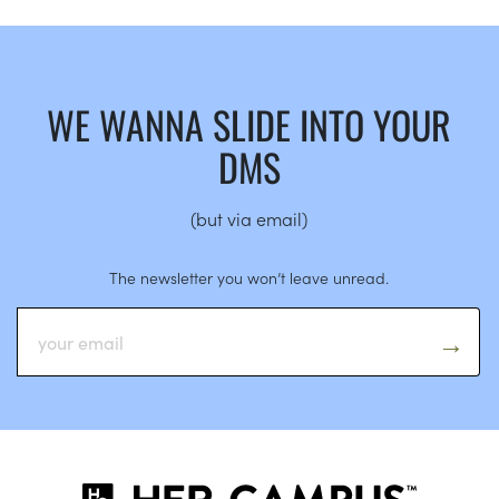
WE WANNA SLIDE INTO YOUR
DMS
(but via email)
The newsletter you won’t leave unread.