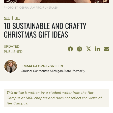
PHOTO BY JOSHUA LAM FROM UNSPLASH
|
MSU
LIFE
10 SUSTAINABLE AND CRAFTY
CHRISTMAS GIFT IDEAS
UPDATED
PUBLISHED
EMMA GEORGE-GRIFFIN
Student Contributor, Michigan State University
This article is written by a student writer from the Her
Campus at MSU chapter and does not reflect the views of
Her Campus.