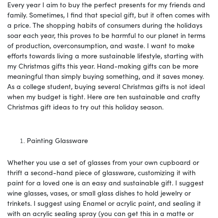
Every year I aim to buy the perfect presents for my friends and
family. Sometimes, I find that special gift, but it often comes with
a price. The shopping habits of consumers during the holidays
soar each year, this proves to be harmful to our planet in terms
of production, overconsumption, and waste. I want to make
efforts towards living a more sustainable lifestyle, starting with
my Christmas gifts this year. Hand-making gifts can be more
meaningful than simply buying something, and it saves money.
As a college student, buying several Christmas gifts is not ideal
when my budget is tight. Here are ten sustainable and crafty
Christmas gift ideas to try out this holiday season.
Painting Glassware
Whether you use a set of glasses from your own cupboard or
thrift a second-hand piece of glassware, customizing it with
paint for a loved one is an easy and sustainable gift. I suggest
wine glasses, vases, or small glass dishes to hold jewelry or
trinkets. I suggest using Enamel or acrylic paint, and sealing it
with an acrylic sealing spray (you can get this in a matte or