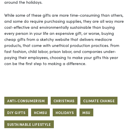
around the holidays.
While some of these gifts are more time-consuming than others,
and some do require purchasing supplies, they are all way more
cost-effective and environmentally sustainable than buying
every person in your life an expensive gift, or worse, buying
cheap gifts from a sketchy website that delivers mediocre
products, that come with unethical production practices. From
fast fashion, child labor, prison labor, and companies under-
paying their employees, choosing to make your gifts this year
can be the first step to making a difference.
ANTI-CONSUMERISM
CHRISTMAS
CLIMATE CHANGE
DIY GIFTS
HCMSU
HOLIDAYS
MSU
SUSTAINABLE LIFESTYLE