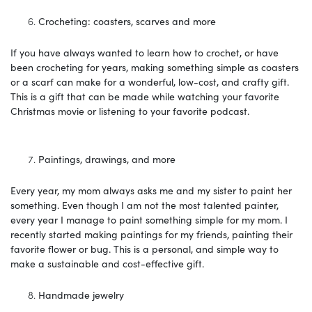
Crocheting: coasters, scarves and more
If you have always wanted to learn how to crochet, or have
been crocheting for years, making something simple as coasters
or a scarf can make for a wonderful, low-cost, and crafty gift.
This is a gift that can be made while watching your favorite
Christmas movie or listening to your favorite podcast.
Paintings, drawings, and more
Every year, my mom always asks me and my sister to paint her
something. Even though I am not the most talented painter,
every year I manage to paint something simple for my mom. I
recently started making paintings for my friends, painting their
favorite flower or bug. This is a personal, and simple way to
make a sustainable and cost-effective gift.
Handmade jewelry