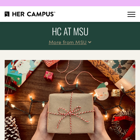
HC AT MSU
More from MSU