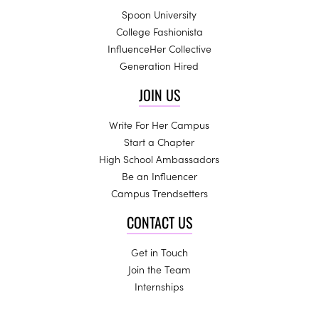
Spoon University
College Fashionista
InfluenceHer Collective
Generation Hired
JOIN US
Write For Her Campus
Start a Chapter
High School Ambassadors
Be an Influencer
Campus Trendsetters
CONTACT US
Get in Touch
Join the Team
Internships