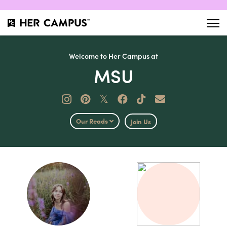
Welcome to Her Campus at
MSU
𝕏
Our Reads
Join Us