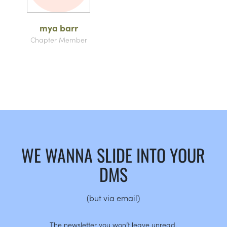
mya barr
Chapter Member
WE WANNA SLIDE INTO YOUR
DMS
(but via email)
The newsletter you won’t leave unread.