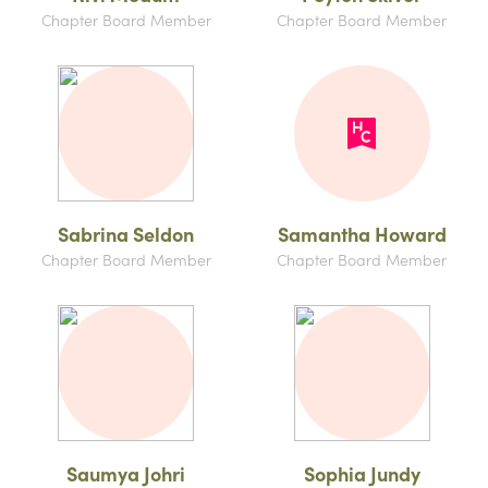
Chapter Board Member
Chapter Board Member
Sabrina Seldon
Samantha Howard
Chapter Board Member
Chapter Board Member
Saumya Johri
Sophia Jundy