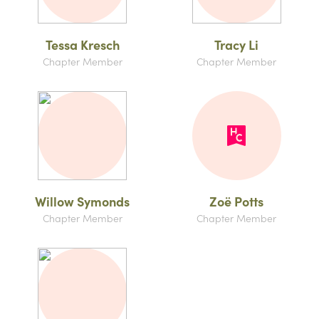
Tessa Kresch
Tracy Li
Chapter Member
Chapter Member
Willow Symonds
Zoë Potts
Chapter Member
Chapter Member