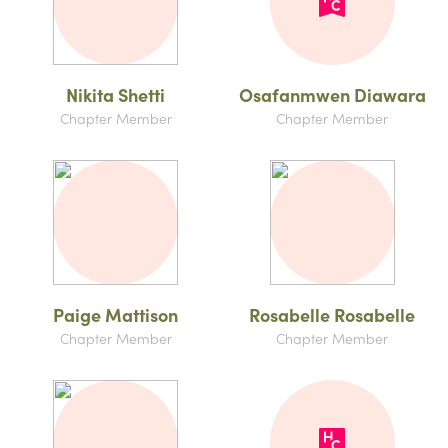
Nikita Shetti
Osafanmwen Diawara
Chapter Member
Chapter Member
Paige Mattison
Rosabelle Rosabelle
Chapter Member
Chapter Member