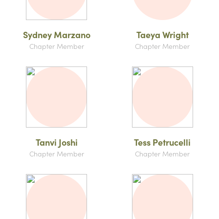
Sydney Marzano
Taeya Wright
Chapter Member
Chapter Member
Tanvi Joshi
Tess Petrucelli
Chapter Member
Chapter Member