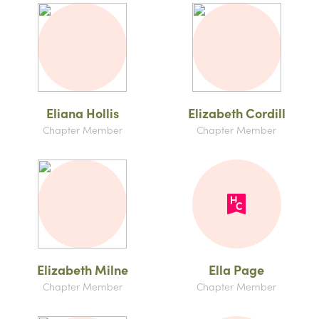
Eliana Hollis
Elizabeth Cordill
Chapter Member
Chapter Member
Elizabeth Milne
Ella Page
Chapter Member
Chapter Member