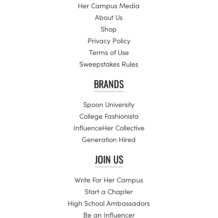
Her Campus Media
About Us
Shop
Privacy Policy
Terms of Use
Sweepstakes Rules
BRANDS
Spoon University
College Fashionista
InfluenceHer Collective
Generation Hired
JOIN US
Write For Her Campus
Start a Chapter
High School Ambassadors
Be an Influencer