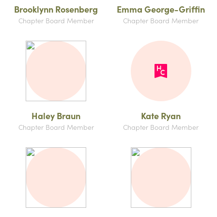
Brooklynn Rosenberg
Emma George-Griffin
Chapter Board Member
Chapter Board Member
Haley Braun
Kate Ryan
Chapter Board Member
Chapter Board Member