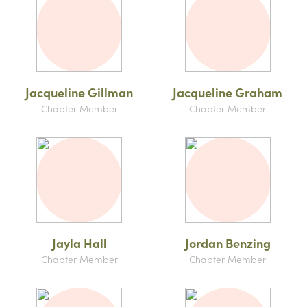
Jacqueline Gillman
Jacqueline Graham
Chapter Member
Chapter Member
Jayla Hall
Jordan Benzing
Chapter Member
Chapter Member