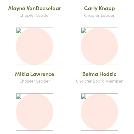
Alayna VanDoeselaar
Carly Knapp
Chapter Leader
Chapter Leader
Mikia Lawrence
Belma Hodzic
Chapter Leader
Chapter Board Member