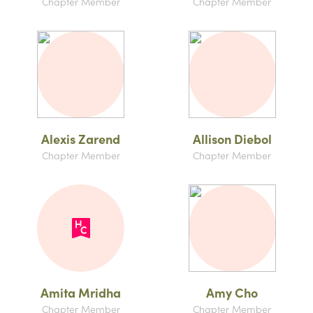
Chapter Member
Chapter Member
Alexis Zarend
Allison Diebol
Chapter Member
Chapter Member
Amita Mridha
Amy Cho
Chapter Member
Chapter Member