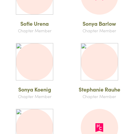
Sofie Urena
Sonya Barlow
Chapter Member
Chapter Member
Sonya Koenig
Stephanie Rauhe
Chapter Member
Chapter Member