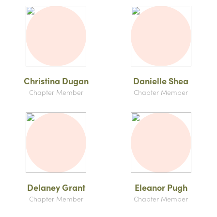
Christina Dugan
Danielle Shea
Chapter Member
Chapter Member
Delaney Grant
Eleanor Pugh
Chapter Member
Chapter Member