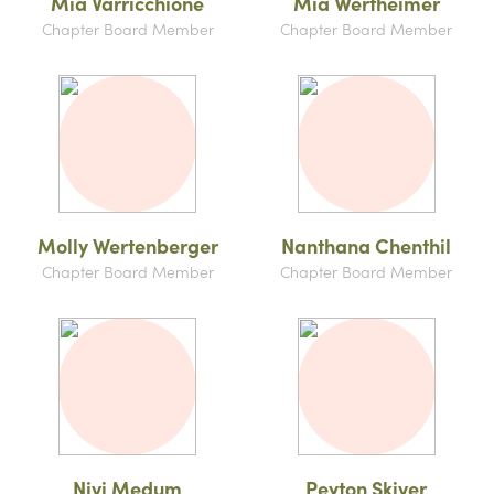
Mia Varricchione
Mia Wertheimer
Chapter Board Member
Chapter Board Member
Molly Wertenberger
Nanthana Chenthil
Chapter Board Member
Chapter Board Member
Nivi Medum
Peyton Skiver