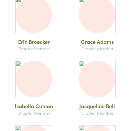
Erin Broecker
Grace Adams
Chapter Member
Chapter Member
Isabella Cutean
Jacqueline Bell
Chapter Member
Chapter Member