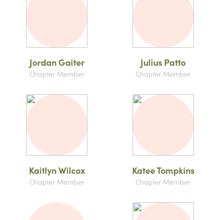
Jordan Gaiter
Julius Patto
Chapter Member
Chapter Member
Kaitlyn Wilcox
Katee Tompkins
Chapter Member
Chapter Member