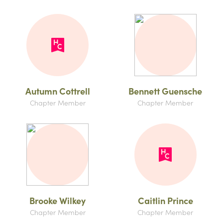
Autumn Cottrell
Bennett Guensche
Chapter Member
Chapter Member
Brooke Wilkey
Caitlin Prince
Chapter Member
Chapter Member