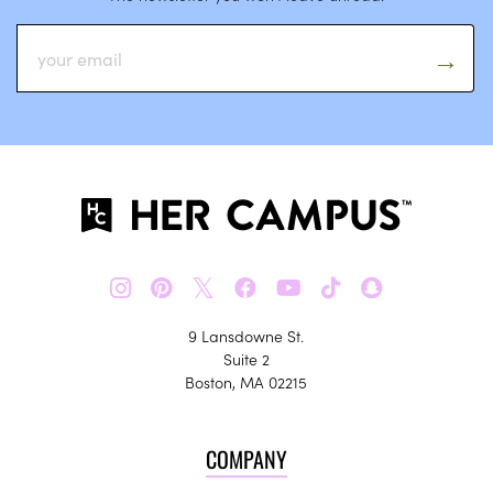
𝕏
9 Lansdowne St.
Suite 2
Boston, MA 02215
COMPANY