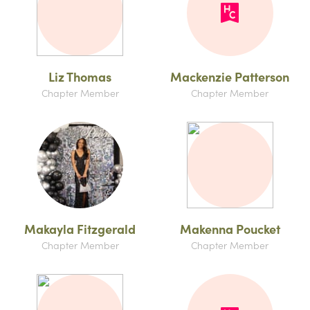
Liz Thomas
Mackenzie Patterson
Chapter Member
Chapter Member
Makayla Fitzgerald
Makenna Poucket
Chapter Member
Chapter Member