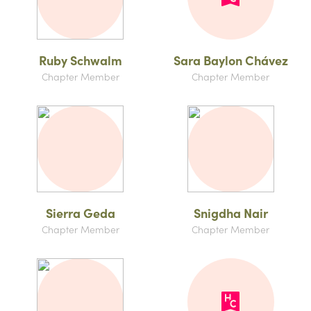
Ruby Schwalm
Sara Baylon Chávez
Chapter Member
Chapter Member
Sierra Geda
Snigdha Nair
Chapter Member
Chapter Member