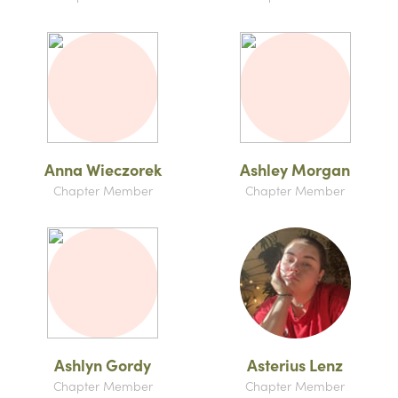
Anna Wieczorek
Ashley Morgan
Chapter Member
Chapter Member
Ashlyn Gordy
Asterius Lenz
Chapter Member
Chapter Member