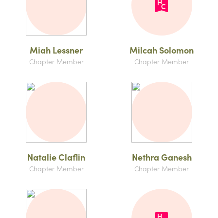
Miah Lessner
Milcah Solomon
Chapter Member
Chapter Member
Natalie Claflin
Nethra Ganesh
Chapter Member
Chapter Member