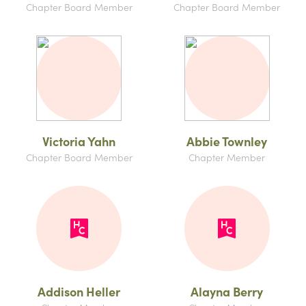
Chapter Board Member
Chapter Board Member
Victoria Yahn
Abbie Townley
Chapter Board Member
Chapter Member
Addison Heller
Alayna Berry