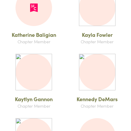
Katherine Baligian
Kayla Fowler
Chapter Member
Chapter Member
Kaytlyn Gannon
Kennedy DeMars
Chapter Member
Chapter Member