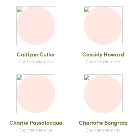
Caitlynn Cutler
Cassidy Howard
Chapter Member
Chapter Member
Charlie Passalacqua
Charlotte Bongratz
Chapter Member
Chapter Member