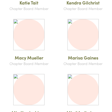
Katie Tait
Kendra Gilchrist
Chapter Board Member
Chapter Board Member
Macy Mueller
Marisa Gaines
Chapter Board Member
Chapter Board Member