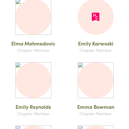
Elma Mehmedovic
Emily Karwoski
Chapter Member
Chapter Member
Emily Reynolds
Emma Bowman
Chapter Member
Chapter Member