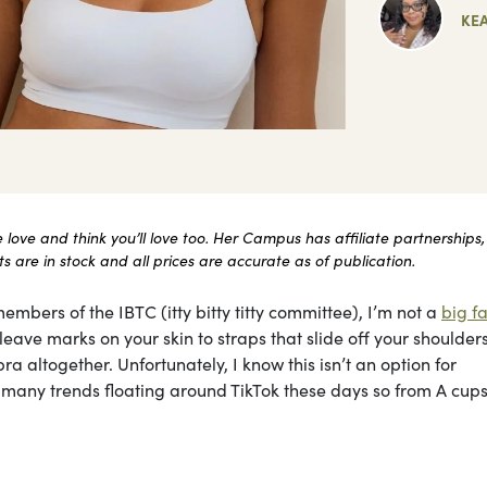
KE
ove and think you’ll love too. Her Campus has affiliate partnerships,
 are in stock and all prices are accurate as of publication.
embers of the IBTC (itty bitty titty committee), I’m not a
big fa
ave marks on your skin to straps that slide off your shoulders 
ra altogether. Unfortunately, I know this isn’t an option for
he many trends floating around TikTok these days so from A cups