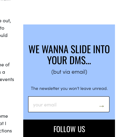
 out,
to
ould
WE WANNA SLIDE INTO
YOUR DMS…
me of
(but via email)
s a
 events
The newsletter you won’t leave unread.
some
at I
FOLLOW US
ctions