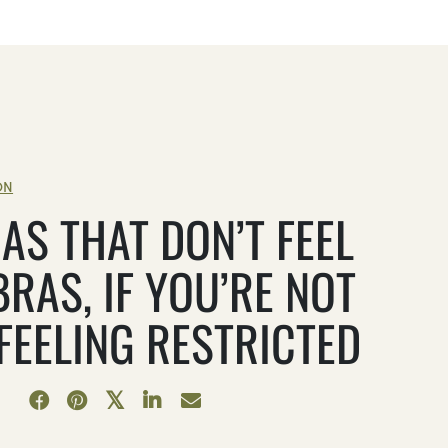
ON
AS THAT DON’T FEEL
BRAS, IF YOU’RE NOT
 FEELING RESTRICTED