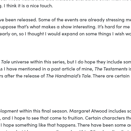
 I think it is a nice touch.
ave been released. Some of the events are already stressing me
 suppose that’s what makes a show interesting. It’s hard for me 
o early on, so I thought I would expand on some things I wish w
 Tale
universe within this series, but I do hope they include so
As I have mentioned in a past article of mine,
The Testaments
i
 after the release of
The Handmaid’s Tale.
There are certain
elopment within this final season. Margaret Atwood includes 
, and I hope to see that come to fruition. Certain characters th
 I hope something like that happens. There have been some a