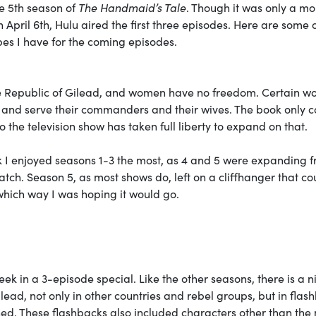
he 5th season of
The Handmaid’s Tale
. Though it was only a mo
April 6th, Hulu aired the first three episodes. Here are some 
es I have for the coming episodes.
he Republic of Gilead, and women have no freedom. Certain w
n and serve their commanders and their wives. The book only c
so the television show has taken full liberty to expand on that.
k I enjoyed seasons 1-3 the most, as 4 and 5 were expanding 
 watch. Season 5, as most shows do, left on a cliffhanger that c
which way I was hoping it would go.
eek in a 3-episode special. Like the other seasons, there is a n
lead, not only in other countries and rebel groups, but in flas
hed. These flashbacks also included characters other than the