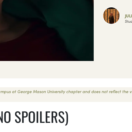
JUL
Stud
 Campus at George Mason University chapter and does not reflect the 
NO SPOILERS)