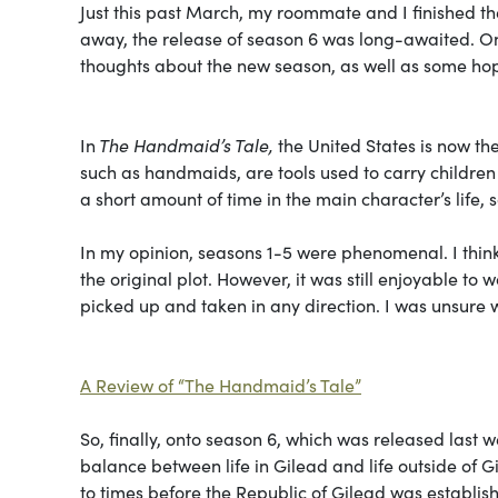
Just this past March, my roommate and I finished t
away, the release of season 6 was long-awaited. On 
thoughts about the new season, as well as some hop
In
The Handmaid’s Tale,
the United States is now t
such as handmaids, are tools used to carry childre
a short amount of time in the main character’s life, 
In my opinion, seasons 1-5 were phenomenal. I thin
the original plot. However, it was still enjoyable to
picked up and taken in any direction. I was unsure 
A Review of “The Handmaid’s Tale”
So, finally, onto season 6, which was released last w
balance between life in Gilead and life outside of Gi
to times before the Republic of Gilead was establis