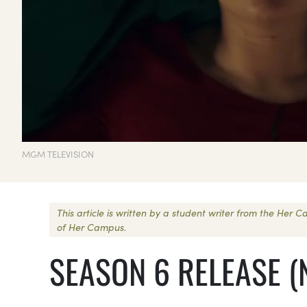
MGM TELEVISION
This article is written by a student writer from the Her
of Her Campus.
SEASON 6 RELEASE (