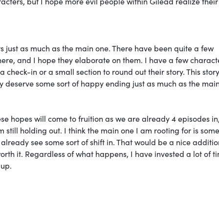
acters, but I hope more evil people within Gilead realize their
ers just as much as the main one. There have been quite a few
here, and I hope they elaborate on them. I have a few charact
check-in or a small section to round out their story. This stor
hey deserve some sort of happy ending just as much as the mai
hese hopes will come to fruition as we are already 4 episodes in
still holding out. I think the main one I am rooting for is som
lready see some sort of shift in. That would be a nice additio
th it. Regardless of what happens, I have invested a lot of ti
 up.