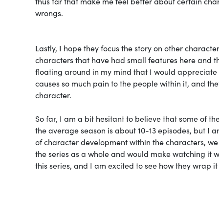
thus far that make me feel better about certain char
wrongs.
Lastly, I hope they focus the story on other charact
characters that have had small features here and t
floating around in my mind that I would appreciate a 
causes so much pain to the people within it, and t
character.
So far, I am a bit hesitant to believe that some of t
the average season is about 10-13 episodes, but I am 
of character development within the characters, we a
the series as a whole and would make watching it wor
this series, and I am excited to see how they wrap it