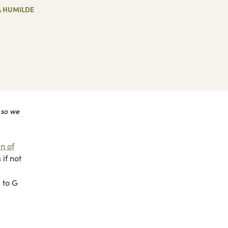
A HUMILDE
 so we
n of
if not
 to G