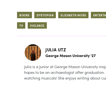
BOOKS
DYSTOPIAN
ELIZABETH MOSS
ENTERT
TV
VIOLENCE
JULIA UTZ
George Mason University '27
Julia is a Junior at George Mason University maj
hopes to be an archaeologist after graduation.
watching musicals! She enjoys writing about cur