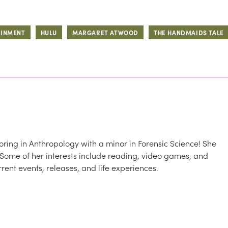
AINMENT
HULU
MARGARET ATWOOD
THE HANDMAIDS TALE
oring in Anthropology with a minor in Forensic Science! She
 Some of her interests include reading, video games, and
rent events, releases, and life experiences.