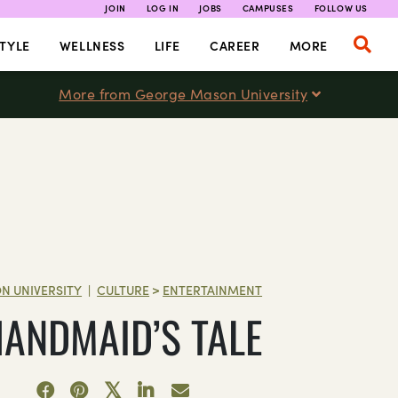
JOIN
LOG IN
JOBS
CAMPUSES
FOLLOW US
TYLE
WELLNESS
LIFE
CAREER
MORE
More from George Mason University
N UNIVERSITY
CULTURE
>
ENTERTAINMENT
|
HANDMAID’S TALE