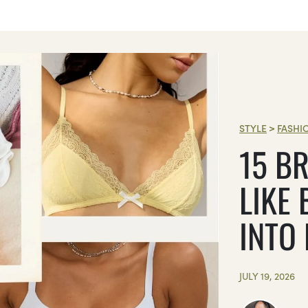
STYLE
>
FASHI
15 BR
LIKE 
INTO
JULY 19, 2026