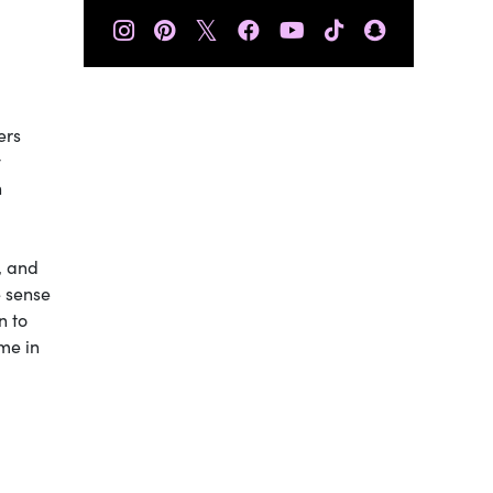
𝕏
ers
y
n
, and
e sense
n to
me in