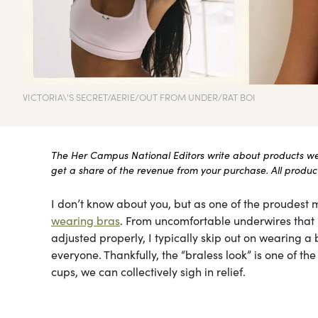
VICTORIA\'S SECRET/AERIE/OUT FROM UNDER/RAT BOI
The Her Campus National Editors write about products we l
get a share of the revenue from your purchase. All products
I don’t know about you, but as one of the proudest m
wearing bras
. From uncomfortable underwires that le
adjusted properly, I typically skip out on wearing a b
everyone. Thankfully, the “braless look” is one of t
cups, we can collectively sigh in relief.