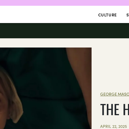
CULTURE
S
GEORGE MASO
THE 
APRIL 22, 2025