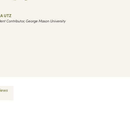
IA UTZ
ent Contributor, George Mason University
views