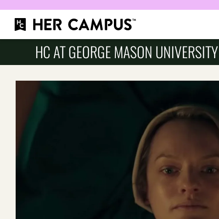
HC AT GEORGE MASON UNIVERSITY