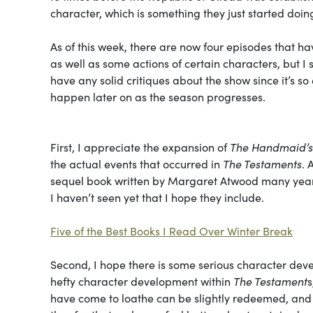
character, which is something they just started doing.
As of this week, there are now four episodes that h
as well as some actions of certain characters, but I
have any solid critiques about the show since it’s s
happen later on as the season progresses.
First, I appreciate the expansion of
The Handmaid’s
the actual events that occurred in
The Testaments
. 
sequel book written by Margaret Atwood many years
I haven’t seen yet that I hope they include.
Five of the Best Books I Read Over Winter Break
Second, I hope there is some serious character dev
hefty character development within
The Testament
s
have come to loathe can be slightly redeemed, and