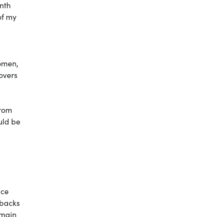
nth
of my
omen,
overs
from
ould be
ice
hbacks
 main