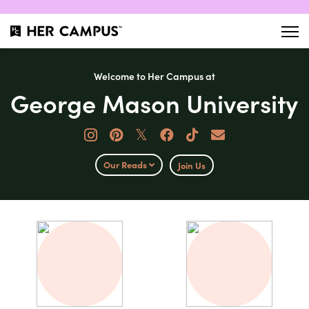
Welcome to Her Campus at
George Mason University
𝕏
Our Reads
Join Us