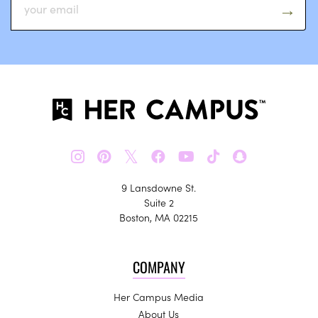
𝕏
9 Lansdowne St.
Suite 2
Boston, MA 02215
COMPANY
Her Campus Media
About Us