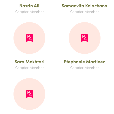
Nasrin Ali
Samanvita Kolachana
Chapter Member
Chapter Member
Sara Mokhtari
Stephanie Martinez
Chapter Member
Chapter Member