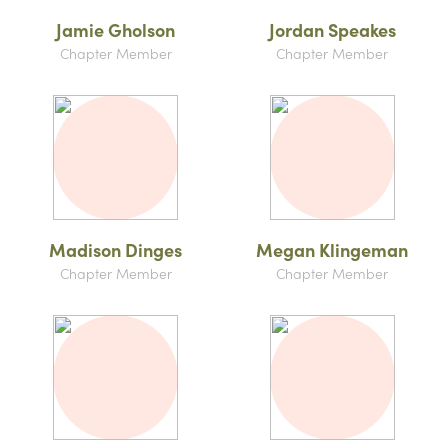
Jamie Gholson
Jordan Speakes
Chapter Member
Chapter Member
Madison Dinges
Megan Klingeman
Chapter Member
Chapter Member