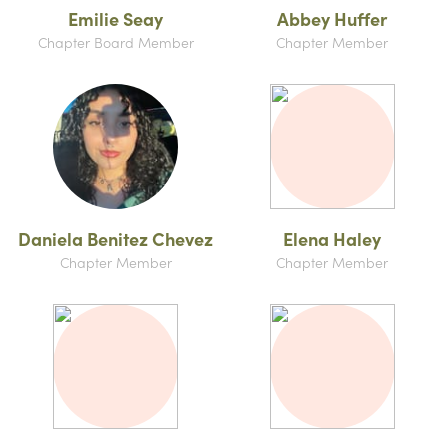
Emilie Seay
Abbey Huffer
Chapter Board Member
Chapter Member
Daniela Benitez Chevez
Elena Haley
Chapter Member
Chapter Member