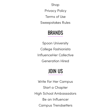
Shop
Privacy Policy
Terms of Use
Sweepstakes Rules
BRANDS
Spoon University
College Fashionista
InfluenceHer Collective
Generation Hired
JOIN US
Write For Her Campus
Start a Chapter
High School Ambassadors
Be an Influencer
Campus Trendsetters