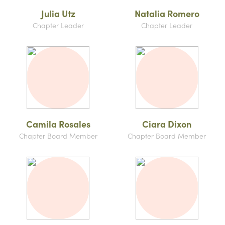
Julia Utz
Natalia Romero
Chapter Leader
Chapter Leader
Camila Rosales
Ciara Dixon
Chapter Board Member
Chapter Board Member