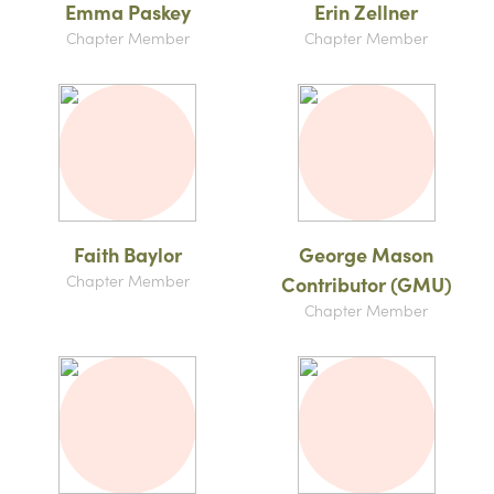
Emma Paskey
Erin Zellner
Chapter Member
Chapter Member
Faith Baylor
George Mason
Chapter Member
Contributor (GMU)
Chapter Member