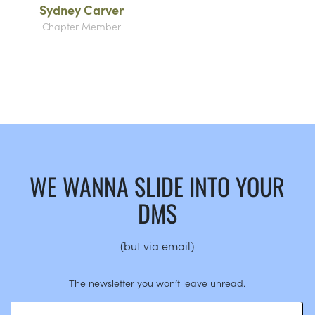
Sydney Carver
Chapter Member
WE WANNA SLIDE INTO YOUR
DMS
(but via email)
The newsletter you won’t leave unread.