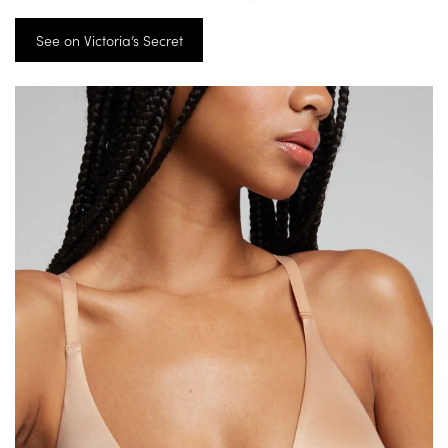
See on Victoria’s Secret