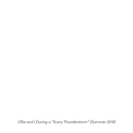
Ollie and I During a “Scary Thunderstorm” (Summer 2019)