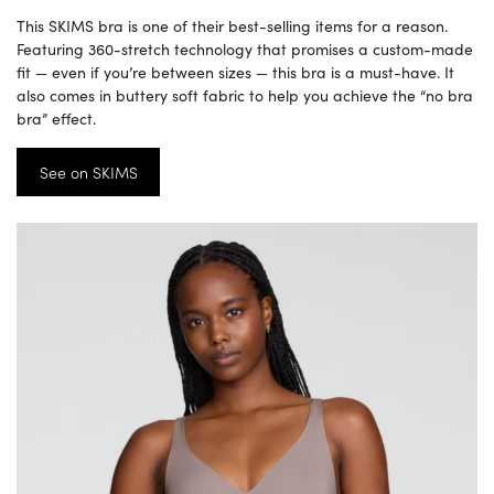
This SKIMS bra is one of their best-selling items for a reason.
Featuring 360-stretch technology that promises a custom-made
fit — even if you’re between sizes — this bra is a must-have. It
also comes in buttery soft fabric to help you achieve the “no bra
bra” effect.
See on SKIMS