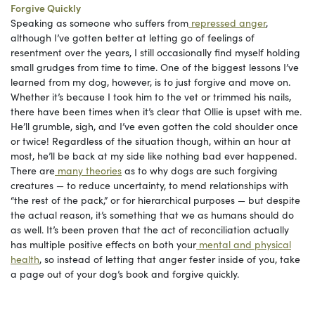
Forgive Quickly
Speaking as someone who suffers from
repressed anger
,
although I’ve gotten better at letting go of feelings of
resentment over the years, I still occasionally find myself holding
small grudges from time to time. One of the biggest lessons I’ve
learned from my dog, however, is to just forgive and move on.
Whether it’s because I took him to the vet or trimmed his nails,
there have been times when it’s clear that Ollie is upset with me.
He’ll grumble, sigh, and I’ve even gotten the cold shoulder once
or twice! Regardless of the situation though, within an hour at
most, he’ll be back at my side like nothing bad ever happened.
There are
many theories
as to why dogs are such forgiving
creatures — to reduce uncertainty, to mend relationships with
“the rest of the pack,” or for hierarchical purposes — but despite
the actual reason, it’s something that we as humans should do
as well. It’s been proven that the act of reconciliation actually
has multiple positive effects on both your
mental and physical
health
, so instead of letting that anger fester inside of you, take
a page out of your dog’s book and forgive quickly.