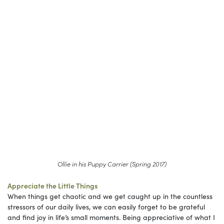
Ollie in his Puppy Carrier (Spring 2017)
Appreciate the Little Things
When things get chaotic and we get caught up in the countless
stressors of our daily lives, we can easily forget to be grateful
and find joy in life’s small moments. Being appreciative of what I