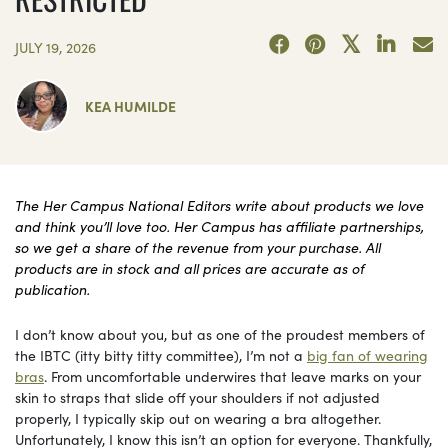
JULY 19, 2026
KEA HUMILDE
The Her Campus National Editors write about products we love
and think you’ll love too. Her Campus has affiliate partnerships,
so we get a share of the revenue from your purchase. All
products are in stock and all prices are accurate as of
publication.
I don’t know about you, but as one of the proudest members of
the IBTC (itty bitty titty committee), I’m not a
big fan of wearing
bras
. From uncomfortable underwires that leave marks on your
skin to straps that slide off your shoulders if not adjusted
properly, I typically skip out on wearing a bra altogether.
Unfortunately, I know this isn’t an option for everyone. Thankfully,