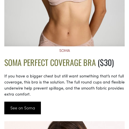
SOMA
SOMA PERFECT COVERAGE BRA
($30)
If you have a bigger chest but still want something that’s not full
coverage, this bra is the solution. The full round cups and flexible
underwire help prevent spillage, and the smooth fabric provides
extra comfort.
See on Soma