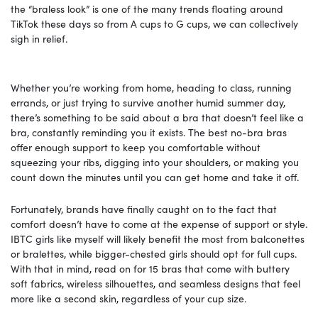
the “braless look” is one of the many trends floating around
TikTok these days so from A cups to G cups, we can collectively
sigh in relief.
Whether you’re working from home, heading to class, running
errands, or just trying to survive another humid summer day,
there’s something to be said about a bra that doesn’t feel like a
bra, constantly reminding you it exists. The best no-bra bras
offer enough support to keep you comfortable without
squeezing your ribs, digging into your shoulders, or making you
count down the minutes until you can get home and take it off.
Fortunately, brands have finally caught on to the fact that
comfort doesn’t have to come at the expense of support or style.
IBTC girls like myself will likely benefit the most from balconettes
or bralettes, while bigger-chested girls should opt for full cups.
With that in mind, read on for 15 bras that come with buttery
soft fabrics, wireless silhouettes, and seamless designs that feel
more like a second skin, regardless of your cup size.