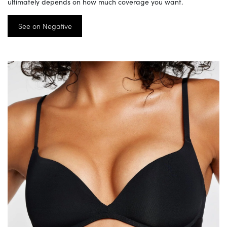
ultimately depends on how much coverage you want.
See on Negative