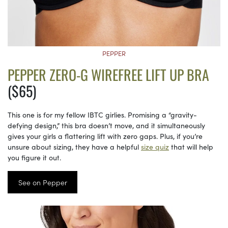
PEPPER
PEPPER ZERO-G WIREFREE LIFT UP BRA
($65)
This one is for my fellow IBTC girlies. Promising a “gravity-
defying design,” this bra doesn’t move, and it simultaneously
gives your girls a flattering lift with zero gaps. Plus, if you’re
unsure about sizing, they have a helpful
size quiz
that will help
you figure it out.
See on Pepper