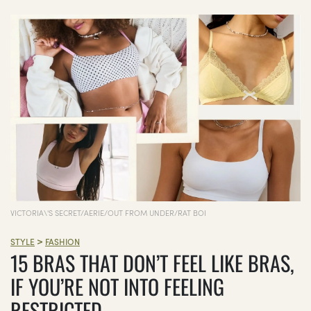
VICTORIA\'S SECRET/AERIE/OUT FROM UNDER/RAT BOI
>
STYLE
FASHION
15 BRAS THAT DON’T FEEL LIKE BRAS,
IF YOU’RE NOT INTO FEELING
RESTRICTED