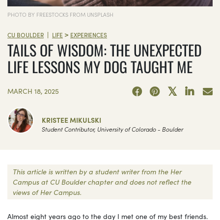
PHOTO BY FREESTOCKS FROM UNSPLASH
>
|
CU BOULDER
LIFE
EXPERIENCES
TAILS OF WISDOM: THE UNEXPECTED
LIFE LESSONS MY DOG TAUGHT ME
MARCH 18, 2025
KRISTEE MIKULSKI
Student Contributor, University of Colorado - Boulder
This article is written by a student writer from the Her
Campus at CU Boulder chapter and does not reflect the
views of Her Campus.
Almost eight years ago to the day I met one of my best friends.