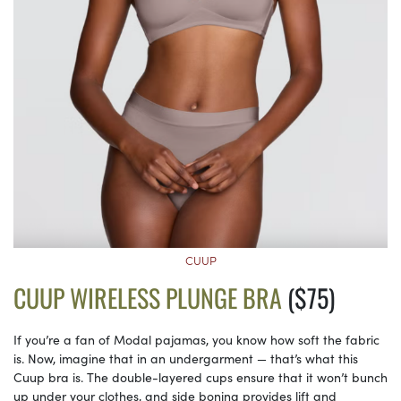
CUUP
CUUP WIRELESS PLUNGE BRA
($75)
If you’re a fan of Modal pajamas, you know how soft the fabric
is. Now, imagine that in an undergarment — that’s what this
Cuup bra is. The double-layered cups ensure that it won’t bunch
up under your clothes, and side boning provides lift and