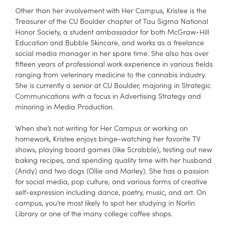
Other than her involvement with Her Campus, Kristee is the
Treasurer of the CU Boulder chapter of Tau Sigma National
Honor Society, a student ambassador for both McGraw-Hill
Education and Bubble Skincare, and works as a freelance
social media manager in her spare time. She also has over
fifteen years of professional work experience in various fields
ranging from veterinary medicine to the cannabis industry.
She is currently a senior at CU Boulder, majoring in Strategic
Communications with a focus in Advertising Strategy and
minoring in Media Production.
When she’s not writing for Her Campus or working on
homework, Kristee enjoys binge-watching her favorite TV
shows, playing board games (like Scrabble), testing out new
baking recipes, and spending quality time with her husband
(Andy) and two dogs (Ollie and Marley). She has a passion
for social media, pop culture, and various forms of creative
self-expression including dance, poetry, music, and art. On
campus, you’re most likely to spot her studying in Norlin
Library or one of the many college coffee shops.