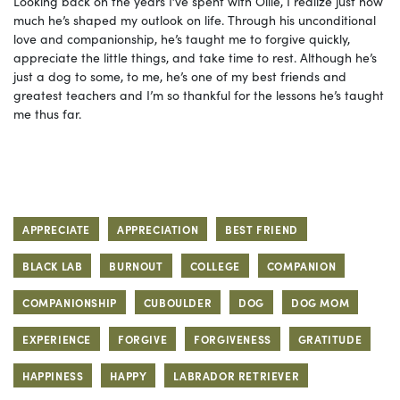
Looking back on the years I’ve spent with Ollie, I realize just how
much he’s shaped my outlook on life. Through his unconditional
love and companionship, he’s taught me to forgive quickly,
appreciate the little things, and take time to rest. Although he’s
just a dog to some, to me, he’s one of my best friends and
greatest teachers and I’m so thankful for the lessons he’s taught
me thus far.
APPRECIATE
APPRECIATION
BEST FRIEND
BLACK LAB
BURNOUT
COLLEGE
COMPANION
COMPANIONSHIP
CUBOULDER
DOG
DOG MOM
EXPERIENCE
FORGIVE
FORGIVENESS
GRATITUDE
HAPPINESS
HAPPY
LABRADOR RETRIEVER