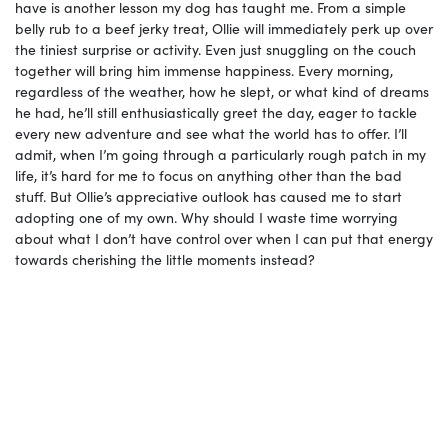
have is another lesson my dog has taught me. From a simple
belly rub to a beef jerky treat, Ollie will immediately perk up over
the tiniest surprise or activity. Even just snuggling on the couch
together will bring him immense happiness. Every morning,
regardless of the weather, how he slept, or what kind of dreams
he had, he’ll still enthusiastically greet the day, eager to tackle
every new adventure and see what the world has to offer. I’ll
admit, when I’m going through a particularly rough patch in my
life, it’s hard for me to focus on anything other than the bad
stuff. But Ollie’s appreciative outlook has caused me to start
adopting one of my own. Why should I waste time worrying
about what I don’t have control over when I can put that energy
towards cherishing the little moments instead?