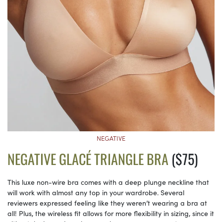
NEGATIVE
NEGATIVE GLACÉ TRIANGLE BRA
($75)
This luxe non-wire bra comes with a deep plunge neckline that
will work with almost any top in your wardrobe. Several
reviewers expressed feeling like they weren’t wearing a bra at
all! Plus, the wireless fit allows for more flexibility in sizing, since it