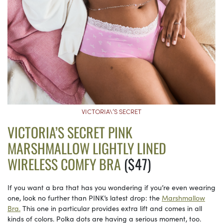
VICTORIA\’S SECRET
VICTORIA’S SECRET PINK
MARSHMALLOW LIGHTLY LINED
WIRELESS COMFY BRA
($47)
If you want a bra that has you wondering if you’re even wearing
one, look no further than PINK’s latest drop: the
Marshmallow
Bra.
This one in particular provides extra lift and comes in all
kinds of colors. Polka dots are having a serious moment, too.