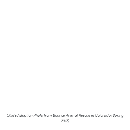
Ollie’s Adoption Photo from Bounce Animal Rescue in Colorado (Spring
2017)