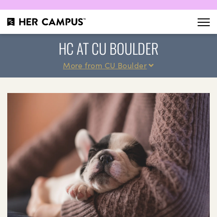
HC AT CU BOULDER
More from CU Boulder