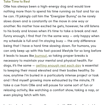
Take Time to Rest
Ollie has always been a high-energy dog and would love
nothing more than to spend his time running as fast and far as
he can. I’ll jokingly call him the “Energizer Bunny,” as he rarely
slows down and is constantly on the move in one way or
another. No matter how excited he gets, however, he still listens
to his body and knows when it’s time to take a break and rest.
Funny enough, I find that I’m the same way — only happy when
my schedule is full and I’m staying busy — the only difference
being that I have a hard time slowing down. For humans, you
can only keep up with this fast-paced lifestyle for so long before
it leads to issues like
burnout
, so taking proper breaks is
necessary to maintain your mental and physical health. For
dogs, it’s the same —
getting enough rest each day
is essential
to keeping their mood elevated and their bodies healthy. So
now, anytime I’m buried in a particularly intense project or task
and I find myself growing more exhausted by the minute, I’ll
take a cue from Ollie and will pause for some sort of fun or
relaxing activity, like watching a comfort show, taking a nap, or
even playing fetch with him.