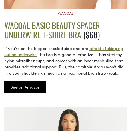
WACOAL
WACOAL BASIC BEAUTY SPACER
UNDERWIRE T-SHIRT BRA
($68)
If you’re on the bigger-chested side and are
afraid of skipping
out on underwire
, this bra is a good alternative. It has stretchy,
nylon microfiber cups, and comes with an inner mesh sling that
provides additional support. Plus, the camisole straps won’t dig
into your shoulders as much as a traditional bra strap would.
See on Amazon