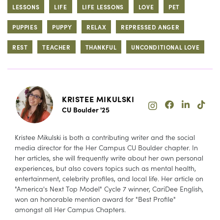
LESSONS
LIFE
LIFE LESSONS
LOVE
PET
PUPPIES
PUPPY
RELAX
REPRESSED ANGER
REST
TEACHER
THANKFUL
UNCONDITIONAL LOVE
KRISTEE MIKULSKI
CU Boulder '25
Kristee Mikulski is both a contributing writer and the social
media director for the Her Campus CU Boulder chapter. In
her articles, she will frequently write about her own personal
experiences, but also covers topics such as mental health,
entertainment, celebrity profiles, and local life. Her article on
"America's Next Top Model" Cycle 7 winner, CariDee English,
won an honorable mention award for "Best Profile"
amongst all Her Campus Chapters.