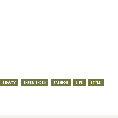
BEAUTY
EXPERIENCES
FASHION
LIFE
STYLE