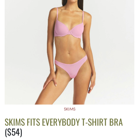
SKIMS
SKIMS FITS EVERYBODY T-SHIRT BRA
($54)