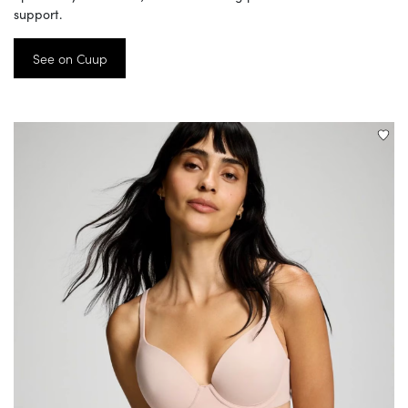
support.
See on Cuup