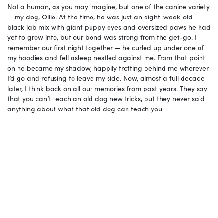
Not a human, as you may imagine, but one of the canine variety
— my dog, Ollie. At the time, he was just an eight-week-old
black lab mix with giant puppy eyes and oversized paws he had
yet to grow into, but our bond was strong from the get-go. I
remember our first night together — he curled up under one of
my hoodies and fell asleep nestled against me. From that point
on he became my shadow, happily trotting behind me wherever
I’d go and refusing to leave my side. Now, almost a full decade
later, I think back on all our memories from past years. They say
that you can’t teach an old dog new tricks, but they never said
anything about what that old dog can teach you.