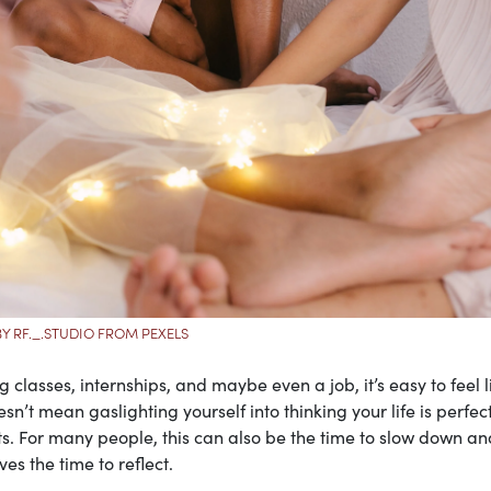
Y RF._.STUDIO FROM PEXELS
classes, internships, and maybe even a job, it’s easy to feel li
n’t mean gaslighting yourself into thinking your life is perfect,
s. For many people, this can also be the time to slow down an
ves the time to reflect.