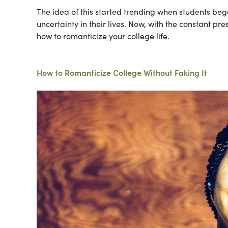
The idea of this started trending when students bega
uncertainty in their lives. Now, with the constant pr
how to romanticize your college life.
How to Romanticize College Without Faking It