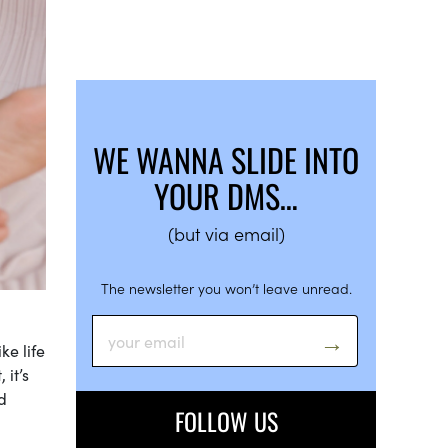
WE WANNA SLIDE INTO
YOUR DMS…
(but via email)
The newsletter you won’t leave unread.
ke life
 it’s
d
FOLLOW US