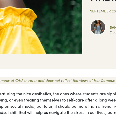
SEPTEMBER 28,
SA
Stud
r Campus at CAU chapter and does not reflect the views of Her Campus.
eaturing the nice aesthetics, the ones where students are sipp
ing, or even treating themselves to self-care after a long wee
p on social media, but to us, it should be more than a trend, r
dset shift that will help us navigate the stress in our lives, bur