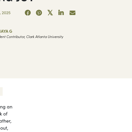
 2025
NAYA G
ent Contributor, Clark Atlanta University
ing an
k of
ather,
nout,