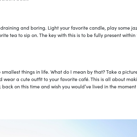
 draining and boring. Light your favorite candle, play some ja
e tea to sip on. The key with this is to be fully present within
e smallest things in life. What do I mean by that? Take a pictur
d wear a cute outfit to your favorite café. This is all about mak
 back on this time and wish you would’ve lived in the moment