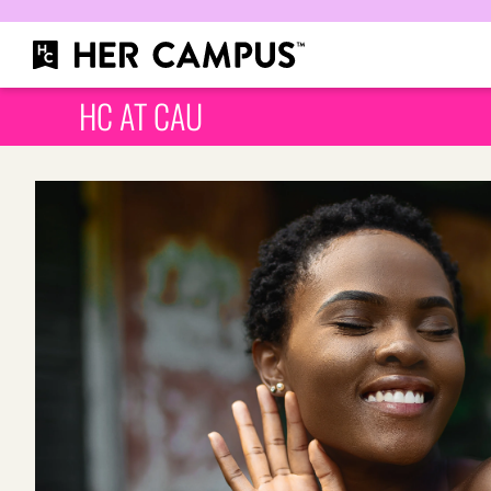
HC AT CAU