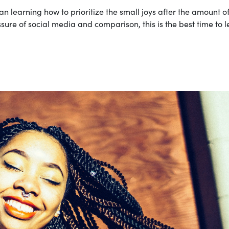
n learning how to prioritize the small joys after the amount o
essure of social media and comparison, this is the best time to 