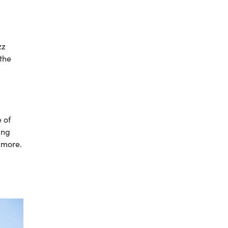
zz
 the
e of
ing
 more.