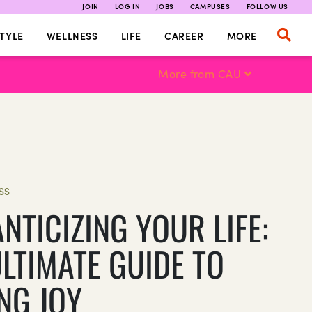
JOIN
LOG IN
JOBS
CAMPUSES
FOLLOW US
TYLE
WELLNESS
LIFE
CAREER
MORE
More from CAU
SS
NTICIZING YOUR LIFE:
ULTIMATE GUIDE TO
NG JOY