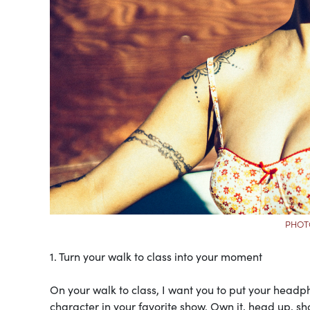
PHOT
1. Turn your walk to class into your moment
On your walk to class, I want you to put your headp
character in your favorite show. Own it, head up, sh