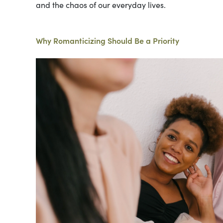
and the chaos of our everyday lives.
Why Romanticizing Should Be a Priority