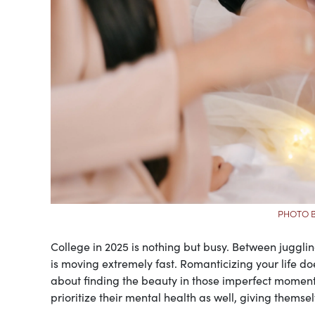
PHOTO B
College in 2025 is nothing but busy. Between juggling 
is moving extremely fast. Romanticizing your life does
about finding the beauty in those imperfect moment
prioritize their mental health as well, giving themsel