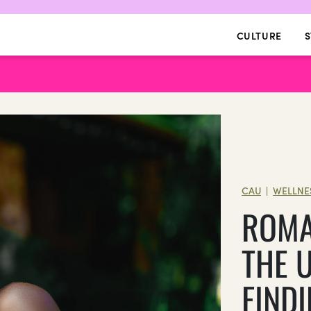
CULTURE
S
CAU
WELLNE
|
ROMA
THE 
FINDI