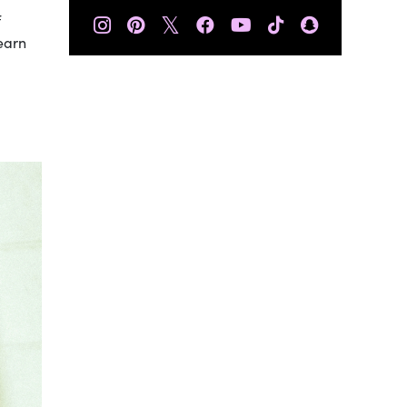
𝕏
f
learn