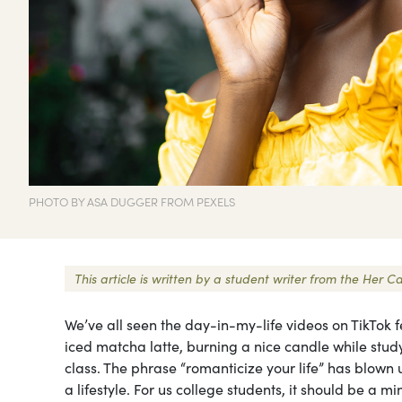
PHOTO BY ASA DUGGER FROM PEXELS
This article is written by a student writer from the He
We’ve all seen the day-in-my-life videos on TikTok f
iced matcha latte, burning a nice candle while study
class. The phrase “romanticize your life” has blown u
a lifestyle. For us college students, it should be a min