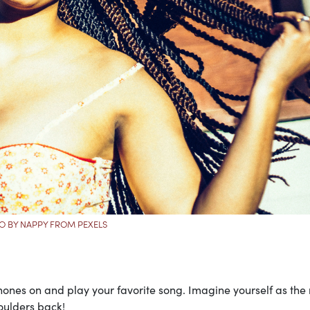
O BY NAPPY FROM PEXELS
hones on and play your favorite song. Imagine yourself as the
oulders back!