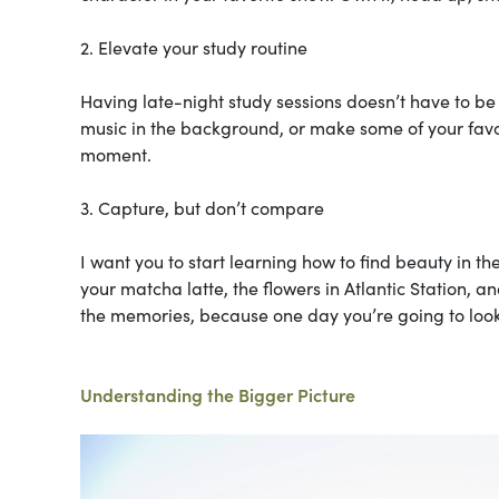
2. Elevate your study routine
Having late-night study sessions doesn’t have to be
music in the background, or make some of your favorit
moment.
3. Capture, but don’t compare
I want you to start learning how to find beauty in th
your matcha latte, the flowers in Atlantic Station, an
the memories, because one day you’re going to look
Understanding the Bigger Picture