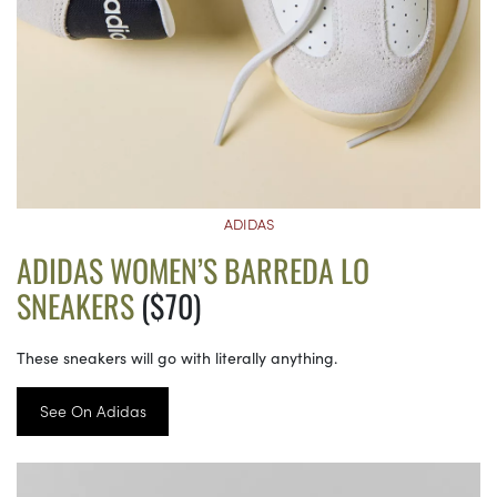
ADIDAS
ADIDAS WOMEN’S BARREDA LO
SNEAKERS
($70)
These sneakers will go with literally anything.
See On Adidas