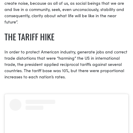
create noise, because as all of us, as social beings that we are
and live in a community, seek, even unconsciously, stability and
consequently, clarity about what life will be like in the near
future”.
THE TARIFF HIKE
In order to protect American industry, generate jobs and correct
trade distortions that were “harming” the US in international
trade, the president applied reciprocal tariffs against several
countries. The tariff base was 10%, but there were proportional
increases to each nation’s rates.