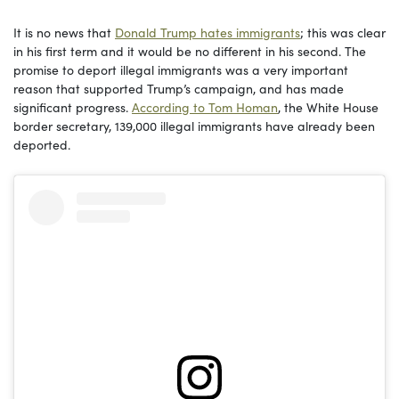
It is no news that
Donald Trump hates immigrants
; this was clear
in his first term and it would be no different in his second. The
promise to deport illegal immigrants was a very important
reason that supported Trump’s campaign, and has made
significant progress.
According to Tom Homan
, the White House
border secretary, 139,000 illegal immigrants have already been
deported.