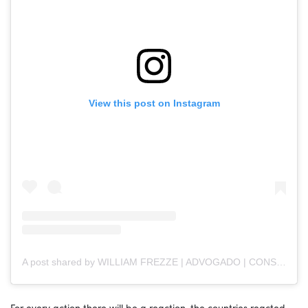
View this post on Instagram
A post shared by WILLIAM FREZZE | ADVOGADO | CONSULTOR JURÍDICO (@frezzeadvogado)
For every action there will be a reaction, the countries reacted,