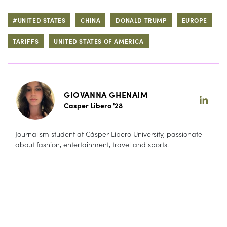
#UNITED STATES
CHINA
DONALD TRUMP
EUROPE
TARIFFS
UNITED STATES OF AMERICA
GIOVANNA GHENAIM
Casper Libero '28
Journalism student at Cásper Líbero University, passionate
about fashion, entertainment, travel and sports.