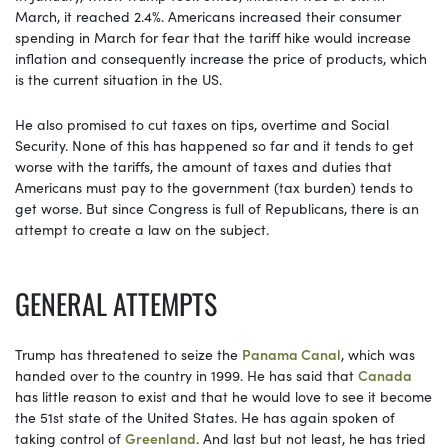
March, it reached 2.4%. Americans increased their consumer
spending in March for fear that the tariff hike would increase
inflation and consequently increase the price of products, which
is the current situation in the US.
He also promised to cut taxes on tips, overtime and Social
Security. None of this has happened so far and it tends to get
worse with the tariffs, the amount of taxes and duties that
Americans must pay to the government (tax burden) tends to
get worse. But since Congress is full of Republicans, there is an
attempt to create a law on the subject.
GENERAL ATTEMPTS
Trump has threatened to seize the
Panama Canal
, which was
handed over to the country in 1999. He has said that
Canada
has little reason to exist and that he would love to see it become
the 51st state of the United States. He has again spoken of
taking control of
Greenland
. And last but not least, he has tried