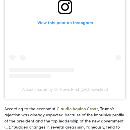
View this post on Instagram
A post shared by 10 News First (@10newsfirst)
According to the economist
Claudio Aquino Cesar
, Trump’s
rejection was already expected because of the impulsive profile
of the president and the top leadership of the new government
(…). “Sudden changes in several areas simultaneously, tend to