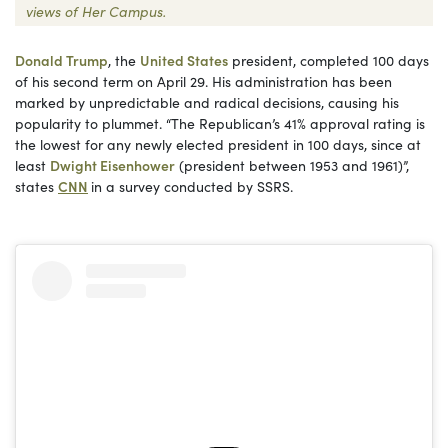
views of Her Campus.
Donald Trump
, the
United States
president, completed 100 days
of his second term on April 29. His administration has been
marked by unpredictable and radical decisions, causing his
popularity to plummet. “The Republican’s 41% approval rating is
the lowest for any newly elected president in 100 days, since at
least
Dwight Eisenhower
(president between 1953 and 1961)”,
states
CNN
in a survey conducted by SSRS.