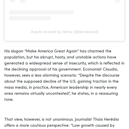
A post shared by Terra (@terrabrasil)
His slogan “Make America Great Again” has charmed the
population, but his abrupt, hasty, and unstable actions have
generated a widespread sense of insecurity, which is reflected in
the declining approval of his government. Economist Claudio,
however, sees a less alarming scenario: “Despite the discourse
about the supposed decline of the U.S. gaining traction in the
mass media, in practice, American leadership in nearly every
area remains virtually uncontested”, he states, in a reassuring
tone.
That view, however, is not unanimous. Journalist Thais Herédia
offers a more cautious perspective: “Low growth caused by