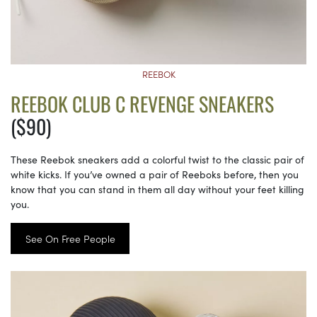
REEBOK
REEBOK CLUB C REVENGE SNEAKERS
($90)
These Reebok sneakers add a colorful twist to the classic pair of
white kicks. If you’ve owned a pair of Reeboks before, then you
know that you can stand in them all day without your feet killing
you.
See On Free People