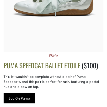
PUMA
PUMA SPEEDCAT BALLET ETOILE
($100)
This list wouldn’t be complete without a pair of Puma
Speedcats, and this pair is perfect for rush, featuring a pastel
hue and a bow on top.
See On Puma