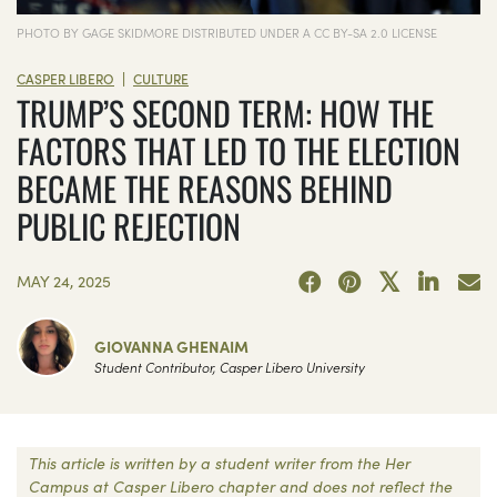
PHOTO BY GAGE SKIDMORE DISTRIBUTED UNDER A CC BY-SA 2.0 LICENSE
|
CASPER LIBERO
CULTURE
TRUMP’S SECOND TERM: HOW THE
FACTORS THAT LED TO THE ELECTION
BECAME THE REASONS BEHIND
PUBLIC REJECTION
MAY 24, 2025
GIOVANNA GHENAIM
Student Contributor, Casper Libero University
This article is written by a student writer from the Her
Campus at Casper Libero chapter and does not reflect the