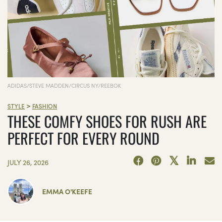
ADIDAS/STEVE MADDEN/CIRCUS NY/REEBOK
>
STYLE
FASHION
THESE COMFY SHOES FOR RUSH ARE
PERFECT FOR EVERY ROUND
JULY 26, 2026
EMMA O'KEEFE