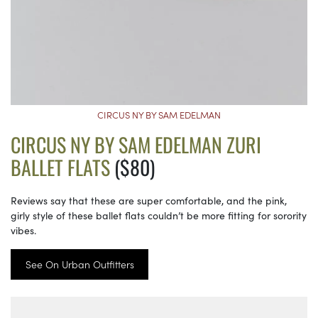
CIRCUS NY BY SAM EDELMAN
CIRCUS NY BY SAM EDELMAN ZURI
BALLET FLATS
($80)
Reviews say that these are super comfortable, and the pink,
girly style of these ballet flats couldn’t be more fitting for sorority
vibes.
See On Urban Outfitters