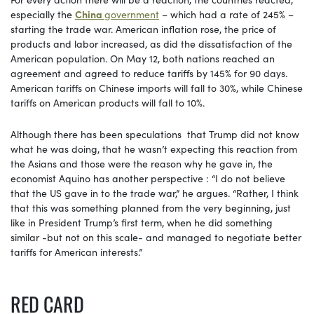
especially the
China
government
– which had a rate of 245% –
starting the trade war. American inflation rose, the price of
products and labor increased, as did the dissatisfaction of the
American population. On May 12, both nations reached an
agreement and agreed to reduce tariffs by 145% for 90 days.
American tariffs on Chinese imports will fall to 30%, while Chinese
tariffs on American products will fall to 10%.
Although there has been speculations that Trump did not know
what he was doing, that he wasn’t expecting this reaction from
the Asians and those were the reason why he gave in, the
economist Aquino has another perspective : “I do not believe
that the US gave in to the trade war,” he argues. “Rather, I think
that this was something planned from the very beginning, just
like in President Trump’s first term, when he did something
similar -but not on this scale- and managed to negotiate better
tariffs for American interests.”
RED CARD