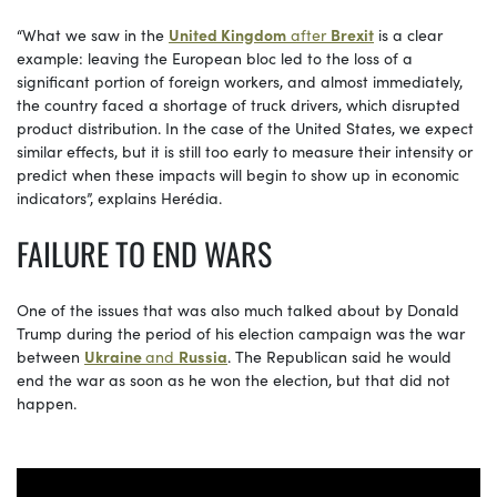
“What we saw in the
United Kingdom
after
Brexit
is a clear
example: leaving the European bloc led to the loss of a
significant portion of foreign workers, and almost immediately,
the country faced a shortage of truck drivers, which disrupted
product distribution. In the case of the United States, we expect
similar effects, but it is still too early to measure their intensity or
predict when these impacts will begin to show up in economic
indicators”, explains Herédia.
FAILURE TO END WARS
One of the issues that was also much talked about by Donald
Trump during the period of his election campaign was the war
between
Ukraine
and
Russia
. The Republican said he would
end the war as soon as he won the election, but that did not
happen.