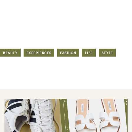
BEAUTY
EXPERIENCES
FASHION
LIFE
STYLE