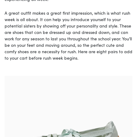
A great outfit makes a great first impression, which is what rush
week is all about. It can help you introduce yourself to your
potential sisters by showing off your personality and style. These
are shoes that can be dressed up and dressed down, and can
work for any season to last you throughout the school year. You’ll
be on your feet and moving around, so the perfect cute and
comfy shoes are a necessity for rush. Here are eight pairs to add
to your cart before rush week begins.