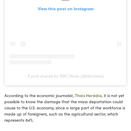
View this post on Instagram
A post shared by BBC News (@bbcnews)
According to the economic journalist,
Thais Herédia
, it is not yet
possible to know the damage that the mass deportation could
cause to the U.S. economy, since a large part of the workforce is
made up of foreigners, such as the agricultural sector, which
represents 64%.