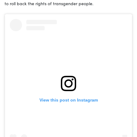
to roll back the rights of transgender people.
View this post on Instagram