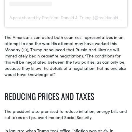
A post shared by President Donald J. Trump (@realdonaldtrump)
The Americans contacted both countries’ representatives in an
attempt to end the war. His attempt may have worked this
Monday (19), Trump announced that Russia and Ukraine will
immediately begin ceasefire negotiations. “The conditions for
this will be negotiated between the two parties, as can only be,
because they know the details of a negotiation that no one else
would have knowledge of.”
REDUCING PRICES AND TAXES
The president also promised to reduce inflation; energy bills and
cut taxes on tips, overtime and Social Security.
In January, when Trump took office, inflation was at 3%. In