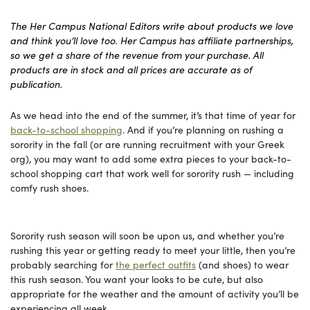
The Her Campus National Editors write about products we love
and think you’ll love too. Her Campus has affiliate partnerships,
so we get a share of the revenue from your purchase. All
products are in stock and all prices are accurate as of
publication.
As we head into the end of the summer, it’s that time of year for
back-to-school shopping
. And if you’re planning on rushing a
sorority in the fall (or are running recruitment with your Greek
org), you may want to add some extra pieces to your back-to-
school shopping cart that work well for sorority rush — including
comfy rush shoes.
Sorority rush season will soon be upon us, and whether you’re
rushing this year or getting ready to meet your little, then you’re
probably searching for
the perfect outfits
(and shoes) to wear
this rush season. You want your looks to be cute, but also
appropriate for the weather and the amount of activity you’ll be
experiencing all week.