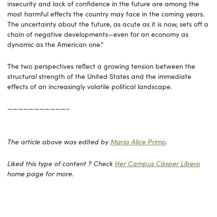
insecurity and lack of confidence in the future are among the
most harmful effects the country may face in the coming years.
The uncertainty about the future, as acute as it is now, sets off a
chain of negative developments—even for an economy as
dynamic as the American one.”
The two perspectives reflect a growing tension between the
structural strength of the United States and the immediate
effects of an increasingly volatile political landscape.
———————————–
The article above was edited by
Maria Alice Primo
.
Liked this type of content ? Check
Her Campus Cásper Líbero
home page for more.