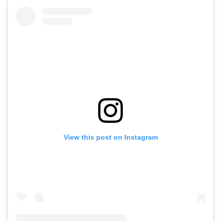
View this post on Instagram