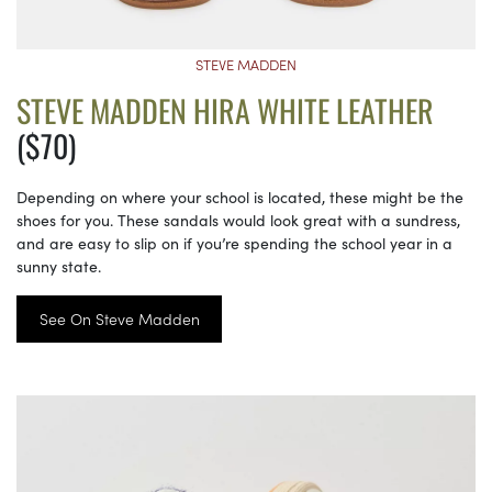
STEVE MADDEN
STEVE MADDEN HIRA WHITE LEATHER
($70)
Depending on where your school is located, these might be the
shoes for you. These sandals would look great with a sundress,
and are easy to slip on if you’re spending the school year in a
sunny state.
See On Steve Madden