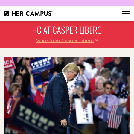
HC AT CASPER LIBERO
More from Casper Libero