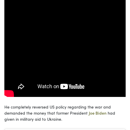
He completely reversed US policy regarding the war and
demanded the money that former President
Joe Biden
had
given in military aid to Ukraine.