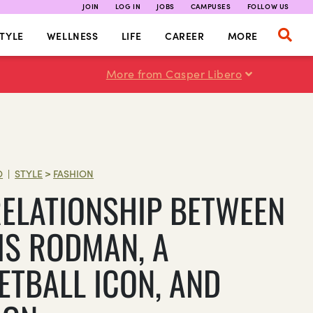
JOIN
LOG IN
JOBS
CAMPUSES
FOLLOW US
TYLE
WELLNESS
LIFE
CAREER
MORE
More from Casper Libero
O
STYLE
>
FASHION
|
RELATIONSHIP BETWEEN
IS RODMAN, A
ETBALL ICON, AND