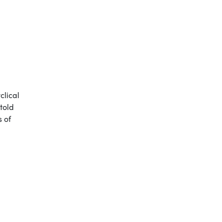
clical
told
s of