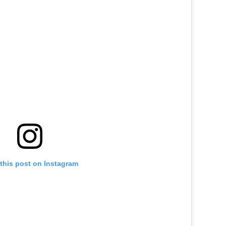
this post on Instagram