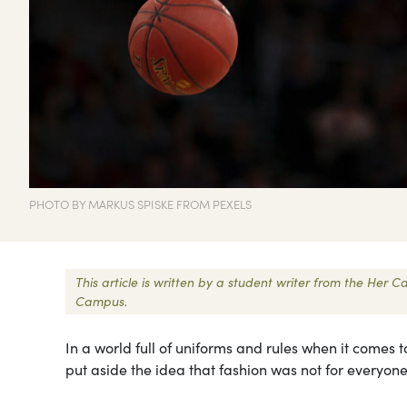
PHOTO BY MARKUS SPISKE FROM PEXELS
This article is written by a student writer from the Her
Campus.
In a world full of uniforms and rules when it comes
put aside the idea that fashion was not for everyo