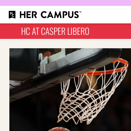
HC AT CASPER LIBERO