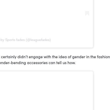
 by Sports fades (@leaguefades)
certainly didn’t engage with the idea of gender in the fashion
 gender-bending accessories can tell us how.