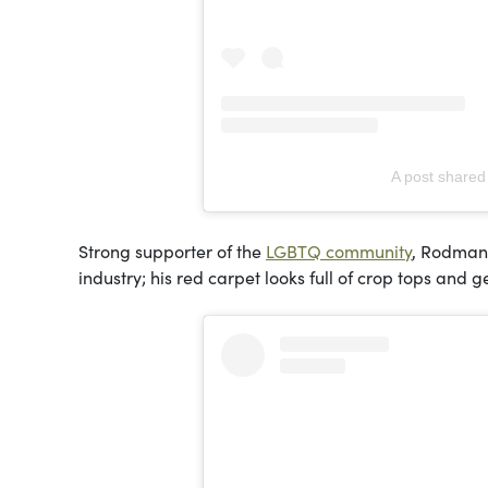
A post shared
Strong supporter of the
LGBTQ community
, Rodman 
industry; his red carpet looks full of crop tops and