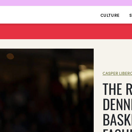
CULTURE
S
CASPER LIBER
THE 
DENN
BASK