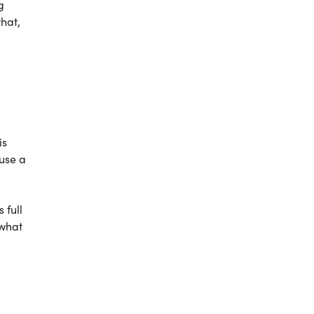
g
that,
is
use a
 full
 what