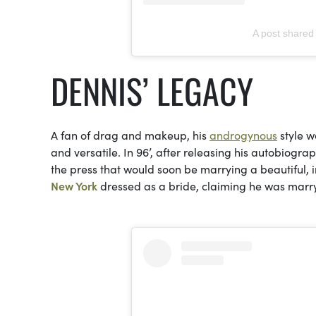
A post shared
DENNIS’ LEGACY
A fan of drag and makeup, his
androgynous
style w
and versatile. In 96’, after releasing his autobiogra
the press that would soon be marrying a beautiful, 
New York
dressed as a bride, claiming he was marry