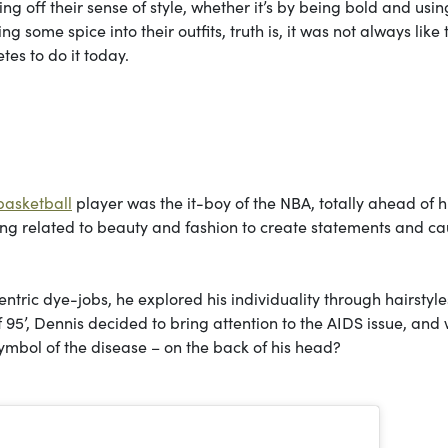
ng off their sense of style, whether it’s by being bold and usin
g some spice into their outfits, truth is, it was not always like 
tes to do it today.
basketball
player was the it-boy of the NBA, totally ahead of h
ing related to beauty and fashion to create statements and ca
centric dye-jobs, he explored his individuality through hairstyles
f 95’, Dennis decided to bring attention to the AIDS issue, and
symbol of the disease – on the back of his head?