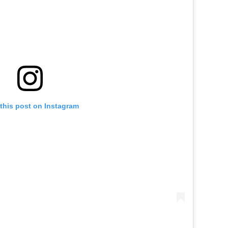
this post on Instagram