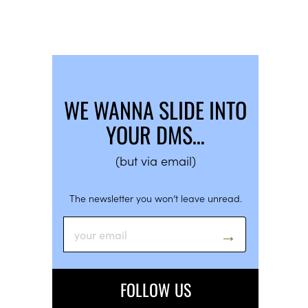
WE WANNA SLIDE INTO
YOUR DMS…
(but via email)
The newsletter you won’t leave unread.
FOLLOW US