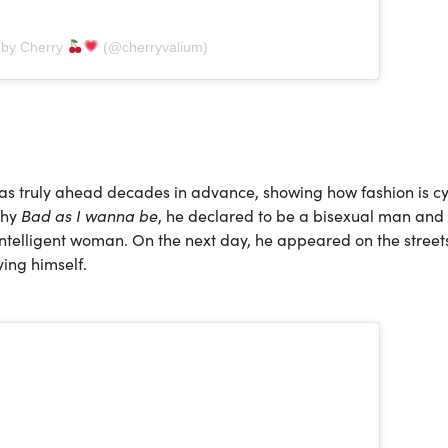
 by Cherry
(@cherryvalium)
as truly ahead decades in advance, showing how fashion is cy
phy
Bad as I wanna be
, he declared to be a bisexual man and 
intelligent woman. On the next day, he appeared on the street
ing himself.