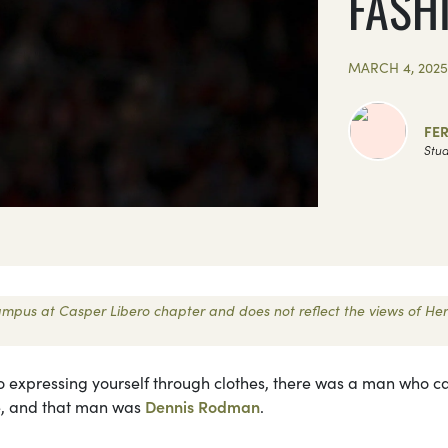
FASH
MARCH 4, 202
FE
Stud
 Campus at Casper Libero chapter and does not reflect the views of Her
 to expressing yourself through clothes, there was a man who 
ne, and that man was
Dennis Rodman
.