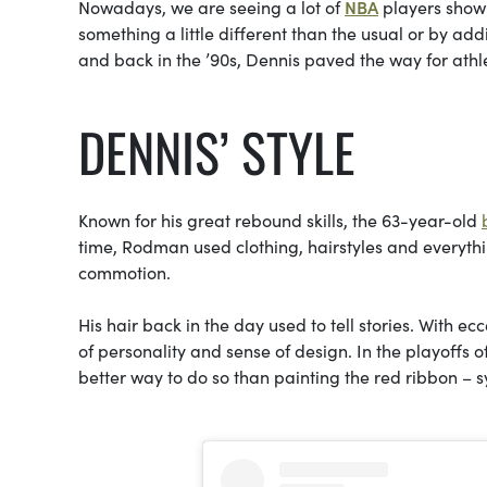
Nowadays, we are seeing a lot of
NBA
players showi
something a little different than the usual or by addin
and
back in the ’90s, Dennis paved the way for athle
DENNIS’ STYLE
Known for his great rebound skills, the 63-year-old
time, Rodman used clothing, hairstyles and everyth
commotion.
His hair back in the day used to tell stories. With ec
of personality and sense of design. In the playoffs o
better way to do so than painting the red ribbon – 