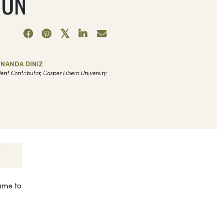
ION
5
RNANDA DINIZ
ent Contributor, Casper Libero University
came to