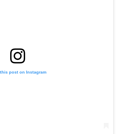
this post on Instagram