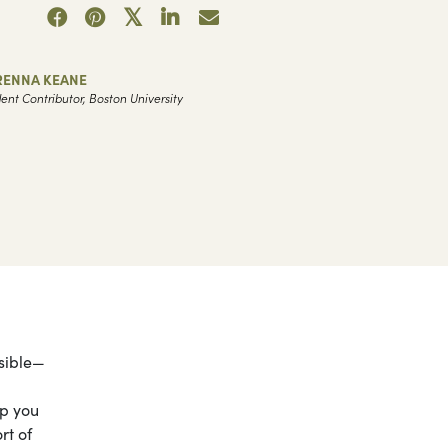
RENNA KEANE
ent Contributor, Boston University
ssible—
lp you
rt of