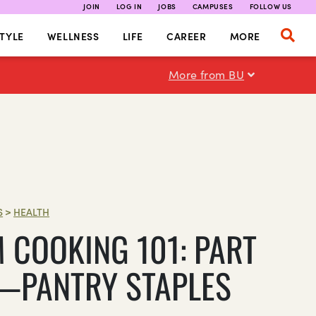
JOIN
LOG IN
JOBS
CAMPUSES
FOLLOW US
TYLE
WELLNESS
LIFE
CAREER
MORE
More from BU
S
>
HEALTH
 COOKING 101: PART
PANTRY STAPLES