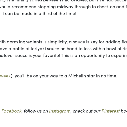
I would recommend stopping midway through to check on and fl
 it can be made in a third of the time!
th dorm ingredients is simplicity, a sauce is key for adding fl
ve a bottle of teriyaki sauce on hand to toss with a bowl of ri
tever sauce is your favorite! This is an opportunity to experi
t week
), you’ll be on your way to a Michelin star in no time.
n
Facebook
, follow us on
Instagram
, check out our
Pinterest
bo