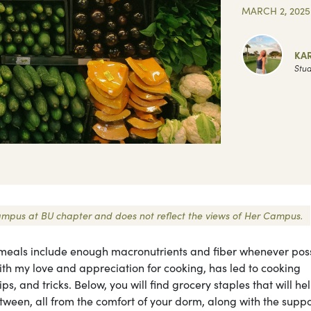
MARCH 2, 2025
KA
Stud
 Campus at BU chapter and does not reflect the views of Her Campus.
my meals include enough macronutrients and fiber whenever po
ith my love and appreciation for cooking, has led to cooking
ps, and tricks. Below, you will find grocery staples that will he
etween, all from the comfort of your dorm, along with the suppo