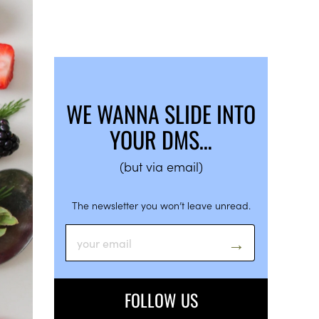
WE WANNA SLIDE INTO
YOUR DMS…
(but via email)
The newsletter you won’t leave unread.
FOLLOW US