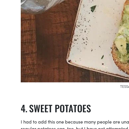
TESS
SWEET POTATOES
I had to add this one because many people are una
regular potatoes can, too, but I have not attempted