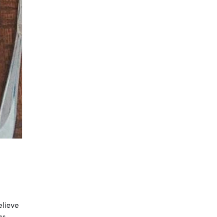
elieve
ss