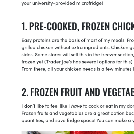
your university-provided microfridge!
PRE-COOKED, FROZEN CHIC
Easy proteins are the basis of most of my meals. From
grilled chicken without extra ingredients. Chicken 
sides. Some stores will sell this in the freezer secti
frozen yet (Trader Joe’s has several options for this) 
From there, all your chicken needs is a few minutes
FROZEN FRUIT AND VEGETA
I don’t like to feel like I
have
to cook or eat in my do
Frozen fruits and vegetables are a great option bec
quantities, and save fridge space! You can make a 