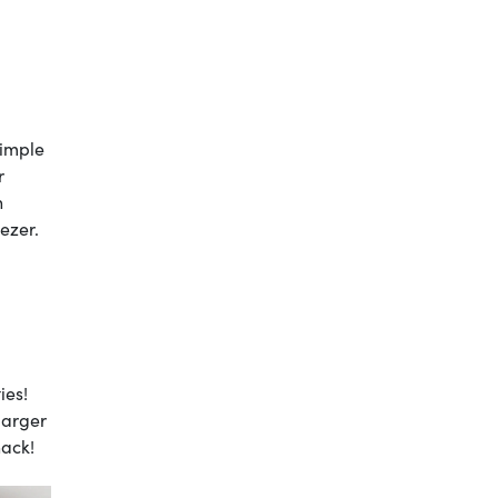
simple
r
n
eezer.
ies!
larger
nack!