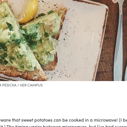
A PESICKA / HER CAMPUS
ware that sweet potatoes can be cooked in a microwave! (I b
 it.) The timing varies between microwaves, but I’ve had succe