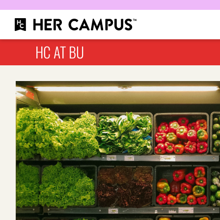
HC AT BU