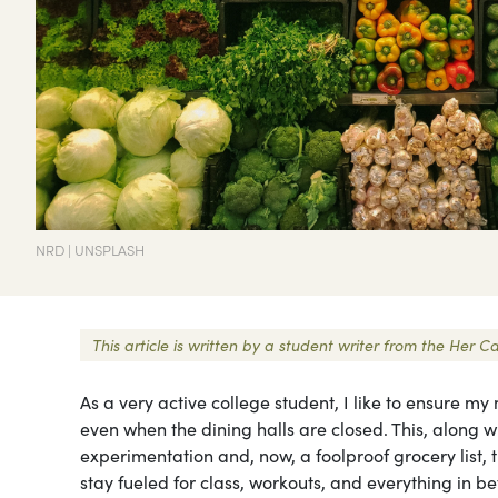
NRD | UNSPLASH
This article is written by a student writer from the Her
As a very active college student, I like to ensure 
even when the dining halls are closed. This, along w
experimentation and, now, a foolproof grocery list, ti
stay fueled for class, workouts, and everything in b