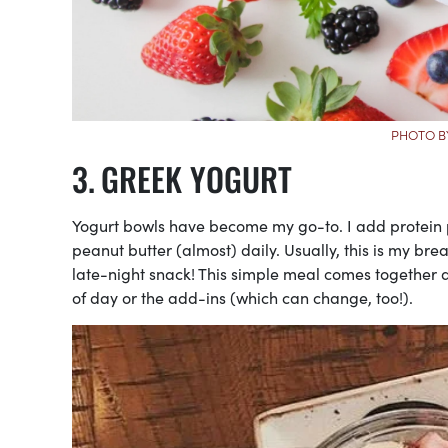
PHOTO B
GREEK YOGURT
Yogurt bowls have become my go-to. I add protein po
peanut butter (almost) daily. Usually, this is my bre
late-night snack! This simple meal comes together
of day or the add-ins (which can change, too!).