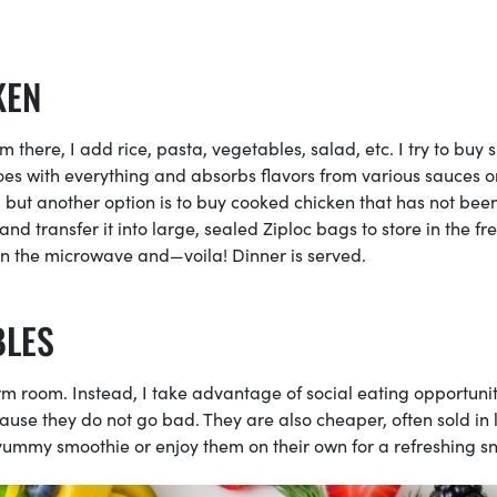
KEN
 there, I add rice, pasta, vegetables, salad, etc. I try to buy 
goes with everything and absorbs flavors from various sauces o
on, but another option is to buy cooked chicken that has not bee
and transfer it into large, sealed Ziploc bags to store in the fr
 in the microwave and—voila! Dinner is served.
BLES
rm room. Instead, I take advantage of social eating opportunit
ause they do not go bad. They are also cheaper, often sold in 
yummy smoothie or enjoy them on their own for a refreshing s