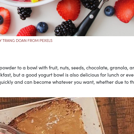
Y TRANG DOAN FROM PEXELS
wder to a bowl with fruit, nuts, seeds, chocolate, granola, a
akfast, but a good yogurt bowl is also delicious for lunch or ev
 quickly and can become whatever you want, whether due to th