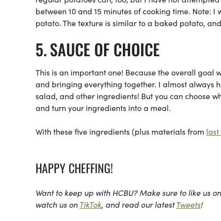
between 10 and 15 minutes of cooking time. Note: 
potato. The texture is similar to a baked potato, and
SAUCE OF CHOICE
This is an important one! Because the overall goal wi
and bringing everything together. I almost always ha
salad, and other ingredients! But you can choose wha
and turn your ingredients into a meal.
With these five ingredients (plus materials from
las
HAPPY CHEFFING!
Want to keep up with HCBU? Make sure to like us o
watch us on
TikTok
, and read our latest
Tweets
!