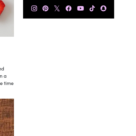
𝕏
nd
en a
e time