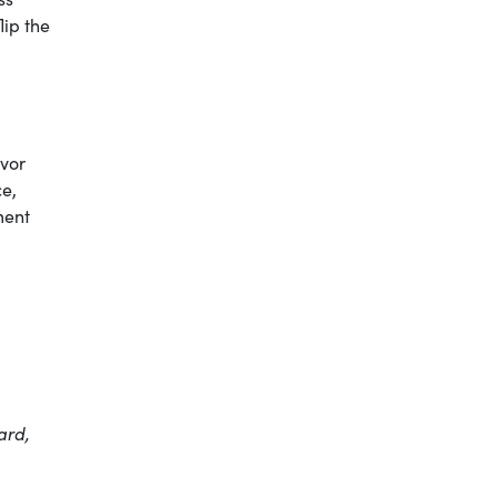
ip the
avor
ce,
ment
ard,