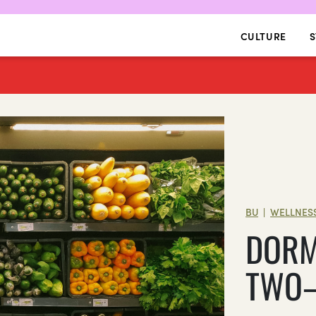
CULTURE
S
BU
WELLNES
|
DORM
TWO—