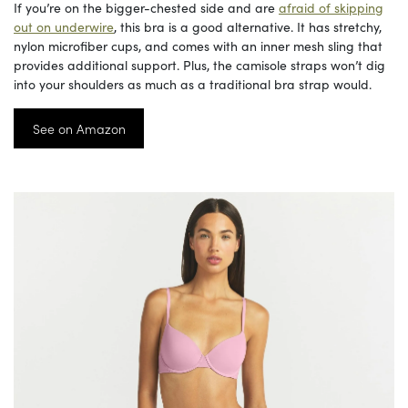
If you’re on the bigger-chested side and are
afraid of skipping
out on underwire
, this bra is a good alternative. It has stretchy,
nylon microfiber cups, and comes with an inner mesh sling that
provides additional support. Plus, the camisole straps won’t dig
into your shoulders as much as a traditional bra strap would.
See on Amazon