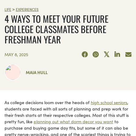
>
LIFE
EXPERIENCES
4 WAYS TO MEET YOUR FUTURE
COLLEGE CLASSMATES BEFORE
FRESHMAN YEAR
MAY 8, 2025
MAIA HULL
As college decisions loom over the heads of
high school seniors
,
students are faced with all sorts of planning and prep work for
their fresh starts at their respective colleges. Most of this stuff is
pretty fun, like
planning out what dorm decor you want
to
purchase and buying game day fits, but some of it can also be
pretty nerve-wracking, and one of the scariest things is trying to