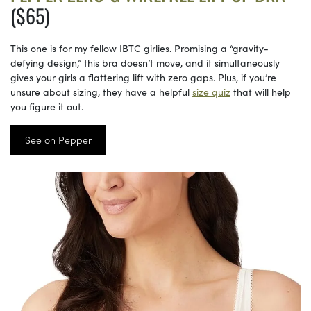
($65)
This one is for my fellow IBTC girlies. Promising a “gravity-
defying design,” this bra doesn’t move, and it simultaneously
gives your girls a flattering lift with zero gaps. Plus, if you’re
unsure about sizing, they have a helpful
size quiz
that will help
you figure it out.
See on Pepper