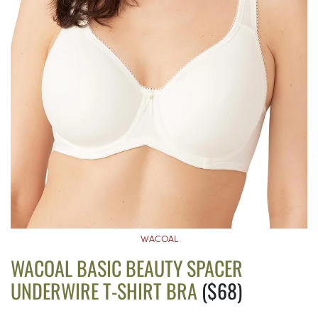
WACOAL
WACOAL BASIC BEAUTY SPACER
UNDERWIRE T-SHIRT BRA
($68)