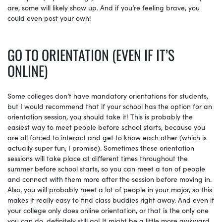
are, some will likely show up. And if you’re feeling brave, you
could even post your own!
GO TO ORIENTATION (EVEN IF IT’S
ONLINE)
Some colleges don’t have mandatory orientations for students,
but I would recommend that if your school has the option for an
orientation session, you should take it! This is probably the
easiest way to meet people before school starts, because you
are all forced to interact and get to know each other (which is
actually super fun, I promise). Sometimes these orientation
sessions will take place at different times throughout the
summer before school starts, so you can meet a ton of people
and connect with them more after the session before moving in.
Also, you will probably meet a lot of people in your major, so this
makes it really easy to find class buddies right away. And even if
your college only does online orientation, or that is the only one
you can do, definitely still go! It might be a little more awkward