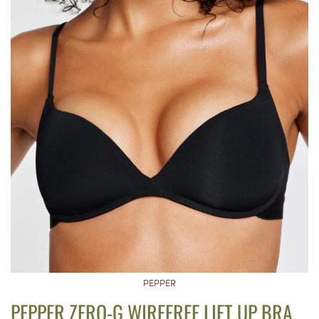
PEPPER
PEPPER ZERO-G WIREFREE LIFT UP BRA