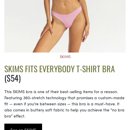
SKIMS
SKIMS FITS EVERYBODY T-SHIRT BRA
($54)
This SKIMS bra is one of their best-selling items for a reason.
Featuring 360-stretch technology that promises a custom-made
fit — even if you’re between sizes — this bra is a must-have. It
also comes in buttery soft fabric to help you achieve the “no bra
bra” effect.
See on SKIMS