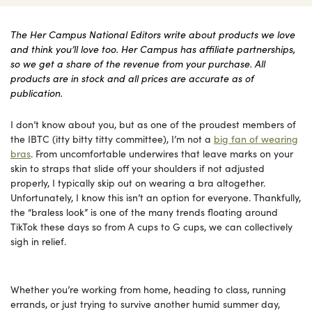
The Her Campus National Editors write about products we love
and think you’ll love too. Her Campus has affiliate partnerships,
so we get a share of the revenue from your purchase. All
products are in stock and all prices are accurate as of
publication.
I don’t know about you, but as one of the proudest members of
the IBTC (itty bitty titty committee), I’m not a
big fan of wearing
bras
. From uncomfortable underwires that leave marks on your
skin to straps that slide off your shoulders if not adjusted
properly, I typically skip out on wearing a bra altogether.
Unfortunately, I know this isn’t an option for everyone. Thankfully,
the “braless look” is one of the many trends floating around
TikTok these days so from A cups to G cups, we can collectively
sigh in relief.
Whether you’re working from home, heading to class, running
errands, or just trying to survive another humid summer day,