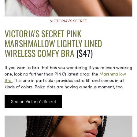
VICTORIA\’S SECRET
VICTORIA’S SECRET PINK
MARSHMALLOW LIGHTLY LINED
WIRELESS COMFY BRA
($47)
If you want a bra that has you wondering if you’re even wearing
one, look no further than PINK’s latest drop: the
Marshmallow
Bra.
This one in particular provides extra lift and comes in all
kinds of colors. Polka dots are having a serious moment, too.
See on Victoria’s Secret