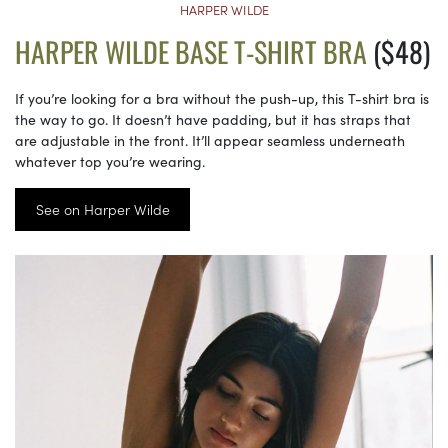
HARPER WILDE
HARPER WILDE BASE T-SHIRT BRA
($48)
If you’re looking for a bra without the push-up, this T-shirt bra is
the way to go. It doesn’t have padding, but it has straps that
are adjustable in the front. It’ll appear seamless underneath
whatever top you’re wearing.
See on Harper Wilde