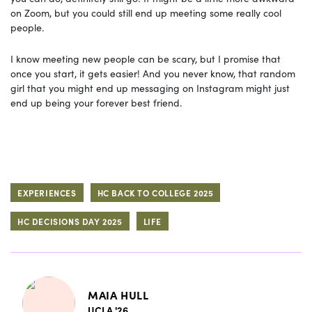
on Zoom, but you could still end up meeting some really cool
people.
I know meeting new people can be scary, but I promise that
once you start, it gets easier! And you never know, that random
girl that you might end up messaging on Instagram might just
end up being your forever best friend.
EXPERIENCES
HC BACK TO COLLEGE 2025
HC DECISIONS DAY 2025
LIFE
MAIA HULL
UCLA '26