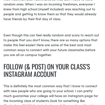
random ones. When I was an incoming freshman, everyone I
knew from high school (myself included) was reaching out to
people and getting to know them so that they would already
have friends by their first day of class.
Even though this can feel really random and scary to reach out
to people that you don’t know, there are so many options that
make this feel easier! Here are some of the best and most
common ways to connect with your future classmates before
you are all on campus together.
FOLLOW (& POST) ON YOUR CLASS’S
INSTAGRAM ACCOUNT
This is definitely the most common way that I know to connect
with new people who are going to your school. I can pretty
much guarantee your college will have an Instagram page for
the incoming class of students (look for something like