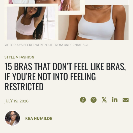
VICTORIA\'S SECRET/AERIE/OUT FROM UNDER/RAT BOI
>
STYLE
FASHION
15 BRAS THAT DON’T FEEL LIKE BRAS,
IF YOU’RE NOT INTO FEELING
RESTRICTED
JULY 19, 2026
KEA HUMILDE