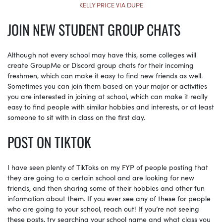
KELLY PRICE VIA DUPE
JOIN NEW STUDENT GROUP CHATS
Although not every school may have this, some colleges will
create GroupMe or Discord group chats for their incoming
freshmen, which can make it easy to find new friends as well.
Sometimes you can join them based on your major or activities
you are interested in joining at school, which can make it really
easy to find people with similar hobbies and interests, or at least
someone to sit with in class on the first day.
POST ON TIKTOK
I have seen plenty of TikToks on my FYP of people posting that
they are going to a certain school and are looking for new
friends, and then sharing some of their hobbies and other fun
information about them. If you ever see any of these for people
who are going to your school, reach out! If you’re not seeing
these posts, try searching your school name and what class you