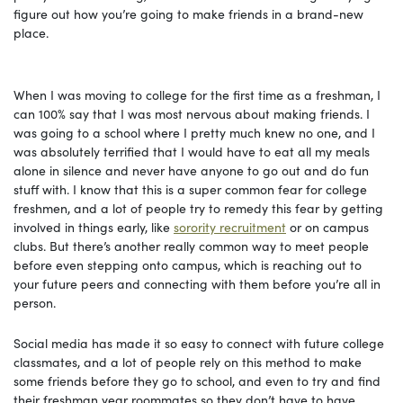
figure out how you’re going to make friends in a brand-new
place.
When I was moving to college for the first time as a freshman, I
can 100% say that I was most nervous about making friends. I
was going to a school where I pretty much knew no one, and I
was absolutely terrified that I would have to eat all my meals
alone in silence and never have anyone to go out and do fun
stuff with. I know that this is a super common fear for college
freshmen, and a lot of people try to remedy this fear by getting
involved in things early, like
sorority recruitment
or on campus
clubs. But there’s another really common way to meet people
before even stepping onto campus, which is reaching out to
your future peers and connecting with them before you’re all in
person.
Social media has made it so easy to connect with future college
classmates, and a lot of people rely on this method to make
some friends before they go to school, and even to try and find
their freshman year roommates so they don’t have to have