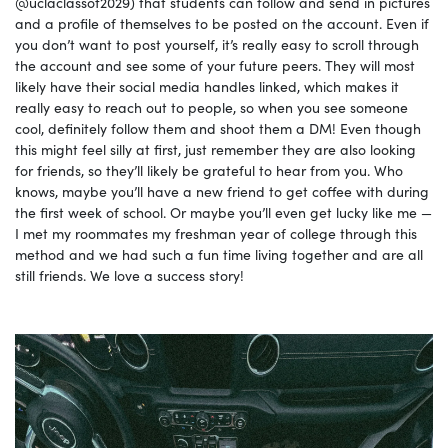
@uclaclassof2029) that students can follow and send in pictures
and a profile of themselves to be posted on the account. Even if
you don’t want to post yourself, it’s really easy to scroll through
the account and see some of your future peers. They will most
likely have their social media handles linked, which makes it
really easy to reach out to people, so when you see someone
cool, definitely follow them and shoot them a DM! Even though
this might feel silly at first, just remember they are also looking
for friends, so they’ll likely be grateful to hear from you. Who
knows, maybe you’ll have a new friend to get coffee with during
the first week of school. Or maybe you’ll even get lucky like me —
I met my roommates my freshman year of college through this
method and we had such a fun time living together and are all
still friends. We love a success story!