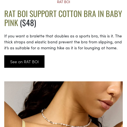
RAT BOI
RAT BOI SUPPORT COTTON BRA IN BABY
PINK
($48)
If you want a bralette that doubles as a sports bra, this is it. The
thick straps and elastic band prevent the bra from slipping, and
it’s as suitable for a morning hike as it is for lounging at home.
See on RAT BOI