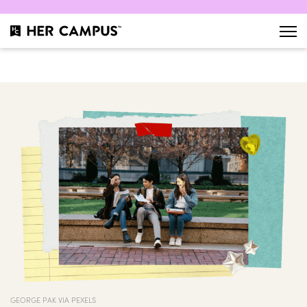
GEORGE PAK VIA PEXELS