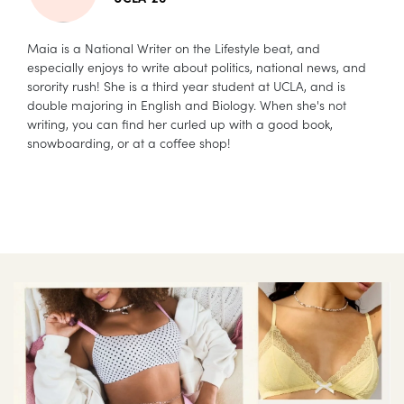
Maia is a National Writer on the Lifestyle beat, and
especially enjoys to write about politics, national news, and
sorority rush! She is a third year student at UCLA, and is
double majoring in English and Biology. When she's not
writing, you can find her curled up with a good book,
snowboarding, or at a coffee shop!