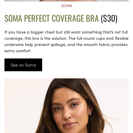
SOMA
SOMA PERFECT COVERAGE BRA
($30)
If you have a bigger chest but still want something that’s not full
coverage, this bra is the solution. The full round cups and flexible
underwire help prevent spillage, and the smooth fabric provides
extra comfort.
See on Soma