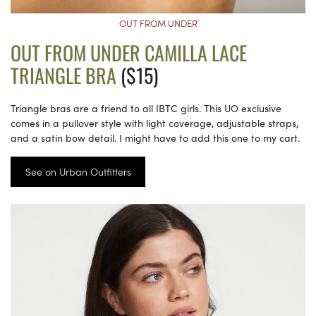
OUT FROM UNDER
OUT FROM UNDER CAMILLA LACE
TRIANGLE BRA
($15)
Triangle bras are a friend to all IBTC girls. This UO exclusive
comes in a pullover style with light coverage, adjustable straps,
and a satin bow detail. I might have to add this one to my cart.
See on Urban Outfitters