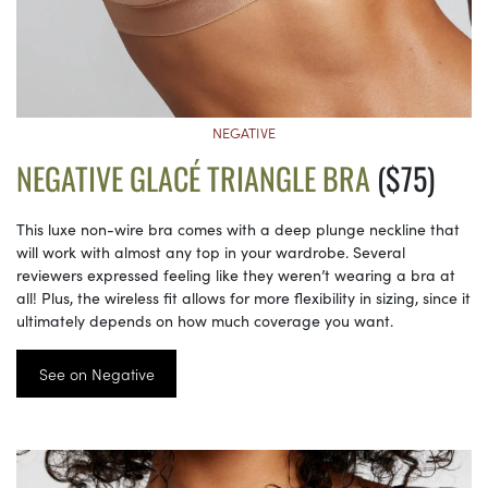
NEGATIVE
NEGATIVE GLACÉ TRIANGLE BRA
($75)
This luxe non-wire bra comes with a deep plunge neckline that
will work with almost any top in your wardrobe. Several
reviewers expressed feeling like they weren’t wearing a bra at
all! Plus, the wireless fit allows for more flexibility in sizing, since it
ultimately depends on how much coverage you want.
See on Negative