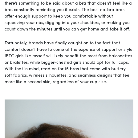
there’s something to be said about a bra that doesn’t feel like a
bra, constantly reminding you it exists. The best no-bra bras
offer enough support to keep you comfortable without
squeezing your ribs, digging into your shoulders, or making you
count down the minutes until you can get home and take it off.
Fortunately, brands have finally caught on to the fact that
comfort doesn’t have to come at the expense of support or style.
IBTC girls like myself will likely benefit the most from balconettes
or bralettes, while bigger-chested girls should opt for full cups.
With that in mind, read on for 15 bras that come with buttery
soft fabrics, wireless silhouettes, and seamless designs that feel
more like a second skin, regardless of your cup size.