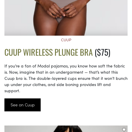
CUUP
CUUP WIRELESS PLUNGE BRA
($75)
If you’re a fan of Modal pajamas, you know how soft the fabric
is. Now, imagine that in an undergarment — that’s what this
Cuup bra is. The double-layered cups ensure that it won’t bunch
up under your clothes, and side boning provides lift and
support.
See on Cuup