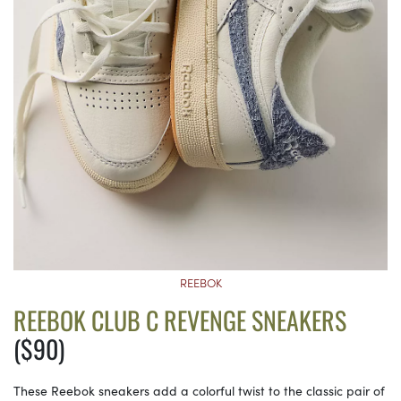
REEBOK
REEBOK CLUB C REVENGE SNEAKERS
($90)
These Reebok sneakers add a colorful twist to the classic pair of