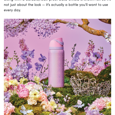
not just about the look — it’s actually a bottle you’ll want to use
every day.