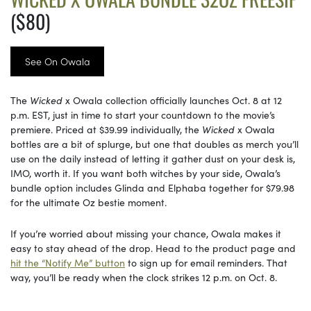
($80)
See On Owala
The
Wicked
x Owala collection officially launches Oct. 8 at 12
p.m. EST, just in time to start your countdown to the movie’s
premiere. Priced at $39.99 individually, the
Wicked
x Owala
bottles are a bit of splurge, but one that doubles as merch you’ll
use on the daily instead of letting it gather dust on your desk is,
IMO, worth it. If you want both witches by your side, Owala’s
bundle option includes Glinda and Elphaba together for $79.98
for the ultimate Oz bestie moment.
If you’re worried about missing your chance, Owala makes it
easy to stay ahead of the drop. Head to the product page and
hit the “Notify Me” button
to sign up for email reminders. That
way, you’ll be ready when the clock strikes 12 p.m. on Oct. 8.