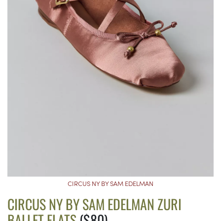
CIRCUS NY BY SAM EDELMAN
CIRCUS NY BY SAM EDELMAN ZURI
BALLET FLATS
($80)