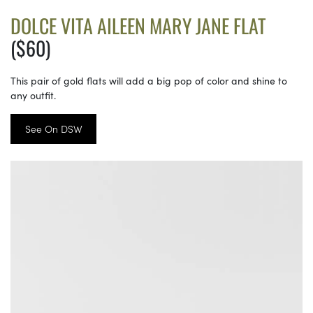
DOLCE VITA AILEEN MARY JANE FLAT
($60)
This pair of gold flats will add a big pop of color and shine to
any outfit.
See On DSW