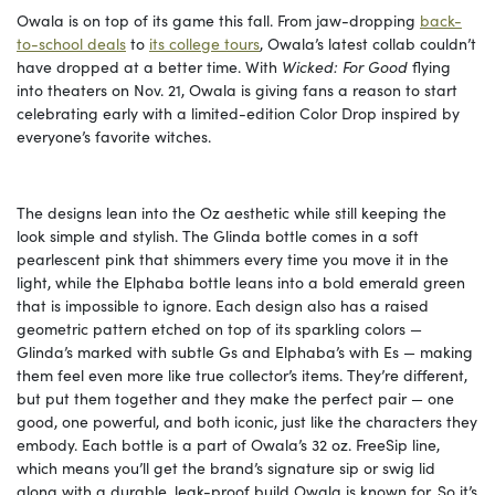
Owala is on top of its game this fall. From jaw-dropping
back-
to-school deals
to
its college tours
, Owala’s latest collab couldn’t
have dropped at a better time. With
Wicked: For Good
flying
into theaters on Nov. 21, Owala is giving fans a reason to start
celebrating early with a limited-edition Color Drop inspired by
everyone’s favorite witches.
The designs lean into the Oz aesthetic while still keeping the
look simple and stylish. The Glinda bottle comes in a soft
pearlescent pink that shimmers every time you move it in the
light, while the Elphaba bottle leans into a bold emerald green
that is impossible to ignore. Each design also has a raised
geometric pattern etched on top of its sparkling colors —
Glinda’s marked with subtle Gs and Elphaba’s with Es — making
them feel even more like true collector’s items. They’re different,
but put them together and they make the perfect pair — one
good, one powerful, and both iconic, just like the characters they
embody. Each bottle is a part of Owala’s 32 oz. FreeSip line,
which means you’ll get the brand’s signature sip or swig lid
along with a durable, leak-proof build Owala is known for. So it’s