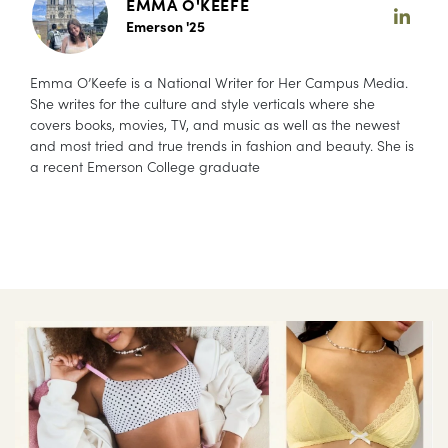
EMMA O'KEEFE
Emerson '25
Emma O’Keefe is a National Writer for Her Campus Media.
She writes for the culture and style verticals where she
covers books, movies, TV, and music as well as the newest
and most tried and true trends in fashion and beauty. She is
a recent Emerson College graduate