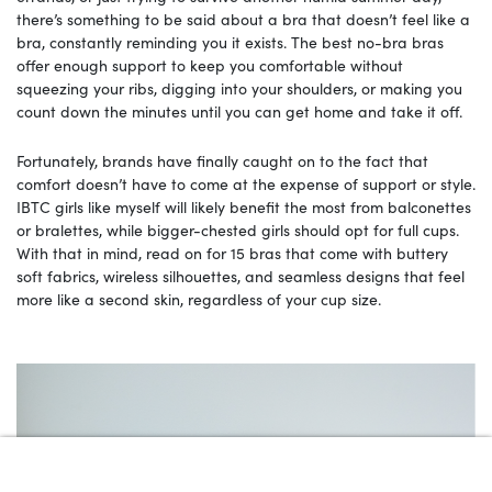
there’s something to be said about a bra that doesn’t feel like a
bra, constantly reminding you it exists. The best no-bra bras
offer enough support to keep you comfortable without
squeezing your ribs, digging into your shoulders, or making you
count down the minutes until you can get home and take it off.
Fortunately, brands have finally caught on to the fact that
comfort doesn’t have to come at the expense of support or style.
IBTC girls like myself will likely benefit the most from balconettes
or bralettes, while bigger-chested girls should opt for full cups.
With that in mind, read on for 15 bras that come with buttery
soft fabrics, wireless silhouettes, and seamless designs that feel
more like a second skin, regardless of your cup size.