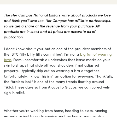
The Her Campus National Editors write about products we love
and think you’ll love too. Her Campus has affiliate partnerships,
so we get a share of the revenue from your purchase. All
products are in stock and all prices are accurate as of
publication.
I don’t know about you, but as one of the proudest members of
the IBTC (itty bitty titty committee), I’m not a
big fan of wearing
bras
. From uncomfortable underwires that leave marks on your
skin to straps that slide off your shoulders if not adjusted
properly, I typically skip out on wearing a bra altogether.
Unfortunately, I know this isn’t an option for everyone. Thankfully,
the “braless look” is one of the many trends floating around
TikTok these days so from A cups to G cups, we can collectively
sigh in relief.
Whether you’re working from home, heading to class, running
errands, or just trying to survive another humid summer day,