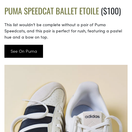
PUMA SPEEDCAT BALLET ETOILE
($100)
This list wouldn’t be complete without a pair of Puma
Speedcats, and this pair is perfect for rush, featuring a pastel
hue and a bow on top.
See On Puma