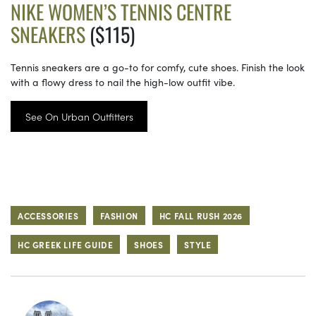
NIKE WOMEN’S TENNIS CENTRE
SNEAKERS
($115)
Tennis sneakers are a go-to for comfy, cute shoes. Finish the look
with a flowy dress to nail the high-low outfit vibe.
See On Urban Outfitters
ACCESSORIES
FASHION
HC FALL RUSH 2026
HC GREEK LIFE GUIDE
SHOES
STYLE