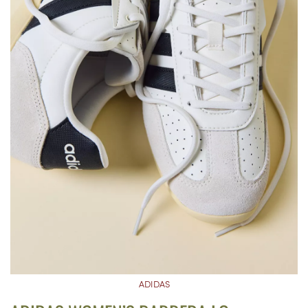
ADIDAS