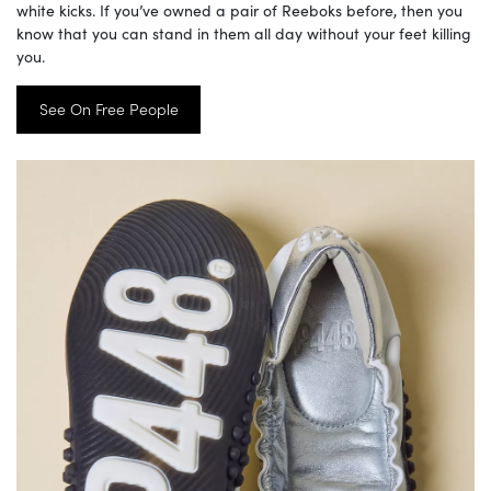
white kicks. If you’ve owned a pair of Reeboks before, then you
know that you can stand in them all day without your feet killing
you.
See On Free People