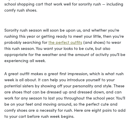
school shopping cart that work well for sorority rush — including
comfy rush shoes.
Sorority rush season will soon be upon us, and whether you’re
rushing this year or getting ready to meet your little, then you’re
probably searching for
the perfect outfits
(and shoes) to wear
this rush season. You want your looks to be cute, but also
appropriate for the weather and the amount of activity you’ll be
experiencing all week.
A great outfit makes a great first impression, which is what rush
week is all about. It can help you introduce yourself to your
potential sisters by showing off your personality and style. These
are shoes that can be dressed up and dressed down, and can
work for any season to last you throughout the school year. You’ll
be on your feet and moving around, so the perfect cute and
comfy shoes are a necessity for rush. Here are eight pairs to add
to your cart before rush week begins.