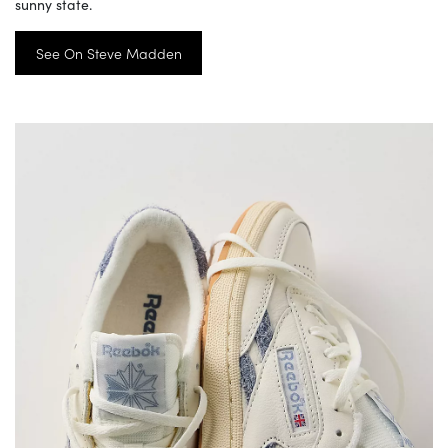
sunny state.
See On Steve Madden