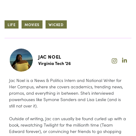
LIFE
MOVIES
WICKED
JAC NOEL
Virginia Tech '26
Jac Noel is a News & Politics Intern and National Writer for
Her Campus, where she covers academics, trending news,
promos, and everything in between. She’s interviewed
powerhouses like Symone Sanders and Lisa Leslie (and is
still not over it).
Outside of writing, Jac can usually be found curled up with a
book, rewatching Twilight for the millionth time (Team
Edward forever), or convincing her friends to go shopping