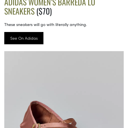
ADIDAS WOMEN’S BARREDA LO
SNEAKERS
($70)
These sneakers will go with literally anything.
See On Adidas