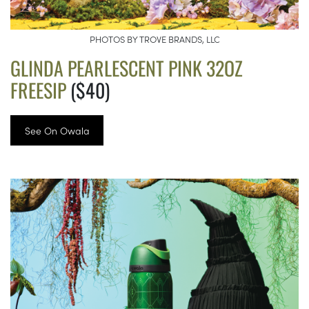
PHOTOS BY TROVE BRANDS, LLC
GLINDA PEARLESCENT PINK 32OZ
FREESIP
($40)
See On Owala