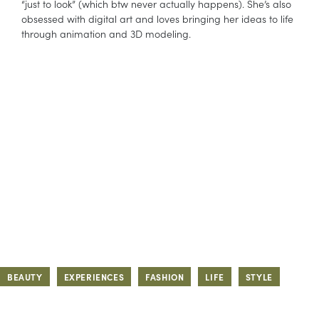
“just to look” (which btw never actually happens). She’s also
obsessed with digital art and loves bringing her ideas to life
through animation and 3D modeling.
BEAUTY
EXPERIENCES
FASHION
LIFE
STYLE