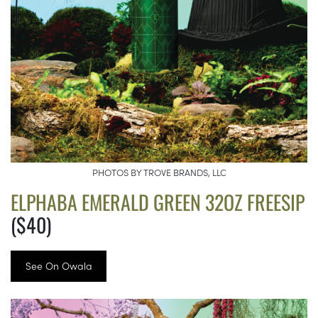
PHOTOS BY TROVE BRANDS, LLC
ELPHABA EMERALD GREEN 32OZ FREESIP
($40)
See On Owala