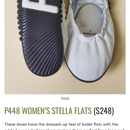
P448
P448 WOMEN’S STELLA FLATS
($248)
These shoes have the dressed-up feel of ballet flats with the
added support of sneakers, making them perfect for a long rush