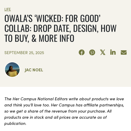
LIFE
OWALA’S ‘WICKED: FOR GOOD’
COLLAB: DROP DATE, DESIGN, HOW
TO BUY, & MORE INFO
SEPTEMBER 25, 2025
JAC NOEL
The Her Campus National Editors write about products we love
and think you’ll love too. Her Campus has affiliate partnerships,
so we get a share of the revenue from your purchase. All
products are in stock and all prices are accurate as of
publication.