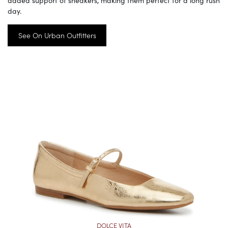
day.
See On Urban Outfitters
DOLCE VITA