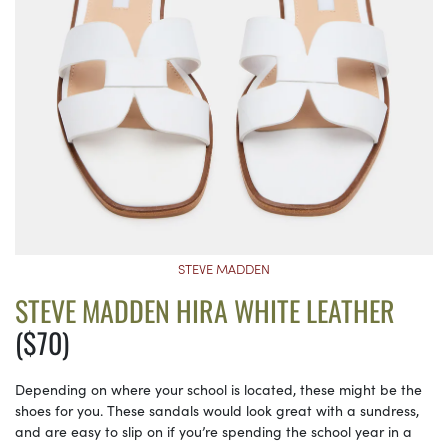
STEVE MADDEN
STEVE MADDEN HIRA WHITE LEATHER
($70)
Depending on where your school is located, these might be the
shoes for you. These sandals would look great with a sundress,
and are easy to slip on if you’re spending the school year in a