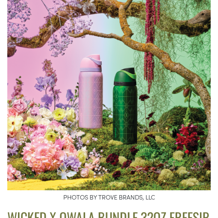
PHOTOS BY TROVE BRANDS, LLC
WICKED X OWALA BUNDLE 32OZ FREESIP