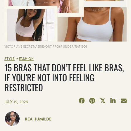
VICTORIA\'S SECRET/AERIE/OUT FROM UNDER/RAT BOI
>
STYLE
FASHION
15 BRAS THAT DON’T FEEL LIKE BRAS,
IF YOU’RE NOT INTO FEELING
RESTRICTED
JULY 19, 2026
KEA HUMILDE