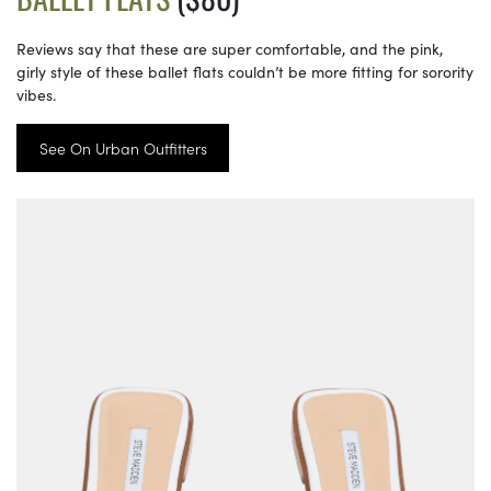
Reviews say that these are super comfortable, and the pink,
girly style of these ballet flats couldn’t be more fitting for sorority
vibes.
See On Urban Outfitters