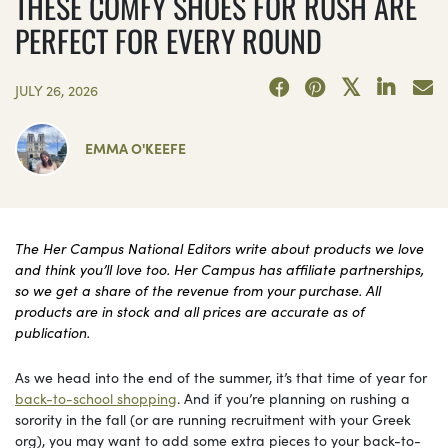
THESE COMFY SHOES FOR RUSH ARE
PERFECT FOR EVERY ROUND
JULY 26, 2026
EMMA O'KEEFE
The Her Campus National Editors write about products we love
and think you’ll love too. Her Campus has affiliate partnerships,
so we get a share of the revenue from your purchase. All
products are in stock and all prices are accurate as of
publication.
As we head into the end of the summer, it’s that time of year for
back-to-school shopping
. And if you’re planning on rushing a
sorority in the fall (or are running recruitment with your Greek
org), you may want to add some extra pieces to your back-to-