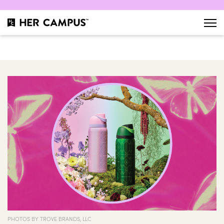
PHOTOS BY TROVE BRANDS, LLC