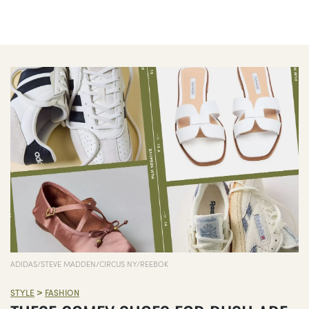
ADIDAS/STEVE MADDEN/CIRCUS NY/REEBOK
>
STYLE
FASHION