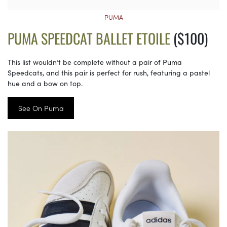
PUMA
PUMA SPEEDCAT BALLET ETOILE
($100)
This list wouldn’t be complete without a pair of Puma
Speedcats, and this pair is perfect for rush, featuring a pastel
hue and a bow on top.
See On Puma