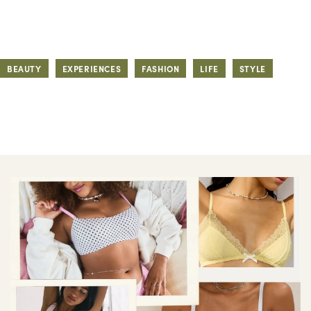
BEAUTY
EXPERIENCES
FASHION
LIFE
STYLE