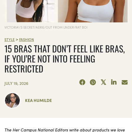
VICTORIA\'S SECRET/AERIE/OUT FROM UNDER/RAT BOI
>
STYLE
FASHION
15 BRAS THAT DON’T FEEL LIKE BRAS,
IF YOU’RE NOT INTO FEELING
RESTRICTED
JULY 19, 2026
KEA HUMILDE
The Her Campus National Editors write about products we love