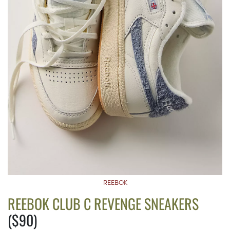
REEBOK
REEBOK CLUB C REVENGE SNEAKERS
($90)