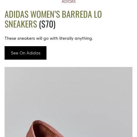
ADIDAS
ADIDAS WOMEN’S BARREDA LO
SNEAKERS
($70)
These sneakers will go with literally anything.
See On Adidas