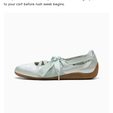
to your cart before rush week begins.