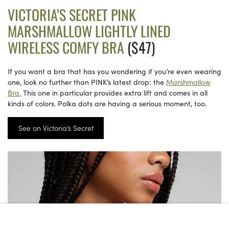
VICTORIA’S SECRET PINK
MARSHMALLOW LIGHTLY LINED
WIRELESS COMFY BRA
($47)
If you want a bra that has you wondering if you’re even wearing
one, look no further than PINK’s latest drop: the
Marshmallow
Bra.
This one in particular provides extra lift and comes in all
kinds of colors. Polka dots are having a serious moment, too.
See on Victoria’s Secret