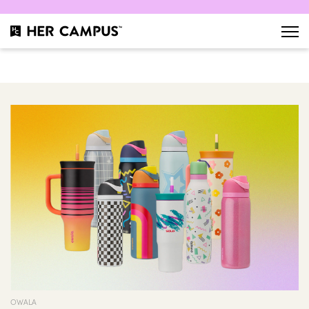
OWALA