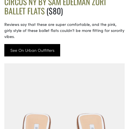
CIRCUS NY BY SAM EDELMAN ZURI
BALLET FLATS
($80)
Reviews say that these are super comfortable, and the pink,
girly style of these ballet flats couldn’t be more fitting for sorority
vibes.
See On Urban Outfitters