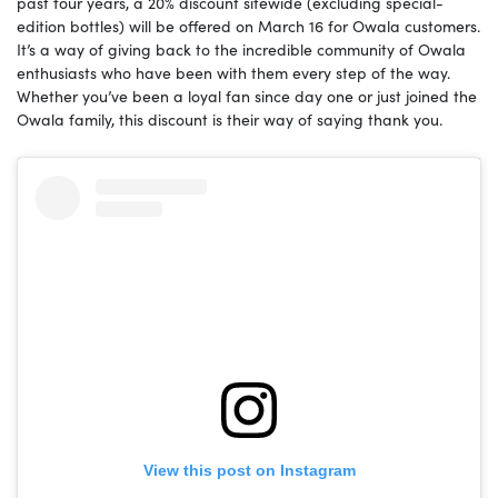
past four years, a 20% discount sitewide (excluding special-
edition bottles) will be offered on March 16 for Owala customers.
It’s a way of giving back to the incredible community of Owala
enthusiasts who have been with them every step of the way.
Whether you’ve been a loyal fan since day one or just joined the
Owala family, this discount is their way of saying thank you.
View this post on Instagram