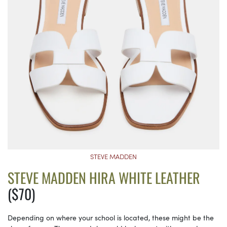
STEVE MADDEN
STEVE MADDEN HIRA WHITE LEATHER
($70)
Depending on where your school is located, these might be the