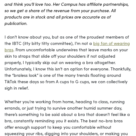
and think you’ll love too. Her Campus has affiliate partnerships,
so we get a share of the revenue from your purchase. All
products are in stock and all prices are accurate as of
publication.
I don’t know about you, but as one of the proudest members of
the IBTC (itty bitty titty committee), I’m not a
big fan of wearing
bras
. From uncomfortable underwires that leave marks on your
skin to straps that slide off your shoulders if not adjusted
properly, I typically skip out on wearing a bra altogether.
Unfortunately, I know this isn’t an option for everyone. Thankfully,
the “braless look” is one of the many trends floating around
TikTok these days so from A cups to G cups, we can collectively
sigh in relief.
Whether you’re working from home, heading to class, running
errands, or just trying to survive another humid summer day,
there’s something to be said about a bra that doesn’t feel like a
bra, constantly reminding you it exists. The best no-bra bras
offer enough support to keep you comfortable without
squeezing your ribs, digging into your shoulders, or making you