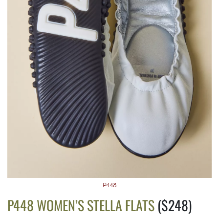
P448
P448 WOMEN’S STELLA FLATS
($248)