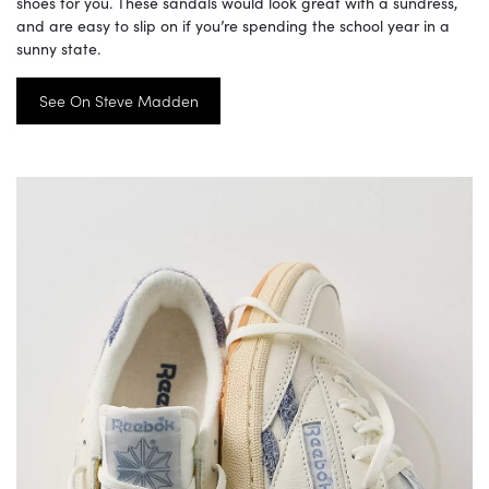
shoes for you. These sandals would look great with a sundress,
and are easy to slip on if you’re spending the school year in a
sunny state.
See On Steve Madden