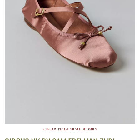
CIRCUS NY BY SAM EDELMAN