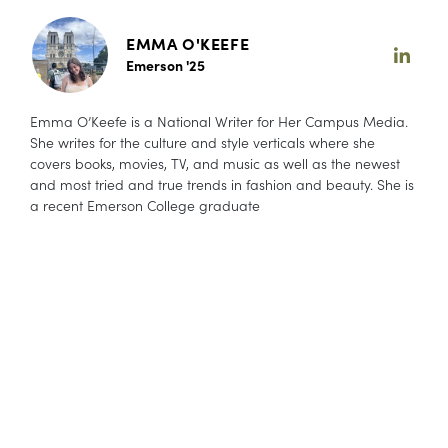
EMMA O'KEEFE
Emerson '25
Emma O’Keefe is a National Writer for Her Campus Media.
She writes for the culture and style verticals where she
covers books, movies, TV, and music as well as the newest
and most tried and true trends in fashion and beauty. She is
a recent Emerson College graduate