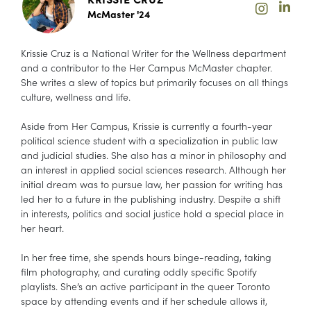
McMaster '24
Krissie Cruz is a National Writer for the Wellness department
and a contributor to the Her Campus McMaster chapter.
She writes a slew of topics but primarily focuses on all things
culture, wellness and life.
Aside from Her Campus, Krissie is currently a fourth-year
political science student with a specialization in public law
and judicial studies. She also has a minor in philosophy and
an interest in applied social sciences research. Although her
initial dream was to pursue law, her passion for writing has
led her to a future in the publishing industry. Despite a shift
in interests, politics and social justice hold a special place in
her heart.
In her free time, she spends hours binge-reading, taking
film photography, and curating oddly specific Spotify
playlists. She’s an active participant in the queer Toronto
space by attending events and if her schedule allows it,