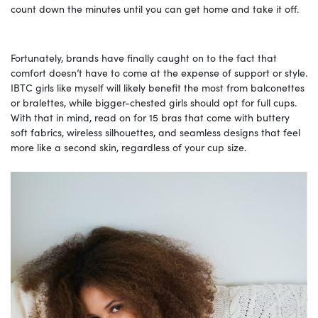
count down the minutes until you can get home and take it off.
Fortunately, brands have finally caught on to the fact that
comfort doesn’t have to come at the expense of support or style.
IBTC girls like myself will likely benefit the most from balconettes
or bralettes, while bigger-chested girls should opt for full cups.
With that in mind, read on for 15 bras that come with buttery
soft fabrics, wireless silhouettes, and seamless designs that feel
more like a second skin, regardless of your cup size.