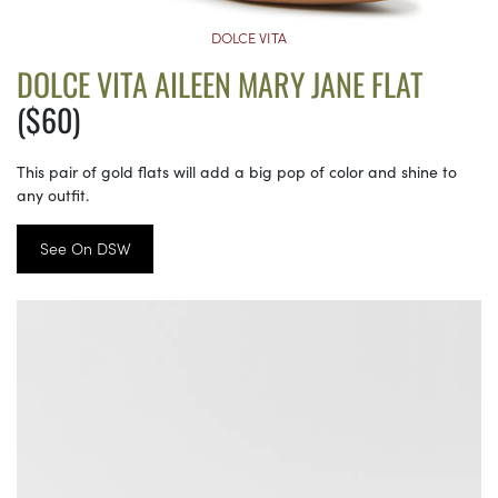
DOLCE VITA
DOLCE VITA AILEEN MARY JANE FLAT
($60)
This pair of gold flats will add a big pop of color and shine to
any outfit.
See On DSW