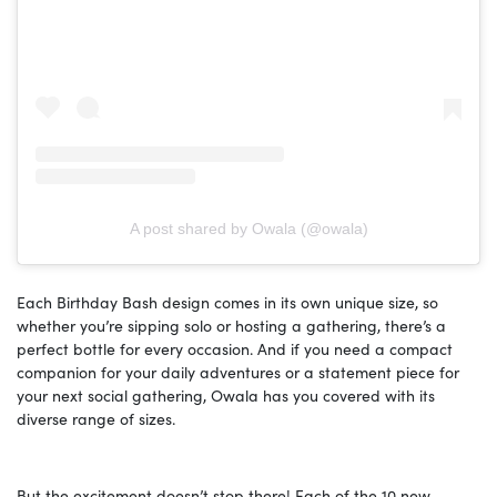
A post shared by Owala (@owala)
Each Birthday Bash design comes in its own unique size, so
whether you’re sipping solo or hosting a gathering, there’s a
perfect bottle for every occasion. And if you need a compact
companion for your daily adventures or a statement piece for
your next social gathering, Owala has you covered with its
diverse range of sizes.
But the excitement doesn’t stop there! Each of the 10 new