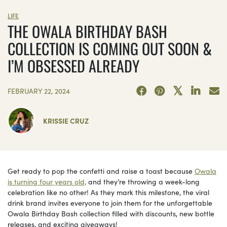
LIFE
THE OWALA BIRTHDAY BASH
COLLECTION IS COMING OUT SOON &
I’M OBSESSED ALREADY
FEBRUARY 22, 2024
KRISSIE CRUZ
Get ready to pop the confetti and raise a toast because
Owala
is turning four years old,
and they’re throwing a week-long
celebration like no other! As they mark this milestone, the viral
drink brand invites everyone to join them for the unforgettable
Owala Birthday Bash collection filled with discounts, new bottle
releases, and exciting giveaways!