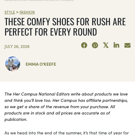
>
STYLE
FASHION
THESE COMFY SHOES FOR RUSH ARE
PERFECT FOR EVERY ROUND
JULY 26, 2026
EMMA O'KEEFE
The Her Campus National Editors write about products we love
and think you’ll love too. Her Campus has affiliate partnerships,
so we get a share of the revenue from your purchase. All
products are in stock and all prices are accurate as of
publication.
As we head into the end of the summer, it’s that time of year for