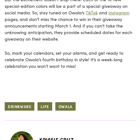
special-edition colors will be a part of a special giveaway on
social media. So, stay tuned on Owala’s
TikTok
and
Instagram
pages, and don’t miss the chance to win in their giveaway
announcements starting March 1. And if you can’t take the
unknowing anticipation, they provide scheduled dates for each
giveaway on their website.
So, mark your calendars, set your alarms, and get ready to
celebrate Owala’s fourth birthday in style! It’s a week-long
celebration you won’t want to miss!
DRINKWARE
LIFE
OWALA
KRISSIE CRUZ