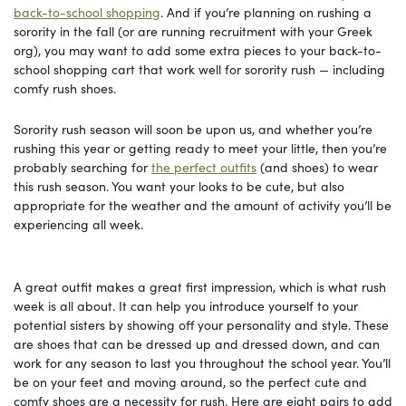
back-to-school shopping
. And if you’re planning on rushing a
sorority in the fall (or are running recruitment with your Greek
org), you may want to add some extra pieces to your back-to-
school shopping cart that work well for sorority rush — including
comfy rush shoes.
Sorority rush season will soon be upon us, and whether you’re
rushing this year or getting ready to meet your little, then you’re
probably searching for
the perfect outfits
(and shoes) to wear
this rush season. You want your looks to be cute, but also
appropriate for the weather and the amount of activity you’ll be
experiencing all week.
A great outfit makes a great first impression, which is what rush
week is all about. It can help you introduce yourself to your
potential sisters by showing off your personality and style. These
are shoes that can be dressed up and dressed down, and can
work for any season to last you throughout the school year. You’ll
be on your feet and moving around, so the perfect cute and
comfy shoes are a necessity for rush. Here are eight pairs to add