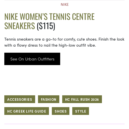
NIKE
NIKE WOMEN’S TENNIS CENTRE
SNEAKERS
($115)
Tennis sneakers are a go-to for comfy, cute shoes. Finish the look
with a flowy dress to nail the high-low outfit vibe.
See On Urban Outfitters
ACCESSORIES
FASHION
HC FALL RUSH 2026
HC GREEK LIFE GUIDE
SHOES
STYLE