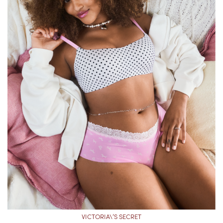
VICTORIA\’S SECRET