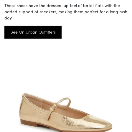
These shoes have the dressed-up feel of ballet flats with the
added support of sneakers, making them perfect for a long rush
day.
See On Urban Outfitters