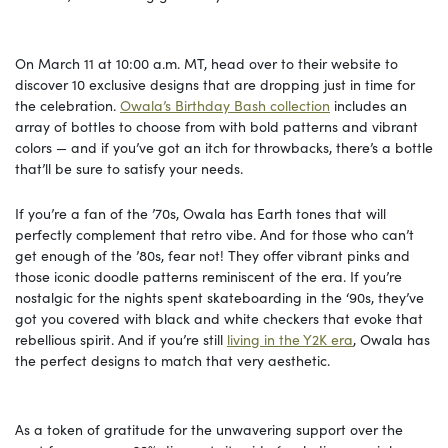
On March 11 at 10:00 a.m. MT, head over to their website to
discover 10 exclusive designs that are dropping just in time for
the celebration.
Owala’s Birthday Bash collection
includes an
array of bottles to choose from with bold patterns and vibrant
colors — and if you’ve got an itch for throwbacks, there’s a bottle
that’ll be sure to satisfy your needs.
If you’re a fan of the ’70s, Owala has Earth tones that will
perfectly complement that retro vibe. And for those who can’t
get enough of the ’80s, fear not! They offer vibrant pinks and
those iconic doodle patterns reminiscent of the era. If you’re
nostalgic for the nights spent skateboarding in the ‘90s, they’ve
got you covered with black and white checkers that evoke that
rebellious spirit. And if you’re still
living in the Y2K era
, Owala has
the perfect designs to match that very aesthetic.
As a token of gratitude for the unwavering support over the