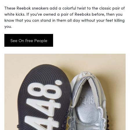
These Reebok sneakers add a colorful twist to the classic pair of
white kicks. If you’ve owned a pair of Reeboks before, then you
know that you can stand in them all day without your feet killing
you.
See On Free People