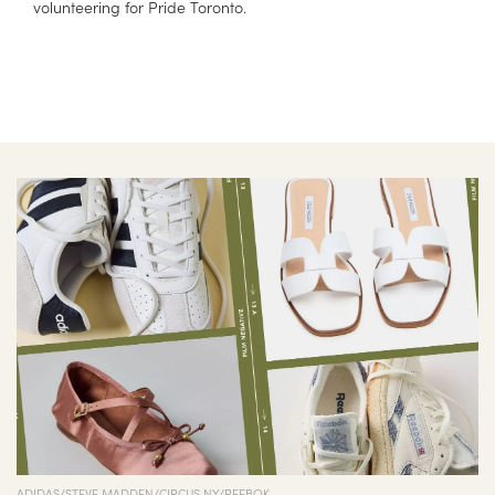
volunteering for Pride Toronto.
ADIDAS/STEVE MADDEN/CIRCUS NY/REEBOK