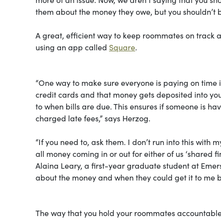
them about the money they owe, but you shouldn’t be
A great, efficient way to keep roommates on track as
using an app called
Square
.
“One way to make sure everyone is paying on time i
credit cards and that money gets deposited into you
to when bills are due. This ensures if someone is ha
charged late fees,” says Herzog.
“If you need to, ask them. I don’t run into this wi
all money coming in or out for either of us ‘shared f
Alaina Leary, a first-year graduate student at Emers
about the money and when they could get it to me by
The way that you hold your roommates accountable mi