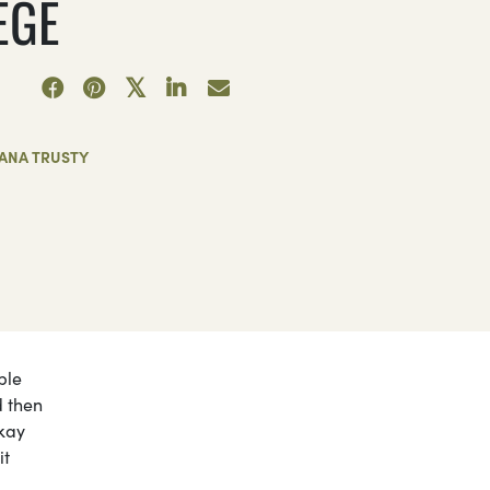
EGE
IANA TRUSTY
ple
d then
okay
it