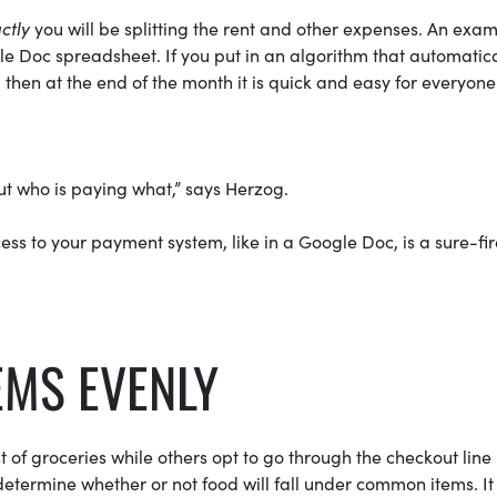
ctly
you will be splitting the rent and other expenses. An exam
ogle Doc spreadsheet. If you put in an algorithm that automatica
 then at the end of the month it is quick and easy for everyone
ut who is paying what,” says Herzog.
ss to your payment system, like in a Google Doc, is a sure-fi
EMS EVENLY
of groceries while others opt to go through the checkout line
o determine whether or not food will fall under common items. It 