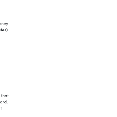
oney
ates)
ON
 that
ard.
t