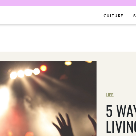
CULTURE
S
LIFE
5 WA
LIVIN