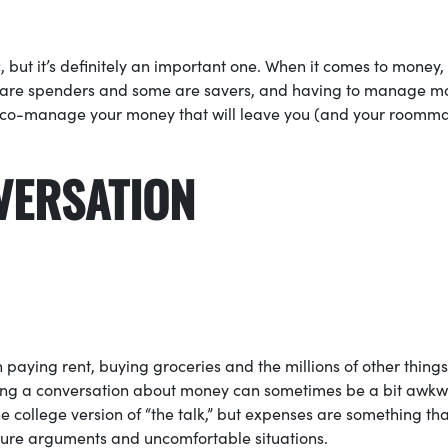
, but it’s definitely an important one. When it comes to money,
e are spenders and some are savers, and having to manage m
 to co-manage your money that will leave you (and your roomm
THE CONVERSATI
paying rent, buying groceries and the millions of other things
ving a conversation about money can sometimes be a bit awkw
college version of “the talk,” but expenses are something tha
uture arguments and uncomfortable situations.