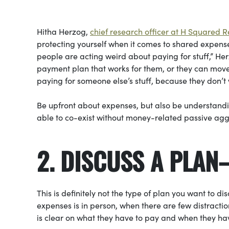
Hitha Herzog,
chief research officer at H Squared 
protecting yourself when it comes to shared expens
people are acting weird about paying for stuff,” Her
payment plan that works for them, or they can move ou
paying for someone else’s stuff, because they don’t w
Be upfront about expenses, but also be understanding
able to co-exist without money-related passive aggre
2. DISCUSS A PLAN
This is definitely not the type of plan you want to 
expenses is in person, when there are few distract
is clear on what they have to pay and when they hav