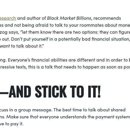
Research
and author of
Black Market Billions
, recommends
es and not being afraid to talk to your roommates about money
zog says, “let them know there are two options: they can figur
t. Don’t put yourself in a potentially bad financial situation,
ant to talk about it.”
. Everyone’s financial abilities are different and in order to
ssive texts, this is a talk that needs to happen as soon as pos
—AND STICK TO IT!
discuss in a group message. The best time to talk about shared
ions. Make sure that everyone understands the payment syste
e to pay it.