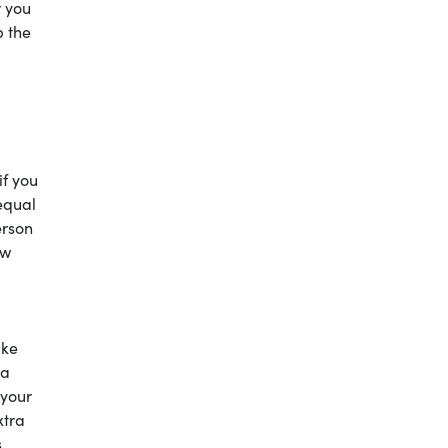
r you
p the
if you
equal
erson
ow
ake
 a
 your
xtra
s