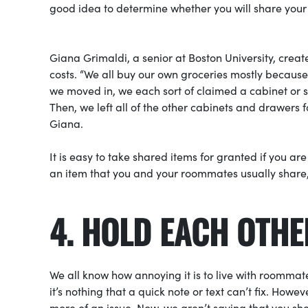
good idea to determine whether you will share you
Giana Grimaldi, a senior at Boston University, crea
costs. “We all buy our own groceries mostly because
we moved in, we each sort of claimed a cabinet or s
Then, we left all of the other cabinets and drawers 
Giana.
It is easy to take shared items for granted if you ar
an item that you and your roommates usually share, 
4. HOLD EACH OTH
We all know how annoying it is to live with roommate
it’s nothing that a quick note or text can’t fix. How
more of an issue. Now, we aren’t saying that you sh