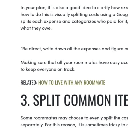
In your plan, it is also a good idea to clarify how
exa
how to do this is visually splitting costs using a Go
splits each expense and categorizes who paid for it,
what they owe.
“Be direct, write down all the expenses and figure o
Making sure that all your roommates have easy acce
to keep everyone on track.
RELATED:
HOW TO LIVE WITH ANY ROOMMATE
3. SPLIT COMMON IT
Some roommates may choose to evenly split the cost 
separately. For this reason, it is sometimes tricky t