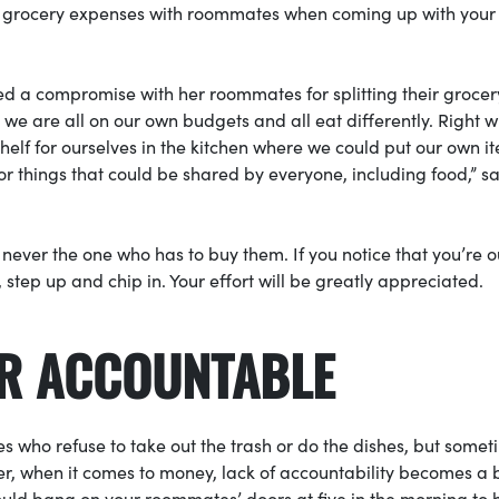
r grocery expenses with roommates when coming up with your 
ted a compromise with her roommates for splitting their grocer
 we are all on our own budgets and all eat differently. Right 
helf for ourselves in the kitchen where we could put our own i
for things that could be shared by everyone, including food,” s
e never the one who has to buy them. If you notice that you’re o
step up and chip in. Your effort will be greatly appreciated.
ER ACCOUNTABLE
s who refuse to take out the trash or do the dishes, but some
ever, when it comes to money, lack of accountability becomes a b
ould bang on your roommates’ doors at five in the morning to 