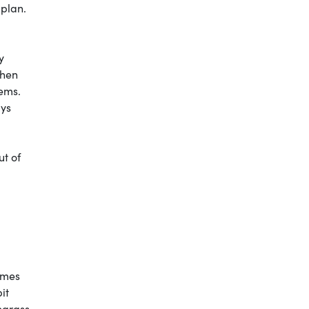
plan.
y
when
tems.
ays
ut of
times
it
harass