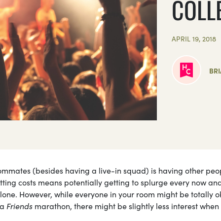
COLL
APRIL 19, 2018
BR
ommates (besides having a live-in squad) is having other peo
plitting costs means potentially getting to splurge every now an
 alone. However, while everyone in your room might be totally 
 a
Friends
marathon, there might be slightly less interest when 