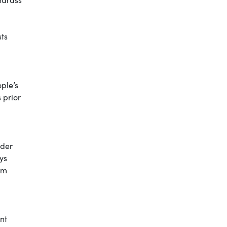
ts
ple’s
 prior
ider
ays
em
nt