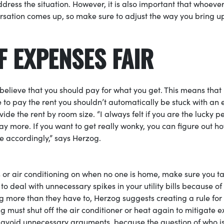
address the situation. However, it is also important that whoeve
ersation comes up, so make sure to adjust the way you bring u
F EXPENSES FAIR
believe that you should pay for what you get. This means that 
 to pay the rent you shouldn’t automatically be stuck with an 
 divide the rent by room size. “I always felt if you are the lucky p
y more. If you want to get really wonky, you can figure out h
 accordingly,” says Herzog.
hts or air conditioning on when no one is home, make sure you t
to deal with unnecessary spikes in your utility bills because of
g more than they have to, Herzog suggests creating a rule for
 must shut off the air conditioner or heat again to mitigate e
 to avoid unnecessary arguments, because the question of who i