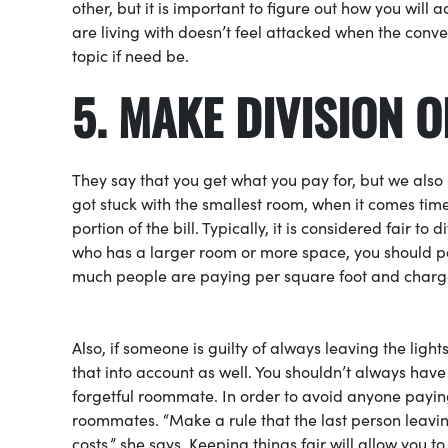
other, but it is important to figure out how you will 
are living with doesn’t feel attacked when the conv
topic if need be.
5
. MAKE DIVISION O
They say that you get what you pay for, but we also 
got stuck with the smallest room, when it comes time
portion of the bill. Typically, it is considered fair to
who has a larger room or more space, you should pa
much people are paying per square foot and charge
Also, if someone is guilty of always leaving the lig
that into account as well. You shouldn’t always have 
forgetful roommate. In order to avoid anyone payin
roommates. “Make a rule that the last person leaving
costs,” she says. Keeping things fair will allow you