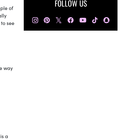
FOLLOW US
ple of
lly
𝕏
 to see
re way
is a