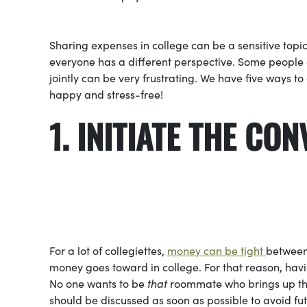
Sharing expenses in college can be a sensitive topic
everyone has a different perspective. Some peopl
jointly can be very frustrating. We have five ways
happy and stress-free!
1. INITIATE 
For a lot of collegiettes,
money can be tight
between 
money goes toward in college. For that reason, ha
No one wants to be
that
roommate who brings up the 
should be discussed as soon as possible to avoid f