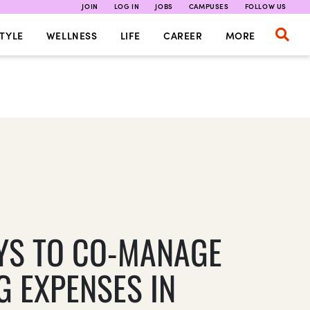
JOIN
LOG IN
JOBS
CAMPUSES
FOLLOW US
TYLE
WELLNESS
LIFE
CAREER
MORE
YS TO CO-MANAGE
G EXPENSES IN