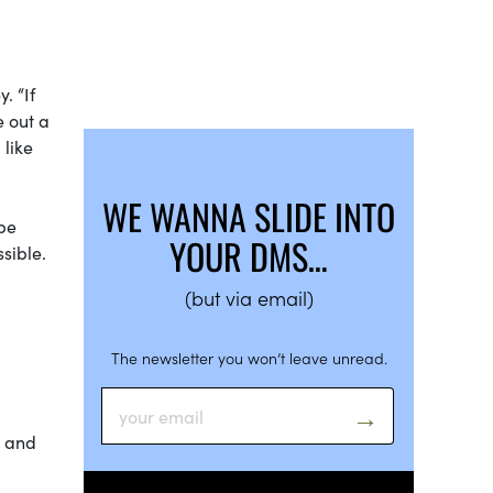
. “If
e out a
 like
WE WANNA SLIDE INTO
 be
YOUR DMS…
sible.
(but via email)
The newsletter you won’t leave unread.
m and