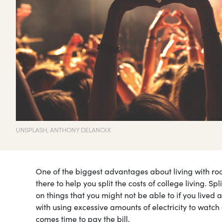
UNSPLASH, ANTHONY DELANOIX
One of the biggest advantages about living with ro
there to help you split the costs of college living. S
on things that you might not be able to if you lived
with using excessive amounts of electricity to watch
comes time to pay the bill.