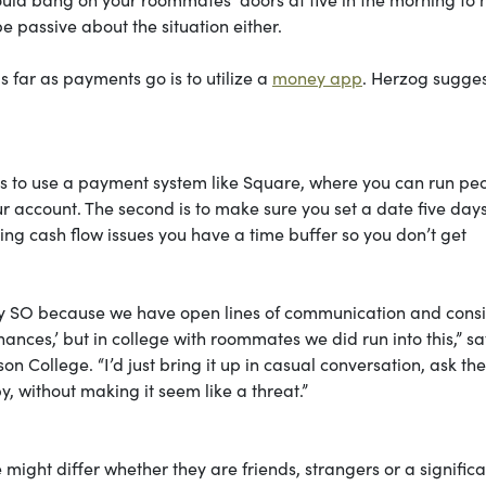
 passive about the situation either.
 far as payments go is to utilize a
money app
. Herzog sugges
s to use a payment system like Square, where you can run peo
r account. The second is to make sure you set a date five days
ving cash flow issues you have a time buffer so you don’t get
th my SO because we have open lines of communication and cons
inances,’ but in college with roommates we did run into this,” s
on College. “I’d just bring it up in casual conversation, ask th
, without making it seem like a threat.”
ght differ whether they are friends, strangers or a significa