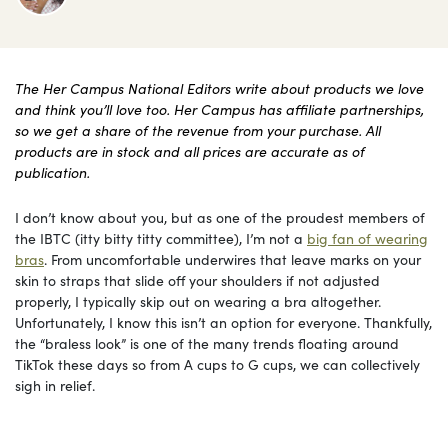
The Her Campus National Editors write about products we love
and think you’ll love too. Her Campus has affiliate partnerships,
so we get a share of the revenue from your purchase. All
products are in stock and all prices are accurate as of
publication.
I don’t know about you, but as one of the proudest members of
the IBTC (itty bitty titty committee), I’m not a
big fan of wearing
bras
. From uncomfortable underwires that leave marks on your
skin to straps that slide off your shoulders if not adjusted
properly, I typically skip out on wearing a bra altogether.
Unfortunately, I know this isn’t an option for everyone. Thankfully,
the “braless look” is one of the many trends floating around
TikTok these days so from A cups to G cups, we can collectively
sigh in relief.