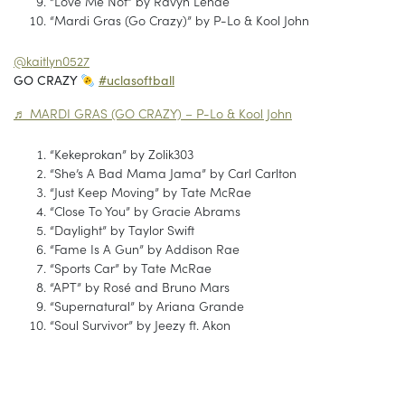
“Love Me Not” by Ravyn Lenae
“Mardi Gras (Go Crazy)” by P-Lo & Kool John
@kaitlyn0527
GO CRAZY
#uclasoftball
♬ MARDI GRAS (GO CRAZY) – P-Lo & Kool John
“Kekeprokan” by Zolik303
“She’s A Bad Mama Jama” by Carl Carlton
“Just Keep Moving” by Tate McRae
“Close To You” by Gracie Abrams
“Daylight” by Taylor Swift
“Fame Is A Gun” by Addison Rae
“Sports Car” by Tate McRae
“APT” by Rosé and Bruno Mars
“Supernatural” by Ariana Grande
“Soul Survivor” by Jeezy ft. Akon