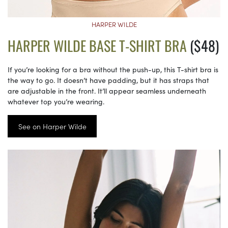
HARPER WILDE
HARPER WILDE BASE T-SHIRT BRA
($48)
If you’re looking for a bra without the push-up, this T-shirt bra is
the way to go. It doesn’t have padding, but it has straps that
are adjustable in the front. It’ll appear seamless underneath
whatever top you’re wearing.
See on Harper Wilde