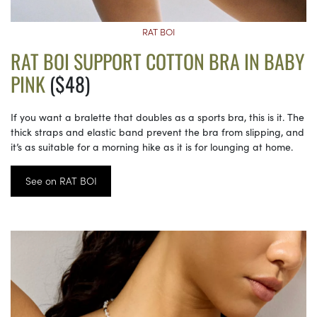
RAT BOI
RAT BOI SUPPORT COTTON BRA IN BABY
PINK
($48)
If you want a bralette that doubles as a sports bra, this is it. The
thick straps and elastic band prevent the bra from slipping, and
it’s as suitable for a morning hike as it is for lounging at home.
See on RAT BOI