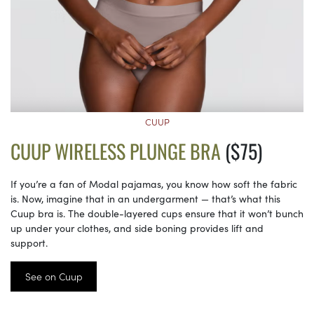
CUUP
CUUP WIRELESS PLUNGE BRA
($75)
If you’re a fan of Modal pajamas, you know how soft the fabric
is. Now, imagine that in an undergarment — that’s what this
Cuup bra is. The double-layered cups ensure that it won’t bunch
up under your clothes, and side boning provides lift and
support.
See on Cuup