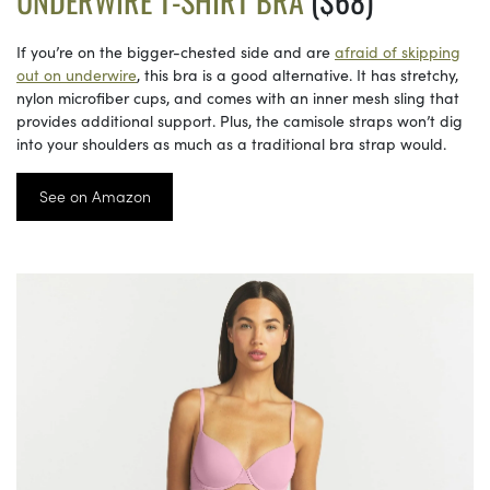
UNDERWIRE T-SHIRT BRA
($68)
If you’re on the bigger-chested side and are
afraid of skipping
out on underwire
, this bra is a good alternative. It has stretchy,
nylon microfiber cups, and comes with an inner mesh sling that
provides additional support. Plus, the camisole straps won’t dig
into your shoulders as much as a traditional bra strap would.
See on Amazon