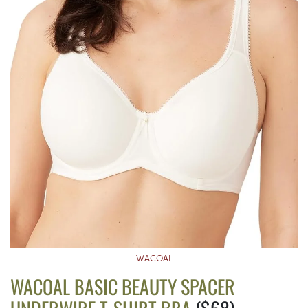
WACOAL
WACOAL BASIC BEAUTY SPACER