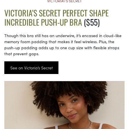
VICTORIA\’S SECRET
VICTORIA’S SECRET PERFECT SHAPE
INCREDIBLE PUSH-UP BRA
($55)
Though this bra still has an underwire, it’s encased in cloud-like
memory foam padding that makes it feel wireless. Plus, the
push-up padding adds up to one cup size with flexible straps
that prevent gaps.
See on Victoria’s Secret