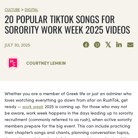
>
CULTURE
DIGITAL
20 POPULAR TIKTOK SONGS FOR
SORORITY WORK WEEK 2025 VIDEOS
JULY 30, 2025
COURTNEY LEMKIN
Whether you are a member of Greek life or just an admirer who
loves watching everything go down from afar on RushTok, get
ready —
work week
2025 is coming up. For those who may not
be aware, work week happens in the days leading up to sorority
recruitment (commonly referred to as rush), when active sorority
members prepare for the big event. This can include practicing
their chapter’s songs and chants, planning conversation topics,