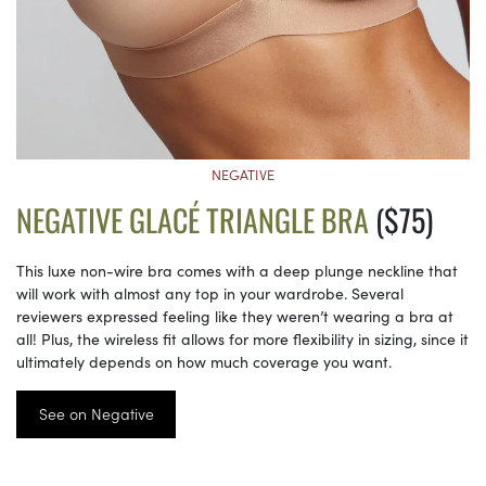
NEGATIVE
NEGATIVE GLACÉ TRIANGLE BRA
($75)
This luxe non-wire bra comes with a deep plunge neckline that
will work with almost any top in your wardrobe. Several
reviewers expressed feeling like they weren’t wearing a bra at
all! Plus, the wireless fit allows for more flexibility in sizing, since it
ultimately depends on how much coverage you want.
See on Negative