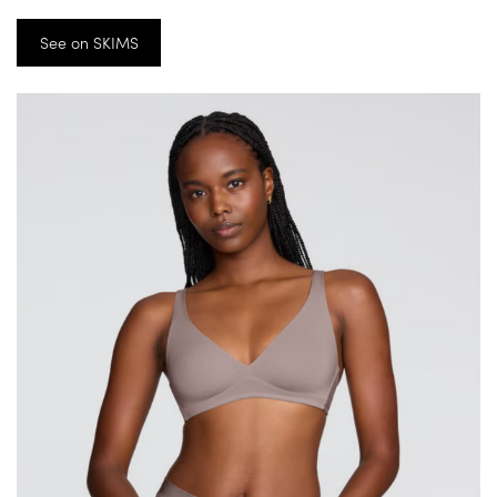
See on SKIMS