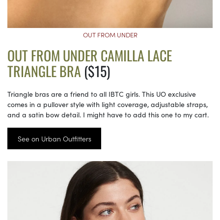
OUT FROM UNDER
OUT FROM UNDER CAMILLA LACE
TRIANGLE BRA
($15)
Triangle bras are a friend to all IBTC girls. This UO exclusive
comes in a pullover style with light coverage, adjustable straps,
and a satin bow detail. I might have to add this one to my cart.
See on Urban Outfitters