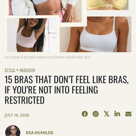
VICTORIA\'S SECRET/AERIE/OUT FROM UNDER/RAT BOI
>
STYLE
FASHION
15 BRAS THAT DON’T FEEL LIKE BRAS,
IF YOU’RE NOT INTO FEELING
RESTRICTED
JULY 19, 2026
KEA HUMILDE