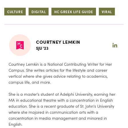
CULTURE
DIGITAL
HC GREEK LIFE GUIDE
VIRAL
COURTNEY LEMKIN
SJU '23
Courtney Lemkin is a National Contributing Writer for Her
Campus. She writes articles for the lifestyle and career
vertical where she gives advice relating to academics,
campus life, and more.
She is a master's student at Adelphi University, earning her
MA in educational theatre with a concentration in English
education. She is a recent graduate of St. John's University
where she majored in communication arts with a
concentration in media management and minored in
English.