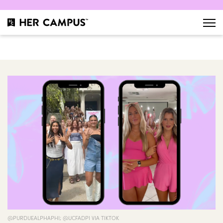
@PURDUEALPHAPHI; @UCFADPI VIA TIKTOK