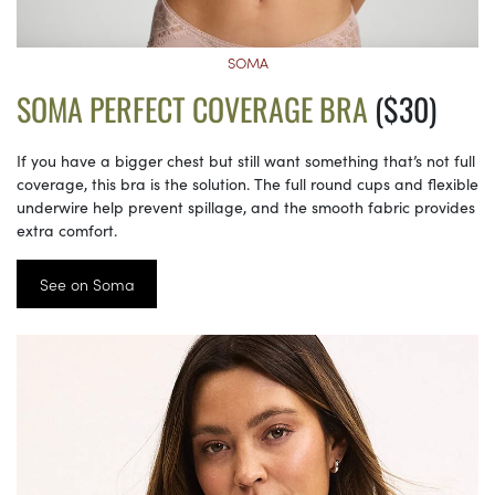
SOMA
SOMA PERFECT COVERAGE BRA
($30)
If you have a bigger chest but still want something that’s not full
coverage, this bra is the solution. The full round cups and flexible
underwire help prevent spillage, and the smooth fabric provides
extra comfort.
See on Soma