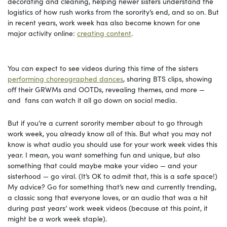
decorating and cleaning, helping newer sisters understand the
logistics of how rush works from the sorority’s end, and so on. But
in recent years, work week has also become known for one
major activity online:
creating content
.
You can expect to see videos during this time of the sisters
performing choreographed dances
, sharing BTS clips, showing
off their GRWMs and OOTDs, revealing themes, and more —
and fans can watch it all go down on social media.
But if you’re a current sorority member about to go through
work week, you already know all of this. But what you may not
know is what audio you should use for your work week vides this
year. I mean, you want something fun and unique, but also
something that could maybe make your video — and your
sisterhood — go viral. (It’s OK to admit that, this is a safe space!)
My advice? Go for something that’s new and currently trending,
a classic song that everyone loves, or an audio that was a hit
during past years’ work week videos (because at this point, it
might be a work week staple).