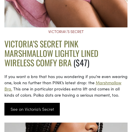
VICTORIA\’S SECRET
VICTORIA’S SECRET PINK
MARSHMALLOW LIGHTLY LINED
WIRELESS COMFY BRA
($47)
If you want a bra that has you wondering if you’re even wearing
one, look no further than PINK’s latest drop: the
Marshmallow
Bra.
This one in particular provides extra lift and comes in all
kinds of colors. Polka dots are having a serious moment, too.
See on Victoria’s Secret