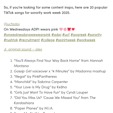
So, if you’re looking for some content inspo, here are 20 popular
TikTok songs for sorority work week 2025.
@ucfadpi
On Wednesdays ADPI wears pink
#onwednesdayswewearpink
#adpi
#ucf
#gogreek
#sorority
#rushtok
#recruitment
#college
#spirirtweek
#workweek
♬ original sound – alex
“You’ll Always Find Your Way Back Home” from
Hannah
Montana
Gossip Girl
voiceover x “4 Minutes” by Madonna mashup
“Illegal” by PinkPantheress
“Manchild” by Sabrina Carpenter
“Your Love Is My Drug” by Ke$ha
“Girls Just Want To Have Fun” by Cyndi Lauper
“Did You Miss Us? ‘Cause We Missed You” from
The
Kardashians
“Paper Planes” by M.I.A.