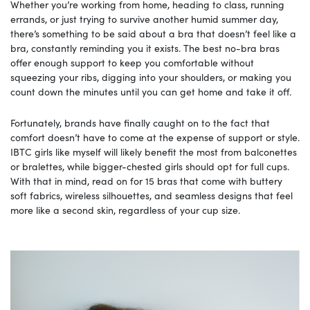
Whether you’re working from home, heading to class, running
errands, or just trying to survive another humid summer day,
there’s something to be said about a bra that doesn’t feel like a
bra, constantly reminding you it exists. The best no-bra bras
offer enough support to keep you comfortable without
squeezing your ribs, digging into your shoulders, or making you
count down the minutes until you can get home and take it off.
Fortunately, brands have finally caught on to the fact that
comfort doesn’t have to come at the expense of support or style.
IBTC girls like myself will likely benefit the most from balconettes
or bralettes, while bigger-chested girls should opt for full cups.
With that in mind, read on for 15 bras that come with buttery
soft fabrics, wireless silhouettes, and seamless designs that feel
more like a second skin, regardless of your cup size.