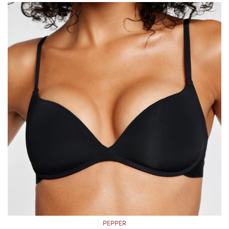
PEPPER