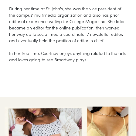
During her time at St. John's, she was the vice president of
the campus' multimedia organization and also has prior
editorial experience writing for College Magazine. She later
became an editor for the online publication, then worked
her way up to social media coordinator / newsletter editor,
and eventually held the position of editor in chief.
In her free time, Courtney enjoys anything related to the arts
and loves going to see Broadway plays.