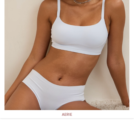
AERIE
AERIE SMOOTHEZ SEAMLESS BRA-ISH