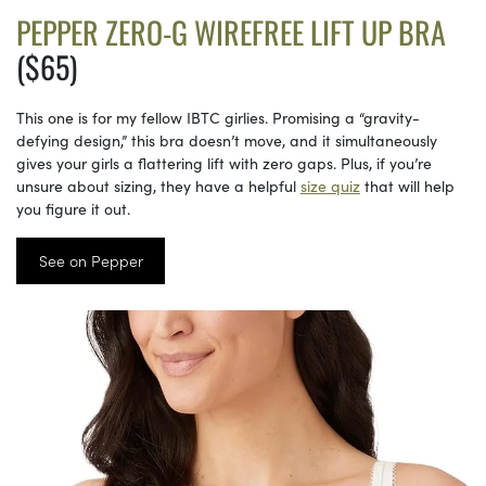
PEPPER ZERO-G WIREFREE LIFT UP BRA
($65)
This one is for my fellow IBTC girlies. Promising a “gravity-
defying design,” this bra doesn’t move, and it simultaneously
gives your girls a flattering lift with zero gaps. Plus, if you’re
unsure about sizing, they have a helpful
size quiz
that will help
you figure it out.
See on Pepper