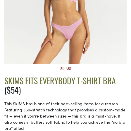
SKIMS
SKIMS FITS EVERYBODY T-SHIRT BRA
($54)
This SKIMS bra is one of their best-selling items for a reason.
Featuring 360-stretch technology that promises a custom-made
fit — even if you’re between sizes — this bra is a must-have. It
also comes in buttery soft fabric to help you achieve the “no bra
bra” effect.