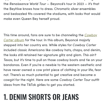
the
Renaissance World Tour
— Beyoncé’s tour in 2023 — it’s that
the BeyHive knows how to dress. Chromatic silver ensembles
and bedazzled fits covered the stadiums, with looks that would
make even Queen Bey herself proud.
This time around, fans are sure to be channeling the
Cowboy
Carter
album
for the tour. In this album, Beyoncé majorly
stepped into her country era. While styles for
Cowboy Carter
included classic Americana like cowboy hats, chaps, and denim,
the looks still retained her signature glitz and glam.
This ain’t
Texas
, but it’s time to pull on those cowboy boots and tie on your
bandanas. Even if you’re a newbie to the western aesthetic and
have never owned a cow print piece of clothing in your life, fear
not. There’s so much potential to get creative and become a
cowgirl for the night. Here are some
Cowboy Carter Tour
outfit
ideas from the TikTok girlies to get you started.
DENIM SHORTS OR JEANS