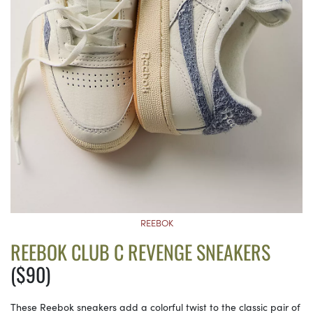
REEBOK
REEBOK CLUB C REVENGE SNEAKERS
($90)
These Reebok sneakers add a colorful twist to the classic pair of