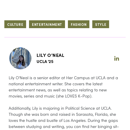
CULTURE
ENTERTAINMENT
FASHION
STYLE
LILY O'NEAL
UCLA '25
Lily O'Neal is a senior editor at Her Campus at UCLA and a
national entertainment writer. She covers the latest
entertainment news, as well as topics relating to new
movies, series and music (she LOVES K-Pop).
Additionally, Lily is majoring in Political Science at UCLA.
Though she was born and raised in Sarasota, Florida, she
loves the hustle and bustle of Los Angeles. During the gaps
between studying and writing, you can find her binging sit-