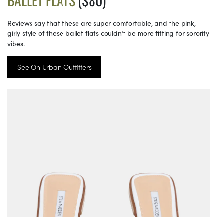
BALLET FLATS
($80)
Reviews say that these are super comfortable, and the pink,
girly style of these ballet flats couldn’t be more fitting for sorority
vibes.
See On Urban Outfitters