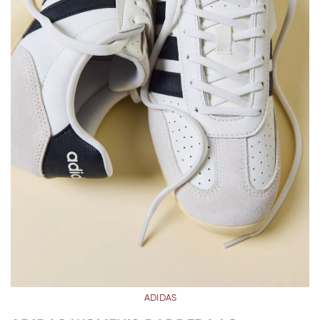
ADIDAS