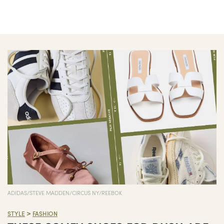
ADIDAS/STEVE MADDEN/CIRCUS NY/REEBOK
>
STYLE
FASHION