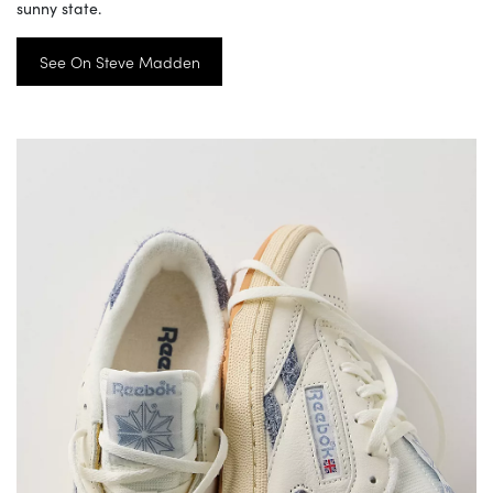
sunny state.
See On Steve Madden