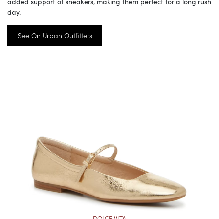
added support of sneakers, making them perfect for a long rush
day.
See On Urban Outfitters
DOLCE VITA