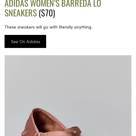
ADIDAS WOMEN’S BARREDA LO
SNEAKERS
($70)
These sneakers will go with literally anything.
See On Adidas