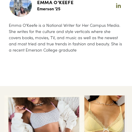
EMMA O'KEEFE
Emerson '25
Emma O’Keefe is a National Writer for Her Campus Media.
She writes for the culture and style verticals where she
covers books, movies, TV, and music as well as the newest
and most tried and true trends in fashion and beauty. She is
a recent Emerson College graduate