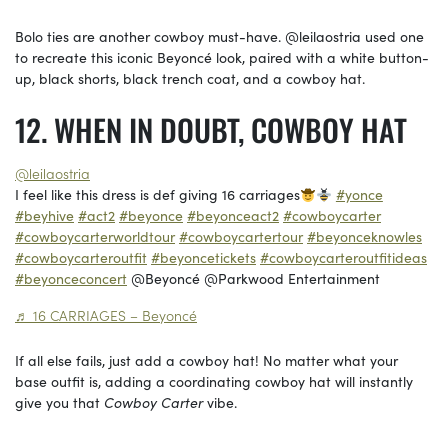
Bolo ties are another cowboy must-have. @leilaostria used one
to recreate this iconic Beyoncé look, paired with a white button-
up, black shorts, black trench coat, and a cowboy hat.
WHEN IN DOUBT, COWBOY HAT
@leilaostria
I feel like this dress is def giving 16 carriages
#yonce
#beyhive
#act2
#beyonce
#beyonceact2
#cowboycarter
#cowboycarterworldtour
#cowboycartertour
#beyonceknowles
#cowboycarteroutfit
#beyoncetickets
#cowboycarteroutfitideas
#beyonceconcert
@Beyoncé @Parkwood Entertainment
♬ 16 CARRIAGES – Beyoncé
If all else fails, just add a cowboy hat! No matter what your
base outfit is, adding a coordinating cowboy hat will instantly
give you that
Cowboy Carter
vibe.