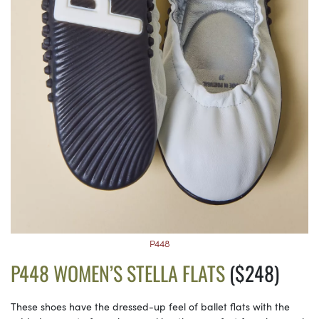
P448
P448 WOMEN’S STELLA FLATS
($248)
These shoes have the dressed-up feel of ballet flats with the