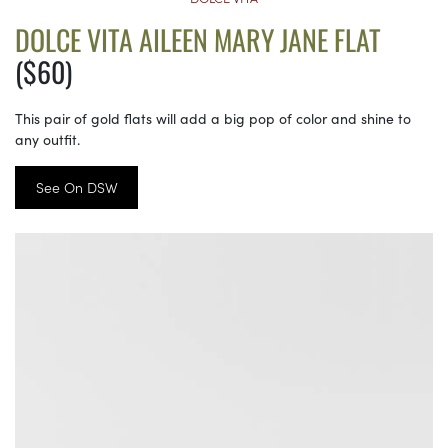
DOLCE VITA AILEEN MARY JANE FLAT
($60)
This pair of gold flats will add a big pop of color and shine to
any outfit.
See On DSW