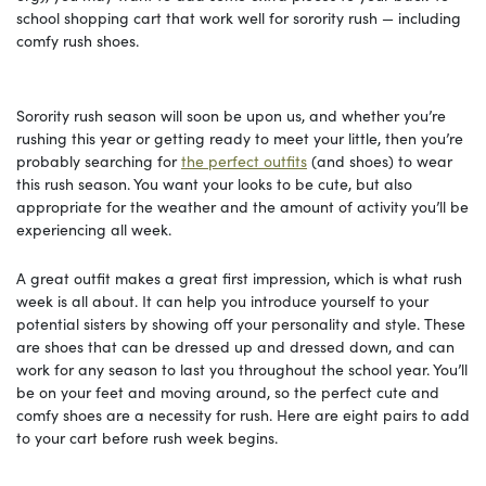
school shopping cart that work well for sorority rush — including
comfy rush shoes.
Sorority rush season will soon be upon us, and whether you’re
rushing this year or getting ready to meet your little, then you’re
probably searching for
the perfect outfits
(and shoes) to wear
this rush season. You want your looks to be cute, but also
appropriate for the weather and the amount of activity you’ll be
experiencing all week.
A great outfit makes a great first impression, which is what rush
week is all about. It can help you introduce yourself to your
potential sisters by showing off your personality and style. These
are shoes that can be dressed up and dressed down, and can
work for any season to last you throughout the school year. You’ll
be on your feet and moving around, so the perfect cute and
comfy shoes are a necessity for rush. Here are eight pairs to add
to your cart before rush week begins.