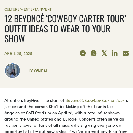
>
CULTURE
ENTERTAINMENT
12 BEYONCÉ ‘COWBOY CARTER TOUR’
OUTFIT IDEAS TO WEAR TO YOUR
SHOW
APRIL 25, 2025
LILY O'NEAL
Attention, BeyHive! The start of
Beyoncé’s
Cowboy Carter Tour
is
just around the corner. She’ll be kicking off the tour in Los
Angeles at SoFi Stadium on April 28, with a total of 32 shows
around the United States and Europe. Concerts often serve as
fashion shows for fans of all music artists, giving everyone an
opportunity to try out new styles. If we’ve learned anything from