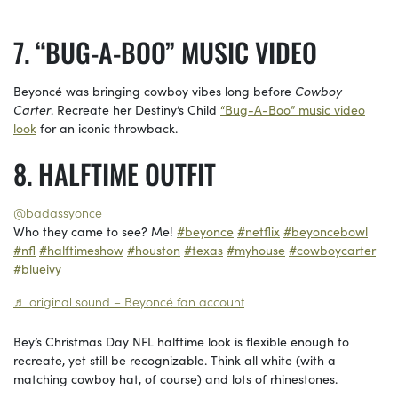
“BUG-A-BOO” MUSIC VIDEO
Beyoncé was bringing cowboy vibes long before
Cowboy
Carter
. Recreate her Destiny’s Child
“Bug-A-Boo” music video
look
for an iconic throwback.
HALFTIME OUTFIT
@badassyonce
Who they came to see? Me!
#beyonce
#netflix
#beyoncebowl
#nfl
#halftimeshow
#houston
#texas
#myhouse
#cowboycarter
#blueivy
♬ original sound – Beyoncé fan account
Bey’s Christmas Day NFL halftime look is flexible enough to
recreate, yet still be recognizable. Think all white (with a
matching cowboy hat, of course) and lots of rhinestones.