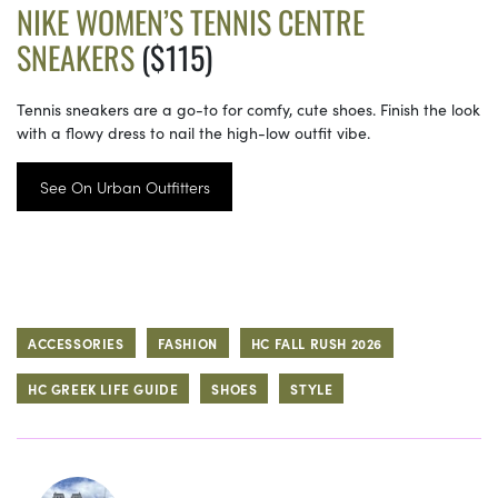
NIKE WOMEN’S TENNIS CENTRE
SNEAKERS
($115)
Tennis sneakers are a go-to for comfy, cute shoes. Finish the look
with a flowy dress to nail the high-low outfit vibe.
See On Urban Outfitters
ACCESSORIES
FASHION
HC FALL RUSH 2026
HC GREEK LIFE GUIDE
SHOES
STYLE