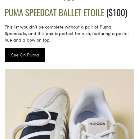
PUMA SPEEDCAT BALLET ETOILE
($100)
This list wouldn’t be complete without a pair of Puma
Speedcats, and this pair is perfect for rush, featuring a pastel
hue and a bow on top.
See On Puma