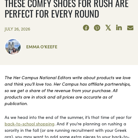
THESE COMFY SHOES FOR RUSH ARE
PERFECT FOR EVERY ROUND
JULY 26, 2026
EMMA O'KEEFE
The Her Campus National Editors write about products we love
and think you’ll love too. Her Campus has affiliate partnerships,
so we get a share of the revenue from your purchase. All
products are in stock and all prices are accurate as of
publication.
As we head into the end of the summer, it’s that time of year for
back-to-school shopping
. And if you’re planning on rushing a
sorority in the fall (or are running recruitment with your Greek
org), you may want to add some extra pieces to your back-to-