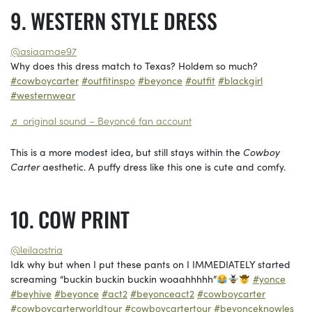
WESTERN STYLE DRESS
@asiaamae97
Why does this dress match to Texas? Holdem so much?
#cowboycarter
#outfitinspo
#beyonce
#outfit
#blackgirl
#westernwear
♬ original sound – Beyoncé fan account
This is a more modest idea, but still stays within the
Cowboy
Carter
aesthetic. A puffy dress like this one is cute and comfy.
COW PRINT
@leilaostria
Idk why but when I put these pants on I IMMEDIATELY started
screaming “buckin buckin buckin woaahhhhh”
#yonce
#beyhive
#beyonce
#act2
#beyonceact2
#cowboycarter
#cowboycarterworldtour
#cowboycartertour
#beyonceknowles