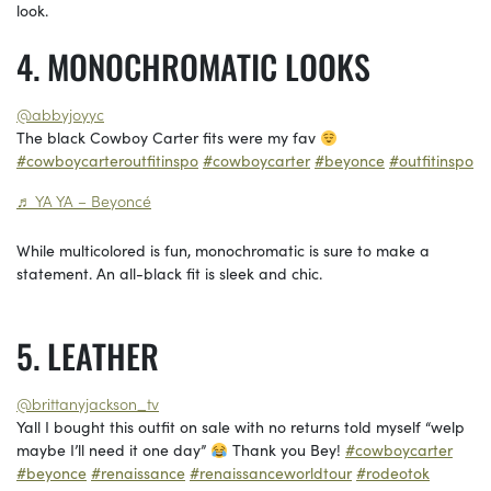
look.
MONOCHROMATIC LOOKS
@abbyjoyyc
The black Cowboy Carter fits were my fav
#cowboycarteroutfitinspo
#cowboycarter
#beyonce
#outfitinspo
♬ YA YA – Beyoncé
While multicolored is fun, monochromatic is sure to make a
statement. An all-black fit is sleek and chic.
LEATHER
@brittanyjackson_tv
Yall I bought this outfit on sale with no returns told myself “welp
maybe I’ll need it one day”
Thank you Bey!
#cowboycarter
#beyonce
#renaissance
#renaissanceworldtour
#rodeotok