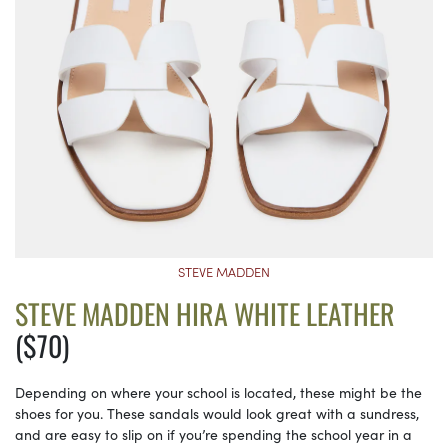
STEVE MADDEN
STEVE MADDEN HIRA WHITE LEATHER
($70)
Depending on where your school is located, these might be the
shoes for you. These sandals would look great with a sundress,
and are easy to slip on if you’re spending the school year in a