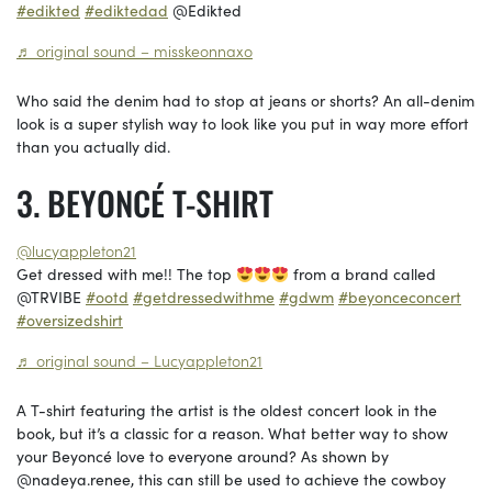
#edikted
#ediktedad
@Edikted
♬ original sound – misskeonnaxo
Who said the denim had to stop at jeans or shorts? An all-denim
look is a super stylish way to look like you put in way more effort
than you actually did.
BEYONCÉ T-SHIRT
@lucyappleton21
Get dressed with me!! The top
from a brand called
@TRVIBE
#ootd
#getdressedwithme
#gdwm
#beyonceconcert
#oversizedshirt
♬ original sound – Lucyappleton21
A T-shirt featuring the artist is the oldest concert look in the
book, but it’s a classic for a reason. What better way to show
your Beyoncé love to everyone around? As shown by
@nadeya.renee, this can still be used to achieve the cowboy