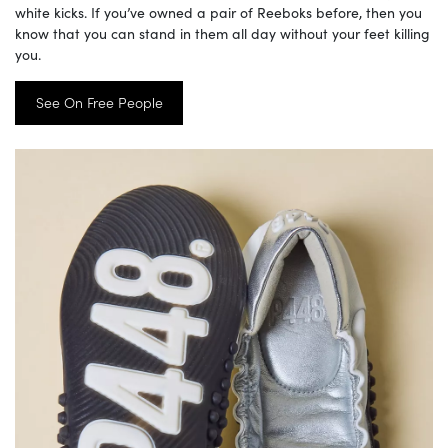
white kicks. If you’ve owned a pair of Reeboks before, then you
know that you can stand in them all day without your feet killing
you.
See On Free People