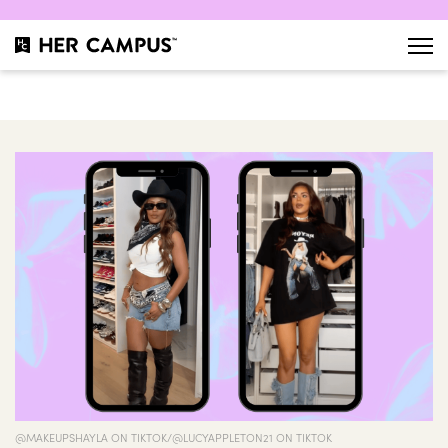
@MAKEUPSHAYLA ON TIKTOK/@LUCYAPPLETON21 ON TIKTOK