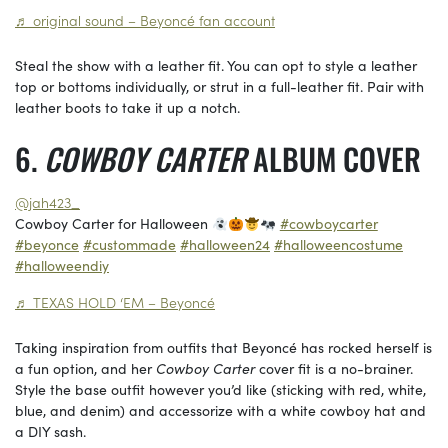
♬ original sound – Beyoncé fan account
Steal the show with a leather fit. You can opt to style a leather
top or bottoms individually, or strut in a full-leather fit. Pair with
leather boots to take it up a notch.
COWBOY CARTER
ALBUM COVER
@jah423_
Cowboy Carter for Halloween
#cowboycarter
#beyonce
#custommade
#halloween24
#halloweencostume
#halloweendiy
♬ TEXAS HOLD ‘EM – Beyoncé
Taking inspiration from outfits that Beyoncé has rocked herself is
a fun option, and her
Cowboy Carter
cover fit is a no-brainer.
Style the base outfit however you’d like (sticking with red, white,
blue, and denim) and accessorize with a white cowboy hat and
a DIY sash.