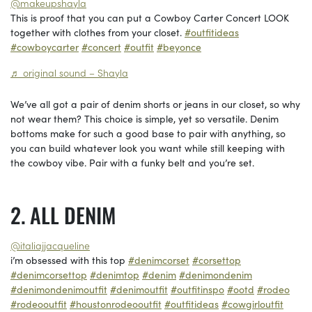
@makeupshayla
This is proof that you can put a Cowboy Carter Concert LOOK
together with clothes from your closet.
#outfitideas
#cowboycarter
#concert
#outfit
#beyonce
♬ original sound – Shayla
We’ve all got a pair of denim shorts or jeans in our closet, so why
not wear them? This choice is simple, yet so versatile. Denim
bottoms make for such a good base to pair with anything, so
you can build whatever look you want while still keeping with
the cowboy vibe. Pair with a funky belt and you’re set.
ALL DENIM
@italiajjacqueline
i’m obsessed with this top
#denimcorset
#corsettop
#denimcorsettop
#denimtop
#denim
#denimondenim
#denimondenimoutfit
#denimoutfit
#outfitinspo
#ootd
#rodeo
#rodeooutfit
#houstonrodeooutfit
#outfitideas
#cowgirloutfit