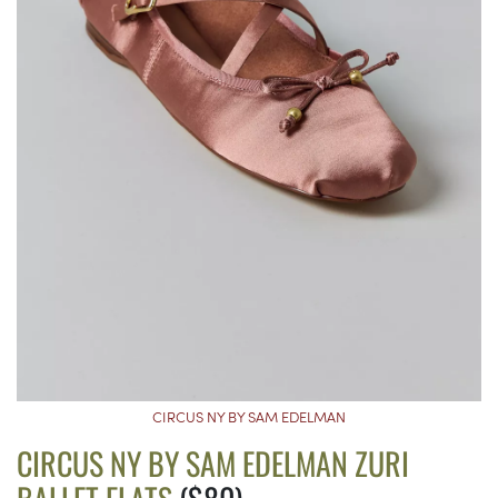
CIRCUS NY BY SAM EDELMAN
CIRCUS NY BY SAM EDELMAN ZURI