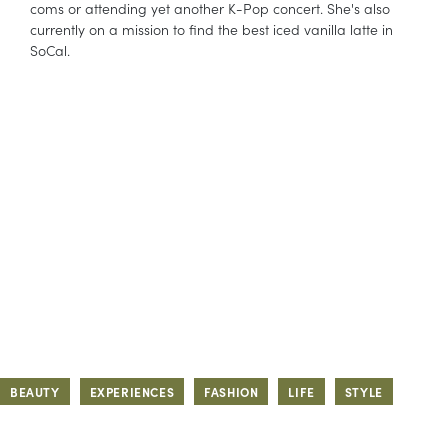
coms or attending yet another K-Pop concert. She's also
currently on a mission to find the best iced vanilla latte in
SoCal.
BEAUTY
EXPERIENCES
FASHION
LIFE
STYLE