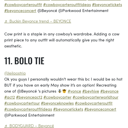
#cowboycarteroutfit
#cowboycarteroutfitideas
#beyoncetickets
#beyonceconcert
@Beyoncé @Parkwood Entertainment
♬ Buckin Beyonce trend – BEYONCE
Cow print is a staple in any cowboy’s wardrobe. Adding a cow
print piece to any outfit will automatically give you the right
aesthetic.
BOLO TIE
@leilaostria
Ok you guys I personally wouldn’t wear this bc I would be so hot
BUT if you have an early May show it’s an option! Recreating
one of @Beyoncé ‘s pictures
#yonce
#beyhive
#beyonce
#act2
#beyonceact2
#cowboycarter
#cowboycarterworldtour
#cowboycartertour
#beyonceknowles
#cowboycarteroutfit
#cowboycarteroutfitideas
#beyoncetickets
#beyonceconcert
@Parkwood Entertainment
♬ BODYGUARD – Beyoncé