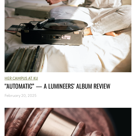
HER CAMPUS AT KU
“AUTOMATIC” — A LUMINEERS’ ALBUM REVIEW
February 20, 2025