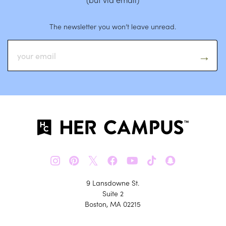
The newsletter you won’t leave unread.
𝕏
9 Lansdowne St.
Suite 2
Boston, MA 02215