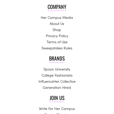
COMPANY
Her Campus Media
About Us
Shop
Privacy Policy
Terms of Use
Sweepstakes Rules
BRANDS
Spoon University
College Fashionista
InfluenceHer Collective
Generation Hired
JOIN US
Write For Her Campus