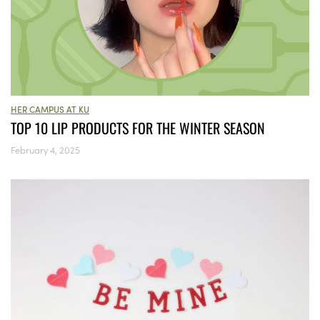
HER CAMPUS AT KU
TOP 10 LIP PRODUCTS FOR THE WINTER SEASON
February 4, 2025