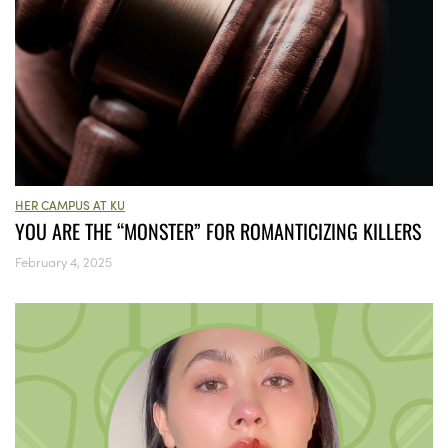
HER CAMPUS AT KU
YOU ARE THE “MONSTER” FOR ROMANTICIZING KILLERS
February 4, 2025