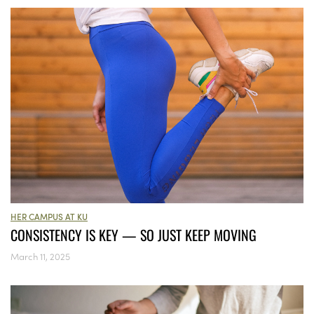
HER CAMPUS AT KU
CONSISTENCY IS KEY — SO JUST KEEP MOVING
March 11, 2025