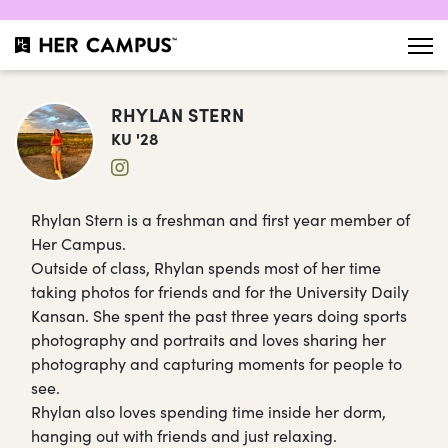
RHYLAN STERN
KU '28
Rhylan Stern is a freshman and first year member of
Her Campus.
Outside of class, Rhylan spends most of her time
taking photos for friends and for the University Daily
Kansan. She spent the past three years doing sports
photography and portraits and loves sharing her
photography and capturing moments for people to
see.
Rhylan also loves spending time inside her dorm,
hanging out with friends and just relaxing.