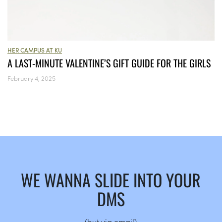
HER CAMPUS AT KU
A LAST-MINUTE VALENTINE’S GIFT GUIDE FOR THE GIRLS
February 4, 2025
WE WANNA SLIDE INTO YOUR
DMS
(but via email)