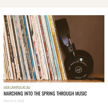
HER CAMPUS AT KU
MARCHING INTO THE SPRING THROUGH MUSIC
March 11, 2025