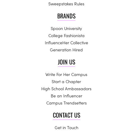
Sweepstakes Rules
BRANDS
Spoon University
College Fashionista
InfluenceHer Collective
Generation Hired
JOIN US
Write For Her Campus
Start a Chapter
High School Ambassadors
Be an Influencer
Campus Trendsetters
CONTACT US
Get in Touch