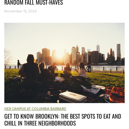
RANDOM FALL MUST-HAVES
November 15, 2024
HER CAMPUS AT COLUMBIA BARNARD
GET TO KNOW BROOKLYN: THE BEST SPOTS TO EAT AND
CHILL IN THREE NEIGHBORHOODS