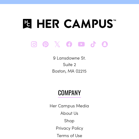
𝕏
9 Lansdowne St.
Suite 2
Boston, MA 02215
COMPANY
Her Campus Media
About Us
Shop
Privacy Policy
Terms of Use