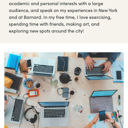
academic and personal interests with a large
audience, and speak on my experiences in New York
and at Barnard. In my free time, I love exercising,
spending time with friends, making art, and
exploring new spots around the city!