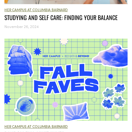
HER CAMPUS AT COLUMBIA BARNARD
STUDYING AND SELF CARE: FINDING YOUR BALANCE
November 26, 2024
HER CAMPUS AT COLUMBIA BARNARD