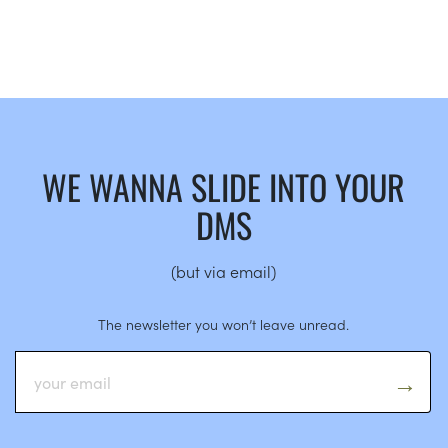
WE WANNA SLIDE INTO YOUR
DMS
(but via email)
The newsletter you won’t leave unread.