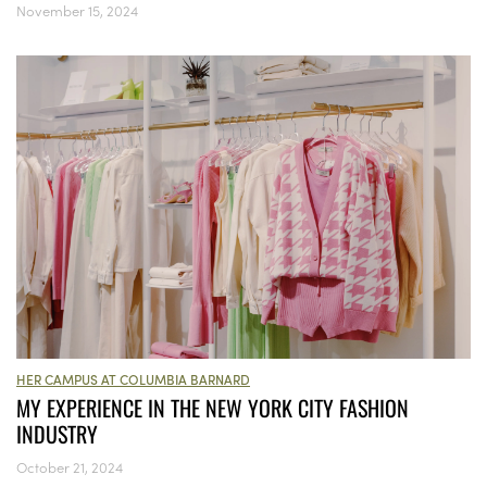
November 15, 2024
HER CAMPUS AT COLUMBIA BARNARD
MY EXPERIENCE IN THE NEW YORK CITY FASHION
INDUSTRY
October 21, 2024