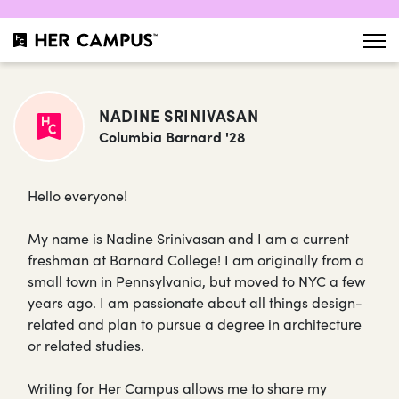
NADINE SRINIVASAN
Columbia Barnard '28
Hello everyone!
My name is Nadine Srinivasan and I am a current
freshman at Barnard College! I am originally from a
small town in Pennsylvania, but moved to NYC a few
years ago. I am passionate about all things design-
related and plan to pursue a degree in architecture
or related studies.
Writing for Her Campus allows me to share my