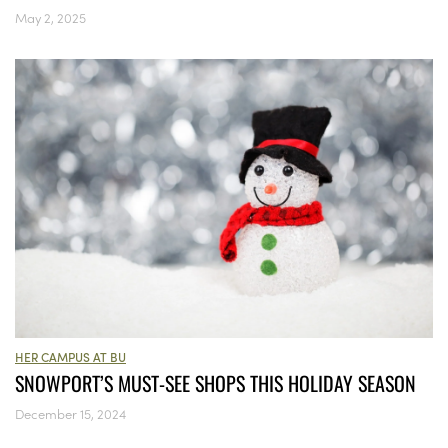
May 2, 2025
HER CAMPUS AT BU
SNOWPORT’S MUST-SEE SHOPS THIS HOLIDAY SEASON
December 15, 2024