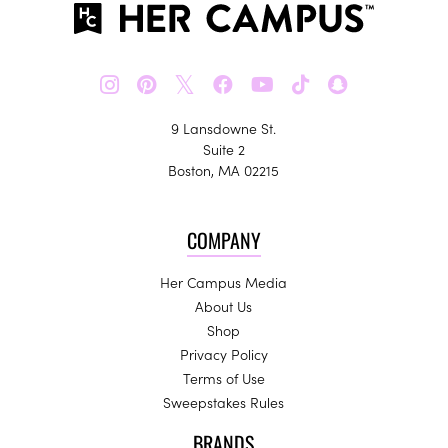
𝕏
9 Lansdowne St.
Suite 2
Boston, MA 02215
COMPANY
Her Campus Media
About Us
Shop
Privacy Policy
Terms of Use
Sweepstakes Rules
BRANDS