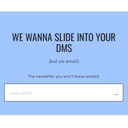
WE WANNA SLIDE INTO YOUR
DMS
(but via email)
The newsletter you won’t leave unread.