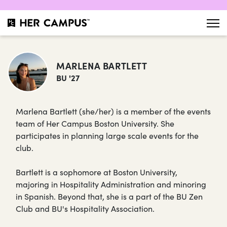
MARLENA BARTLETT
BU '27
Marlena Bartlett (she/her) is a member of the events
team of Her Campus Boston University. She
participates in planning large scale events for the
club.
Bartlett is a sophomore at Boston University,
majoring in Hospitality Administration and minoring
in Spanish. Beyond that, she is a part of the BU Zen
Club and BU's Hospitality Association.