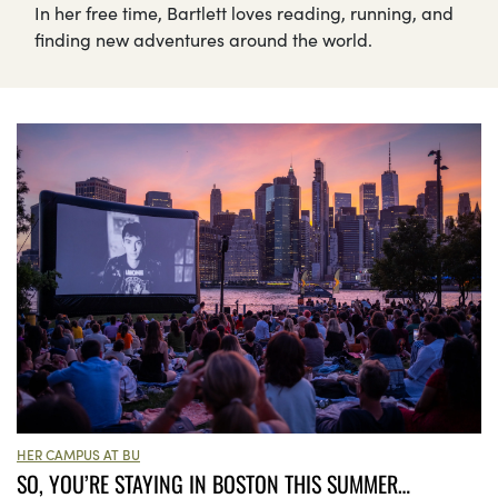
In her free time, Bartlett loves reading, running, and
finding new adventures around the world.
HER CAMPUS AT BU
SO, YOU’RE STAYING IN BOSTON THIS SUMMER…