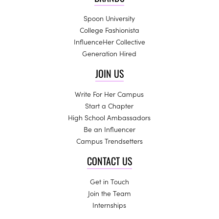
Spoon University
College Fashionista
InfluenceHer Collective
Generation Hired
JOIN US
Write For Her Campus
Start a Chapter
High School Ambassadors
Be an Influencer
Campus Trendsetters
CONTACT US
Get in Touch
Join the Team
Internships