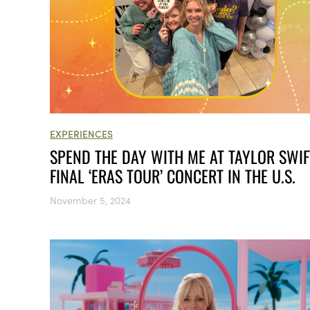
EXPERIENCES
SPEND THE DAY WITH ME AT TAYLOR SWIF
FINAL ‘ERAS TOUR’ CONCERT IN THE U.S.
November 5, 2024