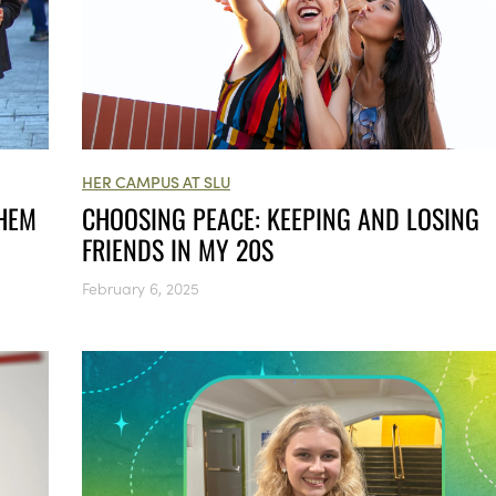
HER CAMPUS AT SLU
THEM
CHOOSING PEACE: KEEPING AND LOSING
FRIENDS IN MY 20S
February 6, 2025