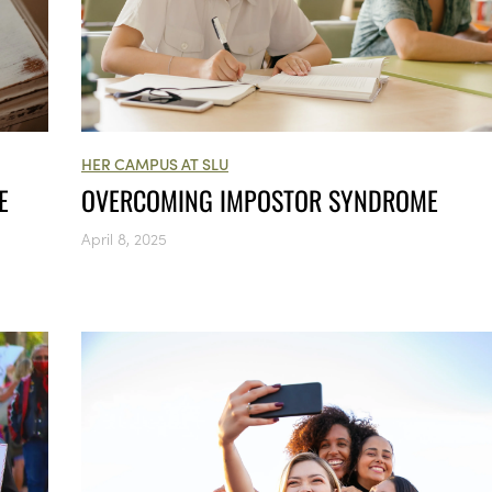
HER CAMPUS AT SLU
E
OVERCOMING IMPOSTOR SYNDROME
April 8, 2025