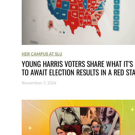
HER CAMPUS AT SLU
YOUNG HARRIS VOTERS SHARE WHAT IT’S 
TO AWAIT ELECTION RESULTS IN A RED ST
November 7, 2024