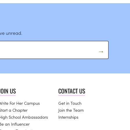
ave unread.
JOIN US
CONTACT US
Write For Her Campus
Get in Touch
Start a Chapter
Join the Team
High School Ambassadors
Internships
Be an Influencer