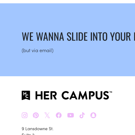
WE WANNA SLIDE INTO YOUR
(but via email)
𝕏
9 Lansdowne St.
Suite 2