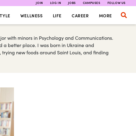
JOIN
LOG IN
JOBS
CAMPUSES
FOLLOW US
TYLE
WELLNESS
LIFE
CAREER
MORE
major with minors in Psychology and Communications.
d a better place. I was born in Ukraine and
s, trying new foods around Saint Louis, and finding