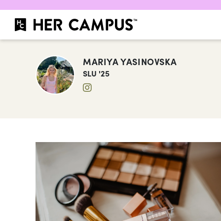
MARIYA YASINOVSKA
SLU '25