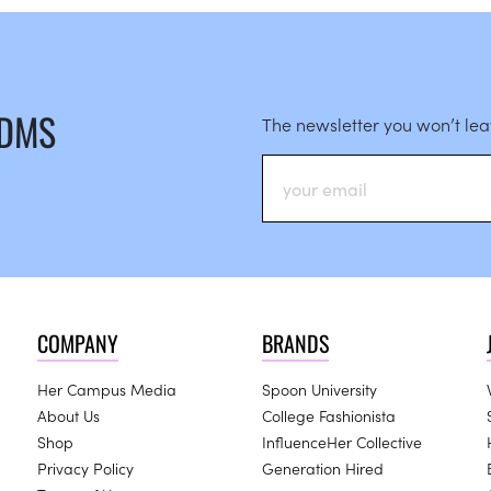
 DMS
The newsletter you won’t le
COMPANY
BRANDS
Her Campus Media
Spoon University
About Us
College Fashionista
Shop
InfluenceHer Collective
Privacy Policy
Generation Hired