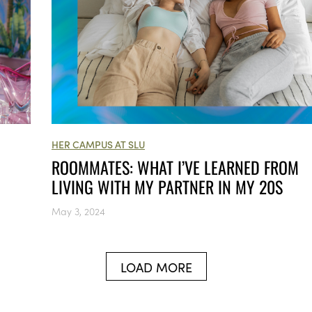
HER CAMPUS AT SLU
ROOMMATES: WHAT I’VE LEARNED FROM
LIVING WITH MY PARTNER IN MY 20S
May 3, 2024
LOAD MORE