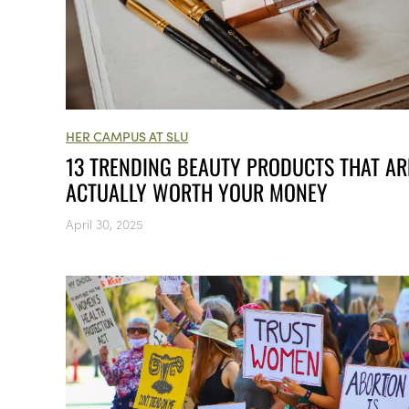
HER CAMPUS AT SLU
13 TRENDING BEAUTY PRODUCTS THAT AR
ACTUALLY WORTH YOUR MONEY
April 30, 2025