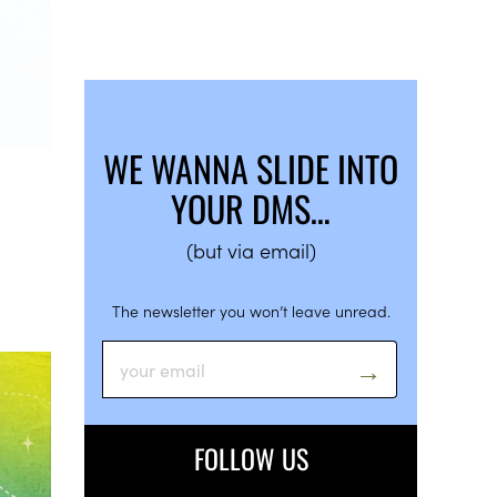
WE WANNA SLIDE INTO
YOUR DMS…
(but via email)
The newsletter you won’t leave unread.
FOLLOW US