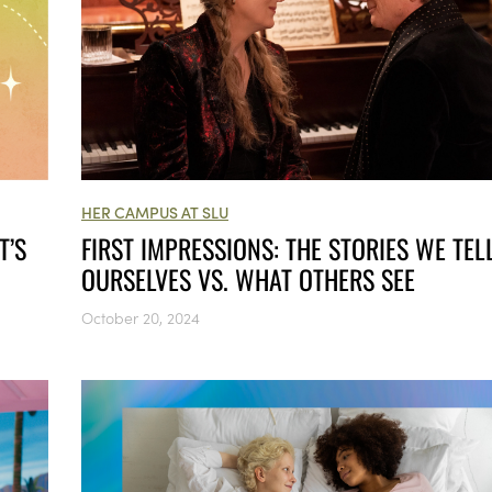
HER CAMPUS AT SLU
FIRST IMPRESSIONS: THE STORIES WE TEL
T’S
OURSELVES VS. WHAT OTHERS SEE
October 20, 2024