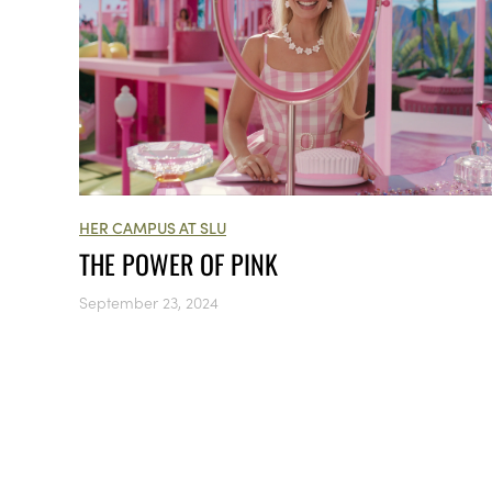
HER CAMPUS AT SLU
THE POWER OF PINK
September 23, 2024