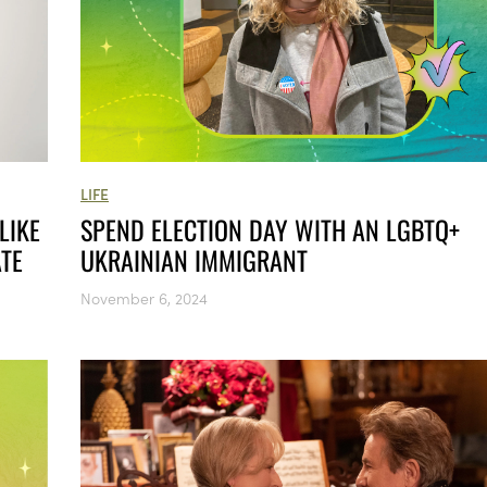
LIFE
LIKE
SPEND ELECTION DAY WITH AN LGBTQ+
ATE
UKRAINIAN IMMIGRANT
November 6, 2024