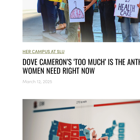
HER CAMPUS AT SLU
​​DOVE CAMERON’S ‘TOO MUCH’ IS THE AN
WOMEN NEED RIGHT NOW
March 12, 2025