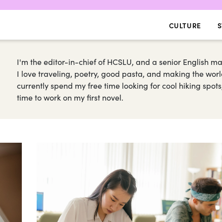
CULTURE
S
I'm the editor-in-chief of HCSLU, and a senior English 
I love traveling, poetry, good pasta, and making the worl
currently spend my free time looking for cool hiking spot
time to work on my first novel.