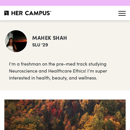
MAHEK SHAH
SLU '29
I'm a freshman on the pre-med track studying
Neuroscience and Healthcare Ethics! I'm super
interested in health, beauty, and wellness.