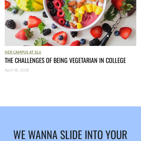
HER CAMPUS AT SLU
THE CHALLENGES OF BEING VEGETARIAN IN COLLEGE
April 18, 2026
WE WANNA SLIDE INTO YOUR