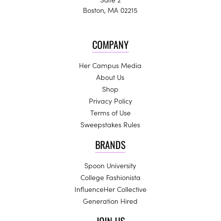
Boston, MA 02215
COMPANY
Her Campus Media
About Us
Shop
Privacy Policy
Terms of Use
Sweepstakes Rules
BRANDS
Spoon University
College Fashionista
InfluenceHer Collective
Generation Hired