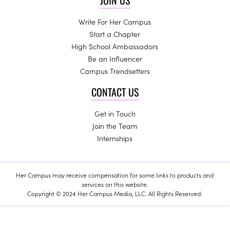
JOIN US
Write For Her Campus
Start a Chapter
High School Ambassadors
Be an Influencer
Campus Trendsetters
CONTACT US
Get in Touch
Join the Team
Internships
Her Campus may receive compensation for some links to products and
services on this website.
Copyright © 2024 Her Campus Media, LLC. All Rights Reserved.