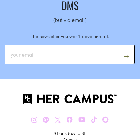
DMS
(but via email)
The newsletter you won’t leave unread.
𝕏
9 Lansdowne St.
Suite 2