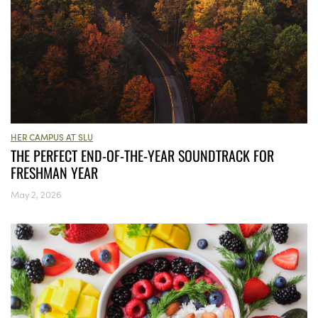
HER CAMPUS AT SLU
THE PERFECT END-OF-THE-YEAR SOUNDTRACK FOR
FRESHMAN YEAR
May 2, 2026