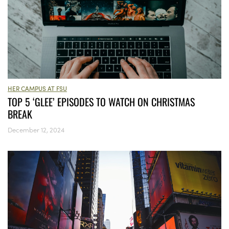
HER CAMPUS AT FSU
TOP 5 ‘GLEE’ EPISODES TO WATCH ON CHRISTMAS
BREAK
December 12, 2024