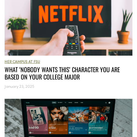
HER CAMPUS AT FSU
WHAT ‘NOBODY WANTS THIS’ CHARACTER YOU ARE
BASED ON YOUR COLLEGE MAJOR
January 23, 2025