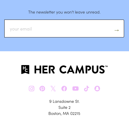
The newsletter you won’t leave unread.
𝕏
9 Lansdowne St.
Suite 2
Boston, MA 02215