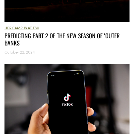
HER CAMPUS AT FSU
PREDICTING PART 2 OF THE NEW SEASON OF ‘OUTER
BANKS’
October 22, 2024