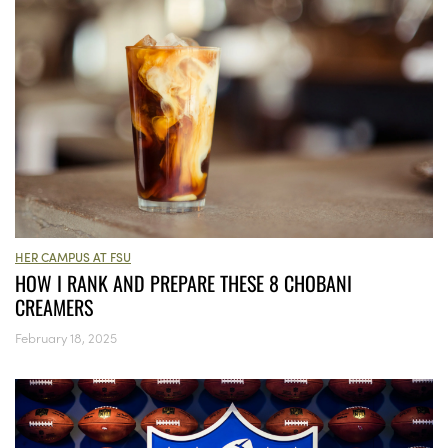
HER CAMPUS AT FSU
HOW I RANK AND PREPARE THESE 8 CHOBANI
CREAMERS
February 18, 2025