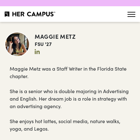
MAGGIE METZ
FSU '27
Maggie Metz was a Staff Writer in the Florida State
chapter.
She is a senior who is double majoring in Advertising
and English. Her dream job is a role in strategy with
an advertising agency.
She enjoys hot lattes, social media, nature walks,
yoga, and Legos.